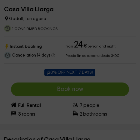
Casa Villa Llarga
Godall, Tarragona
1 CONFIRMED BOOKINGS
24
€
Instant booking
from
person and night
Cancellation 14 days
Precio fin de semana desde 340€
¡20% OFF NEXT 7 DAYS!
Book now
Full Rental
7
people
3
rooms
2
bathrooms
Description of Casa Villa Llarga