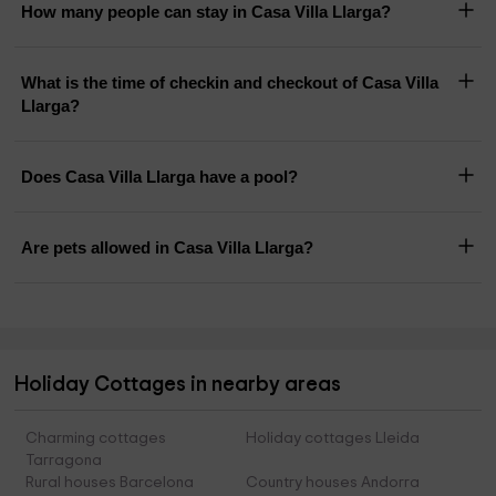
How many people can stay in Casa Villa Llarga?
What is the time of checkin and checkout of Casa Villa
Llarga?
Does Casa Villa Llarga have a pool?
Are pets allowed in Casa Villa Llarga?
Holiday Cottages in nearby areas
Charming cottages
Holiday cottages Lleida
Tarragona
Rural houses Barcelona
Country houses Andorra