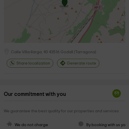
Calle Villa-llarga, 40
43516
Godall
(
Tarragona
)
Share localization
Generate route
Our commitment with you
We guarantee the best quality for our properties and services
We do not charge 
By booking with us you 