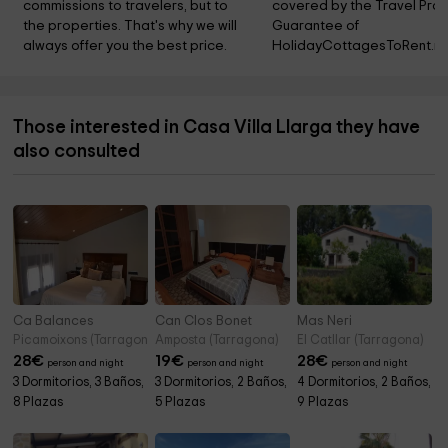
commissions to travelers, but to 
covered by the Travel Prot
the properties. That's why we will 
Guarantee of 
always offer you the best price.
HolidayCottagesToRent.ne
Those interested in Casa Villa Llarga they have
also consulted
Ca Balances
Can Clos Bonet
Mas Neri
Picamoixons (Tarragona)
Amposta (Tarragona)
El Catllar (Tarragona)
28
€
19
€
28
€
person and night
person and night
person and night
3 Dormitorios, 3 Baños,
3 Dormitorios, 2 Baños,
4 Dormitorios, 2 Baños,
8 Plazas
5 Plazas
9 Plazas