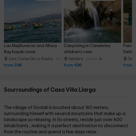
What to do in its surroundings?
You can make hiking trails, visit the ancient olive trees, enjoy
the places near the beach, or know the Caves of Benifallet,
the cathedral of Tortosa, and the ports of Caro and Delta
del Ebro.
Las Mejilloneras and Alfacs 
Canyoning in Canaletes 
Paintba
Bay kayak route
children's rate
Delte
Sant Carles De La Rapita
Deltebre
Delt
11.1 km
23.5 km
from 20€
from 45€
from 
Sourroundings of Casa Villa Llarga
The village of Godall is located about 160 meters,
surrounding himself with several mountains that make up a
landscape so relaxing. In its streets, reside just over 600
inhabitants
, making it a perfect destination to disconnect
from the routine and spend a few days relax.