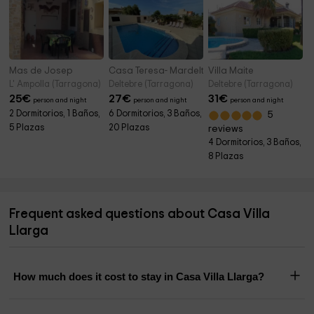
Mas de Josep
Casa Teresa- Mardelta
Villa Maite
L' Ampolla (Tarragona)
Deltebre (Tarragona)
Deltebre (Tarragona)
25
€
27
€
31
€
person and night
person and night
person and night
2 Dormitorios, 1 Baños,
6 Dormitorios, 3 Baños,
5
5 Plazas
20 Plazas
reviews
4 Dormitorios, 3 Baños,
8 Plazas
Frequent asked questions about Casa Villa
Llarga
How much does it cost to stay in Casa Villa Llarga?