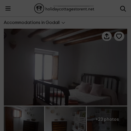
Casa Villa Llarga
Accommodations in Godall
+23 photos