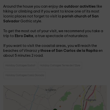
Around the house you can enjoy de
outdoor activities
like
hiking or climbing and if you want to know one of its most
iconic places not forget to visit la
parish church of San
Salvador
Gothic style.
To get the most out of your visit, we recommend you take a
trip to
Ebro Delta
, a true spectacle of naturaleza.
If you want to visit the coastal areas, you will reach the
beaches of Vinaroz
y
those of San Carlos de la Rapita
en
about 5 minutes 2 road.
Holiday Cottages Godall
Holiday Cottages Terres de l'Ebre
Holiday Cottages Costa Dorada