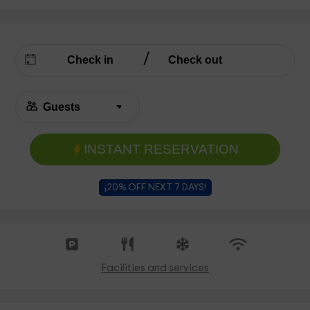
INSTANT RESERVATION
¡20% OFF NEXT 7 DAYS!
Facilities and services