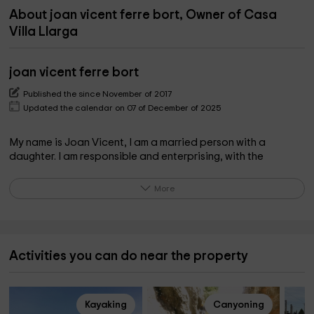
About joan vicent ferre bort, Owner of Casa
Villa Llarga
joan vicent ferre bort
Published the since November of 2017
Updated the calendar on 07 of December of 2025
My name is Joan Vicent, I am a married person with a
daughter. I am responsible and enterprising, with the
intention of being able to have a rural house.
More
What the owner pinpoints on the property
A village house in a very quiet area to spend a few days of
rest and being able to be in 30 minutes Natural Park of the
Activities you can do near the property
Ebro Delta, Tortosa, Sant Carles de la Ràpita, Amposta, L
'Ampolla, Vinaròs, and 40 of the beaches of Peñíscola.
Kayaking
Canyoning