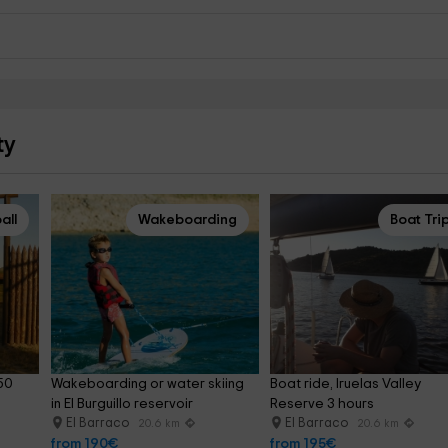
ty
all
Wakeboarding
Boat Tri
50 
Wakeboarding or water skiing 
Boat ride, Iruelas Valley 
in El Burguillo reservoir
Reserve 3 hours
El Barraco
El Barraco
20.6 km
20.6 km
from 190€
from 195€