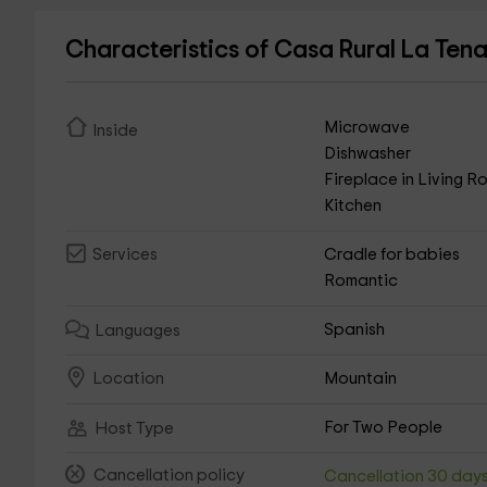
Characteristics of Casa Rural La Te
Microwave
Inside
Dishwasher
Fireplace in Living 
Kitchen
Cradle for babies
Services
Romantic
Spanish
Languages
Mountain
Location
For Two People
Host Type
Cancellation policy
Cancellation 30 day