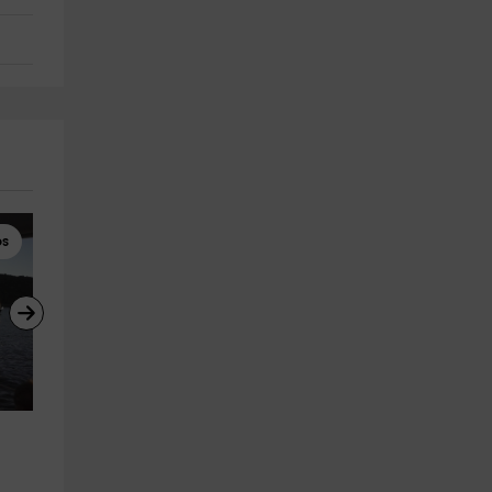
ps
Sailing
Boat Rental
Sailing class 3 hours in El 
Boat rental at the El Burguillo
Burguillo, baptism
reservoir 8h
El Barraco
El Barraco
20.6 km
20.6 km
from 195€
from 600€