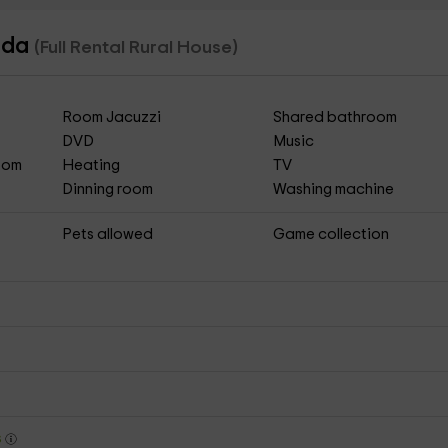
nada
(Full Rental Rural House)
Room Jacuzzi
Shared bathroom
DVD
Music
Room
Heating
TV
Dinning room
Washing machine
Pets allowed
Game collection
s