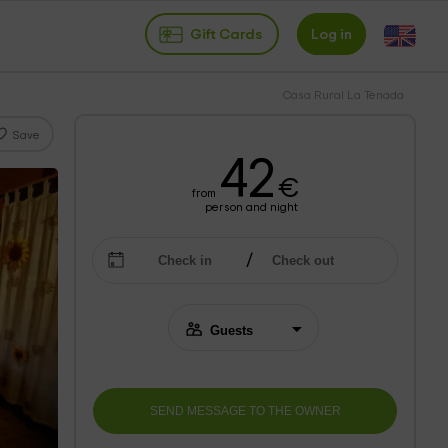
Gift Cards
Log in
Casa Rural La Tenada
Save
42
€
from
person and night