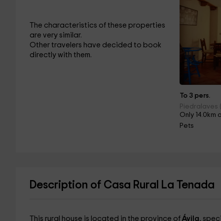
The characteristics of these properties
are very similar.
Other travelers have decided to book
directly with them.
To 3 pers.
Piedralaves (
Only 14.0km 
Pets
Description of Casa Rural La Tenada
This rural house is located in the province of
Ávila
, spec