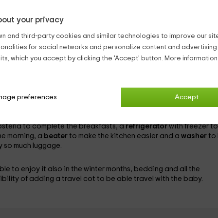
 this house is built with stone walls, wooden structures and Arab t
out your privacy
 people
, since it has a single room that has been furnished with a
n and third-party cookies and similar technologies to improve our site,
he other rooms that make up the house are:
ionalities for social networks and personalize content and advertisin
hat includes a
first aid kit
in case of emergencies, a
hairdryer
to 
ts, which you accept by clicking the 'Accept' button. More informatio
 while relaxing in the heat of the wood burning fireplace, readin
n the TV or
DVD device
. In this room you can also take advantage
competition.
nage preferences
Accept
a more comfortable stay, among which are a
dishwasher
to avoi
ook succulent dinners for 2,
microwave
in which make popcorn
ostería to complete the breakfasts, a
refrigerator
with freezer to
the morning, a
beater
to make the kitchen easier and a
washer
to
y so much luggage.
ble to enjoy it also in the winter months, bedding and all the
bility of adding a
travel cot to be able travel with the baby.