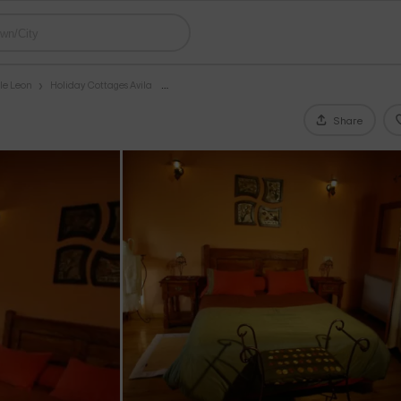
le Leon
Holiday Cottages Avila
Share