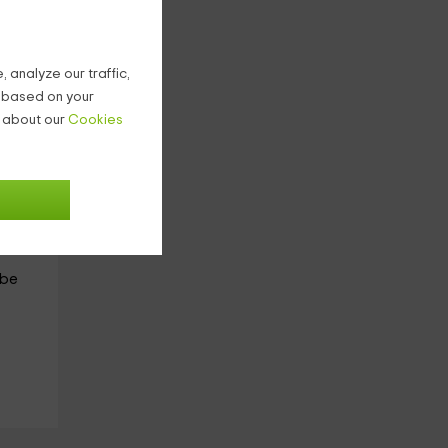
ile.
 analyze our traffic,
g based on your
have
n about our
Cookies
g or
 of
d
 be