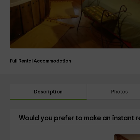
Full Rental Accommodation
Description
Photos
Would you prefer to make an instant 