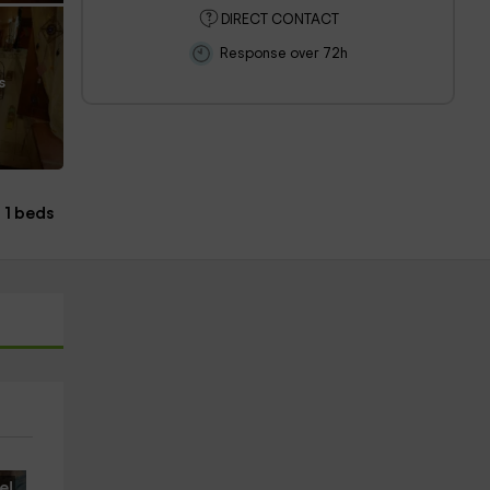
DIRECT CONTACT
Response over 72h
s
1 beds
e!