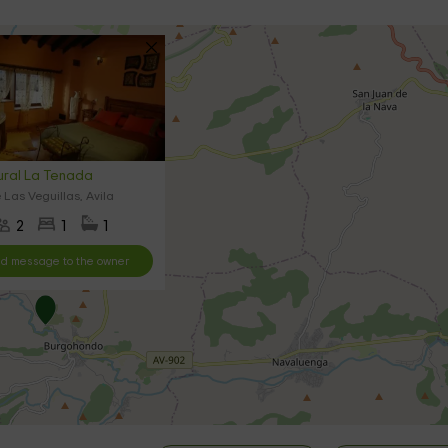
ral La Tenada
 Las Veguillas, Avila
2
1
1
d message to the owner