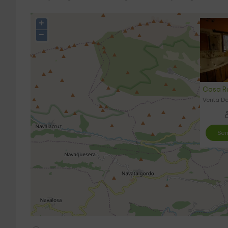
+
−
Casa Ru
Venta De
Sen