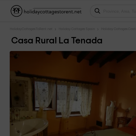
HolidayCottagesToRent.net
Holiday Cottages Spain
Holiday Cottages Casti
Casa Rural La Tenada