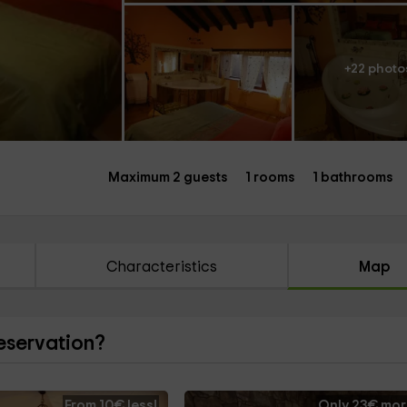
+22 photo
Maximum 2 guests
1 rooms
1 bathrooms
Characteristics
Map
reservation?
From 10€ less!
Only 23€ mor