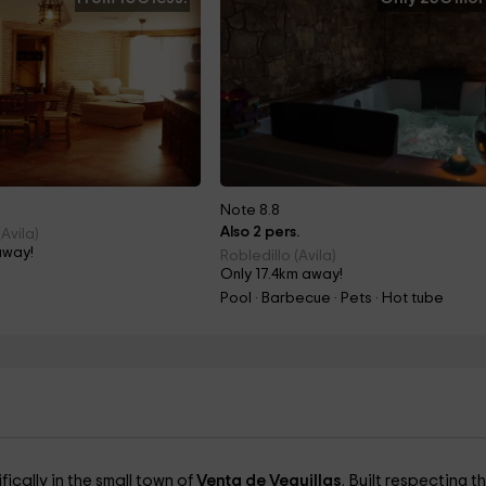
Note 8.8
Also 2 pers.
Avila)
away!
Robledillo (Avila)
Only 17.4km away!
Pool · Barbecue · Pets · Hot tube
ifically in the small town of
Venta de Veguillas
. Built respecting t