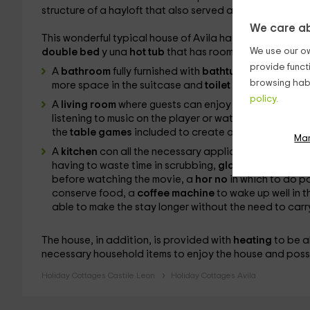
structure of a hayloft that also served as a cattle house,
We care ab
This wonderful typical house of Avila has capacity for
2
We use our ow
double bed
y
una
hot tub
that has room for 2 people. T
provide funct
A
bathroom
fully furnished with
bathtub
and
duch
a t
browsing habi
more space in the suitcase and
toilet products
.
policy.
A
living room
where guests can enjoy intimate evenings
listening to
music on the player or watching a movie o
the
table games
included to create a bit of healthy 
Ma
A
kitchen
con all the necessary appliances to make 
having to waste time in scrubbing,
glass ceramic
to c
before watching the movie, a
hor no
in which to do p
conserve food, a
coffee machine
to wake up well in 
able to make the stay longer without the need to carr
The house, in addition, is provided with
heating
to be a
necessary household items to enjoy the house and possi
Holiday Cottages Castile Leon
Holiday Cottages Avila