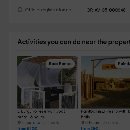
Official registration no.
CR-AV-05-000648
Activities you can do near the proper
Boat Rental
Paintb
El Burguillo reservoir boat 
Paintball in El Fresno with 1
rental, 6 hours
balls
El Barraco
El Fresno
20.6 km
22.1 km
from 520€
from 25€