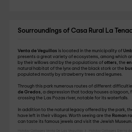
Sourroundings of Casa Rural La Tena
Venta de Veguillas
is located in the municipality of
Umb
presents a great variety of ecosystems, among which a
by their willows and by the populations of
otters
, the
en
natural habitat of the lynx and the black stork or the
bu
populated mostly by strawberry trees and legumes.
Through this park numerous routes of different difficult
de Gredos
, a depression that today houses a lagoon, f
crossing the Las Pozas river, notable for its waterfalls.
In addition to the natural legacy offered by the park, th
have left in their villages. Worth seeing are the
Roman ro
can taste its famous jewels and visit the Jewish Museum
Holiday Cottages Venta De Las Veguillas
Holiday Cottages Sierra d