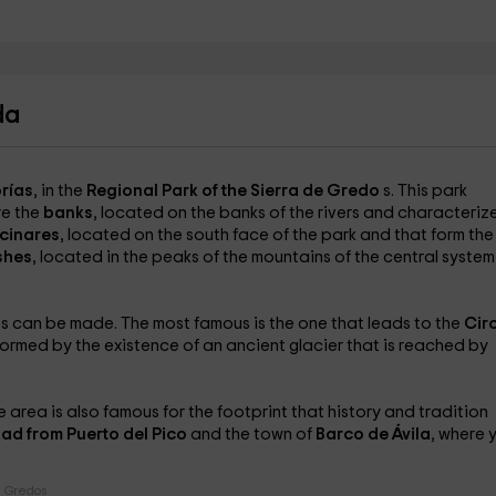
da
rías
, in the
Regional Park of the Sierra de Gredo
s. This park
re the
banks
, located on the banks of the rivers and characteriz
cinares
, located on the south face of the park and that form the
shes
, located in the peaks of the mountains of the central syste
ies can be made. The most famous is the one that leads to the
Cir
ormed by the existence of an ancient glacier that is reached by
e area is also famous for the footprint that history and tradition
ad from Puerto del Pico
and the town of
Barco de Ávila
, where 
.
e Gredos