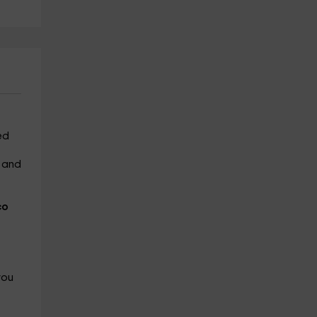
ed
m and
co
you