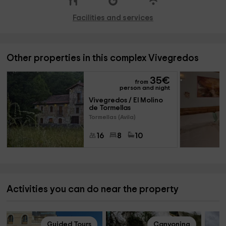
Facilities and services
Other properties in this complex Vivegredos
35
€
from
person and night
Vivegredos / El Molino 
de Tormellas
Tormellas (Avila)
16
8
10
Activities you can do near the property
Guided Tours
Canyoning