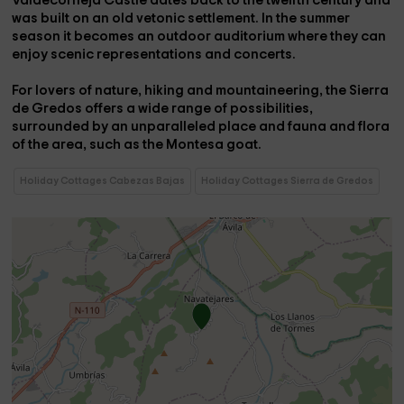
Valdecorneja Castle dates back to the twelfth century and
was built on an old vetonic settlement. In the summer
season it becomes an outdoor auditorium where they can
enjoy scenic representations and concerts.
For lovers of nature, hiking and mountaineering, the Sierra
de Gredos offers a wide range of possibilities,
surrounded by an unparalleled place and fauna and flora
of the area, such as the Montesa goat.
Holiday Cottages Cabezas Bajas
Holiday Cottages Sierra de Gredos