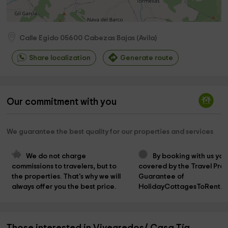
Calle Egido
05600
Cabezas Bajas
(
Avila
)
Share localization
Generate route
Our commitment with you
We guarantee the best quality for our properties and services
We do not charge 
By booking with us you
commissions to travelers, but to 
covered by the Travel Prot
the properties. That's why we will 
Guarantee of 
always offer you the best price.
HolidayCottagesToRent.n