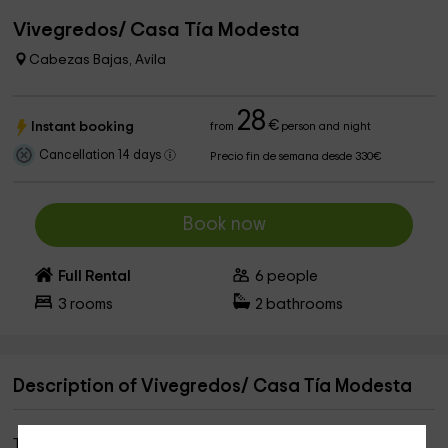
Vivegredos/ Casa Tía Modesta
Cabezas Bajas, Avila
28
€
Instant booking
from
person and night
Cancellation 14 days
Precio fin de semana desde 330€
Book now
Full Rental
6
people
3
rooms
2
bathrooms
Description of Vivegredos/ Casa Tía Modesta
This rural house is located in a village of shepherds called