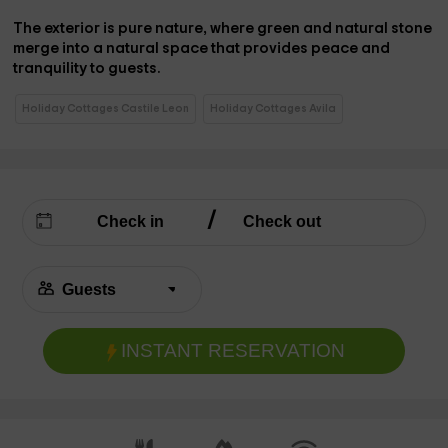
The
exterior
is pure nature, where green and natural stone
merge into a
natural space
that provides peace and
tranquility to guests.
Holiday Cottages Castile Leon
Holiday Cottages Avila
INSTANT RESERVATION