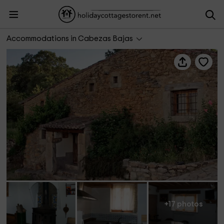
Vivegredos/ Casa Tía Modesta
Accommodations in Cabezas Bajas
+17 photos