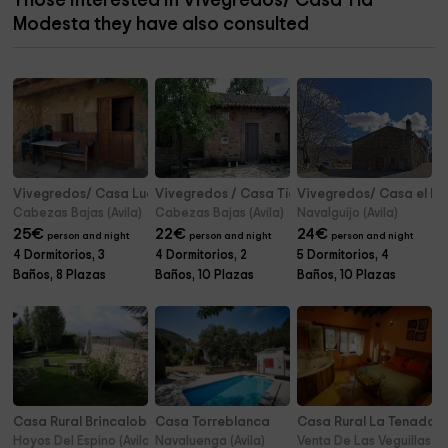
Those interested in Vivegredos/ Casa Tía
Modesta they have also consulted
Vivegredos/ Casa Lucía
Vivegredos / Casa Tía Clotilde
Vivegredos/ Casa el No
Cabezas Bajas (Avila)
Cabezas Bajas (Avila)
Navalguijo (Avila)
25
€
22
€
24
€
person and night
person and night
person and night
4 Dormitorios, 3
4 Dormitorios, 2
5 Dormitorios, 4
Baños, 8 Plazas
Baños, 10 Plazas
Baños, 10 Plazas
Casa Rural Brincalobitos
Casa Torreblanca
Casa Rural La Tenada
Hoyos Del Espino (Avila)
Navaluenga (Avila)
Venta De Las Veguillas (Av