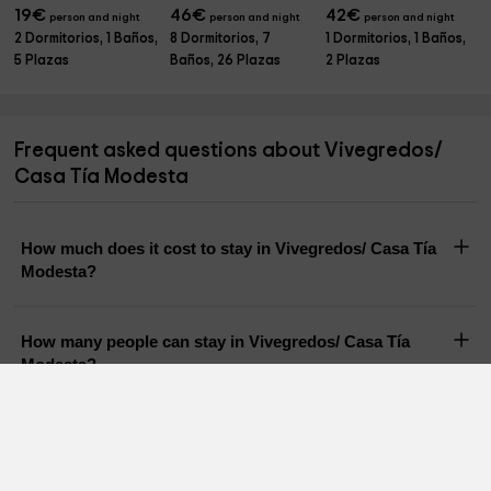
19
€
46
€
42
€
person and night
person and night
person and night
2 Dormitorios, 1 Baños,
8 Dormitorios, 7
1 Dormitorios, 1 Baños,
5 Plazas
Baños, 26 Plazas
2 Plazas
Frequent asked questions about Vivegredos/
Casa Tía Modesta
How much does it cost to stay in Vivegredos/ Casa Tía
Modesta?
How many people can stay in Vivegredos/ Casa Tía
Modesta?
Does Vivegredos/ Casa Tía Modesta have a pool?