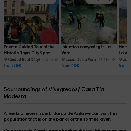
Private Guided Tour of the 
Initiation canyoning in La 
Horseb
Historic Royal City 9pax
Vera
La Ver
min
Ciudad Real (City)
Losar De La Vera
Jara
4.0 km
23.5 km
from 75€
from 40€
from 
Sourroundings of Vivegredos/ Casa Tía
Modesta
A few kilometers from El Barco de Ávila we can visit this
population that is on the banks of the Tormes River.