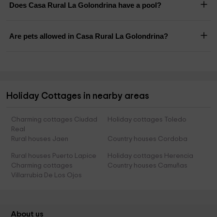
Does Casa Rural La Golondrina have a pool?
Are pets allowed in Casa Rural La Golondrina?
Holiday Cottages in nearby areas
Charming cottages Ciudad
Holiday cottages Toledo
Real
Rural houses Jaen
Country houses Cordoba
Rural houses Puerto Lapice
Holiday cottages Herencia
Charming cottages
Country houses Camuñas
Villarrubia De Los Ojos
About us