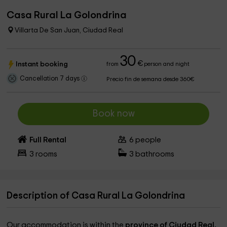
Casa Rural La Golondrina
Villarta De San Juan, Ciudad Real
30
€
Instant booking
from
person and night
Cancellation 7 days
Precio fin de semana desde 360€
Book now
Full Rental
6
people
3
rooms
3
bathrooms
Description of Casa Rural La Golondrina
Our accommodation is within the
province of Ciudad Real,