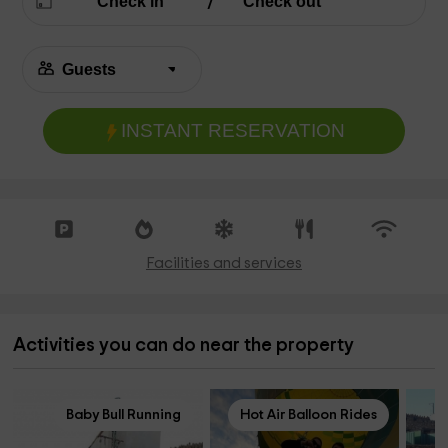
INSTANT RESERVATION
Facilities and services
Activities you can do near the property
Baby Bull Running
Hot Air Balloon Rides