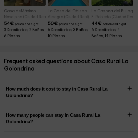
Casa deMáximo
La Casa del Obispo
La Casona del Bullaque
Navalpino (Ciudad Real)
Almagro (Ciudad Real)
El Robledo (Ciudad Real)
54
€
50
€
44
€
person and night
person and night
person and night
3 Dormitorios, 2 Baños,
5 Dormitorios, 3 Baños,
6 Dormitorios, 4
6 Plazas
10 Plazas
Baños, 14 Plazas
Frequent asked questions about Casa Rural La
Golondrina
How much does it cost to stay in Casa Rural La
Golondrina?
How many people can stay in Casa Rural La
Golondrina?