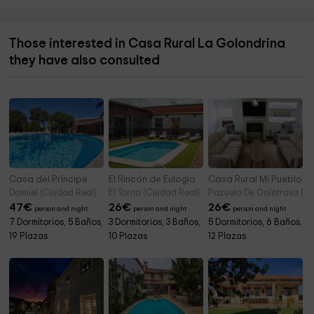
Those interested in Casa Rural La Golondrina
they have also consulted
Casa del Príncipe
El Rincón de Eulogio
Casa Rural Mi Pueblo
Daimiel (Ciudad Real)
El Torno (Ciudad Real)
Pozuelo De Calatrava (Ci
47
€
26
€
26
€
person and night
person and night
person and night
7 Dormitorios, 5 Baños,
3 Dormitorios, 3 Baños,
5 Dormitorios, 6 Baños,
19 Plazas
10 Plazas
12 Plazas