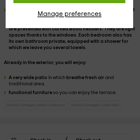
front of them, on a wooden cabinet.
3 double bedrooms
, which are distributed so that one of
Manage preferences
them has a
wide marriage bed
, while in the
2 bedrooms
that remain, there are
a couple of individual beds
that
are presented with carved wood headers. They are
light
spaces
thanks to the windows. Each bedroom also has
its own
bathroom
private,
equipped with a shower
for
which we leave you
several towels.
Already in the
exterior
, you will enjoy:
A very wide patio
in which
breathe fresh air
and
traditional area.
functional furniture
so you can enjoy the terrace.
Holiday Cottages Castile-La Mancha
Holiday Cottages Ciudad Real