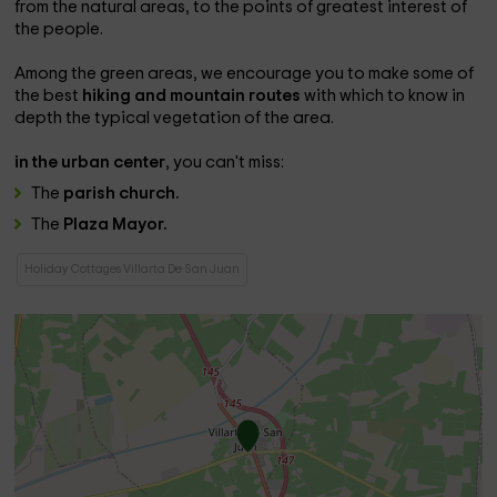
from the natural areas, to the points of greatest interest of
the people.
Among the green areas, we encourage you to make some of
the best
hiking and mountain routes
with which to know in
depth the typical vegetation of the area.
in the urban center
, you can't miss:
The
parish church.
The
Plaza Mayor.
Holiday Cottages Villarta De San Juan