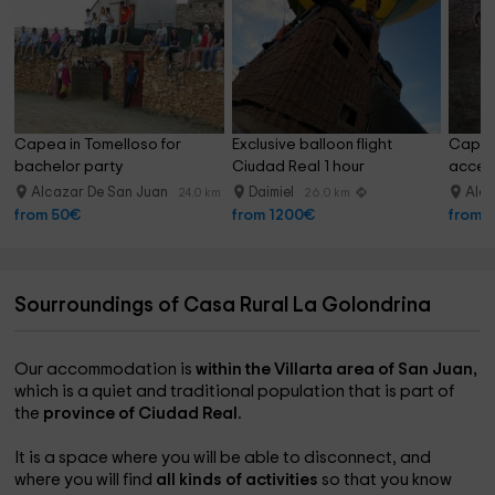
Capea in Tomelloso for 
Exclusive balloon flight 
Capea 
bachelor party
Ciudad Real 1 hour
access
Alcazar De San Juan
Daimiel
Alca
24.0 km
26.0 km
from 50€
from 1200€
from 
Sourroundings of Casa Rural La Golondrina
Our accommodation is
within the Villarta area of ​​San Juan,
which is a quiet and traditional population that is part of
the
province of Ciudad Real.
It is a space where you will be able to disconnect, and
where you will find
all kinds of activities
so that you know