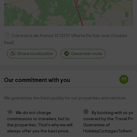
Carretera de Arenas 13
13210
Villarta De San Juan
(
Ciudad
Real
)
Share localization
Generate route
Our commitment with you
We guarantee the best quality for our properties and services
We do not charge 
By booking with us you 
commissions to travelers, but to 
covered by the Travel Prot
the properties. That's why we will 
Guarantee of 
always offer you the best price.
HolidayCottagesToRent.ne