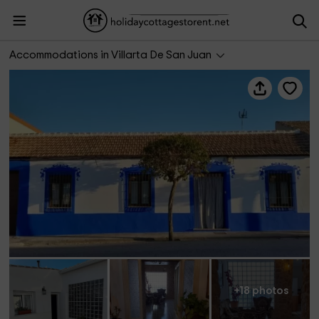
Casa Rural La Golondrina
Accommodations in Villarta De San Juan
+18 photos