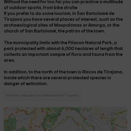
Without the need for too far you can practice a multitude
of
outdoor sports
, from
bike strolle
If you prefer to do some tourism, in San Bartolomé de
Tirajana you have several
places of interest
, such as the
archaeological sites
of Maspalomas or Amurga, or the
church of San Bartolomé
, the patron of the town.
The municipality limits with the
Pilacon Natural Park
, a
park protected with almost 6,000 hectares of length that
collects an important sample of flora and fauna from the
area.
In addition, to the north of the town is
Riscos de Tirajana
,
inside which there are several protected species in
danger of extinction.
Holiday Cottages San Bartolome De Tirajana