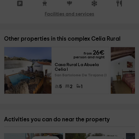
Facilities and services
Other properties in this complex Celia Rural
26
€
from
person and night
Casa Rural La Abuela 
Celia I 
San Bartolome De Tirajana (Gra
5
2
1
Activities you can do near the property