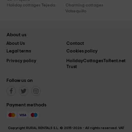
Holiday cottages Tejeda
Charming cottages
Valsequillo
About us
About Us
Contact
Legal terms
Cookies policy
Privacy policy
HolidayCottagesToRent.net
Trust
Follow us on
Payment methods
Copyright RURAL RENTALS S.L. © 2015-2026 - All rights reserved. VAT