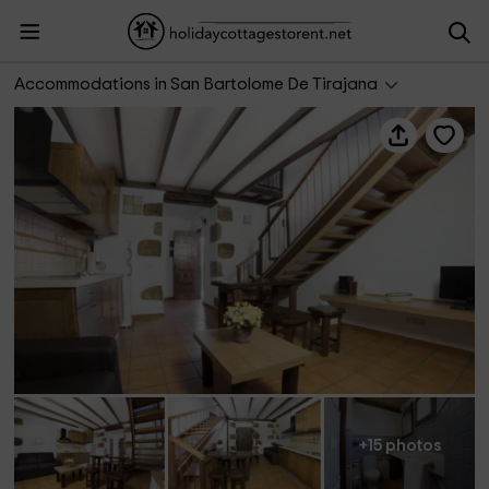
Casa Rural La Abuela Celia III
Accommodations in San Bartolome De Tirajana
+15 photos