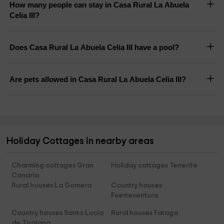
How many people can stay in Casa Rural La Abuela
Celia III?
Does Casa Rural La Abuela Celia III have a pool?
Are pets allowed in Casa Rural La Abuela Celia III?
Holiday Cottages in nearby areas
Charming cottages Gran
Holiday cottages Tenerife
Canaria
Rural houses La Gomera
Country houses
Fuerteventura
Country houses Santa Lucia
Rural houses Fataga
de Tirajana