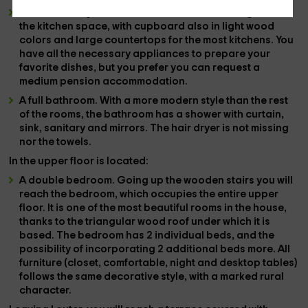
A
American style cuisine
. In an area of ​​the living room is
the kitchen space, with cupboard also in light wood
colors and large countertops for the most kitchens. You
have all the
necessary appliances
to prepare your
favorite dishes, but you prefer
you can request a
medium pension accommodation
.
A
full bathroom
. With a more modern style than the rest
of the rooms, the bathroom has a shower with curtain,
sink, sanitary and mirrors. The
hair dryer is not missing
nor the
towels
.
In the
upper floor
is located:
A
double bedroom
. Going up the wooden stairs you will
reach the bedroom, which occupies the entire upper
floor. It is one of the most beautiful rooms in the house,
thanks to the
triangular wood roof
under which it is
based. The bedroom has
2 individual beds
, and the
possibility of incorporating
2 additional beds
more. All
furniture (closet, comfortable, night and desktop tables)
follows the same decorative style, with a marked rural
character.