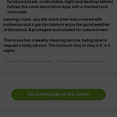
furniture (closet, comfortable, night and desktop tables)
follows the same decorative style, with a marked rural
character.
Leaving
l outer
, you will reach a
terrace covered with
barbecue
and a garden table to enjoy the good weather
of the island. A privileged environment for nature lovers.
The house has a
weekly cleaning service
, being able to
request a daily service. The
minimum stay
to stay in it, is
2
nights
.
Holiday Cottages Canary Islands
Holiday Cottages Gran Canaria
Send message to the owner