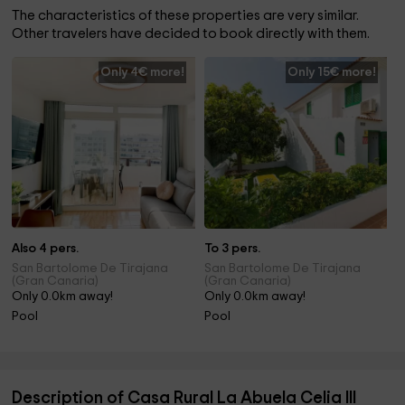
The characteristics of these properties are very similar.
Other travelers have decided to book directly with them.
Only 4€ more!
Only 15€ more!
Also 4 pers.
To 3 pers.
San Bartolome De Tirajana
San Bartolome De Tirajana
(Gran Canaria)
(Gran Canaria)
Only 0.0km away!
Only 0.0km away!
Pool
Pool
Description of Casa Rural La Abuela Celia III