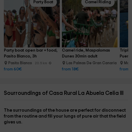
Party Boat
Camel Riding
Party boat open bar + food, 
Camel ride, Maspalomas 
Triple
Pasito Blanco, 3h
Dunes 30min adult
Puerto
Pasito Blanco
Las Palmas De Gran Canaria
Mog
20.5 km
25.9 km
from 60€
from 18€
from 
Sourroundings of Casa Rural La Abuela Celia III
The surroundings of the house are perfect for
disconnect
from the routine
and fill your lungs of pure air that the field
gives us.