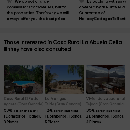
We do not charge 
By booking with us you
commissions to travelers, but to 
covered by the Travel Prot
the properties. That's why we will 
Guarantee of 
always offer you the best price.
HolidayCottagesToRent.n
Those interested in Casa Rural La Abuela Celia
III they have also consulted
Casa Rural El Patio
La Manigua
Vivienda vacacional L
Agaete (Gran Canaria)
Telde (Gran Canaria)
Tejeda (Gran Canaria)
53
€
12
€
35
€
person and night
person and night
person and night
1 Dormitorios, 1 Baños,
1 Dormitorios, 1 Baños,
2 Dormitorios, 1 Baños,
3 Plazas
5 Plazas
4 Plazas