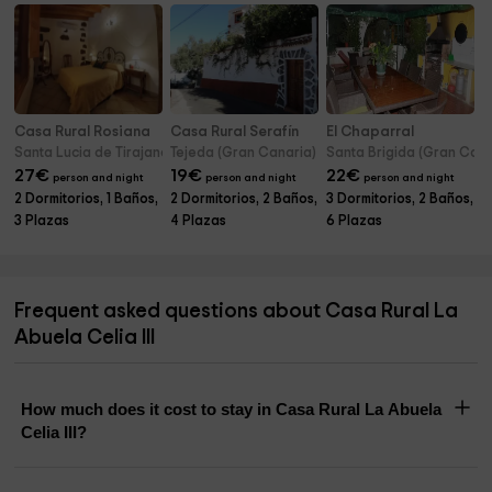
Casa Rural Rosiana
Casa Rural Serafín
El Chaparral
Santa Lucia de Tirajana (Gran Canaria)
Tejeda (Gran Canaria)
Santa Brigida (Gran Cana
27
€
19
€
22
€
person and night
person and night
person and night
2 Dormitorios, 1 Baños,
2 Dormitorios, 2 Baños,
3 Dormitorios, 2 Baños,
3 Plazas
4 Plazas
6 Plazas
Frequent asked questions about Casa Rural La
Abuela Celia III
How much does it cost to stay in Casa Rural La Abuela
Celia III?