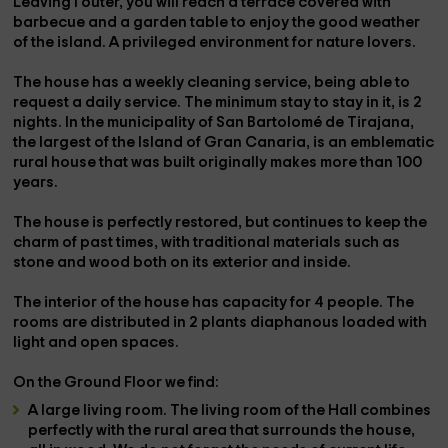
Leaving
l outer
, you will reach a
terrace covered with
barbecue
and a garden table to enjoy the good weather
of the island. A privileged environment for nature lovers.
The house has a
weekly cleaning service
, being able to
request a daily service. The
minimum stay
to stay in it, is
2
nights
. In the municipality of
San Bartolomé de Tirajana
,
the largest of the
Island of Gran Canaria,
is an emblematic
rural house that
was built
originally makes
more than 100
years
.
The house is perfectly
restored
, but continues to keep the
charm of past times, with
traditional materials
such as
stone and wood both on its exterior and inside.
The interior of the house has capacity for
4 people
. The
rooms are distributed in
2 plants
diaphanous loaded with
light and open spaces.
On the
Ground Floor
we find:
A
large living room. The living room of the Hall combines
perfectly with the rural area that surrounds the house,