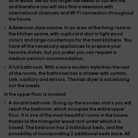
all in wood. We do not forget the needs of current life,
and therefore you will also find a
television with
international channels
and
Wi-Fi connection
throughout
the house.
A
American style cuisine
. In an area of ​​the living room is
the kitchen space, with cupboard also in light wood
colors and large countertops for the most kitchens. You
have all the
necessary appliances
to prepare your
favorite dishes, but you prefer
you can request a
medium pension accommodation
.
A
full bathroom
. With a more modern style than the rest
of the rooms, the bathroom has a shower with curtain,
sink, sanitary and mirrors. The
hair dryer is not missing
nor the
towels
.
In the
upper floor
is located:
A
double bedroom
. Going up the wooden stairs you will
reach the bedroom, which occupies the entire upper
floor. It is one of the most beautiful rooms in the house,
thanks to the
triangular wood roof
under which it is
based. The bedroom has
2 individual beds
, and the
possibility of incorporating
2 additional beds
more. All