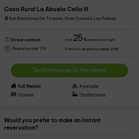
Casa Rural La Abuela Celia III
San Bartolome De Tirajana, Gran Canaria, Las Palmas
25
€
Direct contact
from
person and night
Response over 72h
Precio fin de semana desde 200€
Send message to the owner
Full Rental
4
people
1
rooms
1
bathrooms
Would you prefer to make an instant
reservation?