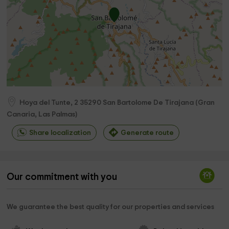
Hoya del Tunte, 2
35290
San Bartolome De Tirajana
(
Gran
Canaria, Las Palmas
)
Share localization
Generate route
Our commitment with you
We guarantee the best quality for our properties and services