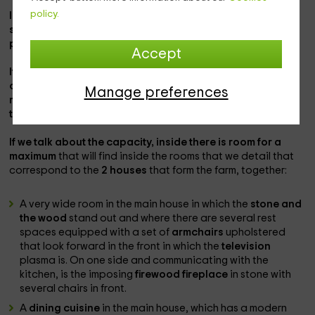
policy.
In the population of
Arenas de San Pedro
there is a
spectacular farm that you can enjoy for a trip to the
province of
Ávila
perfect.
Accept
It is a completely private accommodation that
is
completely rented
in which you will be able to enjoy 6,000
Manage preferences
meters of exterior areas and complete and cozy interiors
to feel at home.
If we talk about the capacity, inside there is room for a
maximum
that will find inside the rooms that we detail that
correspond to the
2 houses
that form the farm, together:
A very wide room in the main house in which the
stone and
the wood
stand out and where there are several rest
spaces equipped with a set of
armchairs
upholstered
that look forward in the front in which the
television
plasma is. On one side and communicating with the
kitchen, is the imposing
firewood fireplace
in stone with
several chairs in front.
A
dining cuisine
in the main house, which has a modern