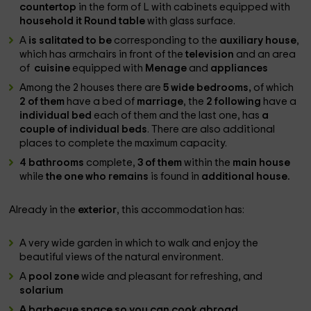
countertop
in the form of L with cabinets equipped with
household it Round table
with glass surface.
A
is salitated to be
corresponding to the
auxiliary house
,
which has armchairs in front of the
television
and an area
of ​​
cuisine
equipped with
Menage
and
appliances
Among the 2 houses there are
5 wide bedrooms,
of which
2 of them
have a bed of
marriage
, the
2 following
have a
individual bed
each of them and the last one, has
a
couple of individual beds
. There are also additional
places to complete the maximum capacity.
4 bathrooms
complete,
3 of them
within the
main house
while
the one who remains
is found in
additional house.
Already in the
exterior
, this accommodation has:
A very wide garden in which to walk and enjoy the
beautiful views of the natural environment.
A
pool zone
wide and pleasant for refreshing, and
solarium
A
barbecue space
so you can cook abroad.