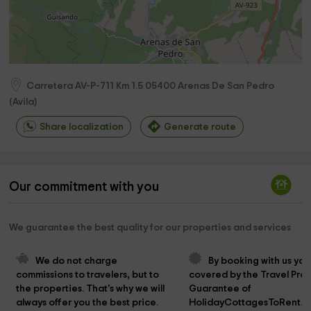
Carretera AV-P-711 Km 1.5
05400
Arenas De San Pedro
(
Avila
)
Share localization
Generate route
Our commitment with you
We guarantee the best quality for our properties and services
We do not charge 
By booking with us you
commissions to travelers, but to 
covered by the Travel Prot
the properties. That's why we will 
Guarantee of 
always offer you the best price.
HolidayCottagesToRent.n