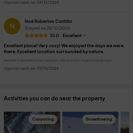
Opinión sent on: 24/12/2024
Noé Robertos Castillo
N
Stayed on 25/10/2024
10.0
Excellent
Excellent place! Very cozy! We enjoyed the days we were
there. Excellent location surrounded by nature.
Review translated from Spanish. Show in the original language.
Opinión sent on: 31/10/2024
Activities you can do near the property
Canyoning
Snowshoeing