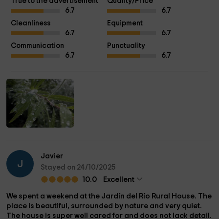
True to the advertisement
Quality/Price
6.7
6.7
Cleanliness
Equipment
6.7
6.7
Communication
Punctuality
6.7
6.7
Javier
J
Stayed on 24/10/2025
10.0
Excellent
We spent a weekend at the Jardín del Río Rural House. The
place is beautiful, surrounded by nature and very quiet.
The house is super well cared for and does not lack detail.