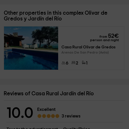
Other properties in this complex Olivar de
Gredos y Jardín del Río
52
€
from
person and night
Casa Rural Olivar de Gredos
Arenas De San Pedro (Avila)
6
2
1
Reviews of Casa Rural Jardín del Río
10.0
Excellent
3 reviews