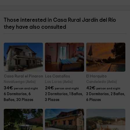
Those interested in Casa Rural Jardín del Río
they have also consulted
Casa Rural el Pinaron
Los Castaños
El Horquito
Navaluenga (Avila)
Los Loros (Avila)
Candeleda (Avila)
34
€
24
€
42
€
person and night
person and night
person and night
6 Dormitorios, 6
2 Dormitorios, 1 Baños,
3 Dormitorios, 2 Baños,
Baños, 20 Plazas
3 Plazas
6 Plazas