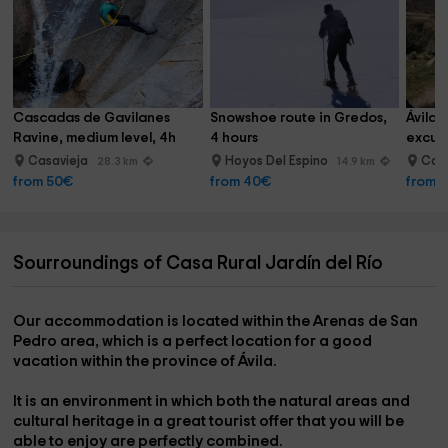
Cascadas de Gavilanes 
Snowshoe route in Gredos, 
Ávila 
Ravine, medium level, 4h
4 hours
excurs
Casavieja
Hoyos Del Espino
Can
28.3 km
14.9 km
from 50€
from 40€
from 
Sourroundings of Casa Rural Jardín del Río
Our accommodation is located within the
Arenas de San
Pedro
area, which is a perfect location for a good
vacation within the province of
Ávila
.
It is an environment in which both the
natural areas and
cultural heritage
in a great tourist offer that you will be
able to enjoy are perfectly combined.