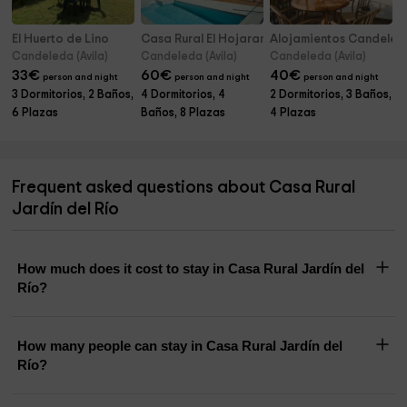
El Huerto de Lino
Casa Rural El Hojaranzo
Alojamientos Candeled
Candeleda (Avila)
Candeleda (Avila)
Candeleda (Avila)
33
€
60
€
40
€
person and night
person and night
person and night
3 Dormitorios, 2 Baños,
4 Dormitorios, 4
2 Dormitorios, 3 Baños,
6 Plazas
Baños, 8 Plazas
4 Plazas
Frequent asked questions about Casa Rural
Jardín del Río
How much does it cost to stay in Casa Rural Jardín del
Río?
How many people can stay in Casa Rural Jardín del
Río?