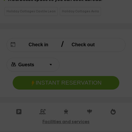
Holiday Cottages Castile Leon
Holiday Cottages Avila
INSTANT RESERVATION
Facilities and services