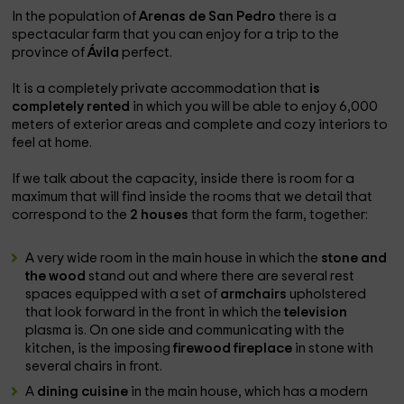
In the population of
Arenas de San Pedro
there is a
spectacular farm that you can enjoy for a trip to the
province of
Ávila
perfect.
It is a completely private accommodation that
is
completely rented
in which you will be able to enjoy 6,000
meters of exterior areas and complete and cozy interiors to
feel at home.
If we talk about the capacity, inside there is room for a
maximum that will find inside the rooms that we detail that
correspond to the
2 houses
that form the farm, together:
A very wide room in the main house in which the
stone and
the wood
stand out and where there are several rest
spaces equipped with a set of
armchairs
upholstered
that look forward in the front in which the
television
plasma is. On one side and communicating with the
kitchen, is the imposing
firewood fireplace
in stone with
several chairs in front.
A
dining cuisine
in the main house, which has a modern