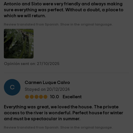
Antonio and Sixto were very friendly and always making
sure everything was perfect. Without a doubt, a place to
which we will return.
Review translated from Spanish. Show in the original language.
Opinión sent on: 27/10/2025
Carmen Luque Calvo
C
Stayed on 20/12/2024
10.0
Excellent
Everything was great, we loved the house. The private
access to the river is wonderful. Perfect house for winter
and must be spectacular in summer.
Review translated from Spanish. Show in the original language.