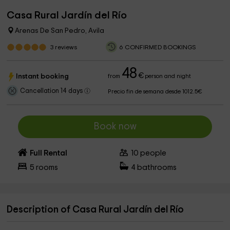
Casa Rural Jardín del Río
Arenas De San Pedro, Avila
3
reviews
6 CONFIRMED BOOKINGS
48
€
Instant booking
from
person and night
Cancellation 14 days
Precio fin de semana desde 1012.5€
Book now
Full Rental
10
people
5
rooms
4
bathrooms
Description of Casa Rural Jardín del Río