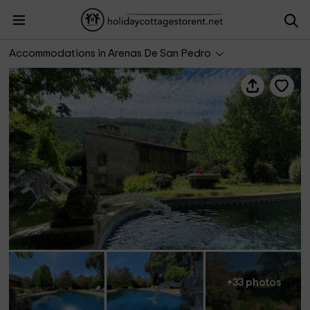
Casa Rural Jardín del Río
Accommodations in Arenas De San Pedro
+33 photos