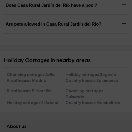
Does Casa Rural Jardín del Río have a pool?
Are pets allowed in Casa Rural Jardín del Río?
Holiday Cottages in nearby areas
Charming cottages Avila
Holiday cottages Segovia
Rural houses Madrid
Country houses Salamanca
Rural houses El Hornillo
Charming cottages
Guisando
Holiday cottages El Arenal
Country houses Mombeltran
About us