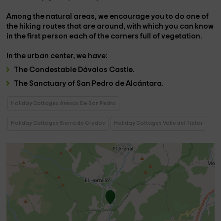
Among the natural areas, we encourage you to do one of
the
hiking routes
that are around, with which you can know
in the first person each of the corners full of vegetation.
In the
urban center,
we have:
The
Condestable Dávalos Castle.
The
Sanctuary of San Pedro de Alcántara.
Holiday Cottages Arenas De San Pedro
Holiday Cottages Sierra de Gredos
Holiday Cottages Valle del Tiétar