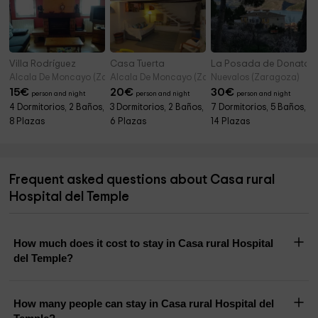
Villa Rodríguez
Casa Tuerta
La Posada de Donato
Alcala De Moncayo (Zaragoza)
Alcala De Moncayo (Zaragoza)
Nuevalos (Zaragoza)
15
€
20
€
30
€
person and night
person and night
person and night
4 Dormitorios, 2 Baños,
3 Dormitorios, 2 Baños,
7 Dormitorios, 5 Baños,
8 Plazas
6 Plazas
14 Plazas
Frequent asked questions about Casa rural
Hospital del Temple
How much does it cost to stay in Casa rural Hospital
del Temple?
How many people can stay in Casa rural Hospital del