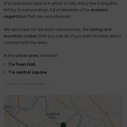
It is a pleasant space in which to fully enjoy the tranquility
left by its surroundings, full of elements of its
endemic
vegetation
that are very pleasant.
We also have for the most adventurous, the
hiking and
mountain routes
that you can do if you want to have direct
contact with the area.
In the
urban area,
we have:
The
Town Hall.
The
central square.
Holiday Cottages Boquiñeni