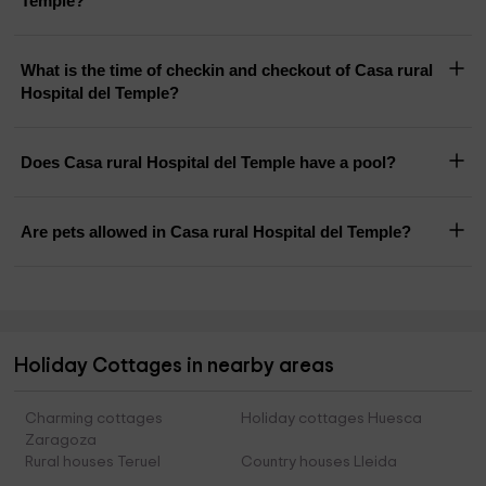
Temple?
What is the time of checkin and checkout of Casa rural
Hospital del Temple?
Does Casa rural Hospital del Temple have a pool?
Are pets allowed in Casa rural Hospital del Temple?
Holiday Cottages in nearby areas
Charming cottages
Holiday cottages Huesca
Zaragoza
Rural houses Teruel
Country houses Lleida