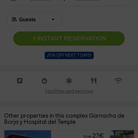
INSTANT RESERVATION
¡10% OFF NEXT 7 DAYS!
Facilities and services
Other properties in this complex Garnacha de
Borja y Hospital del Temple
27
€
from