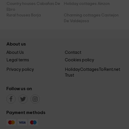
Country houses Cabañas De
Holiday cottages Ainzon
Ebro
Rural houses Borja
Charming cottages Castejon
De Valdejasa
About us
About Us
Contact
Legal terms
Cookies policy
Privacy policy
HolidayCottagesToRent.net
Trust
Follow us on
Payment methods