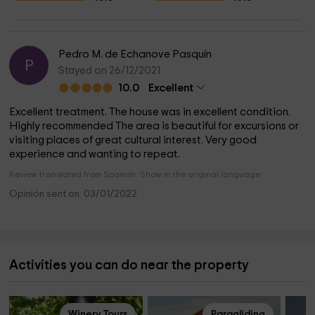
Pedro M. de Echanove Pasquín
P
Stayed on 26/12/2021
10.0
Excellent
Excellent treatment. The house was in excellent condition.
Highly recommended The area is beautiful for excursions or
visiting places of great cultural interest. Very good
experience and wanting to repeat.
Review translated from Spanish. Show in the original language.
Opinión sent on: 03/01/2022
Activities you can do near the property
Winery Tours
Paragliding