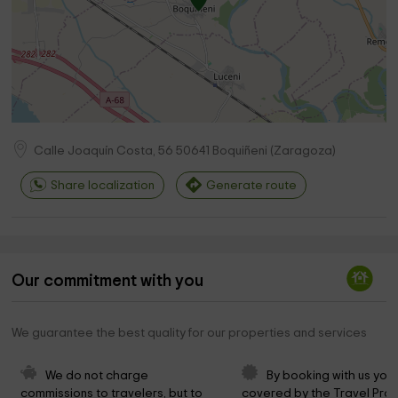
Calle Joaquín Costa, 56
50641
Boquiñeni
(
Zaragoza
)
Share localization
Generate route
Our commitment with you
We guarantee the best quality for our properties and services
We do not charge 
By booking with us you 
commissions to travelers, but to 
covered by the Travel Prot