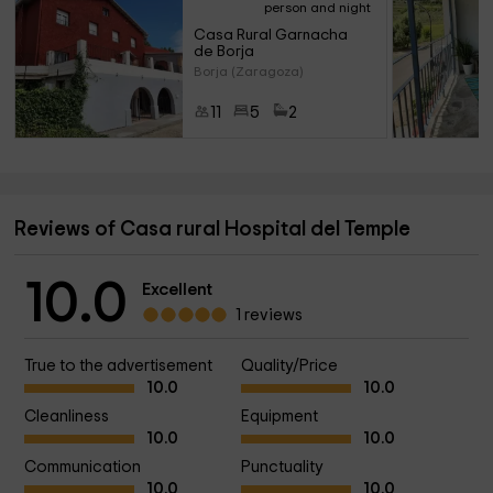
person and night
Casa Rural Garnacha 
de Borja
Borja (Zaragoza)
11
5
2
Reviews of Casa rural Hospital del Temple
10.0
Excellent
1 reviews
True to the advertisement
Quality/Price
10.0
10.0
Cleanliness
Equipment
10.0
10.0
Communication
Punctuality
10.0
10.0