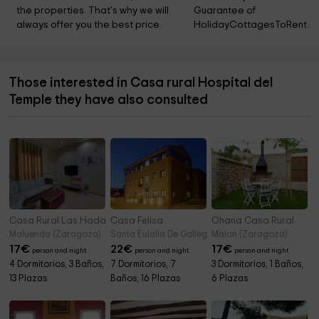
the properties. That's why we will 
Guarantee of 
always offer you the best price.
HolidayCottagesToRent.ne
Those interested in Casa rural Hospital del
Temple they have also consulted
Casa Rural Las Hadas
Casa Felisa
Ohana Casa Rural
Maluenda (Zaragoza)
Santa Eulalia De Gallego (Zaragoza)
Malon (Zaragoza)
17
€
22
€
17
€
person and night
person and night
person and night
4 Dormitorios, 3 Baños,
7 Dormitorios, 7
3 Dormitorios, 1 Baños,
13 Plazas
Baños, 16 Plazas
6 Plazas