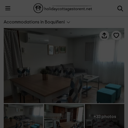
Casa rural Hospital del Temple
Accommodations in Boquiñeni
+33 photos