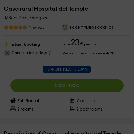
Casa rural Hospital del Temple
Boquiñeni, Zaragoza
1
reviews
3 CONFIRMED BOOKINGS
23
€
Instant booking
from
person and night
Cancellation 7 days
Precio fin de semana desde 442€
¡10% OFF NEXT 7 DAYS!
Book now
Full Rental
7
people
2
rooms
2
bathrooms
Description of Casa rural Hospital del Temple