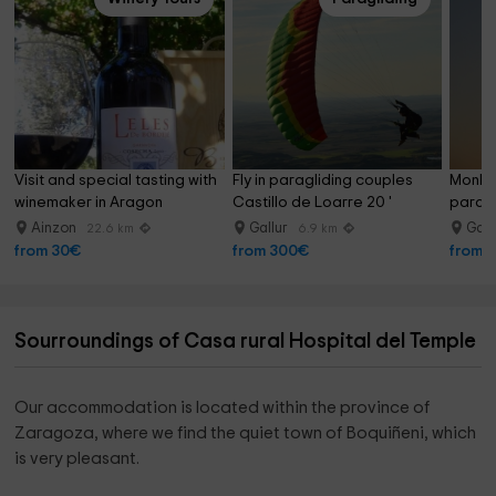
Visit and special tasting with 
Fly in paragliding couples 
Monlo
winemaker in Aragon
Castillo de Loarre 20 '
paragli
30min
Ainzon
Gallur
Gall
22.6 km
6.9 km
from 30€
from 300€
from 
Sourroundings of Casa rural Hospital del Temple
Our accommodation is located within the province of
Zaragoza, where we find the quiet town of Boquiñeni, which
is very pleasant.