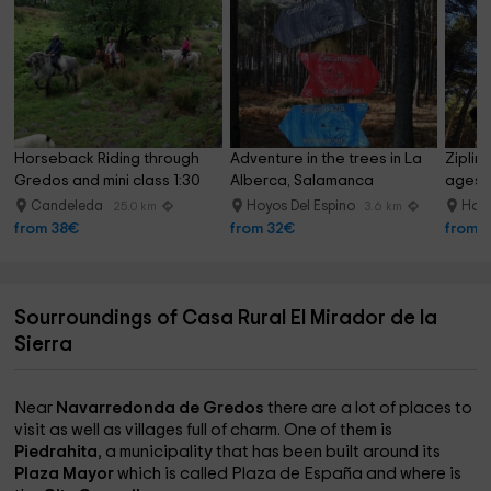
Horseback Riding through 
Adventure in the trees in La 
Zipline
Gredos and mini class 1:30 
Alberca, Salamanca
ages 1
hours
Candeleda
Hoyos Del Espino
Hoyo
25.0 km
3.6 km
from 38€
from 32€
from 
Sourroundings of Casa Rural El Mirador de la
Sierra
Near
Navarredonda de Gredos
there are a lot of places to
visit as well as villages full of charm. One of them is
Piedrahita
, a municipality that has been built around its
Plaza Mayor
which is called Plaza de España and where is