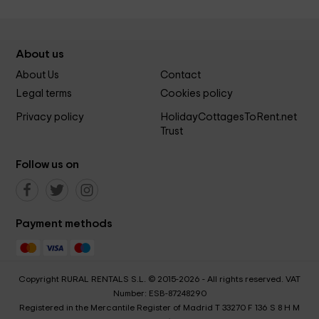
About us
About Us
Contact
Legal terms
Cookies policy
Privacy policy
HolidayCottagesToRent.net
Trust
Follow us on
Payment methods
Copyright RURAL RENTALS S.L. © 2015-2026 - All rights reserved. VAT
Number: ESB-87248290
Registered in the Mercantile Register of Madrid T 33270 F 136 S 8 H M