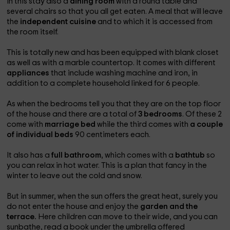
In this stay also a
dining room
with a round table and
several chairs so that you all get eaten. A meal that will leave
the
independent cuisine
and to which it is accessed from
the room itself.
This is totally new and has been equipped with blank closet
as well as with a marble countertop. It comes with different
appliances
that include washing machine and iron, in
addition to a complete household linked for 6 people.
As when the bedrooms tell you that they are on the top floor
of the house and there are a total of
3 bedrooms
. Of these 2
come with
marriage bed
while the third comes with
a couple
of individual beds
90 centimeters each.
It also has a
full bathroom
, which comes with a
bathtub
so
you can relax in hot water. This is a plan that fancy in the
winter to leave out the cold and snow.
But in summer, when the sun offers the great heat, surely you
do not enter the house and enjoy the
garden and the
terrace.
Here children can move to their wide, and you can
sunbathe, read a book under the umbrella offered