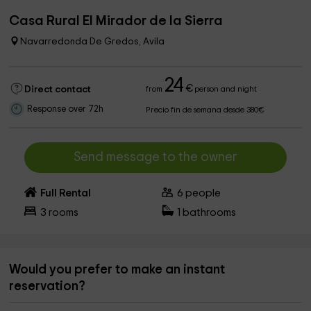
Casa Rural El Mirador de la Sierra
Navarredonda De Gredos, Avila
24
€
Direct contact
from
person and night
Response over 72h
Precio fin de semana desde 380€
Send message to the owner
Full Rental
6
people
3
rooms
1
bathrooms
Would you prefer to make an instant
reservation?