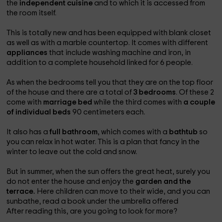
the
independent cuisine
and to which it is accessed from
the room itself.
This is totally new and has been equipped with blank closet
as well as with a marble countertop. It comes with different
appliances
that include washing machine and iron, in
addition to a complete household linked for 6 people.
As when the bedrooms tell you that they are on the top floor
of the house and there are a total of
3 bedrooms
. Of these 2
come with
marriage bed
while the third comes with
a couple
of individual beds
90 centimeters each.
It also has a
full bathroom
, which comes with a
bathtub
so
you can relax in hot water. This is a plan that fancy in the
winter to leave out the cold and snow.
But in summer, when the sun offers the great heat, surely you
do not enter the house and enjoy the
garden and the
terrace.
Here children can move to their wide, and you can
sunbathe, read a book under the umbrella offered
After reading this, are you going to look for more?