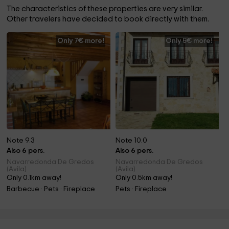
The characteristics of these properties are very similar.
Other travelers have decided to book directly with them.
Only 7€ more!
Only 5€ more!
Note 9.3
Note 10.0
Also 6 pers.
Also 6 pers.
Navarredonda De Gredos
Navarredonda De Gredos
(Avila)
(Avila)
Only 0.1km away!
Only 0.5km away!
Barbecue · Pets · Fireplace
Pets · Fireplace