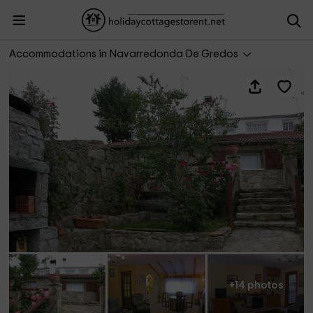
Casa Rural El Mirador de la Sierra
Accommodations in Navarredonda De Gredos
+14 photos