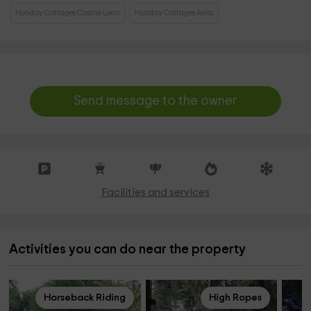
Holiday Cottages Castile Leon
Holiday Cottages Avila
Send message to the owner
Facilities and services
Activities you can do near the property
Horseback Riding
High Ropes