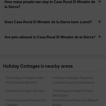
How many people can stay in Casa Rural El Mirador de
la Sierra?
Does Casa Rural El Mirador de la Sierra have a pool?
Are pets allowed in Casa Rural El Mirador de la Sierra?
Holiday Cottages in nearby areas
Charming cottages Avila
Holiday cottages Segovia
Rural houses Madrid
Country houses Salamanca
Holiday cottages Barajas
Charming cottages Hoyos
Del Espino
Country houses Hoyos Del
Rural houses Hoyos De Miguel
Collado
Muñoz