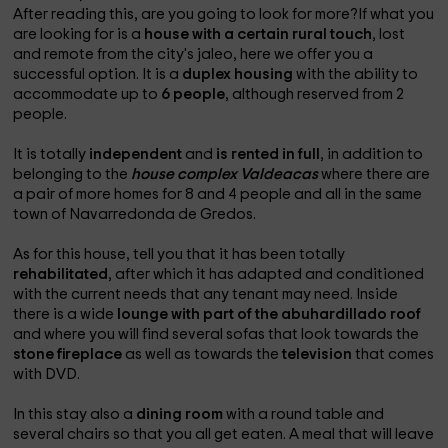
After reading this, are you going to look for more?If what you
are looking for is a
house with a certain rural touch
, lost
and remote from the city's jaleo, here we offer you a
successful option. It is a
duplex housing
with the ability to
accommodate up to
6 people
, although reserved from 2
people.
It is totally
independent
and
is rented in full
, in addition to
belonging to the
house complex Valdeacas
where there are
a pair of more homes for 8 and 4 people and all in the same
town of Navarredonda de Gredos.
As for this house, tell you that it has been totally
rehabilitated
, after which it has adapted and conditioned
with the current needs that any tenant may need. Inside
there is a wide
lounge with part of the abuhardillado roof
and where you will find several sofas that look towards the
stone fireplace
as well as towards the
television
that comes
with DVD.
In this stay also a
dining room
with a round table and
several chairs so that you all get eaten. A meal that will leave