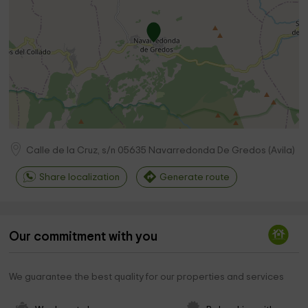
Calle de la Cruz, s/n
05635
Navarredonda De Gredos
(
Avila
)
Share localization
Generate route
Our commitment with you
We guarantee the best quality for our properties and services