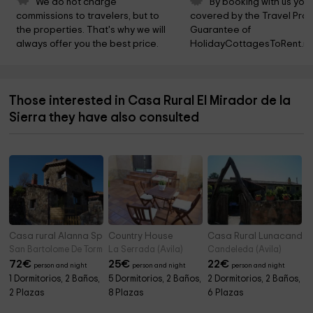
We do not charge 
By booking with us you 
commissions to travelers, but to 
covered by the Travel Prot
the properties. That's why we will 
Guarantee of 
always offer you the best price.
HolidayCottagesToRent.ne
Those interested in Casa Rural El Mirador de la
Sierra they have also consulted
Casa rural Alanna Spa
Country House
Casa Rural Lunacande
San Bartolome De Tormes (Avila)
La Serrada (Avila)
Candeleda (Avila)
72
€
25
€
22
€
person and night
person and night
person and night
1 Dormitorios, 2 Baños,
5 Dormitorios, 2 Baños,
2 Dormitorios, 2 Baños,
2 Plazas
8 Plazas
6 Plazas