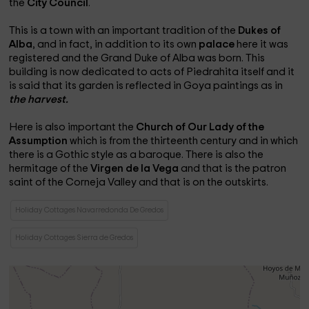
the
City Council
.
This is a town with an important tradition of the
Dukes of
Alba
, and in fact, in addition to its own
palace
here it was
registered and the Grand Duke of Alba was born. This
building is now dedicated to acts of Piedrahita itself and it
is said that its garden is reflected in Goya paintings as in
the harvest.
Here is also important the
Church of Our Lady of the
Assumption
which is from the thirteenth century and in which
there is a Gothic style as a baroque. There is also the
hermitage of the
Virgen de la Vega
and that is the patron
saint of the Corneja Valley and that is on the outskirts.
Holiday Cottages Navarredonda De Gredos
Holiday Cottages Sierra de Gredos