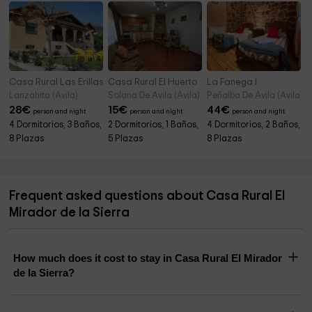
Casa Rural Las Erillas A
Casa Rural El Huerto
La Fanega I
Lanzahita (Avila)
Solana De Avila (Avila)
Peñalba De Avila (Avila)
28
€
15
€
44
€
person and night
person and night
person and night
4 Dormitorios, 3 Baños,
2 Dormitorios, 1 Baños,
4 Dormitorios, 2 Baños,
8 Plazas
5 Plazas
8 Plazas
Frequent asked questions about Casa Rural El
Mirador de la Sierra
How much does it cost to stay in Casa Rural El Mirador
de la Sierra?