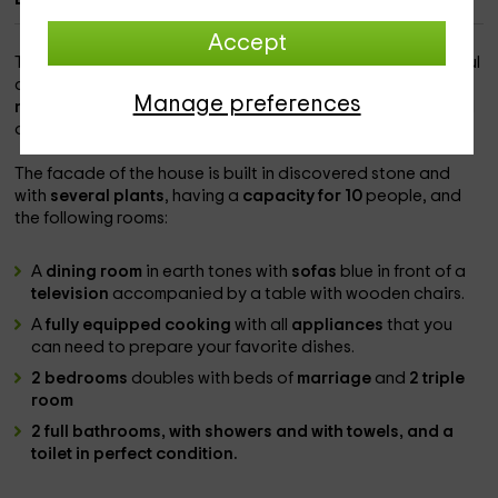
Accept
This rural house is located between the walls of the beautiful
city of
Ávila
, more specifically in the
narrrillos
Manage preferences
neighborhood of San Leonardo
, having the peace of mind
and rest present in the day to day.
The facade of the house is built in discovered stone and
with
several plants
, having a
capacity for 10
people, and
the following rooms:
A
dining room
in earth tones with
sofas
blue in front of a
television
accompanied by a table with wooden chairs.
A
fully equipped cooking
with all
appliances
that you
can need to prepare your favorite dishes.
2 bedrooms
doubles with beds of
marriage
and
2 triple
room
2 full bathrooms
, with
showers
and with towels, and
a
toilet
in perfect condition.