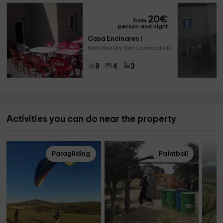
20
€
from
person and night
Casa Encinares I
Narrillos De San Leonardo (Avi
8
4
3
Activities you can do near the property
Paragliding
Paintball