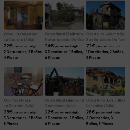
Casa La Celestina
Casa Rural El Mirador de la Sierra
Casa rural Alanna Spa
La Carrera (Avila)
Navarredonda De Gredos (Avila)
San Bartolome De Tormes 
22
€
24
€
72
€
person and night
person and night
person and night
2 Dormitorios, 2 Baños,
3 Dormitorios, 1 Baños,
1 Dormitorios, 2 Baños,
4 Plazas
6 Plazas
2 Plazas
Country House
Casa Rural Lunacandeleda
Casa Rural Las Erillas A
La Serrada (Avila)
Candeleda (Avila)
Lanzahita (Avila)
25
€
22
€
28
€
person and night
person and night
person and night
5 Dormitorios, 2 Baños,
2 Dormitorios, 2 Baños,
4 Dormitorios, 3
8 Plazas
6 Plazas
Baños, 8 Plazas