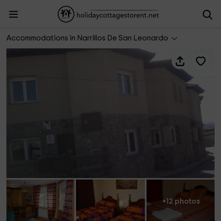
Casa Encinares III
Accommodations in Narrillos De San Leonardo
+12 photos