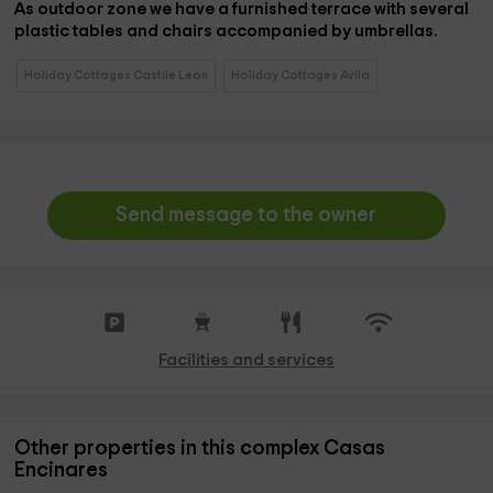
As
outdoor zone
we have a
furnished terrace
with several
plastic tables and chairs accompanied by umbrellas.
Holiday Cottages Castile Leon
Holiday Cottages Avila
Send message to the owner
Facilities and services
Other properties in this complex Casas
Encinares