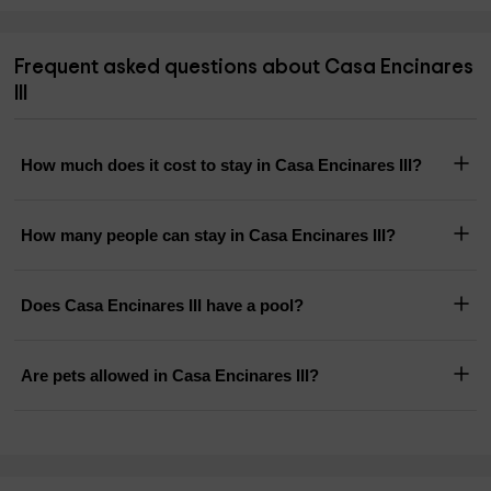
Frequent asked questions about Casa Encinares
III
How much does it cost to stay in Casa Encinares III?
How many people can stay in Casa Encinares III?
Does Casa Encinares III have a pool?
Are pets allowed in Casa Encinares III?