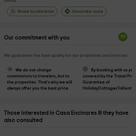
(
Avila
)
Share localization
Generate route
Our commitment with you
We guarantee the best quality for our properties and services
We do not charge 
By booking with us you
commissions to travelers, but to 
covered by the Travel Prot
the properties. That's why we will 
Guarantee of 
always offer you the best price.
HolidayCottagesToRent.n
Those interested in Casa Encinares III they have
also consulted