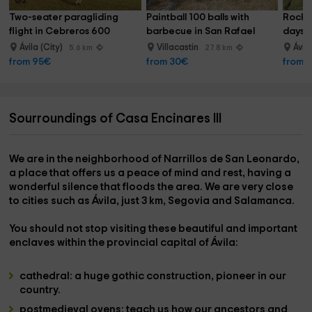
Two-seater paragliding 
Paintball 100 balls with 
Rock c
flight in Cebreros 600 
barbecue in San Rafael
days
meters
Ávila (City)
Villacastin
Ávil
5.6 km
27.8 km
from 95€
from 30€
from 
Sourroundings of Casa Encinares III
We are in the
neighborhood of Narrillos de San Leonardo
,
a place that offers us a peace of mind and rest, having a
wonderful silence that floods the area. We are very close
to cities such as
Ávila
, just
3 km, Segovia and Salamanca.
You should not stop visiting these beautiful and important
enclaves within the provincial capital of Ávila:
cathedral:
a huge gothic construction, pioneer in our
country.
postmedieval ovens:
teach us how our ancestors and