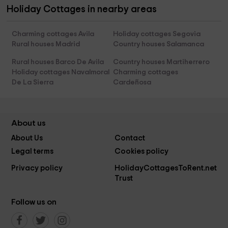
Holiday Cottages in nearby areas
Charming cottages Avila
Holiday cottages Segovia
Rural houses Madrid
Country houses Salamanca
Rural houses Barco De Avila
Country houses Martiherrero
Holiday cottages Navalmoral
Charming cottages
De La Sierra
Cardeñosa
About us
About Us
Contact
Legal terms
Cookies policy
Privacy policy
HolidayCottagesToRent.net
Trust
Follow us on