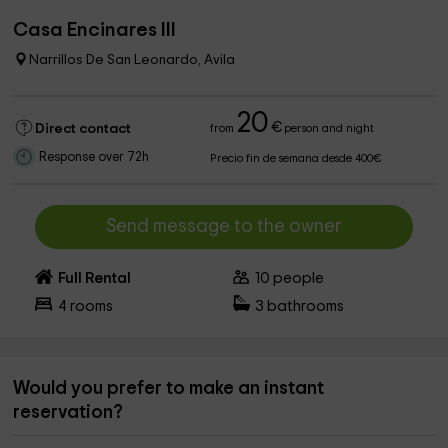
Casa Encinares III
Narrillos De San Leonardo, Avila
20
€
Direct contact
from
person and night
Response over 72h
Precio fin de semana desde 400€
Send message to the owner
Full Rental
10
people
4
rooms
3
bathrooms
Would you prefer to make an instant
reservation?