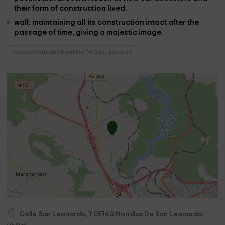
their form of construction lived.
wall
: maintaining all its construction intact after the
passage of time, giving a majestic image.
Holiday Cottages Narrillos De San Leonardo
Calle San Leonardo, 1
05160
Narrillos De San Leonardo