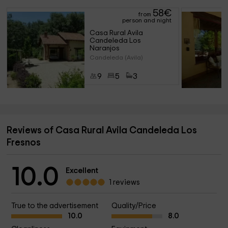
58
€
from
person and night
Casa Rural Avila 
Candeleda Los 
Naranjos
Candeleda (Avila)
9
5
3
Reviews of Casa Rural Avila Candeleda Los
Fresnos
10.0
Excellent
1 reviews
True to the advertisement
Quality/Price
10.0
8.0