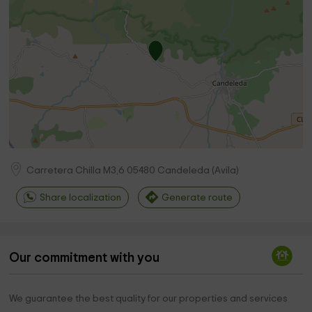
Carretera Chilla M3,6
05480
Candeleda
(
Avila
)
Share localization
Generate route
Our commitment with you
We guarantee the best quality for our properties and services