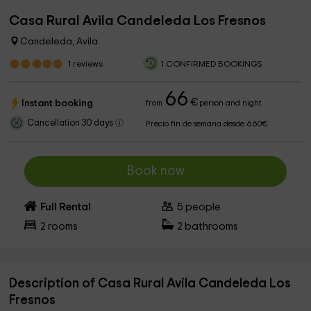
Casa Rural Avila Candeleda Los Fresnos
Candeleda, Avila
1
reviews
1 CONFIRMED BOOKINGS
66
€
Instant booking
from
person and night
Cancellation 30 days
Precio fin de semana desde 660€
Book now
Full Rental
5
people
2
rooms
2
bathrooms
Description of Casa Rural Avila Candeleda Los
Fresnos