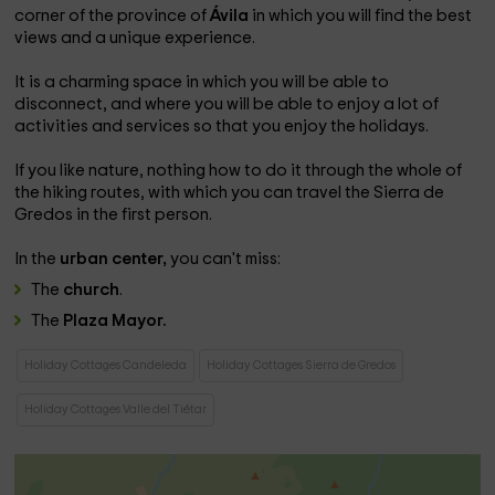
corner of the province of
Ávila
in which you will find the best
views and a unique experience.
It is a charming space in which you will be able to
disconnect, and where you will be able to enjoy a lot of
activities and services so that you enjoy the holidays.
If you like nature, nothing how to do it through the whole of
the hiking routes, with which you can travel the Sierra de
Gredos in the first person.
In the
urban center,
you can't miss:
The
church
.
The
Plaza Mayor.
Holiday Cottages Candeleda
Holiday Cottages Sierra de Gredos
Holiday Cottages Valle del Tiétar