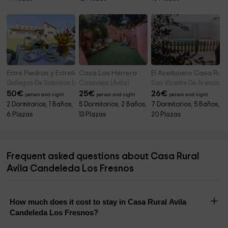
Entre Piedras y Estrellas
Casa Las Herrera
El Aceitunero Casa Rura
Gallegos De Sobrinos (Avila)
Casavieja (Avila)
San Vicente De Arevalo (A
50
€
25
€
26
€
person and night
person and night
person and night
2 Dormitorios, 1 Baños,
5 Dormitorios, 2 Baños,
7 Dormitorios, 5 Baños,
6 Plazas
13 Plazas
20 Plazas
Frequent asked questions about Casa Rural
Avila Candeleda Los Fresnos
How much does it cost to stay in Casa Rural Avila
Candeleda Los Fresnos?