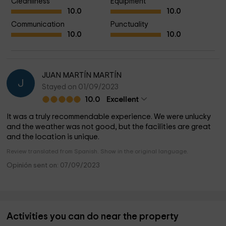
Cleanliness
Equipment
10.0
10.0
Communication
Punctuality
10.0
10.0
JUAN MARTÍN MARTÍN
J
Stayed on 01/09/2023
10.0
Excellent
It was a truly recommendable experience. We were unlucky
and the weather was not good, but the facilities are great
and the location is unique.
Review translated from Spanish. Show in the original language.
Opinión sent on: 07/09/2023
Activities you can do near the property