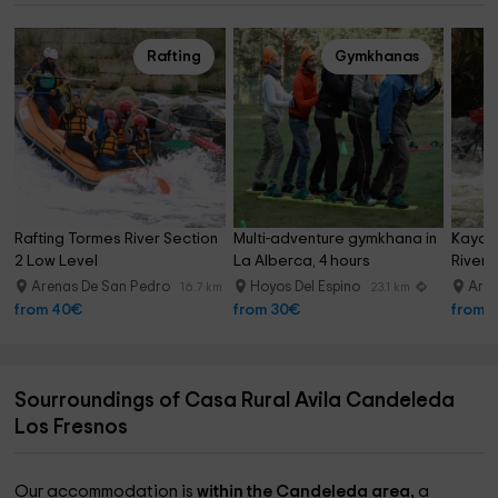
Rafting
Gymkhanas
Rafting Tormes River Section 
Multi-adventure gymkhana in 
Kayak 
2 Low Level
La Alberca, 4 hours
River 
Arenas De San Pedro
Hoyos Del Espino
Aren
16.7 km
23.1 km
from 40€
from 30€
from 
Sourroundings of Casa Rural Avila Candeleda
Los Fresnos
Our accommodation is
within the Candeleda area,
a