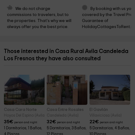
We do not charge 
By booking with us you 
commissions to travelers, but to 
covered by the Travel Prot
the properties. That's why we will 
Guarantee of 
always offer you the best price.
HolidayCottagesToRent.ne
Those interested in Casa Rural Avila Candeleda
Los Fresnos they have also consulted
Casa Cara Norte
Casa Entre Rosales
El Gavilán
Hoyos Del Espino (Avila)
Candeleda (Avila)
Villaviciosa (Avila)
35
€
32
€
22
€
person and night
person and night
person and night
1 Dormitorios, 1 Baños,
5 Dormitorios, 3 Baños,
5 Dormitorios, 4 Baños,
4 Plazas
12 Plazas
10 Plazas