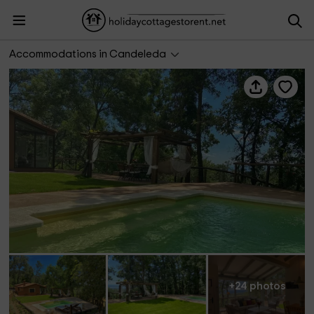
Casa Rural Avila Candeleda Los Fresnos
Accommodations in Candeleda
+24 photos