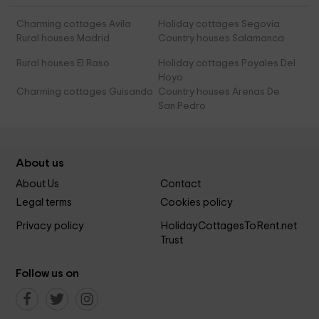
Charming cottages Avila
Holiday cottages Segovia
Rural houses Madrid
Country houses Salamanca
Rural houses El Raso
Holiday cottages Poyales Del
Hoyo
Charming cottages Guisando
Country houses Arenas De
San Pedro
About us
About Us
Contact
Legal terms
Cookies policy
Privacy policy
HolidayCottagesToRent.net
Trust
Follow us on