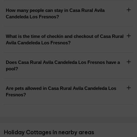
How many people can stay in Casa Rural Avila
Candeleda Los Fresnos?
What is the time of checkin and checkout of Casa Rural
Avila Candeleda Los Fresnos?
Does Casa Rural Avila Candeleda Los Fresnos have a
pool?
Are pets allowed in Casa Rural Avila Candeleda Los
Fresnos?
Holiday Cottages in nearby areas