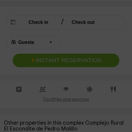
INSTANT RESERVATION
Facilities and services
Other properties in this complex Complejo Rural
El Escondite de Pedro Malillo