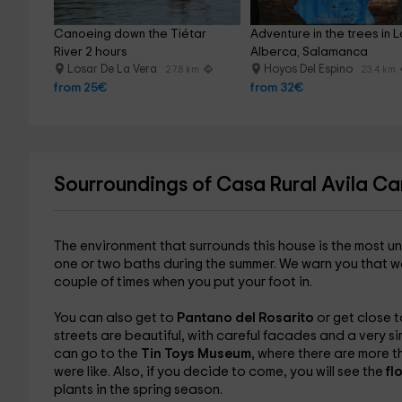
Canoeing down the Tiétar 
Adventure in the trees in L
River 2 hours
Alberca, Salamanca
Losar De La Vera
Hoyos Del Espino
27.8 km
23.4 km
from 25€
from 32€
Sourroundings of Casa Rural Avila Ca
The environment that surrounds this house is the most u
one or two baths during the summer. We warn you that water
couple of times when you put your foot in.
You can also get to
Pantano del Rosarito
or get close 
streets are beautiful, with careful facades and a very si
can go to the
Tin Toys Museum
, where there are more 
were like. Also, if you decide to come, you will see the
fl
plants in the spring season.