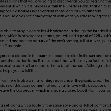
inite reasons that you are going to discover as you go reading thi
nment in which it is, since
is within the Gredos Park
, that of its 1
 composed
6 houses
independent rental and all with different
this house does not completely fit with what you are looking for, I
e able to stay in one of los
4 bedrooms
, although the interior'll t
den
, which is private for tenants, you will find a
pool of 225 x 440
around and see the beauty of the environment, full of
olives
, plus 
ome Gardenia.
ngers
are placed in the summer season to relax in the sun and tan 
, another option is the
Balinese bed that will make you feel like in 
exotic cocktail or a cool drink to beat the heat. Although it is 
elps you to fulfill it.
 as there is also a small
dining room under the
picnic area. The
 sides of this cozy corner that many fall in love with, because of 
u leave the barbecue
, which is inside a closed booth-for if you fa
fa set
along with a table of the same style and all full of comforta
 on summer nights when the stars are visible because there is hardl