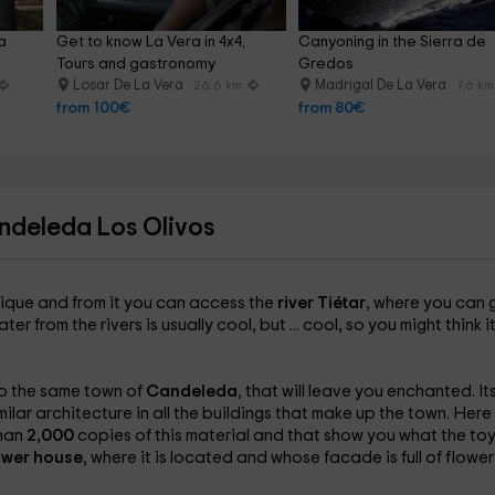
a 
Get to know La Vera in 4x4, 
Canyoning in the Sierra de 
Tours and gastronomy
Gredos
Losar De La Vera
Madrigal De La Vera
26.6 km
7.6 km
from 100€
from 80€
ndeleda Los Olivos
nique and from it you can access the
river Tiétar
, where you can 
 from the rivers is usually cool, but ... cool, so you might think i
to the same town of
Candeleda
, that will leave you enchanted. It
milar architecture in all the buildings that make up the town. Here
than
2,000
copies of this material and that show you what the to
ower house
, where it is located and whose facade is full of flower