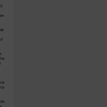
s
00
 am
alk
of
a
the
a
how
ncy
ble
y