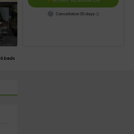
INSTANT RESERVATION
Cancellation 30 days
s
6 beds