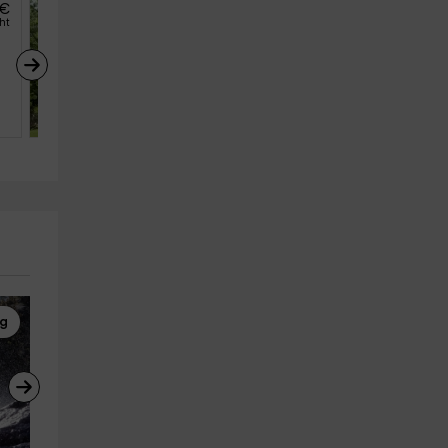
€
69
€
from
ght
person and night
Casa Rural Avila 
Candeleda El Arroyo
Candeleda (Avila)
10
4
3
ng
Building an Igloo
Horseback Riding