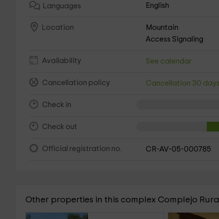
English
Languages
Mountain
Location
Access Signaling
Availability
See calendar
Cancellation policy
Cancellation 30 day
Check in
Check out
Official registration no.
CR-AV-05-000785
Other properties in this complex Complejo Rura