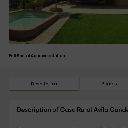
Full Rental Accommodation
Description
Photos
Description of Casa Rural Avila Cand