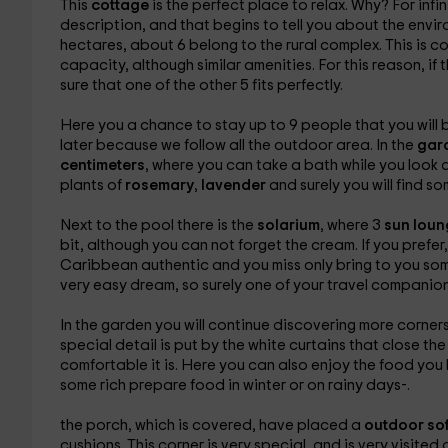
This
cottage
is the perfect place to relax. Why? For inf
description, and that begins to tell you about the enviro
hectares, about 6 belong to the rural complex. This is
capacity, although similar amenities. For this reason, if 
sure that one of the other 5 fits perfectly.
Here you a chance to stay up to 9 people that you will b
later because we follow all the outdoor area. In the
gar
centimeters
, where you can take a bath while you look 
plants of
rosemary
,
lavender
and surely you will find s
Next to the pool there is the
solarium
, where 3
sun lou
bit, although you can not forget the cream. If you prefer
Caribbean authentic and you miss only bring to you some 
very easy dream, so surely one of your travel companions h
In the
garden you will continue discovering more corners,
special detail is put by the white curtains that close the
comfortable it is. Here you can also enjoy the food yo
some rich prepare food in winter or on rainy days-.
the porch, which is covered, have placed a
outdoor so
cushions. This corner is very special, and is very visited