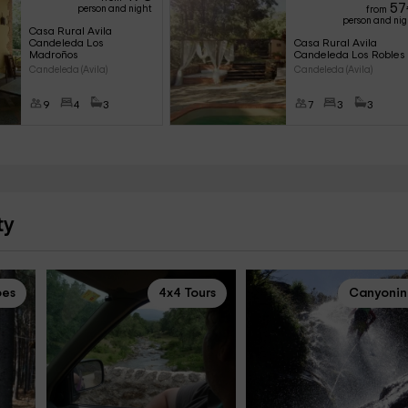
57
person and night
from
person and ni
Casa Rural Avila 
Candeleda Los 
Casa Rural Avila 
Madroños
Candeleda Los Robles
Candeleda (Avila)
Candeleda (Avila)
9
4
3
7
3
3
ty
pes
4x4 Tours
Canyoni