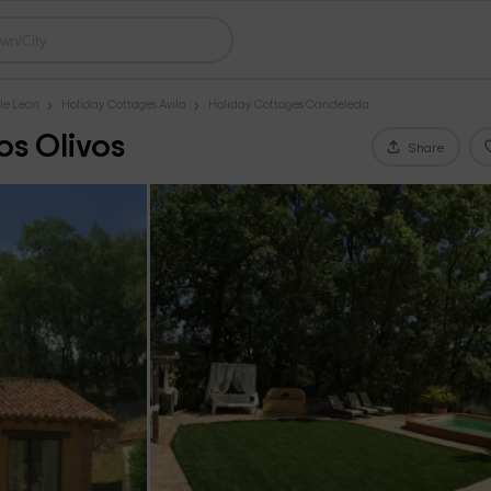
le Leon
Holiday Cottages Avila
Holiday Cottages Candeleda
os Olivos
Share