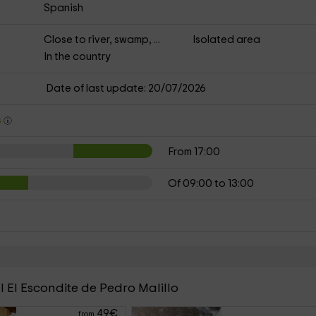
Spanish
Close to river, swamp, ...
Isolated area
In the country
Date of last update: 20/07/2026
s
From 17:00
Of 09:00 to 13:00
l El Escondite de Pedro Malillo
49
€
from