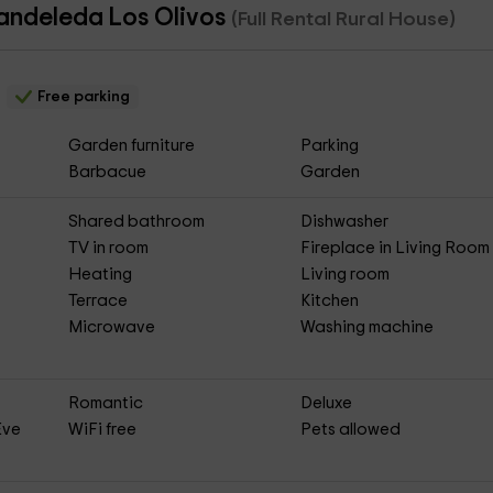
Candeleda Los Olivos
(Full Rental Rural House)
Free parking
Garden furniture
Parking
Barbacue
Garden
Shared bathroom
Dishwasher
TV in room
Fireplace in Living Room
Heating
Living room
Terrace
Kitchen
Microwave
Washing machine
Romantic
Deluxe
Eve
WiFi free
Pets allowed