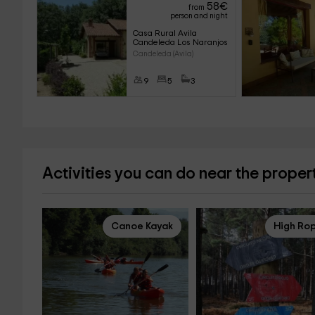
58
€
from
person and night
Casa Rural Avila 
Candeleda Los Naranjos
Candeleda (Avila)
9
5
3
Activities you can do near the proper
Canoe Kayak
High Ro