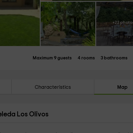
+22 photo
Maximum 9 guests
4 rooms
3 bathrooms
Characteristics
Map
eleda Los Olivos