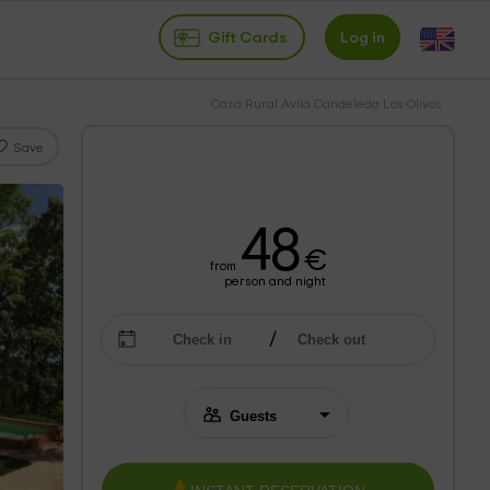
Gift Cards
Log in
Casa Rural Avila Candeleda Los Olivos
Save
48
€
from
person and night