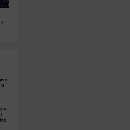
Build an igloo in the Sierra de 
Horseback riding route thro
Gredos
La Vera, 2 and a half hours
Hoyos Del Espino
Jarandilla
23.4 km
29.3 km
from 40€
from 60€
give
t a
s
 you
ys
ing