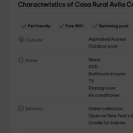
Characteristics of Casa Rural Avila 
Pet friendly
Free WiFi
Swimming pool
Asphalted Access
Outside
Outdoor pool
Music
Inside
DVD
Bathroom in room
TV
Dinning room
Air conditioner
Game collection
Services
Open on New Year's 
Cradle for babies