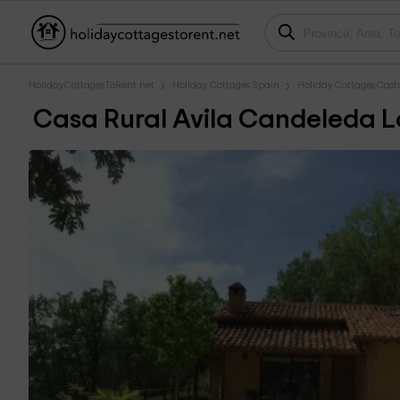
HolidayCottagesToRent.net
Holiday Cottages Spain
Holiday Cottages Casti
Casa Rural Avila Candeleda L