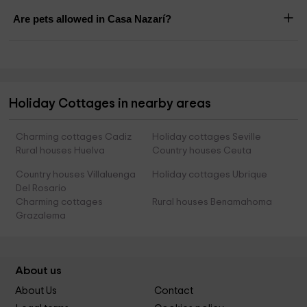
Are pets allowed in Casa Nazarí?
Holiday Cottages in nearby areas
Charming cottages Cadiz
Holiday cottages Seville
Rural houses Huelva
Country houses Ceuta
Country houses Villaluenga
Holiday cottages Ubrique
Del Rosario
Charming cottages
Rural houses Benamahoma
Grazalema
About us
About Us
Contact