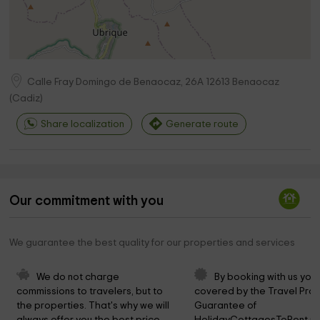
Calle Fray Domingo de Benaocaz, 26A
12613
Benaocaz
(
Cadiz
)
Share localization
Generate route
Our commitment with you
We guarantee the best quality for our properties and services
We do not charge 
By booking with us you 
commissions to travelers, but to 
covered by the Travel Prot
the properties. That's why we will 
Guarantee of 