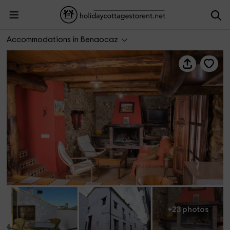
Casa Nazarí
Accommodations in Benaocaz
+23 photos