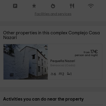
Facilities and services
Other properties in this complex Complejo Casa
Nazarí
17
€
from
person and night
Pequeña Nazarí
Benaocaz (Cadiz)
6
2
1
Activities you can do near the property