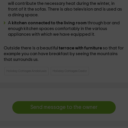
will contribute the necessary heat during the winter, in
front of it the sofas. There is also television and is used as
a dining space.
A
kitchen connected to the living room
through bar and
enough kitchen spaces comfortably in the various
appliances with which we have equipped it.
Outside there is a beautiful
terrace with furniture
so that for
example you can have breakfast by seeing the mountains
that surrounds us.
Holiday Cottages Andalusia
Holiday Cottages Cadiz
Send message to the owner