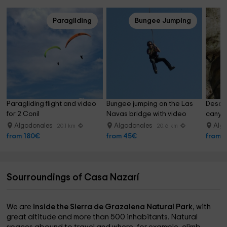
Paragliding
Bungee Jumping
Paragliding flight and video 
Bungee jumping on the Las 
Descen
for 2 Conil
Navas bridge with video
canyon
Algodonales
Algodonales
Alg
20.1 km
20.6 km
from 180€
from 45€
from 
Sourroundings of Casa Nazarí
We are
inside the Sierra de Grazalena Natural Park
, with
great altitude and more than 500 inhabitants. Natural