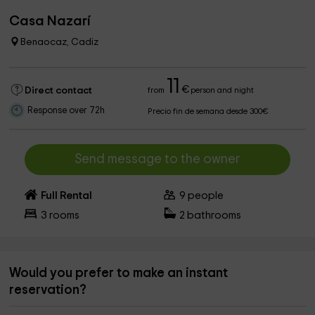
Casa Nazarí
Benaocaz, Cadiz
11
€
Direct contact
from
person and night
Response over 72h
Precio fin de semana desde 300€
Send message to the owner
Full Rental
9
people
3
rooms
2
bathrooms
Would you prefer to make an instant
reservation?