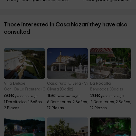
always offer you the best price.
HolidayCottagesToRent.ne
Those interested in Casa Nazarí they have also
consulted
Villa Deluxe
Casa rural Olvera - Villa Albarrán
La Rocalla
Conil De La Frontera (Cadiz)
Olvera (Cadiz)
Benaocaz (Cadiz)
60
€
15
€
20
€
person and night
person and night
person and night
1 Dormitorios, 1 Baños,
6 Dormitorios, 2 Baños,
4 Dormitorios, 2 Baños,
2 Plazas
17 Plazas
12 Plazas