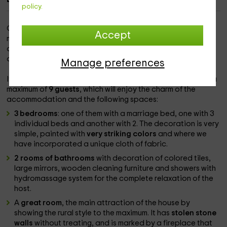
policy.
Our rural house is located in the town of
Benacoaz
, a
Accept
mountainous area and with large natural spaces. Follow the
architecture of the Andalusian houses, with the white color
as an identifying element.
Manage preferences
It is structured in
2 plants
in which they will be able to stay a
maximum of
9 guests
, which will enjoy the charm of the
accommodation and the following spaces:
3 bedrooms
: one of them with a marriage bed, one with 3
individual beds and another with 2. The decoration is very
simple, painted with
very striking colors
and where we
have incorporated a unique cloth of fabric.
2 rooms of bathrooms
with decoration of colored tiles,
large mirrors, wooden cleaning furniture and showers with
hydromassage system for the complete relaxation of the
host.
A
great room
, the main attraction of the house by
showing the rural style to the maximum. It has
stolen stone
walls
without treating, and is marked by a fireplace that