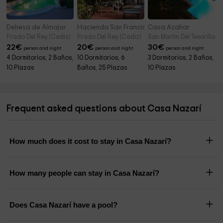
Dehesa de Almajar
Hacienda San Francisco
Casa Azahar
Prado Del Rey (Cadiz)
Prado Del Rey (Cadiz)
San Martin Del Tesorillo (
22
€
20
€
30
€
person and night
person and night
person and night
4 Dormitorios, 2 Baños,
10 Dormitorios, 6
3 Dormitorios, 2 Baños,
10 Plazas
Baños, 25 Plazas
10 Plazas
Frequent asked questions about Casa Nazarí
How much does it cost to stay in Casa Nazarí?
How many people can stay in Casa Nazarí?
Does Casa Nazarí have a pool?