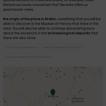
spaces abound to travel and where, for example, climb.
Behind our backs a mountain that Nevada offers us
spectacular views.
the origin of the place is Arabic
, something that you will be
able to discover in the Museum of History that there in the
area. You will also be able to continue discovering more
about the ancestors in the
archaeological deposits
that
there are also close.
Holiday Cottages Benaocaz
Holiday Cottages Sierra de Cádiz
Holiday Cottages Sierra de Grazalema