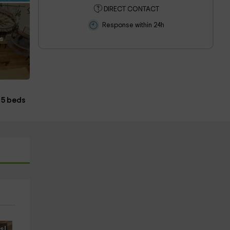
DIRECT CONTACT
Response within 24h
s
5 beds
s!