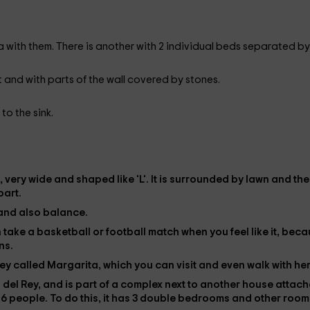
a with them. There is another with 2 individual beds separated by
et and with parts of the wall covered by stones.
 to the sink.
, very wide and shaped like 'L'. It is surrounded by
lawn
and the
part.
and also balance.
an take a basketball or football match when you feel like it, bec
ns.
ey
called Margarita, which you can visit and even walk with her
 del Rey
, and is part of a complex next to another house attac
o
6 people
. To do this, it has
3 double bedrooms
and other room