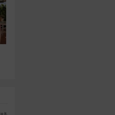
o it.