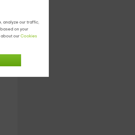
are
 analyze our traffic,
g based on your
n about our
Cookies
d
s
re