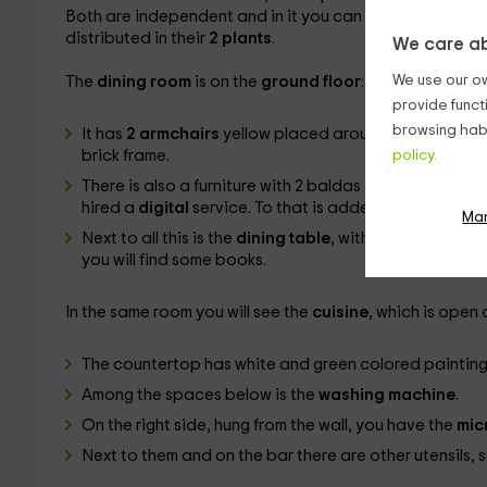
Both are independent and in it you can stay up to
6 pe
distributed in their
2 plants
.
We care ab
We use our ow
The
dining room
is on the
ground floor
:
provide funct
browsing habi
It has
2 armchairs
yellow placed around a low table 
brick frame.
policy.
There is also a furniture with 2 baldas in which the
TV
hired a
digital
service. To that is added the
dvd
.
Ma
Next to all this is the
dining table
, with space for
6 di
you will find some books.
In the same room you will see the
cuisine
, which is open 
The countertop has white and green colored paintings
Among the spaces below is the
washing machine
.
On the right side, hung from the wall, you have the
mic
Next to them and on the bar there are other utensils, 