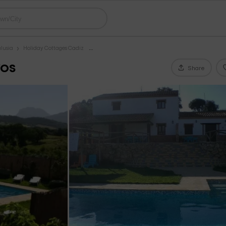
lusia
Holiday Cottages Cadiz
vos
Share