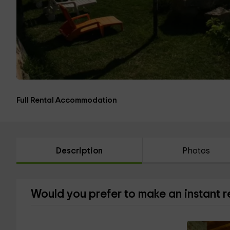
Full Rental Accommodation
Description
Photos
Would you prefer to make an instant 