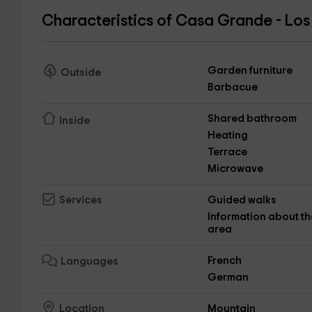
Characteristics of Casa Grande - Los
Garden furniture
Outside
Barbacue
Shared bathroom
Inside
Heating
Terrace
Microwave
Guided walks
Services
Information about th
area
French
Languages
German
Mountain
Location