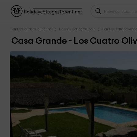
HolidayCottagesToRent.net
Holiday Cottages Spain
Holiday Cottages Anda
Casa Grande - Los Cuatro Oli