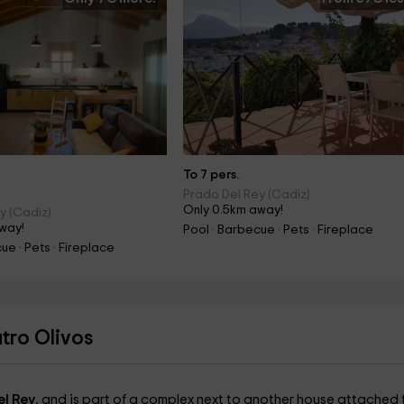
To 7 pers.
Prado Del Rey (Cadiz)
Only 0.5km away!
y (Cadiz)
way!
Pool · Barbecue · Pets · Fireplace
ue · Pets · Fireplace
tro Olivos
el Rey
, and is part of a complex next to another house attached t