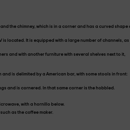
 and the
chimney
, which is in a corner and has a curved shape
V
is located. It is equipped with a large number of channels, as 
iners
and with another furniture with several shelves next to it,
n and is delimited by a
American bar
, with some
stools
in front:
gs and is cornered. In that same corner is the
hobbled
.
icrowave
, with a
hornillo
below.
, such as the
coffee maker
.