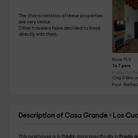
The characteristics of these properties
are very similar.
Other travelers have decided to book
directly with them.
Note 10.0
To 7 pers.
Prado Del Re
Only 0.5km a
Pool · Barbec
Description of Casa Grande - Los Cua
This rural house is in
Cádiz
, more specifically in
Prado d