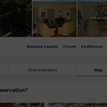
+44 photo
Maximum 6 guests
3 rooms
2 bathrooms
Characteristics
Map
reservation?
Only 7€ more!
From 39€ les