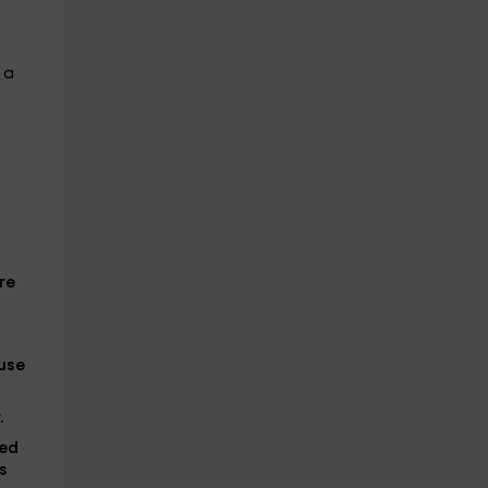
 a
re
ause
.
hed
s