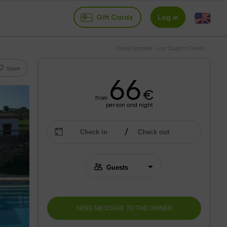
Gift Cards
Log in
Casa Grande - Los Cuatro Olivos
Save
66
€
from
person and night