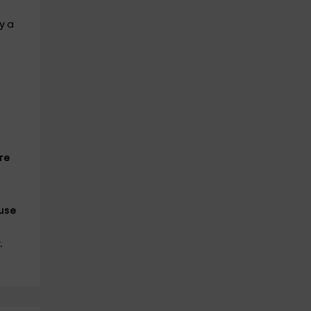
y a
re
ause
.