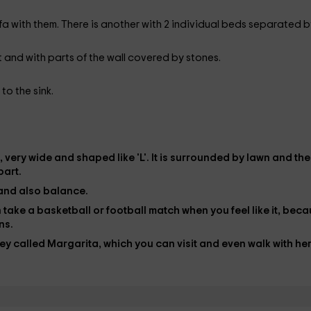
a with them. There is another with 2 individual beds separated b
et and with parts of the wall covered by stones.
 to the sink.
, very wide and shaped like 'L'. It is surrounded by
lawn
and the
part.
and also balance.
an take a basketball or football match when you feel like it, bec
ns.
ey
called Margarita, which you can visit and even walk with her