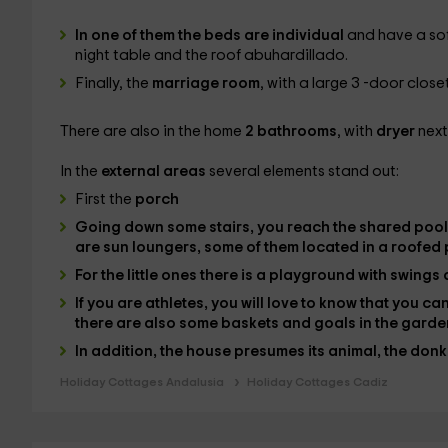
In one of them the
beds
are individual
and have a sof
night table and the roof abuhardillado.
Finally, the
marriage room
, with a large 3 -door clos
There are also in the home
2 bathrooms
, with
dryer
next
In the
external areas
several elements stand out:
First the
porch
Going down some stairs, you reach the
shared pool
are
sun loungers
, some of them located in a roofed 
For the little ones there is a
playground
with swings 
If you are athletes, you will love to know that you c
there are also some
baskets
and
goals
in the garde
In addition, the house presumes its
animal
, the
donk
Holiday Cottages Andalusia
Holiday Cottages Cadiz