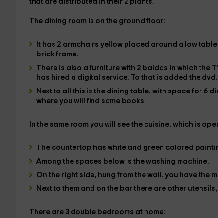
that are distributed in their
2 plants
.
The
dining room
is on the
ground floor
:
It has
2 armchairs
yellow placed around a low table
brick frame.
There is also a furniture with 2 baldas in which the
T
has hired a
digital
service. To that is added the
dvd
.
Next to all this is the
dining table
, with space for
6 d
where you will find some books.
In the same room you will see the
cuisine
, which is ope
The countertop has white and green colored paintin
Among the spaces below is the
washing machine
.
On the right side, hung from the wall, you have the
m
Next to them and on the bar there are other utensils
There are
3 double bedrooms
at home: