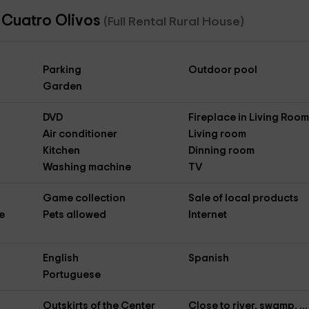
 Cuatro Olivos
(Full Rental Rural House)
Parking
Outdoor pool
Garden
DVD
Fireplace in Living Roo
Air conditioner
Living room
Kitchen
Dinning room
Washing machine
TV
Game collection
Sale of local products
e
Pets allowed
Internet
English
Spanish
Portuguese
Outskirts of the Center
Close to river, swamp, ...