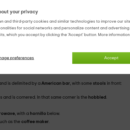
ople
. To do this, it has
3 double bedrooms
and other rooms that 
out your privacy
n and third-party cookies and similar technologies to improve our site,
ionalities for social networks and personalize content and advertisin
ts, which you accept by clicking the 'Accept' button. More informatio
and the
chimney
, which is in a corner and has a curved shape an
is located. It is equipped with a large number of channels, as it ha
nage preferences
Accept
ners
and with another furniture with several shelves next to it, whe
and is delimited by a
American bar
, with some
stools
in front:
 and is cornered. In that same corner is the
hobbled
.
rowave
, with a
hornillo
below.
such as the
coffee maker
.