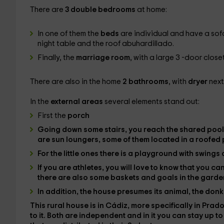
There are
3 double bedrooms
at home:
In one of them the
beds
are individual and have a sof
night table and the roof abuhardillado.
Finally, the
marriage room
, with a large 3 -door clos
There are also in the home
2 bathrooms
, with
dryer
next
In the
external areas
several elements stand out:
First the
porch
Going down some stairs, you reach the
shared pool
are
sun loungers
, some of them located in a roofed 
For the little ones there is a
playground
with swings 
If you are athletes, you will love to know that you c
there are also some
baskets
and
goals
in the garde
In addition, the house presumes its
animal
, the
donk
This rural house is in
Cádiz
, more specifically in
Prado
to it. Both are independent and in it you can stay up t