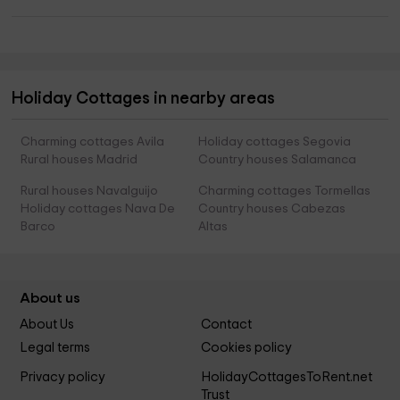
Holiday Cottages in nearby areas
Charming cottages Avila
Holiday cottages Segovia
Rural houses Madrid
Country houses Salamanca
Rural houses Navalguijo
Charming cottages Tormellas
Holiday cottages Nava De
Country houses Cabezas
Barco
Altas
About us
About Us
Contact
Legal terms
Cookies policy
Privacy policy
HolidayCottagesToRent.net
Trust