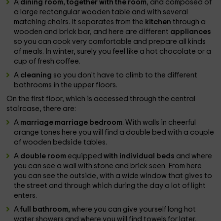
A
dining room, together with the room
, and composed of
a large rectangular wooden table and with several
matching chairs. It separates from the
kitchen
through a
wooden and brick bar, and here are different
appliances
so you can cook very comfortable and prepare all kinds
of meals. In winter, surely you feel like a hot chocolate or a
cup of fresh coffee.
A
cleaning
so you don't have to climb to the different
bathrooms in the upper floors.
On the first floor, which is accessed through the central
staircase, there are:
A
marriage marriage bedroom
. With walls in cheerful
orange tones here you will find a double bed with a couple
of wooden bedside tables.
A
double room
equipped
with individual beds
and where
you can see a wall with stone and brick seen. From here
you can see the outside, with a wide window that gives to
the street and through which during the day a lot of light
enters.
A
full bathroom,
where you can give yourself long hot
water showers and where you will find towels for later.