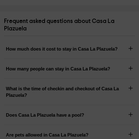
Frequent asked questions about Casa La
Plazuela
How much does it cost to stay in Casa La Plazuela?
How many people can stay in Casa La Plazuela?
What is the time of checkin and checkout of Casa La
Plazuela?
Does Casa La Plazuela have a pool?
Are pets allowed in Casa La Plazuela?