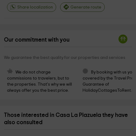
Share localization
Generate route
Our commitment with you
We guarantee the best quality for our properties and services
We do not charge 
By booking with us you 
commissions to travelers, but to 
covered by the Travel Prot
the properties. That's why we will 
Guarantee of 
always offer you the best price.
HolidayCottagesToRent.ne
Those interested in Casa La Plazuela they have
also consulted