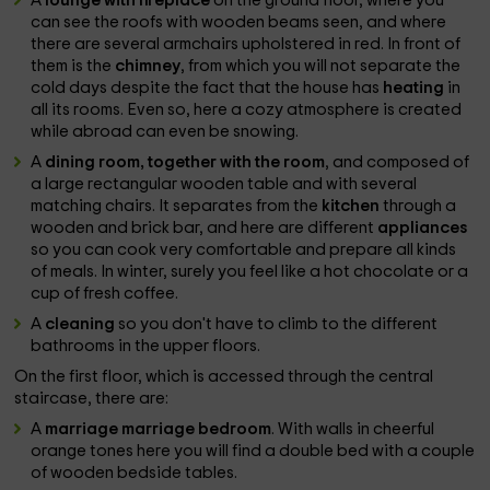
A
lounge with fireplace
on the ground floor, where you
can see the roofs with wooden beams seen, and where
there are several armchairs upholstered in red. In front of
them is the
chimney
, from which you will not separate the
cold days despite the fact that the house has
heating
in
all its rooms. Even so, here a cozy atmosphere is created
while abroad can even be snowing.
A
dining room, together with the room
, and composed of
a large rectangular wooden table and with several
matching chairs. It separates from the
kitchen
through a
wooden and brick bar, and here are different
appliances
so you can cook very comfortable and prepare all kinds
of meals. In winter, surely you feel like a hot chocolate or a
cup of fresh coffee.
A
cleaning
so you don't have to climb to the different
bathrooms in the upper floors.
On the first floor, which is accessed through the central
staircase, there are:
A
marriage marriage bedroom
. With walls in cheerful
orange tones here you will find a double bed with a couple
of wooden bedside tables.