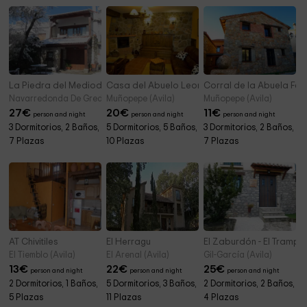
La Piedra del Mediodía de Gredos
Casa del Abuelo Leoncio
Corral de la Abuela Fel
Navarredonda De Gredos (Avila)
Muñopepe (Avila)
Muñopepe (Avila)
27
€
20
€
11
€
person and night
person and night
person and night
3 Dormitorios, 2 Baños,
5 Dormitorios, 5 Baños,
3 Dormitorios, 2 Baños,
7 Plazas
10 Plazas
7 Plazas
AT Chivitiles
El Herragu
El Zaburdón - El Trampa
El Tiemblo (Avila)
El Arenal (Avila)
Gil-García (Avila)
13
€
22
€
25
€
person and night
person and night
person and night
2 Dormitorios, 1 Baños,
5 Dormitorios, 3 Baños,
2 Dormitorios, 2 Baños,
5 Plazas
11 Plazas
4 Plazas