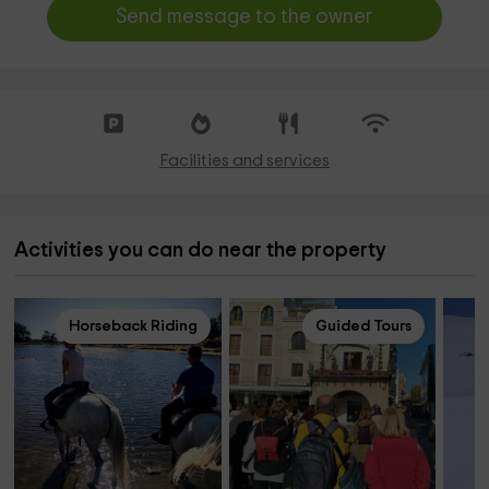
Send message to the owner
Facilities and services
Activities you can do near the property
Horseback Riding
Guided Tours