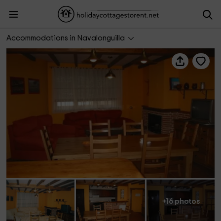
Casa La Plazuela
Accommodations in Navalonguilla
+16 photos