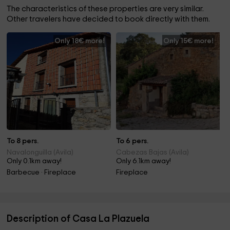
The characteristics of these properties are very similar.
Other travelers have decided to book directly with them.
Only 18€ more!
Only 15€ more!
To 8 pers.
To 6 pers.
Navalonguilla (Avila)
Cabezas Bajas (Avila)
Only 0.1km away!
Only 6.1km away!
Barbecue · Fireplace
Fireplace
Description of Casa La Plazuela