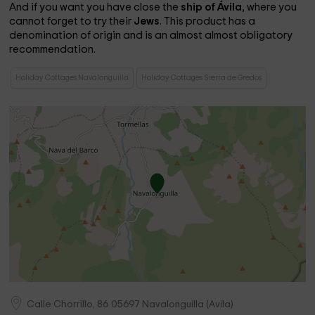
And if you want you have close the
ship of Ávila
, where you
cannot forget to try their
Jews
. This product has a
denomination of origin and is an almost almost obligatory
recommendation.
Holiday Cottages Navalonguilla
Holiday Cottages Sierra de Gredos
Calle Chorrillo, 86
05697
Navalonguilla
(
Avila
)