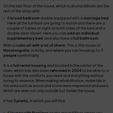
On the last floor of the house, which is abuhardillada are the
rest of the stays with:
A
broad bedroom
double equipped with a
marriage bed
.
Here all the furniture are going to match and there are a
couple of tables at night on both sides of the bed and a
double door closet. Here you can
add an individual
supplementary bed
, and also have a
full bathroom.
With a
rustic air with a lot of charm
. This is this house of
Navalonguilla
, in Avila, and where you can house up to
7
people
comfortably.
It is a
full rental housing
and located in the center of the
town, which has also been
reformed in 2004
to be able to a
house with the comforts you need and everything without
losing its essence. When making rehabilitation, materials in
the area such as wood and stone were respected and used,
which are seen not only outside but inside the house.
It has
3 plants
, in which you will find: