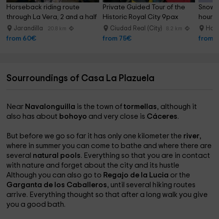
Horseback riding route 
Private Guided Tour of the 
Snowsh
through La Vera, 2 and a half 
Historic Royal City 9pax
hours
hours
Jarandilla
Ciudad Real (City)
Hoyo
20.8 km
8.2 km
from 60€
from 75€
from 
Sourroundings of Casa La Plazuela
Near
Navalonguilla
is the town of
tormellas
, although it
also has about
bohoyo
and very close is
Cáceres
.
But before we go so far it has only one kilometer the
river
,
where in summer you can come to bathe and where there are
several
natural pools
. Everything so that you are in contact
with nature and forget about the city and its hustle
Although you can also go to
Regajo de la Lucia
or the
Garganta de los Caballeros
, until several hiking routes
arrive. Everything thought so that after a long walk you give
you a good bath.