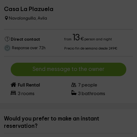
Casa La Plazuela
Navalonguilla, Avila
13
€
Direct contact
from
person and night
Response over 72h
Precio fin de semana desde 249€
Send message to the owner
Full Rental
7
people
3
rooms
3
bathrooms
Would you prefer to make an instant
reservation?