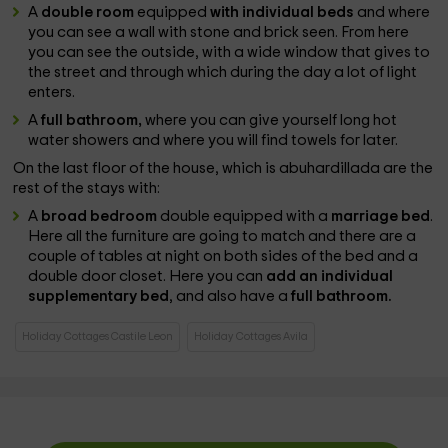
A
double room
equipped
with individual beds
and where
you can see a wall with stone and brick seen. From here
you can see the outside, with a wide window that gives to
the street and through which during the day a lot of light
enters.
A
full bathroom,
where you can give yourself long hot
water showers and where you will find towels for later.
On the last floor of the house, which is abuhardillada are the
rest of the stays with:
A
broad bedroom
double equipped with a
marriage bed
.
Here all the furniture are going to match and there are a
couple of tables at night on both sides of the bed and a
double door closet. Here you can
add an individual
supplementary bed
, and also have a
full bathroom.
Holiday Cottages Castile Leon
Holiday Cottages Avila