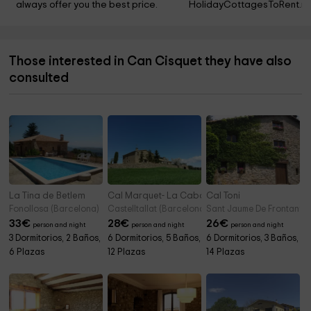
always offer you the best price.
HolidayCottagesToRent.ne
Those interested in Can Cisquet they have also
consulted
La Tina de Betlem
Cal Marquet- La Cabana
Cal Toni
Fonollosa (Barcelona)
Castelltallat (Barcelona)
Sant Jaume De Frontanya
33
€
28
€
26
€
person and night
person and night
person and night
3 Dormitorios, 2 Baños,
6 Dormitorios, 5 Baños,
6 Dormitorios, 3 Baños,
6 Plazas
12 Plazas
14 Plazas