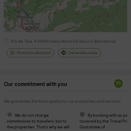
Pla de Teia, 4
08584
Santa Maria De Besora
(
Barcelona
)
Share localization
Generate route
Our commitment with you
We guarantee the best quality for our properties and services
We do not charge 
By booking with us you 
commissions to travelers, but to 
covered by the Travel Prot
the properties. That's why we will 
Guarantee of 