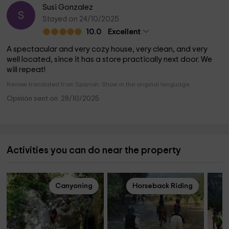
Susi Gonzalez
S
Stayed on 24/10/2025
10.0
Excellent
A spectacular and very cozy house, very clean, and very
well located, since it has a store practically next door. We
will repeat!
Review translated from Spanish. Show in the original language.
Opinión sent on: 28/10/2025
Activities you can do near the property
Canyoning
Horseback Riding