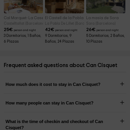
Cal Marquet- La Caseta de L'era
El Castell de la Pobla de Lillet
La masía de Sora
Castelltallat (Barcelona)
La Pobla De Lillet (Barcelona)
Sora (Barcelona)
25
€
42
€
26
€
person and night
person and night
person and night
3 Dormitorios, 1 Baños,
9 Dormitorios, 9
5 Dormitorios, 2 Baños,
6 Plazas
Baños, 24 Plazas
10 Plazas
Frequent asked questions about Can Cisquet
How much does it cost to stay in Can Cisquet?
How many people can stay in Can Cisquet?
What is the time of checkin and checkout of Can
Cisquet?