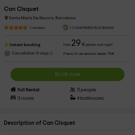
Can Cisquet
Santa Maria De Besora, Barcelona
1
reviews
1 CONFIRMED BOOKINGS
29
€
Instant booking
from
person and night
Cancellation 14 days
Precio fin de semana desde 710€
Book now
Full Rental
11
people
3
rooms
4
bathrooms
Description of Can Cisquet