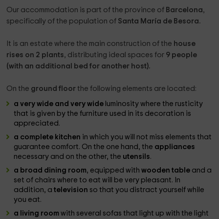
Our accommodation is part of the province of
Barcelona
,
specifically of the population of
Santa María de Besora.
It is an estate where the main construction of the
house
rises on 2 plants
, distributing ideal spaces for
9 people
(with an additional bed for another host).
On the
ground floor
the following elements are located:
a very wide and very wide
luminosity where the rusticity
that is given by the furniture used in its decoration is
appreciated.
a complete kitchen
in which you will not miss elements that
guarantee comfort. On the one hand, the
appliances
necessary and on the other, the
utensils
.
a broad dining room
, equipped with
wooden table
and a
set of chairs where to eat will be very pleasant. In
addition, a
television
so that you distract yourself while
you eat.
a living room
with several sofas that light up with the light