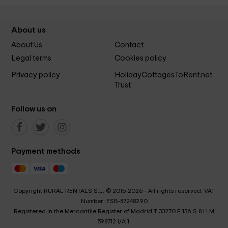
About us
About Us
Contact
Legal terms
Cookies policy
Privacy policy
HolidayCottagesToRent.net
Trust
Follow us on
Payment methods
Copyright RURAL RENTALS S.L. © 2015-2026 - All rights reserved. VAT
Number: ESB-87248290
Registered in the Mercantile Register of Madrid T 33270 F 136 S 8 H M
598712 I/A 1.