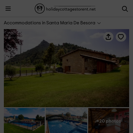
Can Cisquet
Accommodations in Santa Maria De Besora
+20 photos