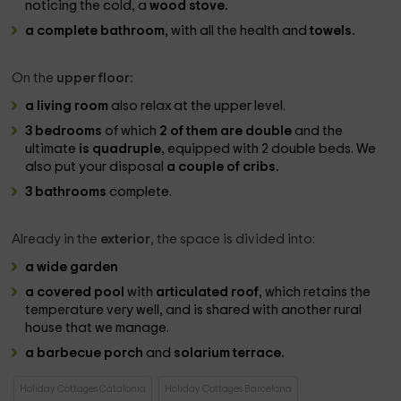
noticing the cold, a
wood stove.
a complete bathroom
, with all the health and
towels.
On the
upper floor:
a living room
also relax at the upper level.
3 bedrooms
of which
2 of them are double
and the
ultimate
is quadruple
, equipped with 2 double beds. We
also put your disposal
a couple of cribs.
3 bathrooms
complete.
Already in the
exterior
, the space is divided into:
a wide garden
a covered pool
with
articulated roof
, which retains the
temperature very well, and is shared with another rural
house that we manage.
a barbecue porch
and
solarium terrace.
Holiday Cottages Catalonia
Holiday Cottages Barcelona