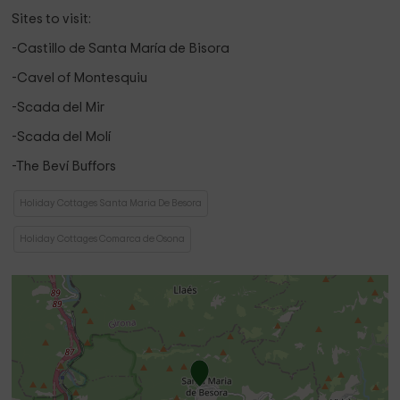
Sites to visit:
-Castillo de Santa María de Bisora ​​
-Cavel of Montesquiu
-Scada del Mir
-Scada del Molí
-The Beví Buffors
Holiday Cottages Santa Maria De Besora
Holiday Cottages Comarca de Osona