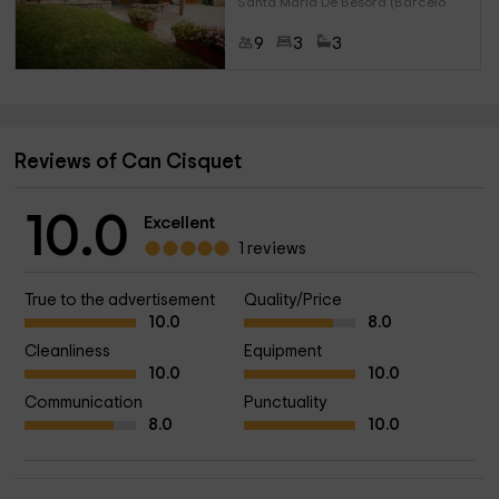
Santa Maria De Besora (Barcelo
9
3
3
Reviews of Can Cisquet
10.0
Excellent
1 reviews
True to the advertisement
Quality/Price
10.0
8.0
Cleanliness
Equipment
10.0
10.0
Communication
Punctuality
8.0
10.0