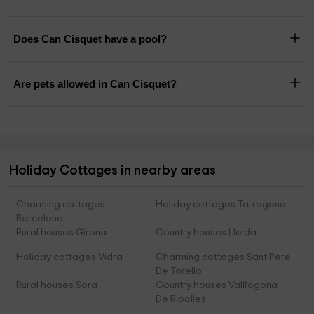
Does Can Cisquet have a pool?
Are pets allowed in Can Cisquet?
Holiday Cottages in nearby areas
Charming cottages
Holiday cottages Tarragona
Barcelona
Rural houses Girona
Country houses Lleida
Holiday cottages Vidra
Charming cottages Sant Pere
De Torello
Rural houses Sora
Country houses Vallfogona
De Ripolles