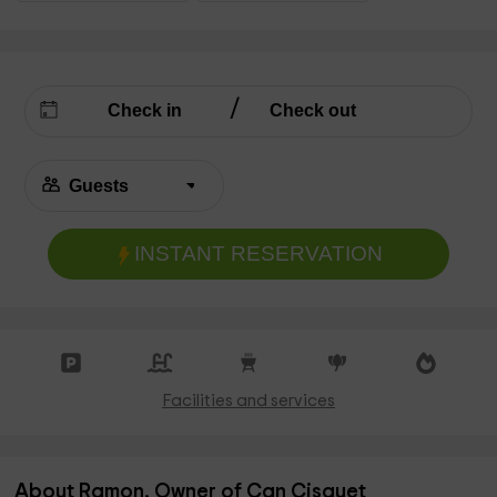
INSTANT RESERVATION
Facilities and services
About Ramon, Owner of Can Cisquet