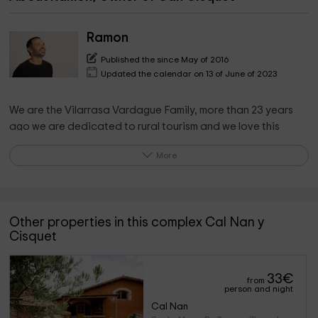
Ramon
Published the since May of 2016
Updated the calendar on 13 of June of 2023
We are the Vilarrasa Vardague Family, more than 23 years
ago we are dedicated to rural tourism and we love this
business!
More
We manage several rural houses in the small town of Santa
María de Besora.
Other properties in this complex Cal Nan y
What the owner pinpoints on the property
Cisquet
Rural accommodation with all comforts. It has a bathroom in
each room.
33
€
from
It is totally sustainable with solar panels and aerothermal
person and night
heating.
Cal Nan