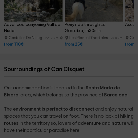
Advanced canyoning Vall de 
Pony ride through La 
Ascens
Núria
Garrotxa, 1h30min
Castellar De N'hug
Les Planes D'hostoles
Cast
26.2 km
24.8 km
from 110€
from 25€
from 
Sourroundings of Can Cisquet
Our accommodation is located in the
Santa María de
Bisora ​​
area, which belongs to the province of
Barcelona
.
The
environment is perfect to disconnect
and enjoy natural
spaces that you can travel on foot. There is no lack of
hiking
routes
in the territory so, lovers of
adventure and nature
will
have their particular paradise here.