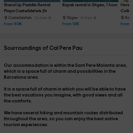
Stand Up Paddle Rental 
Kayak rental in Sitges, 1 hour
Horse 
Playa Castelldefels 2h
Collse
Castelldefels
Sitges
Barc
23.0 km
14.5 km
from 40€
from 15€
from 
Sourroundings of Cal Pere Pau
Our accommodation is within the
Sant Pere Molanta area
,
which is a space full of charm and possibilities in the
Barcelona area
.
It is a space full of charm in which you will be able to have
the best vacations you imagine, with good views and all
the comforts.
We have several
hiking and mountain routes
distributed
throughout the area, so you can enjoy the best active
tourism experiences.