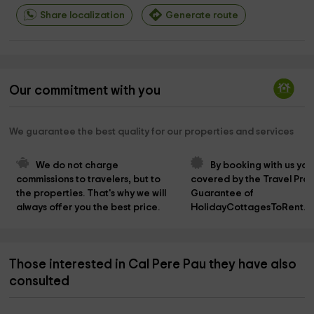
Share localization
Generate route
Our commitment with you
We guarantee the best quality for our properties and services
We do not charge 
By booking with us you
commissions to travelers, but to 
covered by the Travel Prot
the properties. That's why we will 
Guarantee of 
always offer you the best price.
HolidayCottagesToRent.n
Those interested in Cal Pere Pau they have also
consulted