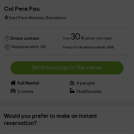
Cal Pere Pau
Sant Pere Molanta, Barcelona
30
€
Direct contact
from
person and night
Response within 24h
Precio fin de semana desde 240€
Send message to the owner
Full Rental
4
people
2
rooms
1
bathrooms
Would you prefer to make an instant
reservation?