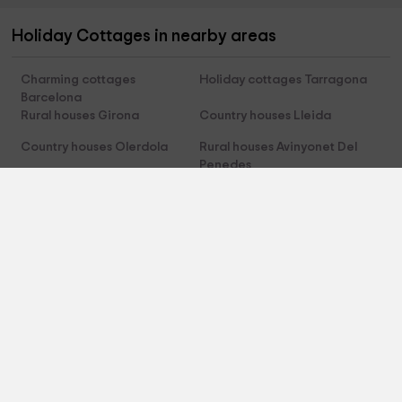
Holiday Cottages in nearby areas
Charming cottages
Holiday cottages Tarragona
Barcelona
Rural houses Girona
Country houses Lleida
Country houses Olerdola
Rural houses Avinyonet Del
Penedes
Charming cottages Sant Pau
Holiday cottages Canyelles
D'ordal
About us
About Us
Contact
Legal terms
Cookies policy
Privacy policy
HolidayCottagesToRent.net
Trust