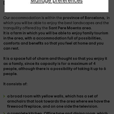
Manage preferences
Description of Cal Pere Pau
Our accommodation is within the
province of Barcelona, ​​
in
which you will be able to enjoy the best landscapes and the
tranquility offered by the
Sant Pere Moenta area.
It is a farm in which you will be able to enjoy family tourism
in the area, with a accommodation full of possibilities,
comforts and benefits so that you feel at home and you
can rest.
It is a space full of charm and thought so that you enjoy it
as a family, since its capacity is
for a maximum of 4
people
, although there is a possibility of taking it
up to 6
people.
It consists of:
a broad room
with yellow walls, which has a set of
armchairs
that look towards the area where we have the
firewood fireplace
, and on one side the
television
.
a complete kitchen,
Office type and dining room, which