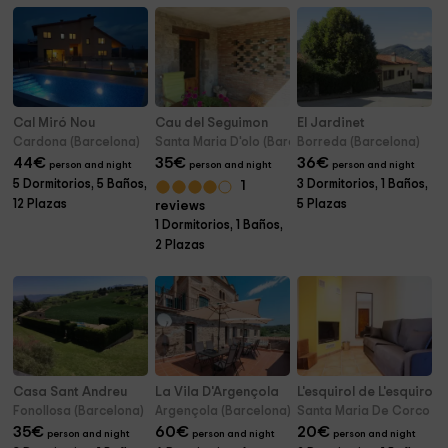
Cal Miró Nou
Cau del Seguimon
El Jardinet
Cardona (Barcelona)
Santa Maria D'olo (Barcelona)
Borreda (Barcelona)
44
€
35
€
36
€
person and night
person and night
person and night
5 Dormitorios, 5 Baños,
3 Dormitorios, 1 Baños,
1
12 Plazas
5 Plazas
reviews
1 Dormitorios, 1 Baños,
2 Plazas
Casa Sant Andreu
La Vila D'Argençola
L'esquirol de L'esquirol-
Fonollosa (Barcelona)
Argençola (Barcelona)
Santa Maria De Corco (B
35
€
60
€
20
€
person and night
person and night
person and night