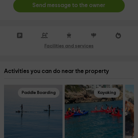
Send message to the owner
Facilities and services
Activities you can do near the property
Paddle Boarding
Kayaking