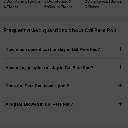
3 Dormitorios, 1 Baños,
6 Dormitorios, 6
2 Dormitorios, 1 Baños,
6 Plazas
Baños, 14 Plazas
5 Plazas
Frequent asked questions about Cal Pere Pau
How much does it cost to stay in Cal Pere Pau?
How many people can stay in Cal Pere Pau?
Does Cal Pere Pau have a pool?
Are pets allowed in Cal Pere Pau?