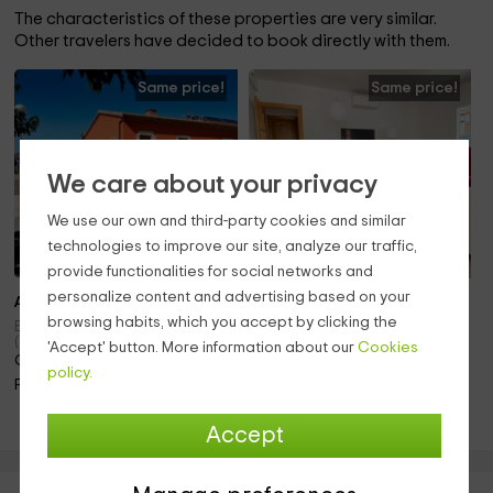
The characteristics of these properties are very similar.
Other travelers have decided to book directly with them.
Same price!
Same price!
We care about your privacy
We use our own and third-party cookies and similar
technologies to improve our site, analyze our traffic,
provide functionalities for social networks and
personalize content and advertising based on your
Also 4 pers.
Note 8.0
browsing habits, which you accept by clicking the
To 5 pers.
Banyeres Del Penedes
(Tarragona)
'Accept' button. More information about our
Cookies
Banyeres Del Penedes
Only 16.6km away!
(Tarragona)
policy.
Only 16.6km away!
Pool
Pool · Fireplace
Accept