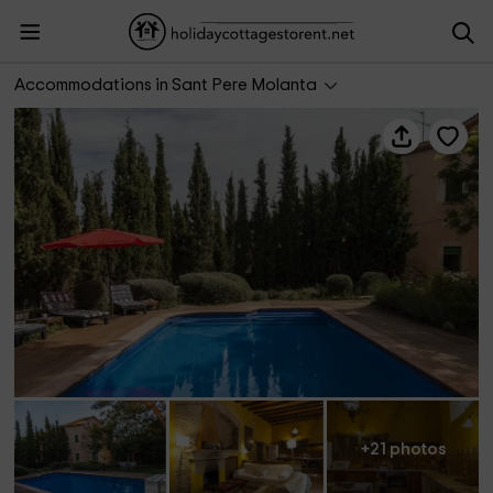
Cal Pere Pau
Accommodations in Sant Pere Molanta
+21 photos