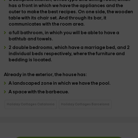
has a front in which we have the
appliances and the
outer
to make the best recipes. On one side, the
wooden
table
with its chair set. And through its
bar
, it
communicates with the room area.
a full bathroom
, in which you will be able to have a
bathtub and towels.
2 double bedrooms
, which have a
marriage bed, and 2
individual beds
respectively, where the
furniture and
bedding is located.
Already in the
exterior
, the house has:
A
landscaped zone
in which we have the
pool
.
A space with the
barbecue
.
Holiday Cottages Catalonia
Holiday Cottages Barcelona