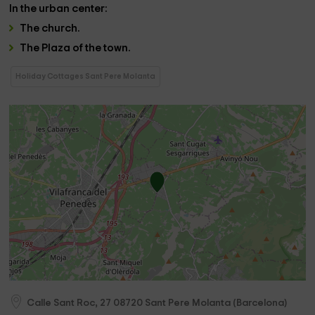
In the
urban center:
The
church
.
The
Plaza
of the town.
Holiday Cottages Sant Pere Molanta
Calle Sant Roc, 27
08720
Sant Pere Molanta
(
Barcelona
)