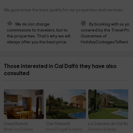
We guarantee the best quality for our properties and services
We do not charge 
By booking with us you 
commissions to travelers, but to 
covered by the Travel Prot
the properties. That's why we will 
Guarantee of 
always offer you the best price.
HolidayCottagesToRent.ne
Those interested in Cal Dalfó they have also
consulted
Casa Ramón
Can Salvadó
La Cabana de Cal Barr
Mont ros (Lleida)
Ivars D'urgell (Lleida)
Solsona (Lleida)