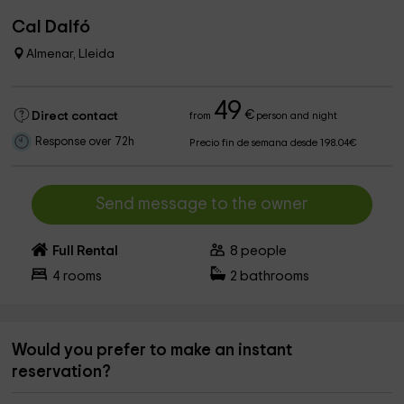
Cal Dalfó
Almenar, Lleida
49
€
Direct contact
from
person and night
Response over 72h
Precio fin de semana desde 198.04€
Send message to the owner
Full Rental
8
people
4
rooms
2
bathrooms
Would you prefer to make an instant
reservation?