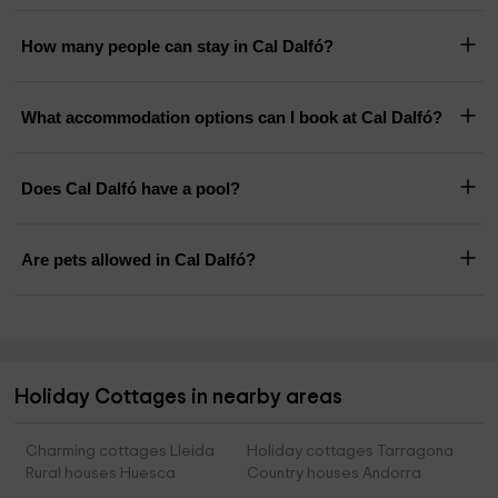
How many people can stay in Cal Dalfó?
What accommodation options can I book at Cal Dalfó?
Does Cal Dalfó have a pool?
Are pets allowed in Cal Dalfó?
Holiday Cottages in nearby areas
Charming cottages Lleida
Holiday cottages Tarragona
Rural houses Huesca
Country houses Andorra