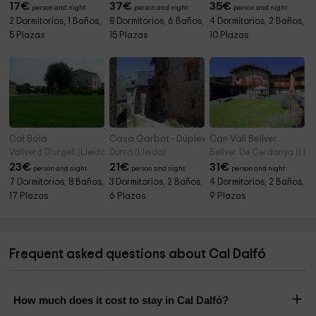
17
€
37
€
35
€
person and night
person and night
person and night
2 Dormitorios, 1 Baños,
8 Dormitorios, 6 Baños,
4 Dormitorios, 2 Baños,
5 Plazas
15 Plazas
10 Plazas
Cal Bola
Casa Garbot - Dúplex
Can Vall Bellver
Vallverd D'urgell (Lleida)
Durro (Lleida)
Bellver De Cerdanya (Llei
23
€
21
€
31
€
person and night
person and night
person and night
7 Dormitorios, 8 Baños,
3 Dormitorios, 2 Baños,
4 Dormitorios, 2 Baños,
17 Plazas
6 Plazas
9 Plazas
Frequent asked questions about Cal Dalfó
How much does it cost to stay in Cal Dalfó?