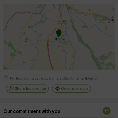
Partida Coma Estreta, Km. 12
25126
Almenar
(
Lleida
)
Share localization
Generate route
Our commitment with you