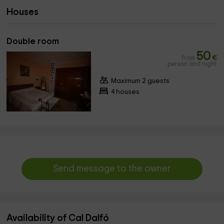
Houses
Double room
50
from
€
person and night
Maximum 2 guests
4 houses
Send message to the owner
Availability of Cal Dalfó