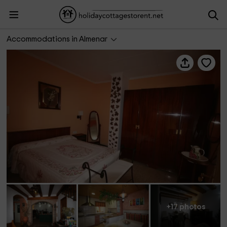
Cal Dalfó
Accommodations in Almenar
+17 photos