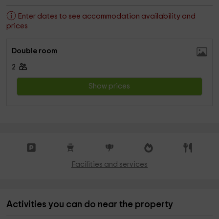
Enter dates to see accommodation availability and
prices
Double room
2
Show prices
Facilities and services
Activities you can do near the property