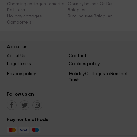
Charming cottages Tamarite
Country houses Os De
De Litera
Balaguer
Holiday cottages
Rural houses Balaguer
Camporrells
About us
About Us
Contact
Legal terms
Cookies policy
Privacy policy
HolidayCottagesToRent.net
Trust
Follow us on
Payment methods