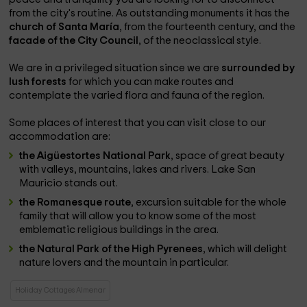
from the city's routine. As outstanding monuments it has the
church of Santa María
, from the fourteenth century, and the
facade of the City Council
, of the neoclassical style.
We are in a privileged situation since we are
surrounded by
lush forests
for which you can make routes and
contemplate the varied flora and fauna of the region.
Some places of interest that you can visit close to our
accommodation are:
the Aigüestortes National Park
, space of great beauty
with valleys, mountains, lakes and rivers. Lake San
Mauricio stands out.
the Romanesque route
, excursion suitable for the whole
family that will allow you to know some of the most
emblematic religious buildings in the area.
the Natural Park of the High Pyrenees
, which will delight
nature lovers and the mountain in particular.
Holiday Cottages Almenar