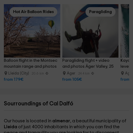
Hot Air Balloon Rides
Paragliding
Balloon flight in the Montsec 
Paragliding flight + video 
Kayak 
mountain range and photos
and photos Áger Valley, 25 
level 
min
Lleida (City)
Ager
Age
20.6 km
24.4 km
from 179€
from 105€
from 
Sourroundings of Cal Dalfó
Our house is located in
almenar
, a beautiful municipality of
Lleida
of just 4000 inhabitants in which you can find the
peace and tranquility you are looking for to disconnect