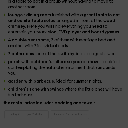
is a table to eat in a group without having to move to
another room.
lounge - dining room
furnished with a
great table to eat
and comfortable sofas
arranged in front of the
wood
chimney
. Here you will find everything you need to
entertain you:
television, DVD player and board games
.
4 double bedrooms
, 3 of them with marriage bed and
another with 2 individual beds.
2 bathrooms
, one of them with hydromassage shower.
porch with outdoor furniture
so you can have breakfast
contemplating the natural environment that surrounds
you.
garden with barbecue
, ideal for summer nights.
children's zone with swings
where the little ones will have
fun for hours.
the rental price includes bedding and towels
.
Holiday Cottages Catalonia
Holiday Cottages Lleida