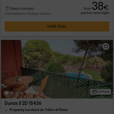
38
€
from
Direct contact
person and night
Cancellation 14 days before
VIEW DEAL
20 Photos
Dunas II 2D 15436
Property located at 7.6km of Rota