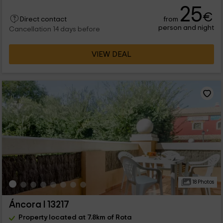
25
€
from
Direct contact
person and night
Cancellation 14 days before
VIEW DEAL
18 Photos
Áncora I 13217
Property located at 7.8km of Rota