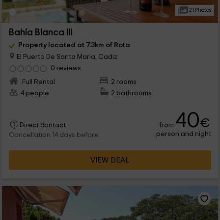
21 Photos
Bahía Blanca III
Property located at 7.3km of Rota
El Puerto De Santa Maria, Cadiz
0 reviews
Full Rental
2 rooms
4 people
2 bathrooms
40
€
from
Direct contact
person and night
Cancellation 14 days before
VIEW DEAL