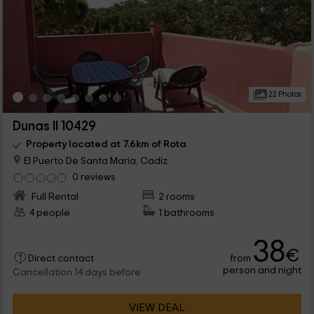
22 Photos
Dunas II 10429
Property located at 7.6km of Rota
El Puerto De Santa Maria, Cadiz
0 reviews
Full Rental
2 rooms
4 people
1 bathrooms
38
€
from
Direct contact
person and night
Cancellation 14 days before
VIEW DEAL