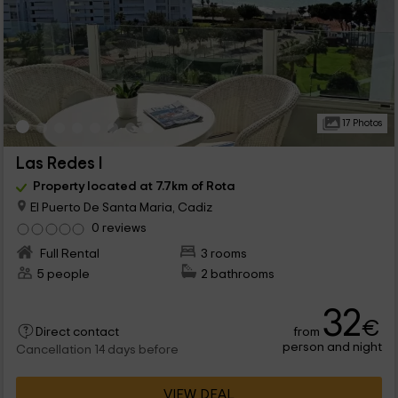
17 Photos
Las Redes I
Property located at 7.7km of Rota
El Puerto De Santa Maria, Cadiz
0 reviews
Full Rental
3 rooms
5 people
2 bathrooms
32
€
from
Direct contact
person and night
Cancellation 14 days before
VIEW DEAL