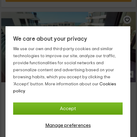
We care about your privacy
We use our own and third-party cookies and similar
technologies to improve our site, analyze our traffic,
provide functionalities for social networks and
personalize content and advertising based on your
19 Photos
browsing habits, which you accept by clicking the
'Accept' button. More information about our
Cookies
Bahía Blanca IV
policy.
Property located at 7.3km of Rota
El Puerto De Santa Maria, Cadiz
Accept
0 reviews
Full Rental
2 rooms
Manage preferences
4 people
2 bathrooms