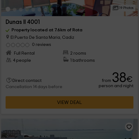
19 Photos
Dunas II 4001
Property located at 7.6km of Rota
El Puerto De Santa Maria, Cadiz
0 reviews
Full Rental
2 rooms
4 people
1 bathrooms
38
€
from
Direct contact
person and night
Cancellation 14 days before
VIEW DEAL