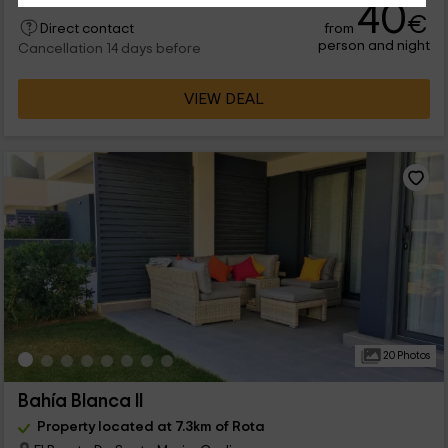
40
€
from
Direct contact
person and night
Cancellation 14 days before
VIEW DEAL
20 Photos
Bahía Blanca II
Property located at 7.3km of Rota