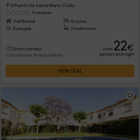
El Puerto De Santa Maria, Cadiz
0 reviews
Full Rental
4 rooms
8 people
2 bathrooms
22
€
from
Direct contact
person and night
Cancellation 14 days before
VIEW DEAL