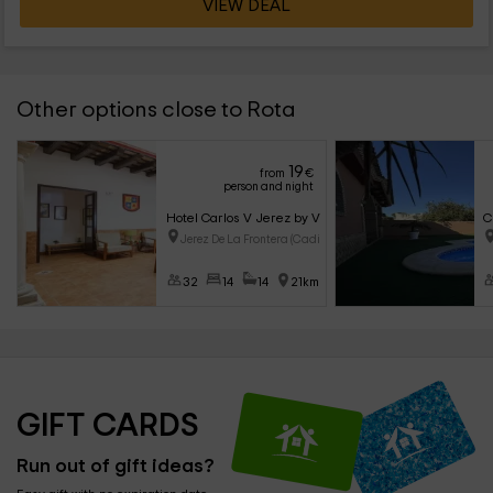
VIEW DEAL
Other options close to Rota
19
from
€
person and night
Hotel Carlos V Jerez by Viverestays
C
Jerez De La Frontera (Cadiz)
32
14
14
21km
GIFT CARDS
Run out of gift ideas?