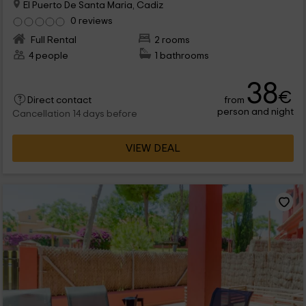
El Puerto De Santa Maria, Cadiz
0 reviews
Full Rental
2 rooms
4 people
1 bathrooms
38
€
from
Direct contact
person and night
Cancellation 14 days before
VIEW DEAL