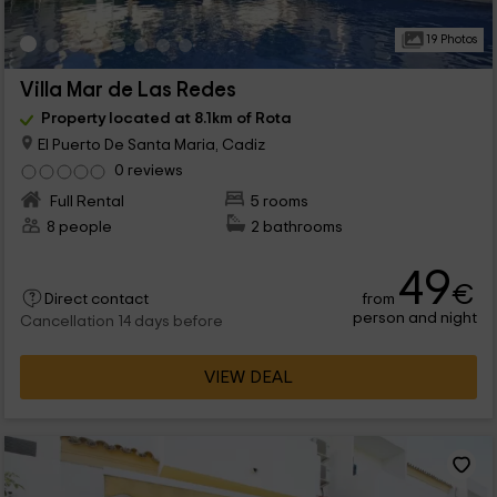
19 Photos
Villa Mar de Las Redes
Property located at 8.1km of Rota
El Puerto De Santa Maria, Cadiz
0 reviews
Full Rental
5 rooms
8 people
2 bathrooms
49
€
from
Direct contact
person and night
Cancellation 14 days before
VIEW DEAL