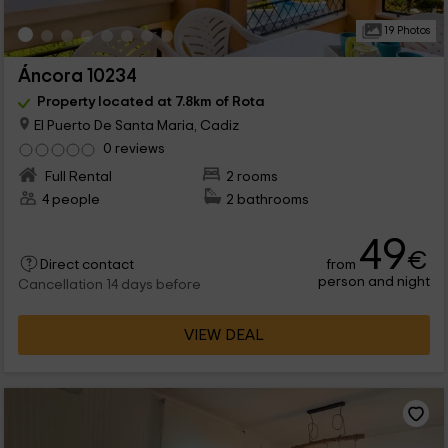
19 Photos
Áncora 10234
Property located at 7.8km of Rota
El Puerto De Santa Maria, Cadiz
0 reviews
Full Rental
2 rooms
4 people
2 bathrooms
49
€
from
Direct contact
person and night
Cancellation 14 days before
VIEW DEAL