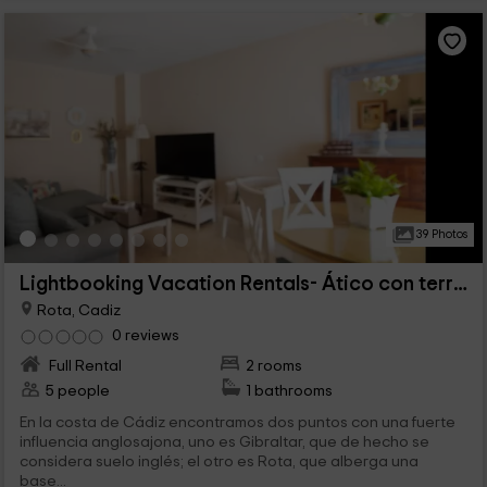
39 Photos
Lightbooking Vacation Rentals- Ático con terraza
Rota, Cadiz
0 reviews
Full Rental
2 rooms
5 people
1 bathrooms
En la costa de Cádiz encontramos dos puntos con una fuerte
influencia anglosajona, uno es Gibraltar, que de hecho se
considera suelo inglés; el otro es Rota, que alberga una
base...