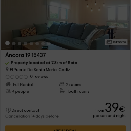
15 Photos
Áncora 19 15437
Property located at 7.8km of Rota
El Puerto De Santa Maria, Cadiz
0 reviews
Full Rental
2 rooms
4 people
1 bathrooms
39
€
from
Direct contact
person and night
Cancellation 14 days before