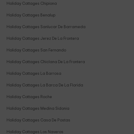
Holiday Cottages Chipiona
Holiday Cottages Benalup
Holiday Cottages Sanlucar De Barrameda
Holiday Cottages Jerez De La Frontera
Holiday Cottages San Fernando
Holiday Cottages Chiclana De La Frontera
Holiday Cottages La Barrosa
Holiday Cottages La Barca De La Florida
Holiday Cottages Roche
Holiday Cottages Medina Sidonia
Holiday Cottages Casa De Postas
Holiday Cottages Los Naveros