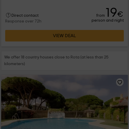
19
€
from
Direct contact
person and night
Response over 72h
VIEW DEAL
We offer 18 country houses close to Rota (at less than 25
kilometers)