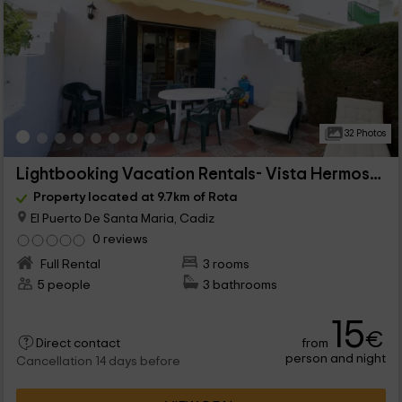
32 Photos
Lightbooking Vacation Rentals- Vista Hermosa II
Property located at 9.7km of Rota
El Puerto De Santa Maria, Cadiz
0 reviews
Full Rental
3 rooms
5 people
3 bathrooms
15
€
from
Direct contact
person and night
Cancellation 14 days before