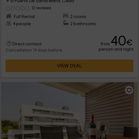
El Puerto De Santa Maria, Cadiz
0 reviews
Full Rental
2 rooms
4 people
2 bathrooms
40
€
from
Direct contact
person and night
Cancellation 14 days before
VIEW DEAL