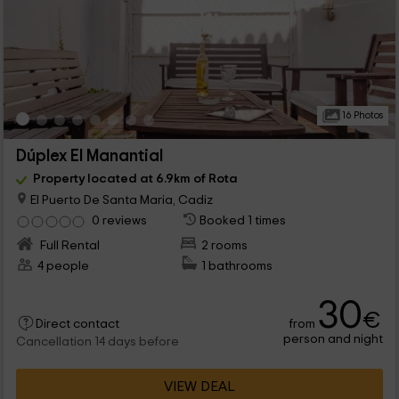
16 Photos
Dúplex El Manantial
Property located at 6.9km of Rota
El Puerto De Santa Maria, Cadiz
0 reviews
Booked 1 times
Full Rental
2 rooms
4 people
1 bathrooms
30
€
from
Direct contact
person and night
Cancellation 14 days before
VIEW DEAL