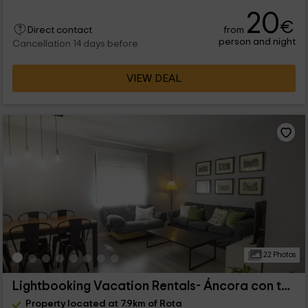
20
€
from
Direct contact
person and night
Cancellation 14 days before
VIEW DEAL
22 Photos
Lightbooking Vacation Rentals- Áncora con terraza
Property located at 7.9km of Rota