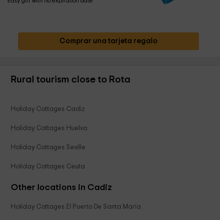
Easy gift with no expiration date
Comprar una tarjeta regalo
Rural tourism close to Rota
Holiday Cottages Cadiz
Holiday Cottages Huelva
Holiday Cottages Seville
Holiday Cottages Ceuta
Other locations in Cadiz
Holiday Cottages El Puerto De Santa Maria