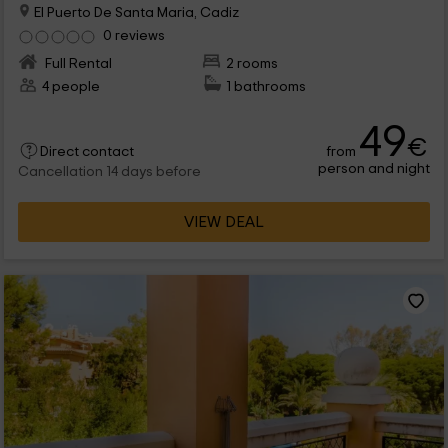
El Puerto De Santa Maria, Cadiz
0 reviews
Full Rental
2 rooms
4 people
1 bathrooms
49
€
from
Direct contact
person and night
Cancellation 14 days before
VIEW DEAL