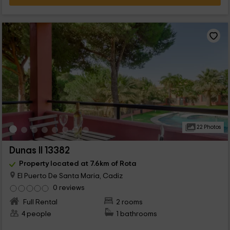
22 Photos
Dunas II 13382
Property located at 7.6km of Rota
El Puerto De Santa Maria, Cadiz
0 reviews
Full Rental
2 rooms
4 people
1 bathrooms