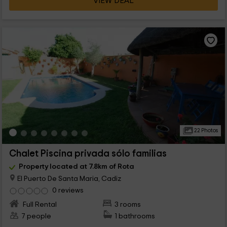
VIEW DEAL
22 Photos
Chalet Piscina privada sólo familias
Property located at 7.8km of Rota
El Puerto De Santa Maria, Cadiz
0 reviews
Full Rental
3 rooms
7 people
1 bathrooms