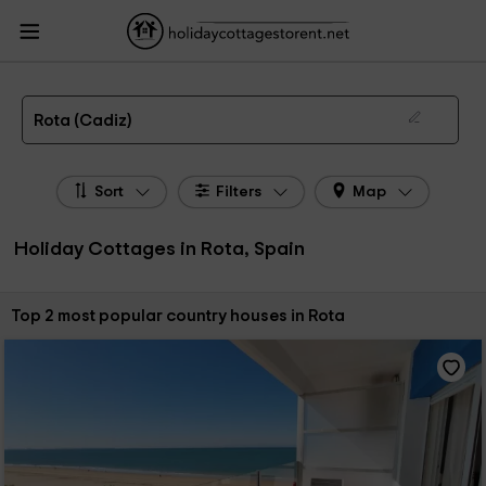
HolidayCottagesToRent.net
Holiday Cottages Spain
Holiday Cottages
Andalusia
Holiday Cottages Cadiz
Holiday Cottages Rota
The 2 best holiday cottages & country houses in Rota in 2026
Rota (Cadiz)
Sort
Filters
Map
Holiday Cottages in Rota, Spain
Sort by:
Top 2 most popular country houses in Rota