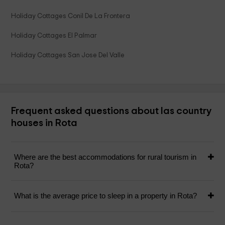
Holiday Cottages Conil De La Frontera
Holiday Cottages El Palmar
Holiday Cottages San Jose Del Valle
Frequent asked questions about las country
houses in Rota
Where are the best accommodations for rural tourism in
Rota?
What is the average price to sleep in a property in Rota?