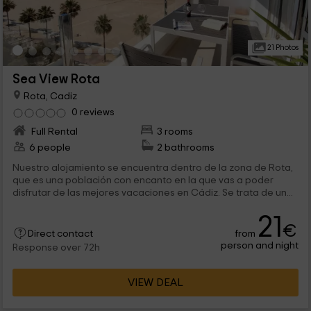
21 Photos
Sea View Rota
Rota, Cadiz
0 reviews
Full Rental
3 rooms
6 people
2 bathrooms
Nuestro alojamiento se encuentra dentro de la zona de Rota,
que es una población con encanto en la que vas a poder
disfrutar de las mejores vacaciones en Cádiz. Se trata de un...
21
€
from
Direct contact
person and night
Response over 72h
VIEW DEAL