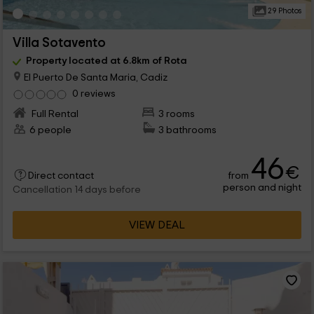
29 Photos
Villa Sotavento
Property located at 6.8km of Rota
El Puerto De Santa Maria, Cadiz
0 reviews
Full Rental
3 rooms
6 people
3 bathrooms
46
€
from
Direct contact
person and night
Cancellation 14 days before
VIEW DEAL