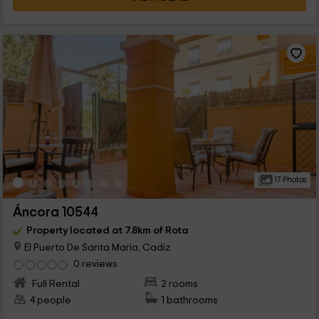
17 Photos
Áncora 10544
Property located at 7.8km of Rota
El Puerto De Santa Maria, Cadiz
0 reviews
Full Rental
2 rooms
4 people
1 bathrooms