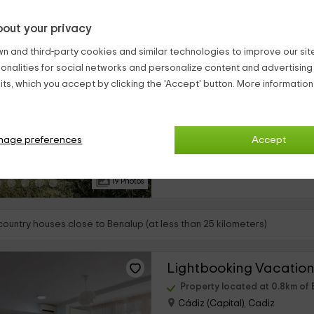
out your privacy
Casa Alisoso
n and third-party cookies and similar technologies to improve our site,
Benalup, Cadiz
ionalities for social networks and personalize content and advertisin
0 reviews
ts, which you accept by clicking the 'Accept' button. More informatio
Full Rental
›
6 rooms
¿Te toca organizar la próxima reu
nage preferences
Accept
nuestra coqueta finca privada en
de una villa de lujo al mejor preci
interior...
19 Photos
country houses close to Benalup (at less than 25 kilometers)
Property located at 0.8km of
Cádiz (Capital), Cadiz