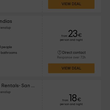
VIEW DEAL
Indias
Benalup
23
€
from
person and night
4 people
Direct contact
1 bathrooms
Response over 72h
VIEW DEAL
Lightbooking Vacation Rentals- San Fernando I
Benalup
18
€
from
person and night