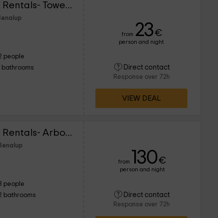
Lightbooking Vacation Rentals- Tower Penthouse
Benalup
23
€
from
person and night
2 people
Direct contact
1 bathrooms
Response over 72h
VIEW DEAL
Lightbooking Vacation Rentals- Arboli Cádiz 8P
 Benalup
130
€
from
person and night
8 people
Direct contact
2 bathrooms
Response over 72h