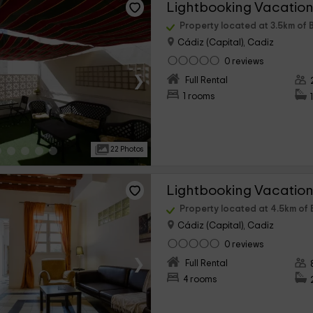
Property located at 3.5km of 
Cádiz (Capital), Cadiz
0 reviews
›
Full Rental
1 rooms
22 Photos
Property located at 4.5km of
Cádiz (Capital), Cadiz
0 reviews
›
Full Rental
4 rooms