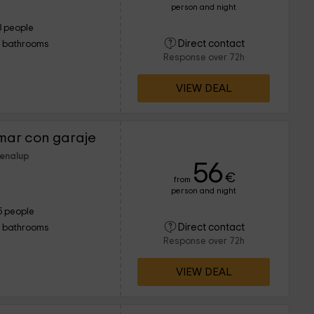
person and night
3 people
Direct contact
1 bathrooms
Response over 72h
VIEW DEAL
mar con garaje
Benalup
56
€
from
person and night
5 people
Direct contact
1 bathrooms
Response over 72h
VIEW DEAL