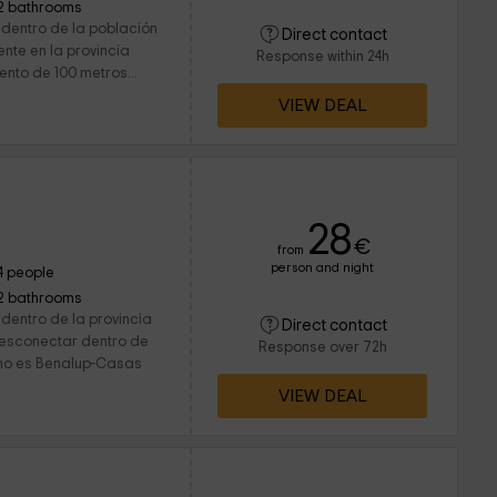
2 bathrooms
 dentro de la población
Direct contact
te en la provincia
Response within 24h
nto de 100 metros...
VIEW DEAL
28
€
from
person and night
4 people
2 bathrooms
dentro de la provincia
Direct contact
desconectar dentro de
Response over 72h
mo es Benalup-Casas
VIEW DEAL