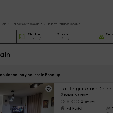
lusia
Holiday Cottages Cadiz
Holiday Cottages Benalup
Check in
Check out
Gues
ain
popular country houses in Benalup
Las Lagunetas- Desca
Benalup, Cadiz
0 reviews
Full Rental