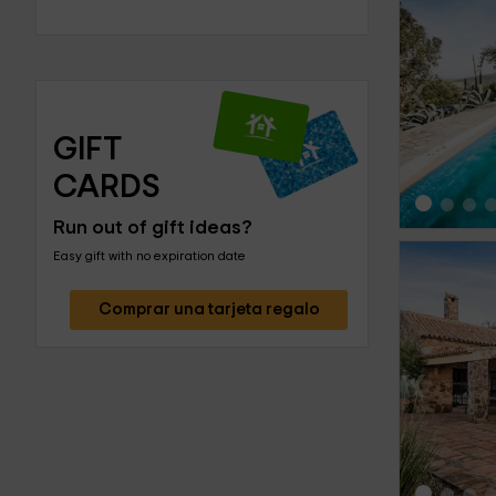
‹
GIFT 
CARDS
Run out of gift ideas?
Easy gift with no expiration date
Comprar una tarjeta regalo
‹