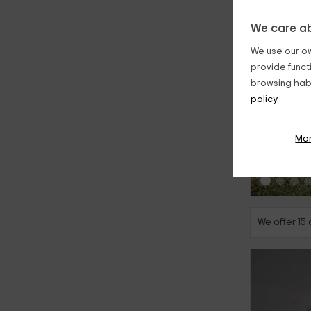
We care ab
We use our ow
provide funct
browsing habi
policy.
‹
Ma
We offer 15 