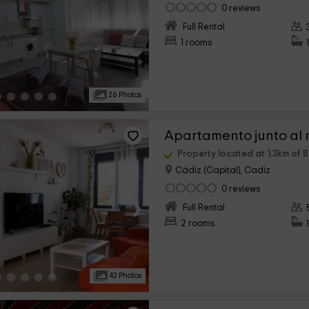
0 reviews
›
Full Rental
1 rooms
26 Photos
Apartamento junto al 
Property located at 1.3km of 
Cádiz (Capital), Cadiz
0 reviews
›
Full Rental
2 rooms
42 Photos