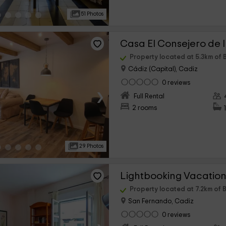
51 Photos
Casa El Consejero de 
Property located at 5.3km of 
Cádiz (Capital), Cadiz
0 reviews
›
Full Rental
2 rooms
29 Photos
Property located at 7.2km of 
San Fernando, Cadiz
0 reviews