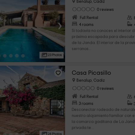
Benalup, Cadiz
0 reviews
Full Rental
›
4 rooms
Si todavía no conoces el interior
próxima escapada para descubri
de la Janda. El interior de la prov
serranos...
23 Photos
Casa Picasillo
Benalup, Cadiz
0 reviews
Full Rental
›
3 rooms
Desconectar rodeado de natural
nuestro alojamiento familiar con 
la comarca gaditana de La Janda
privada te...
24 Photos