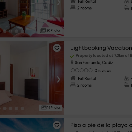
›
Full Rental
2 rooms
20 Photos
Property located at 7.2km of 
San Fernando, Cadiz
0 reviews
›
Full Rental
2 rooms
14 Photos