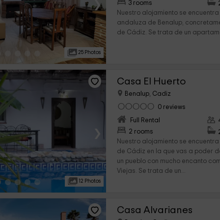
›
3 rooms
Nuestro alojamiento se encuentra
andaluza de Benalup, concretamen
de Cádiz. Se trata de un apartame
25 Photos
Casa El Huerto
Benalup, Cadiz
0 reviews
Full Rental
›
2 rooms
Nuestro alojamiento se encuentra 
de Cádiz en la que vas a poder 
un pueblo con mucho encanto co
Viejas. Se trata de un...
12 Photos
Casa Alvarianes