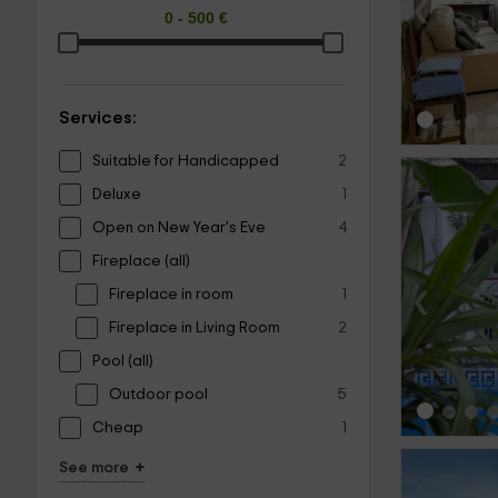
‹
Services:
Suitable for Handicapped
2
Deluxe
1
Open on New Year's Eve
4
Fireplace (all)
‹
Fireplace in room
1
Fireplace in Living Room
2
Pool (all)
Outdoor pool
5
Cheap
1
+
See more