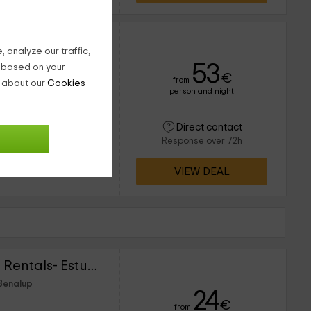
 analyze our traffic,
53
g based on your
€
from
n about our
Cookies
person and night
14 people
6 bathrooms
nión familiar? Aprovecha
Direct contact
 Benalup para disfrutar
Response over 72h
o. Encuentra en el
VIEW DEAL
Lightbooking Vacation Rentals- Estudio céntrico
 Benalup
24
€
from