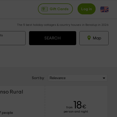
Gift Cards
Log in
The 5 best holiday cottages & country houses in Benalup in 2026
ts
Map
Sort by:
nso Rural
18
€
from
person and night
7 people