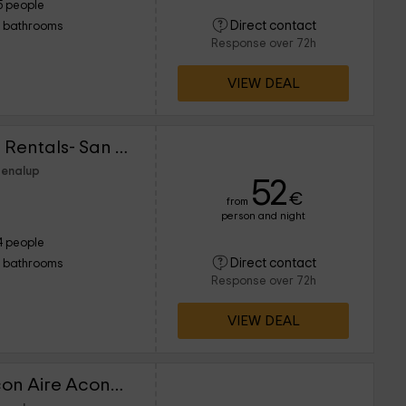
5 people
Direct contact
1 bathrooms
Response over 72h
VIEW DEAL
Lightbooking Vacation Rentals- San Fernando II
Benalup
52
€
from
person and night
4 people
Direct contact
1 bathrooms
Response over 72h
VIEW DEAL
Piso a pie de la playa con Aire Acondicionado