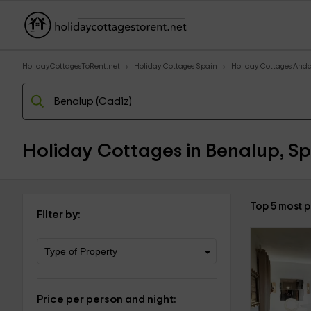
HolidayCottagesToRent.net
Holiday Cottages Spain
Holiday Cottages Anda
Holiday Cottages in Benalup, Sp
Top 5 most 
Filter by:
Price per person and night: