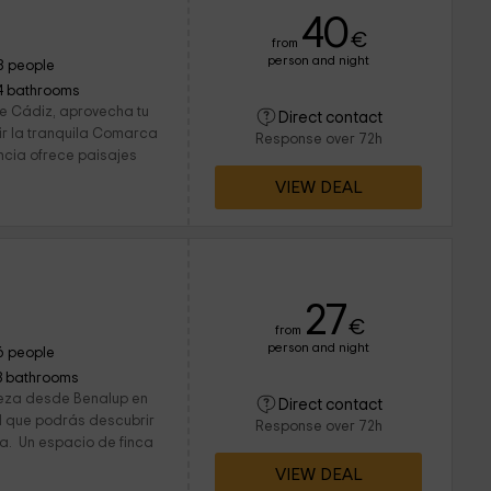
40
€
from
person and night
8 people
4 bathrooms
 de Cádiz, aprovecha tu
Direct contact
r la tranquila Comarca
Response over 72h
incia ofrece paisajes
VIEW DEAL
27
€
from
person and night
6 people
3 bathrooms
eza desde Benalup en
Direct contact
el que podrás descubrir
Response over 72h
. Un espacio de finca
VIEW DEAL