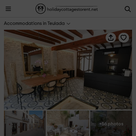
Ca Sana- Grupo Terra de Mar
Accommodations in Teulada
+56 photos