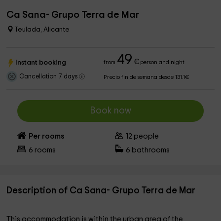
Ca Sana- Grupo Terra de Mar
Teulada, Alicante
49
€
Instant booking
from
person and night
Cancellation 7 days
Precio fin de semana desde 131.1€
Book now
Per rooms
12
people
6
rooms
6
bathrooms
Description of Ca Sana- Grupo Terra de Mar
This accommodation is within the urban area of ​​the