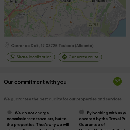
Carrer de Dalt, 17
03725
Teulada
(
Alicante
)
Share localization
Generate route
Our commitment with you
We guarantee the best quality for our properties and services
We do not charge 
By booking with us you
commissions to travelers, but to 
covered by the Travel Prot
the properties. That's why we will 
Guarantee of 