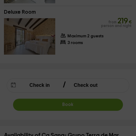
Deluxe Room
219
from
€
person and night
Maximum 2 guests
3 rooms
Book
Availability of Ca Sana- Grupo Terra de Mar