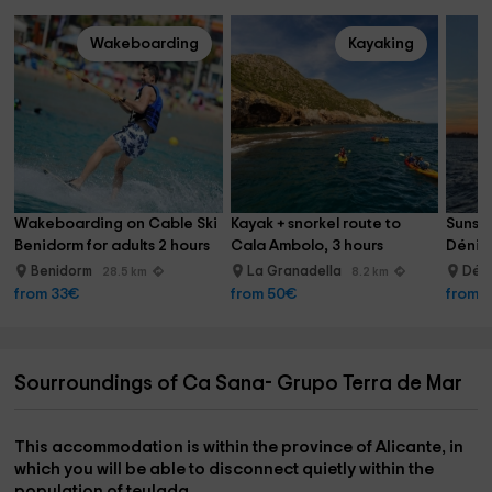
Wakeboarding
Kayaking
Wakeboarding on Cable Ski 
Kayak + snorkel route to 
Sunset
Benidorm for adults 2 hours
Cala Ambolo, 3 hours
Dénia 
Benidorm
La Granadella
Dén
28.5 km
8.2 km
from 33€
from 50€
from 
Sourroundings of Ca Sana- Grupo Terra de Mar
This accommodation is within the province of
Alicante
, in
which you will be able to disconnect quietly within the
population of
teulada
.