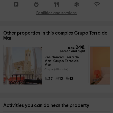
Facilities and services
Other properties in this complex Grupo Terra de
Mar
24
€
from
person and night
Residencial Terra de 
Mar- Grupo Terra de 
Mar
Calpe (Alicante)
27
12
13
Activities you can do near the property