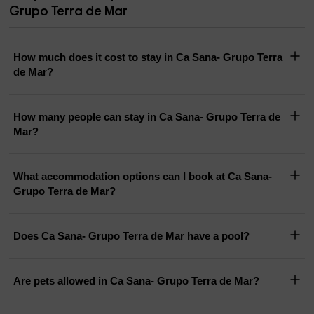
Grupo Terra de Mar
How much does it cost to stay in Ca Sana- Grupo Terra
de Mar?
How many people can stay in Ca Sana- Grupo Terra de
Mar?
What accommodation options can I book at Ca Sana-
Grupo Terra de Mar?
Does Ca Sana- Grupo Terra de Mar have a pool?
Are pets allowed in Ca Sana- Grupo Terra de Mar?