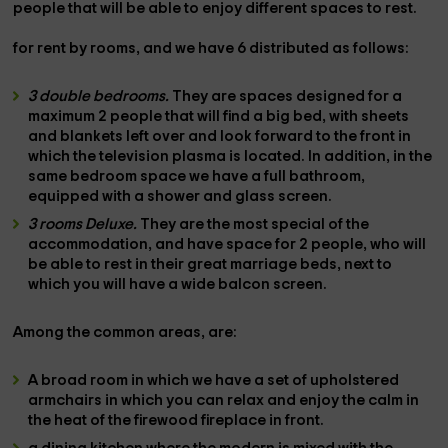
people
that will be able to enjoy different spaces to rest.
for rent by rooms,
and
we have 6
distributed as follows:
3 double bedrooms.
They are spaces designed for a
maximum
2 people
that will find a
big bed
, with sheets
and blankets left over and look forward to the front in
which the
television
plasma is located. In addition, in the
same bedroom space we have a
full bathroom
,
equipped with a
shower
and glass screen.
3 rooms Deluxe.
They are the most special of the
accommodation, and have space
for 2 people,
who will
be able to rest in their great
marriage beds,
next to
which you will have a wide
balcon screen.
Among the
common areas,
are:
A
broad room
in which we have a set of
upholstered
armchairs
in which you can relax and enjoy the calm in
the heat of the
firewood fireplace
in front.