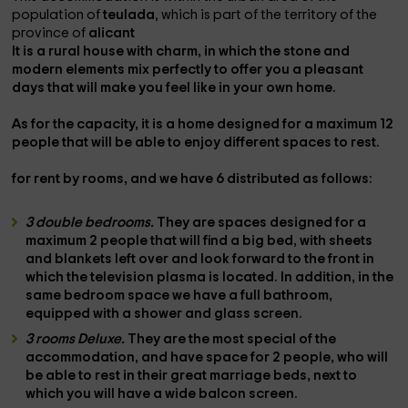
population of
teulada
, which is part of the territory of the
province of
alicant
It is a
rural house with charm,
in which the stone and
modern elements mix perfectly to offer you a pleasant
days that will make you feel like in your own home.
As for the capacity, it is a home designed for a maximum
12
people
that will be able to enjoy different spaces to rest.
for rent by rooms,
and
we have 6
distributed as follows:
3 double bedrooms.
They are spaces designed for a
maximum
2 people
that will find a
big bed
, with sheets
and blankets left over and look forward to the front in
which the
television
plasma is located. In addition, in the
same bedroom space we have a
full bathroom
,
equipped with a
shower
and glass screen.
3 rooms Deluxe.
They are the most special of the
accommodation, and have space
for 2 people,
who will
be able to rest in their great
marriage beds,
next to
which you will have a wide
balcon screen.