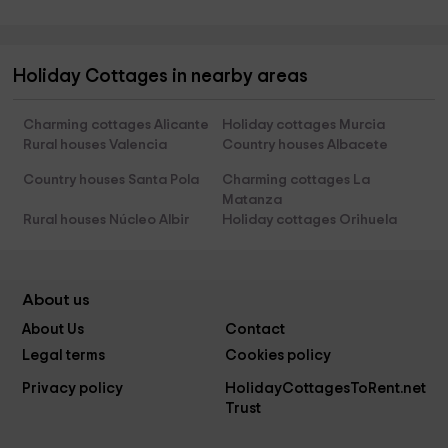
Holiday Cottages in nearby areas
Charming cottages Alicante
Holiday cottages Murcia
Rural houses Valencia
Country houses Albacete
Country houses Santa Pola
Charming cottages La
Matanza
Rural houses Núcleo Albir
Holiday cottages Orihuela
About us
About Us
Contact
Legal terms
Cookies policy
Privacy policy
HolidayCottagesToRent.net
Trust