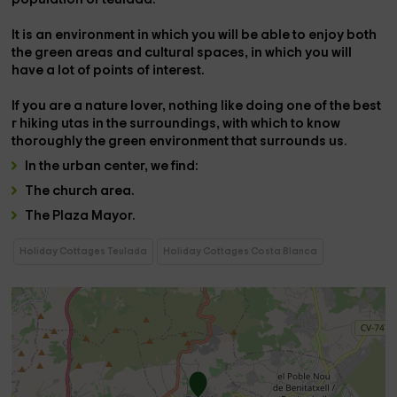
It is an environment in which you will be able to enjoy both
the
green areas and cultural spaces
, in which you will
have a lot of points of interest.
If you are a nature lover, nothing like doing one of the best
r
hiking utas
in the surroundings, with which to know
thoroughly the green environment that surrounds us.
In the
urban center
, we find:
The
church area
.
The
Plaza Mayor.
Holiday Cottages Teulada
Holiday Cottages Costa Blanca