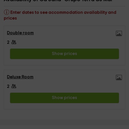
Enter dates to see accommodation availability and
prices
Double room
2
Show prices
Deluxe Room
2
Show prices