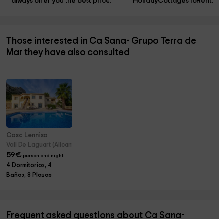
always offer you the best price.
HolidayCottagesToRent.n
Those interested in Ca Sana- Grupo Terra de
Mar they have also consulted
Casa Lennisa
Vall De Laguart (Alicante)
59
€
person and night
4 Dormitorios, 4
Baños, 8 Plazas
Frequent asked questions about Ca Sana-