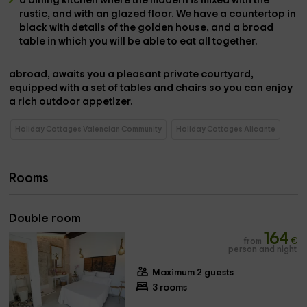
a dining kitchen
where the modern is mixed with the
rustic, and with an glazed floor. We have a
countertop
in
black with details of the
golden house,
and a
broad
table
in which you will be able to eat all together.
abroad,
awaits you a pleasant
private courtyard,
equipped with a set of
tables and chairs
so you can enjoy
a rich outdoor appetizer.
Holiday Cottages Valencian Community
Holiday Cottages Alicante
Rooms
Double room
164
from
€
person and night
Maximum 2 guests
3 rooms