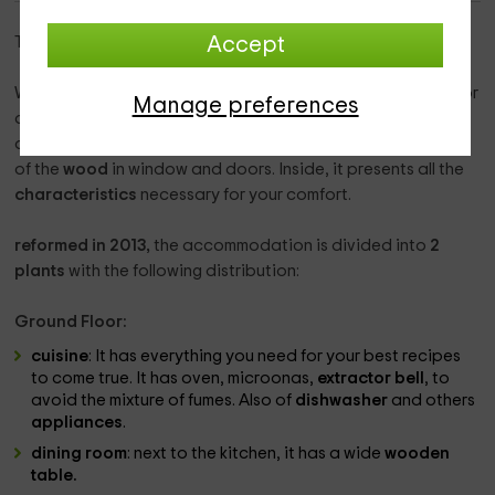
This rural house is in
the Roull
, in
tarragona
.
Accept
With capacity for
8 people
, this accommodation is ideal for
Manage preferences
a family getaway. The house presents a typical town
architecture, with a facade in smooth tones and presence
of the
wood
in window and doors. Inside, it presents all the
characteristics
necessary for your comfort.
reformed in 2013,
the accommodation is divided into
2
plants
with the following distribution:
Ground Floor:
cuisine
: It has everything you need for your best recipes
to come true. It has oven, microonas,
extractor bell
, to
avoid the mixture of fumes. Also of
dishwasher
and others
appliances
.
dining room
: next to the kitchen, it has a wide
wooden
table.