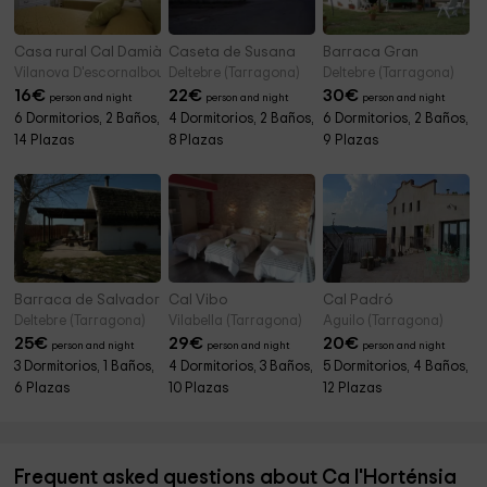
Casa rural Cal Damià
Caseta de Susana
Barraca Gran
Vilanova D'escornalbou (Tarragona)
Deltebre (Tarragona)
Deltebre (Tarragona)
16
€
22
€
30
€
person and night
person and night
person and night
6 Dormitorios, 2 Baños,
4 Dormitorios, 2 Baños,
6 Dormitorios, 2 Baños,
14 Plazas
8 Plazas
9 Plazas
Barraca de Salvador
Cal Vibo
Cal Padró
Deltebre (Tarragona)
Vilabella (Tarragona)
Aguilo (Tarragona)
25
€
29
€
20
€
person and night
person and night
person and night
3 Dormitorios, 1 Baños,
4 Dormitorios, 3 Baños,
5 Dormitorios, 4 Baños,
6 Plazas
10 Plazas
12 Plazas
Frequent asked questions about Ca l'Horténsia