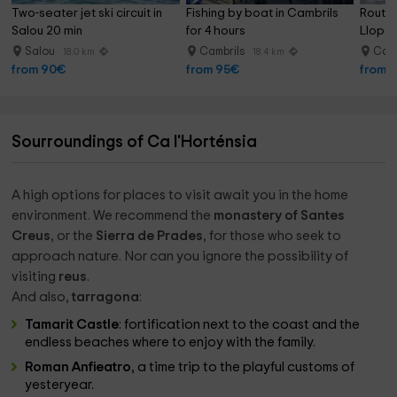
Two-seater jet ski circuit in 
Fishing by boat in Cambrils 
Route 
Salou 20 min
for 4 hours
Llop M
Salou
Cambrils
Camb
18.0 km
18.4 km
from 90€
from 95€
from 
Sourroundings of Ca l'Horténsia
A high options for places to visit await you in the home
environment. We recommend the
monastery of Santes
Creus
, or the
Sierra de Prades
, for those who seek to
approach nature. Nor can you ignore the possibility of
visiting
reus
.
And also,
tarragona
:
Tamarit Castle
: fortification next to the coast and the
endless beaches where to enjoy with the family.
Roman Anfieatro
, a time trip to the playful customs of
yesteryear.