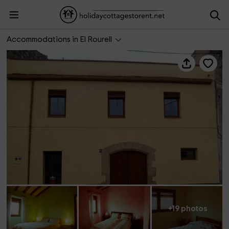
Ca l'Horténsia
Accommodations in El Rourell
+19 photos