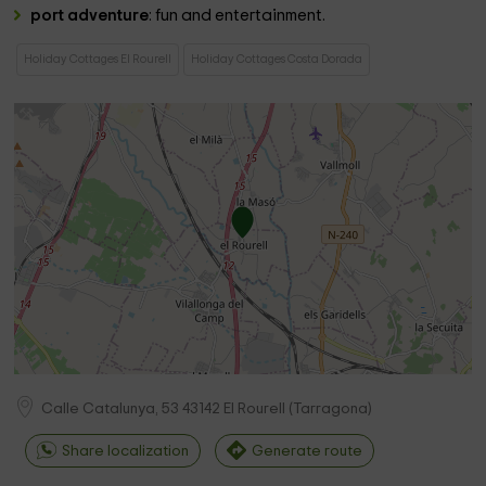
port adventure
: fun and entertainment.
Holiday Cottages El Rourell
Holiday Cottages Costa Dorada
Calle Catalunya, 53
43142
El Rourell
(
Tarragona
)
Share localization
Generate route