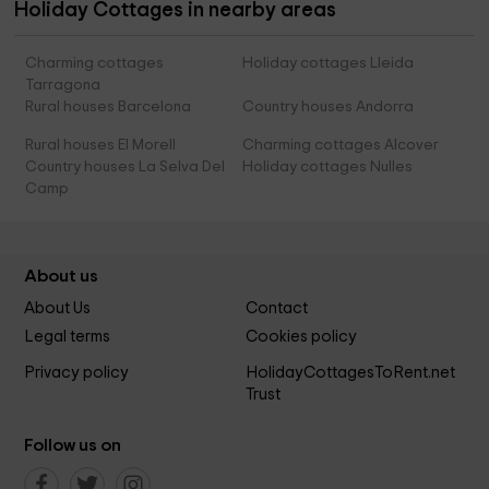
Holiday Cottages in nearby areas
Charming cottages
Holiday cottages Lleida
Tarragona
Rural houses Barcelona
Country houses Andorra
Rural houses El Morell
Charming cottages Alcover
Country houses La Selva Del
Holiday cottages Nulles
Camp
About us
About Us
Contact
Legal terms
Cookies policy
Privacy policy
HolidayCottagesToRent.net
Trust
Follow us on