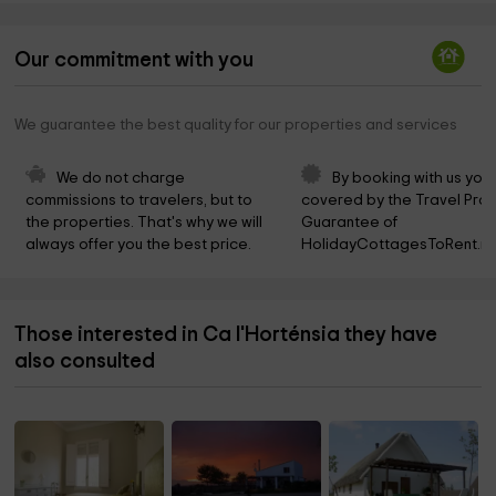
Our commitment with you
We guarantee the best quality for our properties and services
We do not charge 
By booking with us you 
commissions to travelers, but to 
covered by the Travel Prot
the properties. That's why we will 
Guarantee of 
always offer you the best price.
HolidayCottagesToRent.ne
Those interested in Ca l'Horténsia they have
also consulted