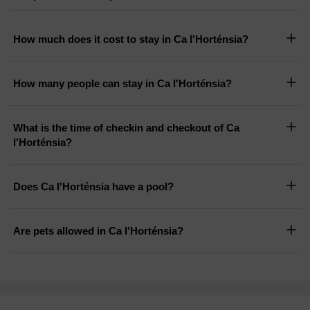
How much does it cost to stay in Ca l'Horténsia?
How many people can stay in Ca l'Horténsia?
What is the time of checkin and checkout of Ca
l'Horténsia?
Does Ca l'Horténsia have a pool?
Are pets allowed in Ca l'Horténsia?