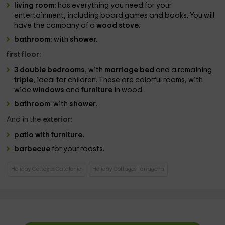
living room:
has everything you need for your
entertainment, including board games and books. You will
have the company of a
wood stove
.
bathroom:
with
shower.
first floor:
3 double bedrooms
, with
marriage bed
and a remaining
triple
, ideal for children. These are colorful rooms, with
wide
windows
and
furniture
in wood.
bathroom
: with
shower
.
And in the
exterior
:
patio with furniture.
barbecue
for your roasts.
Holiday Cottages Catalonia
Holiday Cottages Tarragona