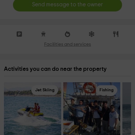
Send message to the owner
Facilities and services
Activities you can do near the property
Jet Skiing
Fishing