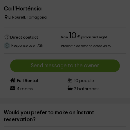
Ca l'Horténsia
El Rourell, Tarragona
10
€
Direct contact
from
person and night
Response over 72h
Precio fin de semana desde 350€
Send message to the owner
Full Rental
10
people
4
rooms
2
bathrooms
Would you prefer to make an instant
reservation?