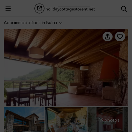
Ca del Roi- El Tribol
Accommodations in Buira
+19 photos