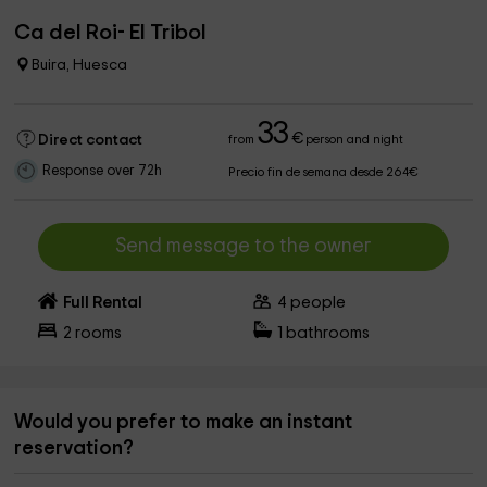
Ca del Roi- El Tribol
Buira, Huesca
33
€
Direct contact
from
person and night
Response over 72h
Precio fin de semana desde 264€
Send message to the owner
Full Rental
4
people
2
rooms
1
bathrooms
Would you prefer to make an instant
reservation?