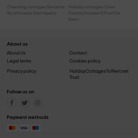
Charming cottages Bonansa
Holiday cottages Cires
Rural houses Sarroqueta
Country houses El Pont De
Suert
About us
About Us
Contact
Legal terms
Cookies policy
Privacy policy
HolidayCottagesToRent.net
Trust
Follow us on
Payment methods