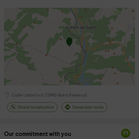
Calle Latorri s/n
22486
Buira
(
Huesca
)
Share localization
Generate route
Our commitment with you