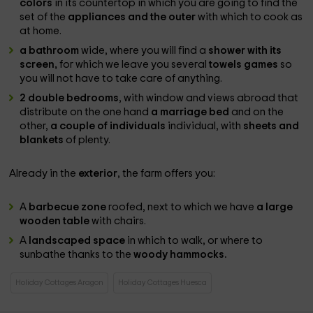
colors
in its countertop in which you are going to find the
set of the
appliances and the outer
with which to cook as
at home.
a bathroom
wide, where you will find a
shower with its
screen,
for which we leave you several
towels games
so
you will not have to take care of anything.
2 double bedrooms
, with window and views abroad that
distribute on the one hand
a marriage bed
and on the
other,
a couple of individuals
individual, with
sheets and
blankets
of plenty.
Already in the
exterior
, the farm offers you:
A
barbecue zone
roofed, next to which we have
a large
wooden table
with chairs.
A
landscaped space
in which to walk, or where to
sunbathe thanks to the
woody hammocks.
Holiday Cottages Aragon
Holiday Cottages Huesca