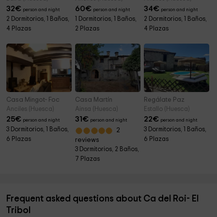
32
€
60
€
34
€
person and night
person and night
person and night
2 Dormitorios, 1 Baños,
1 Dormitorios, 1 Baños,
2 Dormitorios, 1 Baños,
4 Plazas
2 Plazas
4 Plazas
Casa Mingot- Foc
Casa Martín
Regálate Paz
Anciles (Huesca)
Ainsa (Huesca)
Estallo (Huesca)
25
€
31
€
22
€
person and night
person and night
person and night
3 Dormitorios, 1 Baños,
3 Dormitorios, 1 Baños,
2
6 Plazas
6 Plazas
reviews
3 Dormitorios, 2 Baños,
7 Plazas
Frequent asked questions about Ca del Roi- El
Tribol