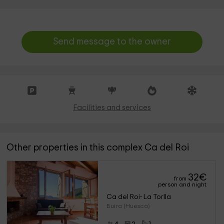
Send message to the owner
Facilities and services
Other properties in this complex Ca del Roi
32
€
from
person and night
Ca del Roi- La Torlla
Buira (Huesca)