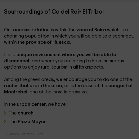
Sourroundings of Ca del Roi- El Tribol
Our accommodation is within the
zone of
Buira
which is a
charming population in which you will be able to disconnect,
within the
province of Huesca.
It is a
unique environment where you will be able to
disconnect
, and where you are going to have numerous
options to enjoy rural tourism in all its aspects.
Among the green areas, we encourage you to do one of the
routes that are in the area
, as is the case of the
congost of
Montrebei,
one of the most impressive.
In the
urban center,
we have:
The
church
.
The
Plaza Mayor.
Holiday Cottages Buira