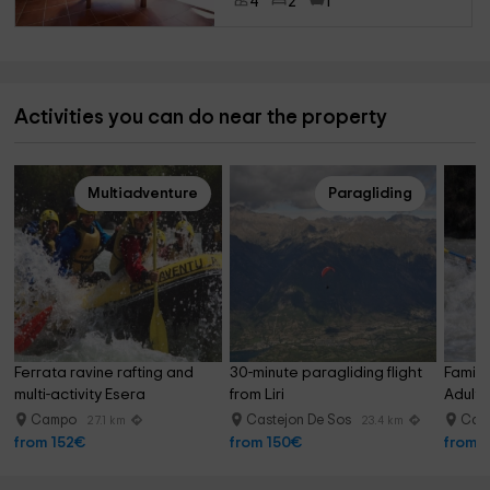
4
2
1
Activities you can do near the property
Multiadventure
Paragliding
Ferrata ravine rafting and 
30-minute paragliding flight 
Family 
multi-activity Esera
from Liri
Adults
Campo
Castejon De Sos
Cam
27.1 km
23.4 km
from 152€
from 150€
from 