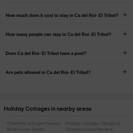
How much does it cost to stay in Ca del Roi- El Tribol?
How many people can stay in Ca del Roi- El Tribol?
Does Ca del Roi- El Tribol have a pool?
Are pets allowed in Ca del Roi- El Tribol?
Holiday Cottages in nearby areas
Charming cottages Huesca
Holiday cottages Zaragoza
Rural houses Lleida
Country houses Navarre