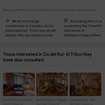
We guarantee the best quality for our properties and services
We do not charge 
By booking with us you 
commissions to travelers, but to 
covered by the Travel Prot
the properties. That's why we will 
Guarantee of 
always offer you the best price.
HolidayCottagesToRent.ne
Those interested in Ca del Roi- El Tribol they
have also consulted
Ca del Roi- La Torlla
Casa Mingot- Yegües
Casa Mingot- Alto
Buira (Huesca)
Anciles (Huesca)
Anciles (Huesca)