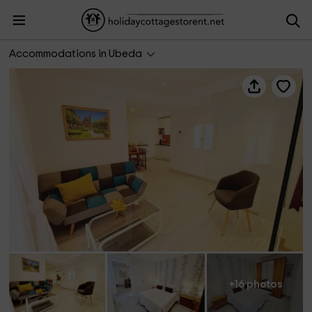
Vivienda Turística Cervantes
Accommodations in Ubeda
+16 photos