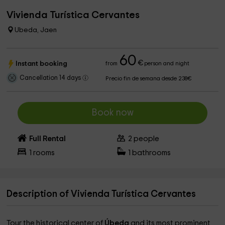
Vivienda Turística Cervantes
Ubeda, Jaen
60
€
Instant booking
from
person and night
Cancellation 14 days
Precio fin de semana desde 238€
Book now
Full Rental
2
people
1
rooms
1
bathrooms
Description of Vivienda Turística Cervantes
Tour the historical center of
Úbeda
and its most prominent