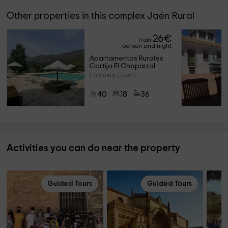
Other properties in this complex Jaén Rural
26
€
from
person and night
Apartamentos Rurales 
Cortijo El Chaparral
La Iruela (Jaen)
40
18
36
Activities you can do near the property
Guided Tours
Guided Tours