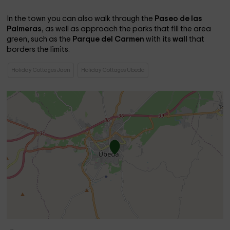
In the town you can also walk through the
Paseo de las
Palmeras
, as well as approach the parks that fill the area
green, such as the
Parque del Carmen
with its
wall
that
borders the limits.
Holiday Cottages Jaen
Holiday Cottages Ubeda