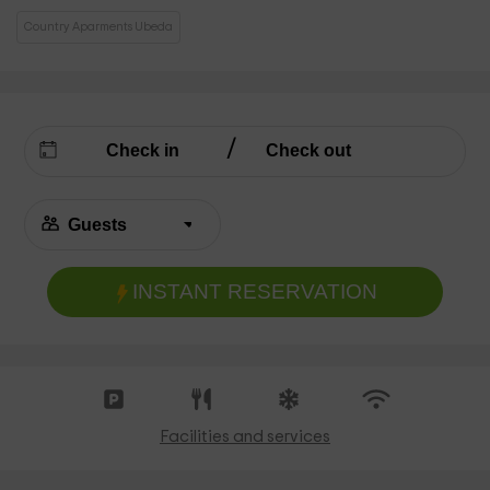
Country Aparments Ubeda
INSTANT RESERVATION
Facilities and services