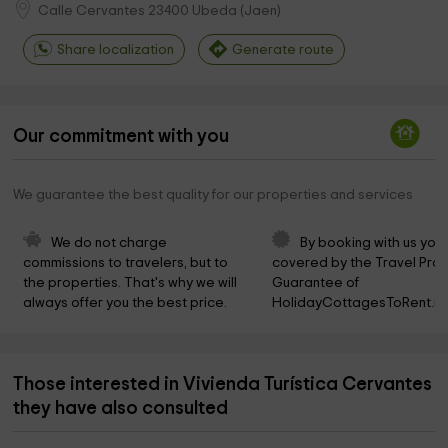
Calle Cervantes
23400
Ubeda
(
Jaen
)
Share localization
Generate route
Our commitment with you
We guarantee the best quality for our properties and services
We do not charge 
By booking with us you 
commissions to travelers, but to 
covered by the Travel Prot
the properties. That's why we will 
Guarantee of 
always offer you the best price.
HolidayCottagesToRent.ne
Those interested in Vivienda Turística Cervantes
they have also consulted