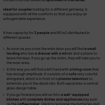
corners from our beautiful
apartment in the center
.
ideal for couples
looking for a different getaway, is
equipped with all the comforts so that you enjoy an
unforgettable experience.
It has capacity for
2 people
and 80 m2 distributed in
different spaces:
As soon as you cross the main door you will find
a small
landing
who has
a dresser with a mirror
and a place to
leave the keys. If you go up the stairs, they will take you to
the main area.
In this way you will find a left hand with
a living room
that
has enough amplitude. It consists of a
sofa
very colorful
elongated, which is in front of a
plasma television
to
entertain you in the dead rats. Both separates a central
glass design table.
If you go forward you will run into
a well -equipped
kitchen
with
complete dishes and appliances
key such
as the
coffee maker
, ideal to recharge the batteries and