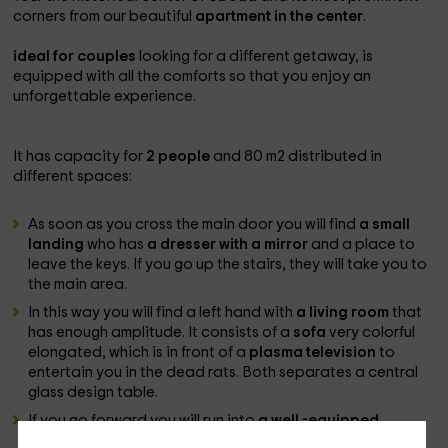
corners from our beautiful
apartment in the center
.
ideal for couples
looking for a different getaway, is
equipped with all the comforts so that you enjoy an
unforgettable experience.
It has capacity for
2 people
and 80 m2 distributed in
different spaces:
As soon as you cross the main door you will find
a small
landing
who has
a dresser with a mirror
and a place to
leave the keys. If you go up the stairs, they will take you to
the main area.
In this way you will find a left hand with
a living room
that
has enough amplitude. It consists of a
sofa
very colorful
elongated, which is in front of a
plasma television
to
entertain you in the dead rats. Both separates a central
glass design table.
If you go forward you will run into
a well -equipped
kitchen
with
complete dishes and appliances
key such