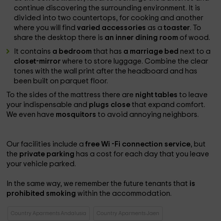
continue discovering the surrounding environment. It is
divided into two countertops, for cooking and another
where you will find
varied accessories
as a
toaster
. To
share the desktop there is
an inner dining room
of wood.
It contains
a bedroom
that has
a marriage bed
next to a
closet-mirror
where to store luggage. Combine the clear
tones with the wall print after the headboard and has
been built on parquet floor.
To the sides of the mattress there are
night tables
to leave
your indispensable and
plugs close
that expand comfort.
We even have
mosquitors
to avoid annoying neighbors.
Our facilities include a
free Wi -Fi connection service
, but
the
private parking
has a cost for each day that you leave
your vehicle parked.
In the same way, we remember the future tenants that
is
prohibited smoking
within the accommodation.
Country Aparments Andalusia
Country Aparments Jaen