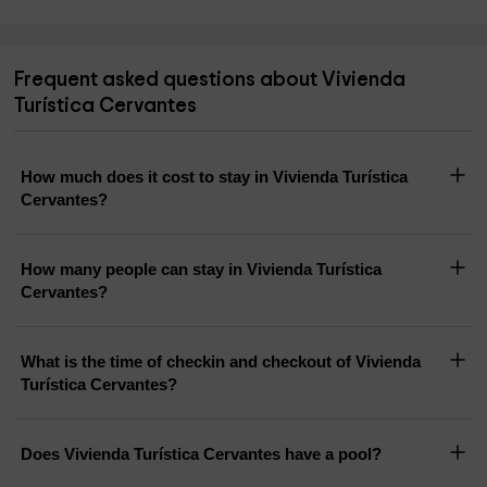
Frequent asked questions about Vivienda
Turística Cervantes
How much does it cost to stay in Vivienda Turística
Cervantes?
How many people can stay in Vivienda Turística
Cervantes?
What is the time of checkin and checkout of Vivienda
Turística Cervantes?
Does Vivienda Turística Cervantes have a pool?