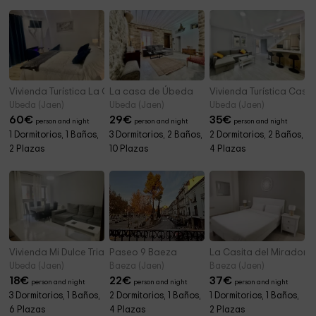
Vivienda Turística La Casita del Agua
La casa de Úbeda
Vivienda Turística Casa 
Ubeda (Jaen)
Ubeda (Jaen)
Ubeda (Jaen)
60
€
29
€
35
€
person and night
person and night
person and night
1 Dormitorios, 1 Baños,
3 Dormitorios, 2 Baños,
2 Dormitorios, 2 Baños,
2 Plazas
10 Plazas
4 Plazas
Vivienda Mi Dulce Triana
Paseo 9 Baeza
La Casita del Mirador
Ubeda (Jaen)
Baeza (Jaen)
Baeza (Jaen)
18
€
22
€
37
€
person and night
person and night
person and night
3 Dormitorios, 1 Baños,
2 Dormitorios, 1 Baños,
1 Dormitorios, 1 Baños,
6 Plazas
4 Plazas
2 Plazas