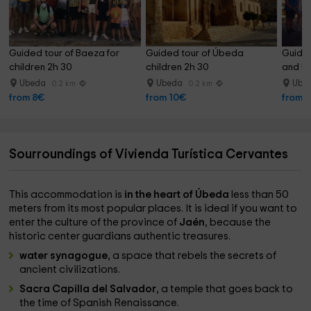
Guided tour of Baeza for 
Guided tour of Úbeda 
Guide
children 2h 30
children 2h 30
and Ú
Ubeda
Ubeda
Ube
0.2 km
0.2 km
from 8€
from 10€
from 
Sourroundings of Vivienda Turística Cervantes
This accommodation is
in the heart of Úbeda
less than 50
meters from its most popular places. It is ideal if you want to
enter the culture of the province of
Jaén
, because the
historic center guardians authentic treasures.
water synagogue
, a space that rebels the secrets of
ancient civilizations.
Sacra Capilla del Salvador
, a temple that goes back to
the time of Spanish Renaissance.