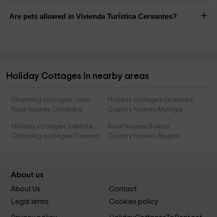
Are pets allowed in Vivienda Turística Cervantes?
Holiday Cottages in nearby areas
Charming cottages Jaen
Holiday cottages Granada
Rural houses Cordoba
Country houses Malaga
Holiday cottages Sabiote
Rural houses Baeza
Charming cottages Canena
Country houses Begijar
About us
About Us
Contact
Legal terms
Cookies policy