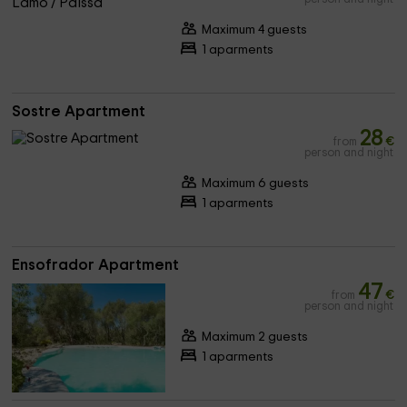
Maximum 4 guests
1 aparments
Sostre Apartment
28
from
€
person and night
Maximum 6 guests
1 aparments
Ensofrador Apartment
47
from
€
person and night
Maximum 2 guests
1 aparments