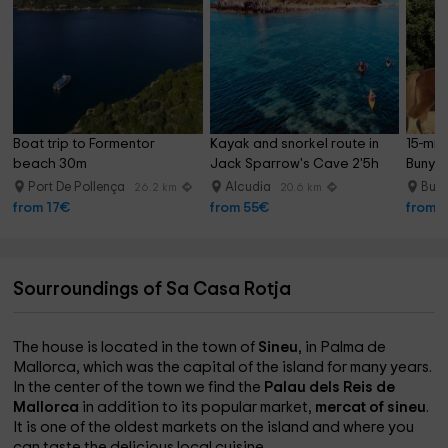
Boat trip to Formentor 
Kayak and snorkel route in 
15-min
beach 30m
Jack Sparrow's Cave 2'5h
Bunyo
Port De Pollença
Alcudia
Bun
26.2 km
20.6 km
from 17€
from 55€
from 
Sourroundings of Sa Casa Rotja
The house is located in the town of
Sineu
, in Palma de
Mallorca, which was the capital of the island for many years.
In the center of the town we find the
Palau dels Reis de
Mallorca
in addition to its popular market,
mercat of sineu
.
It is one of the oldest markets on the island and where you
can taste the delicious local cuisine.