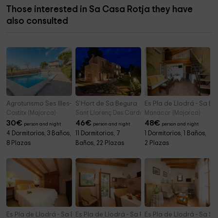
Those interested in Sa Casa Rotja they have
also consulted
Agroturismo Ses Illes- Apartamentos
S'Hort de Sa Begura
Es Pla de Llodrá - Sa Bo
Costitx (Majorca)
Sant Llorenç Des Cardassar/sant Llorenç (Majorc
Manacor (Majorca)
30
€
46
€
48
€
person and night
person and night
person and night
4 Dormitorios, 3 Baños,
11 Dormitorios, 7
1 Dormitorios, 1 Baños,
8 Plazas
Baños, 22 Plazas
2 Plazas
Es Pla de Llodrá - Sa Bugaderia
Es Pla de Llodrá - Sa Portassa
Es Pla de Llodrá - Sa Sol