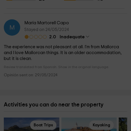
Silence, austerity and peace
What to do in its surroundings?
María Martorell Capo
M
Stayed on 24/05/2024
Our accommodation is very close to Llubí and Sineu, two
2.0
Inadequate
indoor villages that still retain the authenticity of Mallorca.
Even in high season, they will not have the feeling of an
The experience was not pleasant at all. I'm from Mallorca
island full of tourism. Calm and tranquility surround us.
and I love Mallorcan things. It is an older accommodation,
but it is clean.
Review translated from Spanish. Show in the original language.
Opinión sent on: 29/05/2024
Activities you can do near the property
Boat Trips
Kayaking