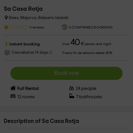
Sa Casa Rotja
Sineu, Majorca, Balearic Islands
1
reviews
3 CONFIRMED BOOKINGS
40
€
Instant booking
from
person and night
Cancellation 14 days
Precio fin de semana desde 187€
Book now
Full Rental
24
people
12
rooms
7
bathrooms
Description of Sa Casa Rotja