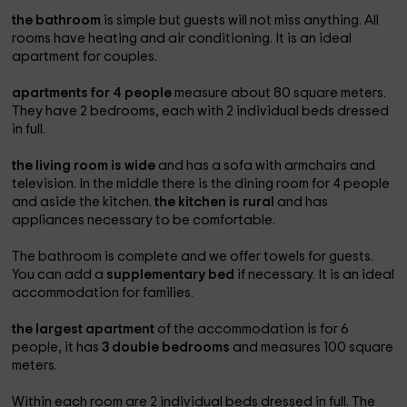
the bathroom
is simple but guests will not miss anything. All
rooms have heating and air conditioning. It is an ideal
apartment for couples.
apartments for 4 people
measure about 80 square meters.
They have 2 bedrooms, each with 2 individual beds dressed
in full.
the living room is wide
and has a sofa with armchairs and
television. In the middle there is the dining room for 4 people
and aside the kitchen.
the kitchen is rural
and has
appliances necessary to be comfortable.
The bathroom is complete and we offer towels for guests.
You can add a
supplementary bed
if necessary. It is an ideal
accommodation for families.
the largest apartment
of the accommodation is for 6
people, it has
3 double bedrooms
and measures 100 square
meters.
Within each room are 2 individual beds dressed in full. The