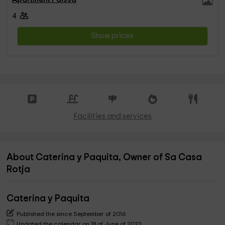
4
Show prices
Facilities and services
About Caterina y Paquita, Owner of Sa Casa
Rotja
Caterina y Paquita
Published the since September of 2016
Updated the calendar on 18 of June of 2023