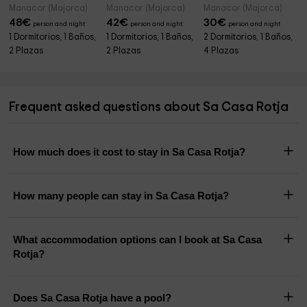
Manacor (Majorca)
Manacor (Majorca)
Manacor (Majorca)
48
€
42
€
30
€
person and night
person and night
person and night
1 Dormitorios, 1 Baños,
1 Dormitorios, 1 Baños,
2 Dormitorios, 1 Baños,
2 Plazas
2 Plazas
4 Plazas
Frequent asked questions about Sa Casa Rotja
How much does it cost to stay in Sa Casa Rotja?
How many people can stay in Sa Casa Rotja?
What accommodation options can I book at Sa Casa
Rotja?
Does Sa Casa Rotja have a pool?