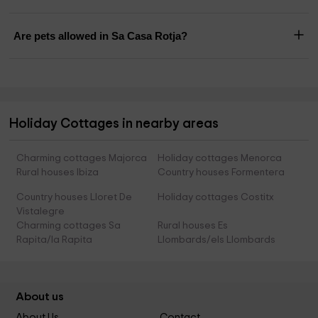
Are pets allowed in Sa Casa Rotja?
Holiday Cottages in nearby areas
Charming cottages Majorca
Holiday cottages Menorca
Rural houses Ibiza
Country houses Formentera
Country houses Lloret De
Holiday cottages Costitx
Vistalegre
Charming cottages Sa
Rural houses Es
Rapita/la Rapita
Llombards/els Llombards
About us
About Us
Contact