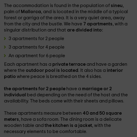
The accommodation is found in the population of
sineu
,
palm of
Mallorca
, and is located in the middle of a typical
forest or garriga of the area. It is a very quiet area, away
from the city and the bustle. We have
7 apartments
, with a
singular distribution and that
are divided into:
3 apartments for 2 people
3 apartments for 4 people
An apartment for 6 people
Each apartment has a
private terrace
and have a garden
where the
outdoor pool is located
. It also has a
interior
patio
where peace is breathed on the 4 sides.
the apartments for 2 people
have a
marriage or 2
individual
bed depending on the need of the host and the
availability. The beds come with their sheets and pillows.
These apartments measure between
40 and 50 square
meters
, have a sofa room. The dining room is a delicate
wooden table and
the kitchen is a jacket
, with the
necessary elements to be comfortable.