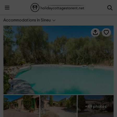
Sa Casa Rotja
Accommodations in Sineu
+49 photos