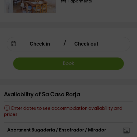
1 aparments
Book
Availability of Sa Casa Rotja
Enter dates to see accommodation availability and
prices
Apartment Bugaderia / Ensofrador / Mirador