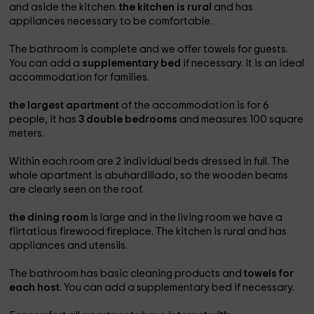
and aside the kitchen.
the kitchen is rural
and has
appliances necessary to be comfortable.
The bathroom is complete and we offer towels for guests.
You can add a
supplementary bed
if necessary. It is an ideal
accommodation for families.
the largest apartment
of the accommodation is for 6
people, it has
3 double bedrooms
and measures 100 square
meters.
Within each room are 2 individual beds dressed in full. The
whole apartment is abuhardillado, so the wooden beams
are clearly seen on the roof.
the dining room
is large and in the living room we have a
flirtatious firewood fireplace. The kitchen is rural and has
appliances and utensils.
The bathroom has basic cleaning products and
towels for
each host
. You can add a supplementary bed if necessary.