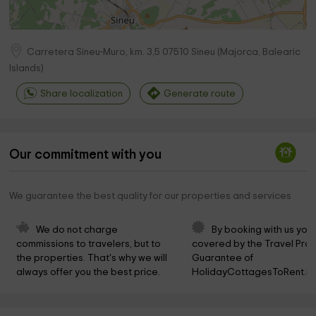
Carretera Sineu-Muro, km. 3,5
07510
Sineu
(
Majorca, Balearic
Islands
)
Share localization
Generate route
Our commitment with you
We guarantee the best quality for our properties and services
We do not charge 
By booking with us you 
commissions to travelers, but to 
covered by the Travel Prot
the properties. That's why we will 
Guarantee of 
always offer you the best price.
HolidayCottagesToRent.ne