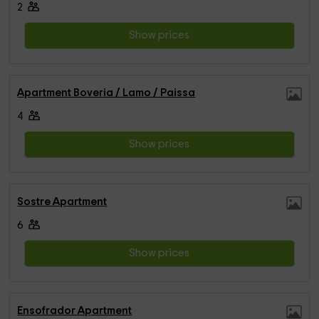
2
Show prices
Apartment Boveria / Lamo / Paissa
4
Show prices
Sostre Apartment
6
Show prices
Ensofrador Apartment