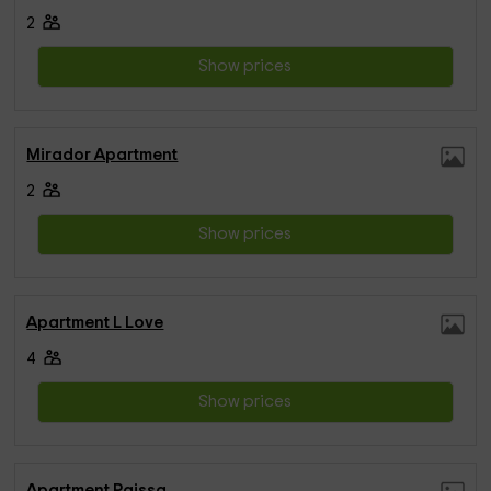
2
Show prices
Mirador Apartment
2
Show prices
Apartment L Love
4
Show prices
Apartment Paissa