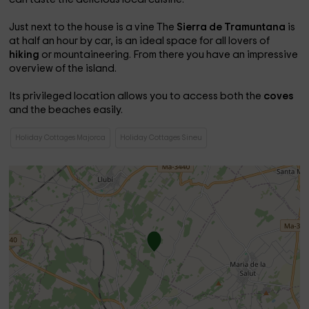
Just next to the house is a vine The
Sierra de Tramuntana
is
at half an hour by car, is an ideal space for all lovers of
hiking
or mountaineering. From there you have an impressive
overview of the island.
Its privileged location allows you to access both the
coves
and the beaches easily.
Holiday Cottages Majorca
Holiday Cottages Sineu