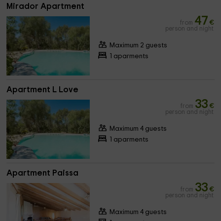
Mirador Apartment
47
from
€
person and night
Maximum 2 guests
1 aparments
Apartment L Love
33
from
€
person and night
Maximum 4 guests
1 aparments
Apartment Paissa
33
from
€
person and night
Maximum 4 guests