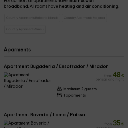
For comfort all apartments have
internet with
broadband
. All rooms have
heating and air conditioning.
Country Aparments Balearic Islands
Country Aparments Majorca
Country Aparments Sineu
Aparments
Apartment Bugaderia / Ensofrador / Mirador
48
from
€
person and night
Maximum 2 guests
1 aparments
Apartment Boveria / Lamo / Paissa
35
from
€
person and night