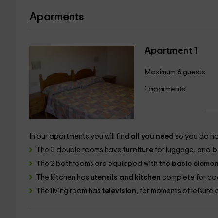
Aparments
Apartment 1
Maximum 6 guests
1 aparments
In our apartments you will find
all you need
so you do no
The 3 double rooms have
furniture
for luggage, and
b
The 2 bathrooms are equipped with the
basic elemen
The kitchen has
utensils and kitchen
complete for coo
The living room has
television
, for moments of leisure 