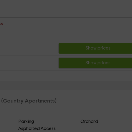
es
Show prices
Show prices
e
(Country Apartments)
Parking
Orchard
Asphalted Access