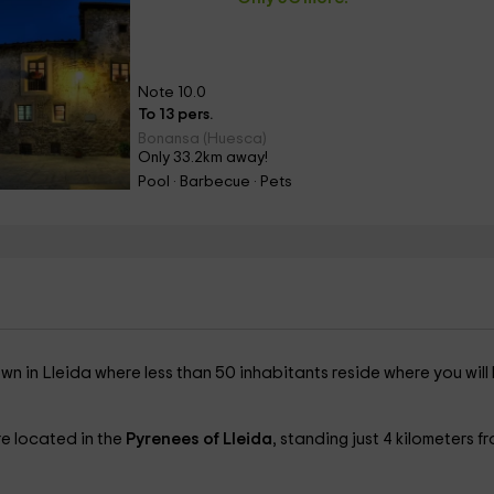
Note 10.0
To 13 pers.
Bonansa (Huesca)
Only 33.2km away!
Pool · Barbecue · Pets
own in Lleida where less than 50 inhabitants reside where you will
re located in the
Pyrenees of Lleida
, standing just 4 kilometers f