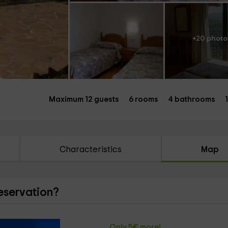
+20 photo
Maximum 12 guests
6 rooms
4 bathrooms
Characteristics
Map
reservation?
Only 5€ more!