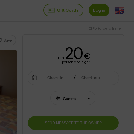
Gift Cards
Log in
El Portal de la Irene
Save
20
€
from
person and night