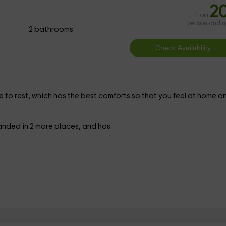
2
from
person and n
2 bathrooms
e to rest, which has the best comforts so that you feel at home a
anded in 2 more places, and has: