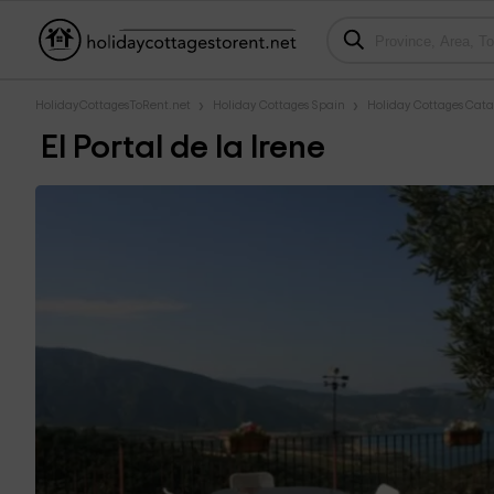
HolidayCottagesToRent.net
Holiday Cottages Spain
Holiday Cottages Cata
El Portal de la Irene