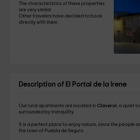
The characteristics of these properties
are very similar.
Other travelers have decided to book
directly with them.
Description of El Portal de la Irene
Our rural apartments are located in
Claverol
, a quiet t
surrounded by tranquility.
It is a perfect place to enjoy nature, since the people a
the town of Puebla de Seguro.