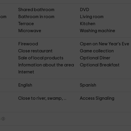
Shared bathroom
DVD
Room
Bathroom in room
Living room
Terrace
Kitchen
Microwave
Washing machine
Firewood
Open on New Year's Eve
Close restaurant
Game collection
Sale of local products
Optional Diner
Information about the area
Optional Breakfast
Internet
English
Spanish
Close to river, swamp, ...
Access Signaling
s