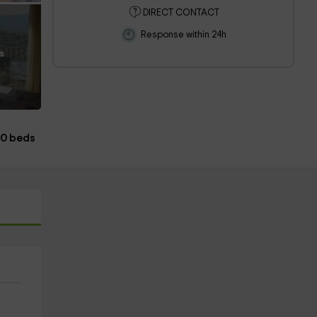
DIRECT CONTACT
Response within 24h
s
10 beds