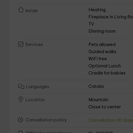
Heating
Inside
Fireplace in Living 
TV
Dinning room
Pets allowed
Services
Guided walks
WiFi free
Optional Lunch
Cradle for babies
Catala
Languages
Mountain
Location
Close to center
Cancellation policy
Cancellation 30 day