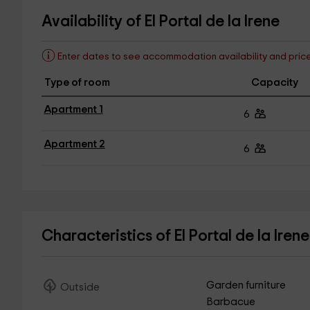
Availability of El Portal de la Irene
Enter dates to see accommodation availability and pric
Type of room
Capacity
Apartment 1
6
Apartment 2
6
Characteristics of El Portal de la Iren
Garden furniture
Outside
Barbacue