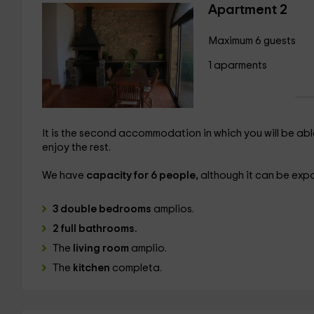
Apartment 2
Maximum 6 guests
1 aparments
It is the second accommodation in which you will be abl
enjoy the rest.
We have
capacity for 6 people,
although it can be exp
3 double bedrooms
amplios.
2 full bathrooms.
The
living room
amplio.
The
kitchen
completa.