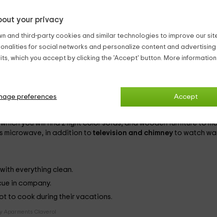
ilt on a
old bird of the nineteenth century
, it surrounds its walls 
out your privacy
e, each with capacity for
6 people
(although extra beds can be
n and third-party cookies and similar technologies to improve our site,
ionalities for social networks and personalize content and advertisin
ts, which you accept by clicking the 'Accept' button. More informatio
are alternated. They are decorated with simplicity, having some
nage preferences
Accept
 yourself in water and foam; and another with
shower
, to clean 
hich you will find 2 light color sofas, and wooden furniture to m
s microwave, in addition to
television and chimney
to watch wa
with everything clean.
ecue in company.
not to cook during their vacations.
y Aparments Claverol