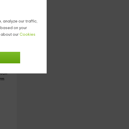
with
 analyze our traffic,
g based on your
n about our
Cookies
 of a
you
atch
rm