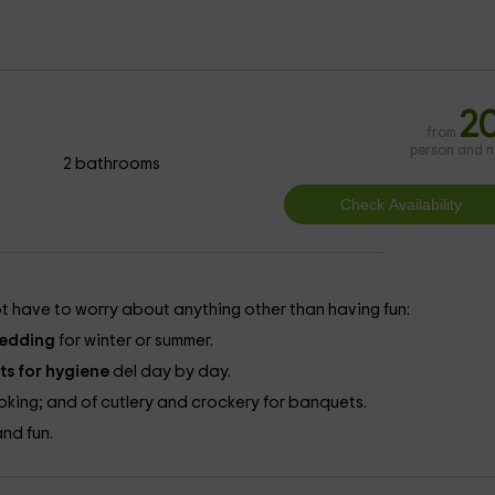
2
from
person and n
2 bathrooms
t have to worry about anything other than having fun:
edding
for winter or summer.
ts for hygiene
del day by day.
king; and of cutlery and crockery for banquets.
and fun.