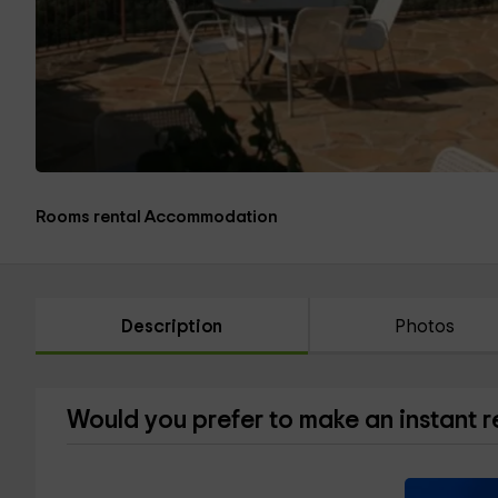
Rooms rental Accommodation
Description
Photos
Would you prefer to make an instant 