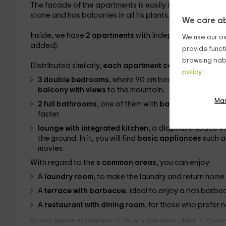
The facade of the apartments is easily recognizable: bu
stone and has balconies in all its plants.
We care ab
Inside, we have
2 apartments
with independent entranc
We use our ow
added).
provide funct
browsing habi
Distributed similarly,
each apartment consists of:
policy.
3 double bedrooms
, where 90 cm beds with marriage 
balcony with views
to the mountain.
Ma
2 full bathrooms
, one of them with
bathtub
to immerse
faster.
lounge with integrated kitchen,
a diaphane space in w
the ground. In it, you will find
basic appliances
such a
movies.
With regard to the
s common areas
, you can enjoy:
A
laundry room
, to make the laundry and return home 
A
terrace with barbecue
, ideal to enjoy a rich barb
A
restaurant with dining room
, for those who prefer 
Country Aparments Catalonia
Country Aparments Lleida
Countr