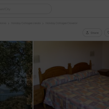
lonia
Holiday Cottages Lleida
Holiday Cottages Claverol
Share