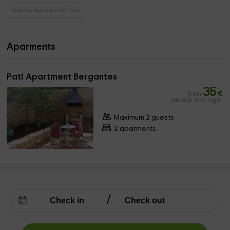
Country Aparments Ortells
Aparments
Pati Apartment Bergantes
35
from
€
person and night
Maximum 2 guests
2 aparments