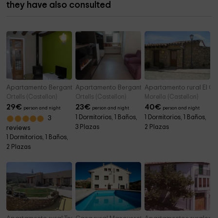
they have also consulted
Apartamento Bergantes Oliva
Apartamento Bergantes Loft
Apartamento rural El Ca
Ortells (Castellon)
Ortells (Castellon)
Morella (Castellon)
29
€
23
€
40
€
person and night
person and night
person and night
1 Dormitorios, 1 Baños,
1 Dormitorios, 1 Baños,
3
3 Plazas
2 Plazas
reviews
1 Dormitorios, 1 Baños,
2 Plazas