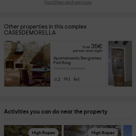
Facilities and services
Other properties in this complex
CASESDEMORELLA
35
€
from
person and night
Apartamento Bergantes 
Pati Roig
Ortells (Castellon)
2
1
1
Activities you can do near the property
High Ropes
High Ropes