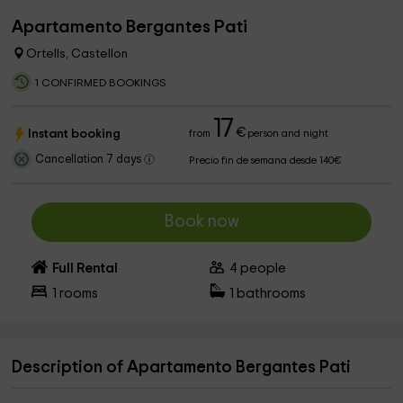
Apartamento Bergantes Pati
Ortells, Castellon
1 CONFIRMED BOOKINGS
17
€
Instant booking
from
person and night
Cancellation 7 days
Precio fin de semana desde 140€
Book now
Full Rental
4
people
1
rooms
1
bathrooms
Description of Apartamento Bergantes Pati