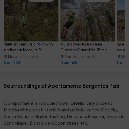
Multi-adventure circuit with 
Multi-adventure Green 
Specia
zip lines in Morella 2h
Circuit in Castellón 45 min
couple
90min
Morella
Morella
More
10.4 km
10.4 km
from 22€
from 16€
from 
Sourroundings of Apartamento Bergantes Pati
Our apartment is in a quiet town,
Ortells
, very close to
Morella with great historical and artistic legacy: Castillo,
Santa María la Mayor Basilica, Dinosaurs Museum, Torres de
Sant Miquel, Blasco de Alagón street, etc.