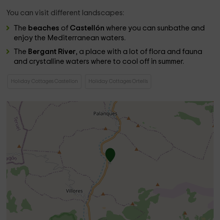
You can visit different landscapes:
The
beaches
of
Castellón
where you can sunbathe and
enjoy the Mediterranean waters.
The
Bergant River
, a place with a lot of flora and fauna
and crystalline waters where to cool off in summer.
Holiday Cottages Castellon
Holiday Cottages Ortells