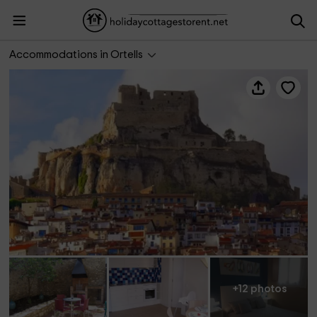
Apartamento Bergantes Pati
Accommodations in Ortells
+12 photos