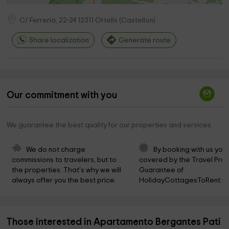
C/ Ferreria, 22-24
12311
Ortells
(
Castellon
)
Share localization
Generate route
Our commitment with you
We guarantee the best quality for our properties and services
We do not charge 
By booking with us you 
commissions to travelers, but to 
covered by the Travel Prot
the properties. That's why we will 
Guarantee of 
always offer you the best price.
HolidayCottagesToRent.ne
Those interested in Apartamento Bergantes Pati