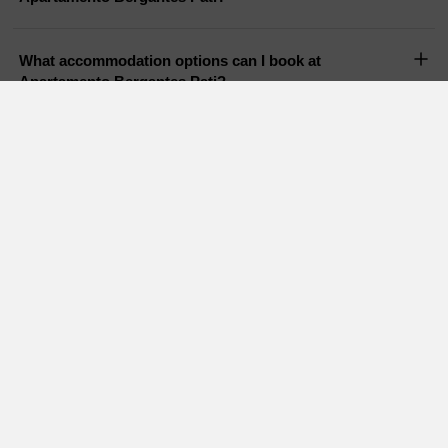
What accommodation options can I book at
Apartamento Bergantes Pati?
Does Apartamento Bergantes Pati have a pool?
Are pets allowed in Apartamento Bergantes Pati?
Holiday Cottages in nearby areas
Charming cottages Castellon
Holiday cottages Valencia
Rural houses Teruel
Country houses Tarragona
Charming cottages
Country houses Forcall