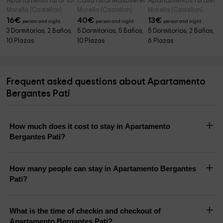
Apartamento rural Torregrosa
Casa rural Masoveret
Apartamentos rurales 
Morella (Castellon)
Morella (Castellon)
Morella (Castellon)
16
€
40
€
13
€
person and night
person and night
person and night
3 Dormitorios, 2 Baños,
5 Dormitorios, 5 Baños,
5 Dormitorios, 2 Baños,
10 Plazas
10 Plazas
6 Plazas
Frequent asked questions about Apartamento
Bergantes Pati
How much does it cost to stay in Apartamento
Bergantes Pati?
How many people can stay in Apartamento Bergantes
Pati?
What is the time of checkin and checkout of
Apartamento Bergantes Pati?