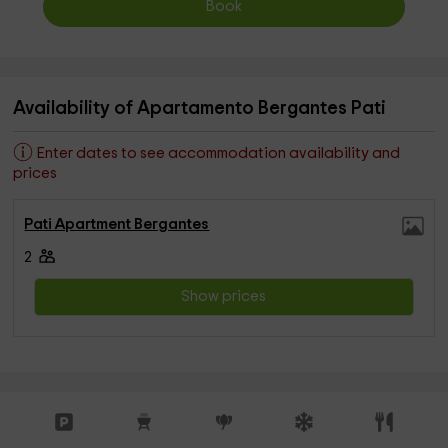
Book
Availability of Apartamento Bergantes Pati
Enter dates to see accommodation availability and
prices
Pati Apartment Bergantes
2
Show prices