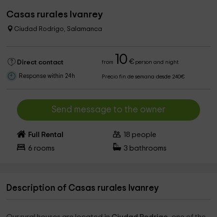
Casas rurales Ivanrey
Ciudad Rodrigo, Salamanca
10
€
Direct contact
from
person and night
Response within 24h
Precio fin de semana desde 240€
Send message to the owner
Full Rental
18
people
6
rooms
3
bathrooms
Description of Casas rurales Ivanrey