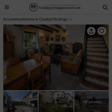
Casas rurales Ivanrey
Accommodations in Ciudad Rodrigo
+18 photos