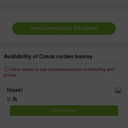
Send message to the owner
Availability of Casas rurales Ivanrey
Enter dates to see accommodation availability and
prices
House I
12
Show prices