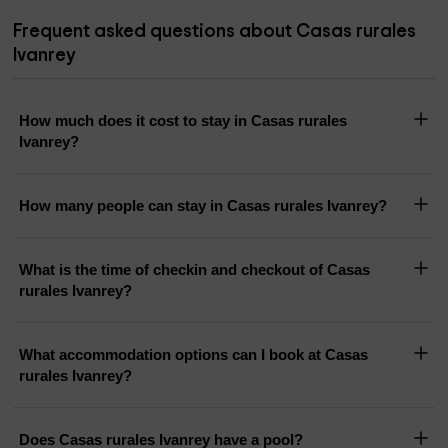
Frequent asked questions about Casas rurales
Ivanrey
How much does it cost to stay in Casas rurales
Ivanrey?
How many people can stay in Casas rurales Ivanrey?
What is the time of checkin and checkout of Casas
rurales Ivanrey?
What accommodation options can I book at Casas
rurales Ivanrey?
Does Casas rurales Ivanrey have a pool?