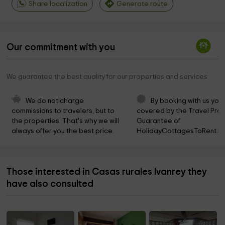
Share localization
Generate route
Our commitment with you
We guarantee the best quality for our properties and services
We do not charge 
By booking with us you 
commissions to travelers, but to 
covered by the Travel Prot
the properties. That's why we will 
Guarantee of 
always offer you the best price.
HolidayCottagesToRent.ne
Those interested in Casas rurales Ivanrey they
have also consulted