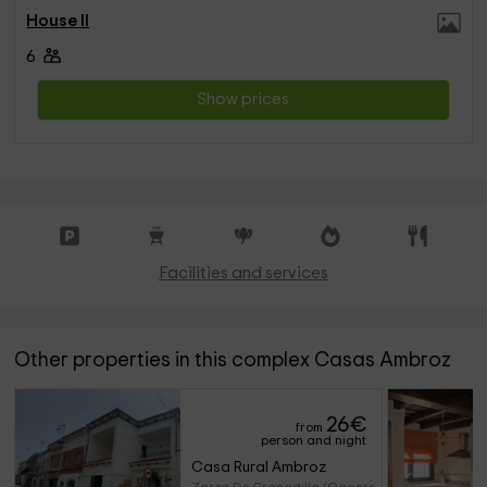
House II
6
Show prices
Facilities and services
Other properties in this complex Casas Ambroz
26
€
from
person and night
Casa Rural Ambroz