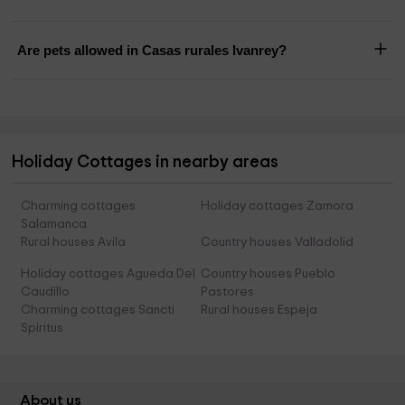
Are pets allowed in Casas rurales Ivanrey?
Holiday Cottages in nearby areas
Charming cottages
Holiday cottages Zamora
Salamanca
Rural houses Avila
Country houses Valladolid
Holiday cottages Agueda Del
Country houses Pueblo
Caudillo
Pastores
Charming cottages Sancti
Rural houses Espeja
Spiritus
About us