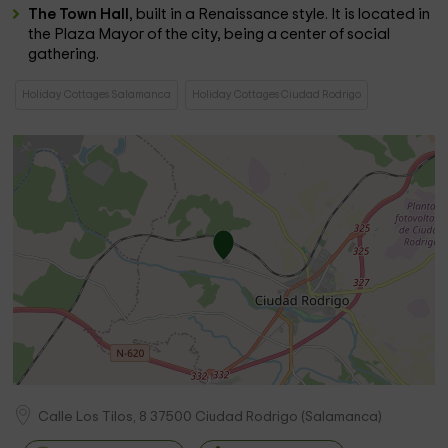
The Town Hall
, built in a Renaissance style. It is located in
the Plaza Mayor of the city, being a center of social
gathering.
Holiday Cottages Salamanca
Holiday Cottages Ciudad Rodrigo
Calle Los Tilos, 8
37500
Ciudad Rodrigo
(
Salamanca
)