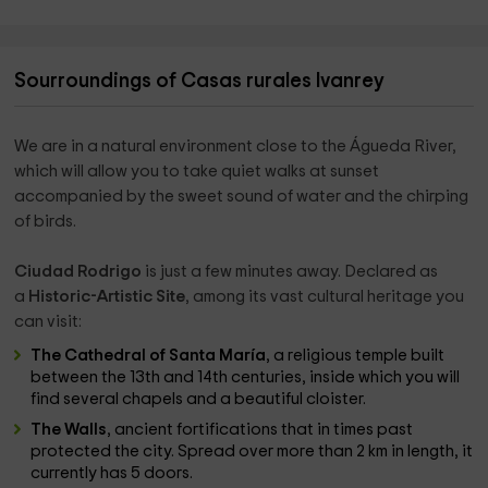
Sourroundings of Casas rurales Ivanrey
We are in a natural environment close to the Águeda River,
which will allow you to take quiet walks at sunset
accompanied by the sweet sound of water and the chirping
of birds.
Ciudad Rodrigo
is just a few minutes away. Declared as
a
Historic-Artistic Site
, among its vast cultural heritage you
can visit:
The Cathedral of Santa María
, a religious temple built
between the 13th and 14th centuries, inside which you will
find several chapels and a beautiful cloister.
The Walls
, ancient fortifications that in times past
protected the city. Spread over more than 2 km in length, it
currently has 5 doors.