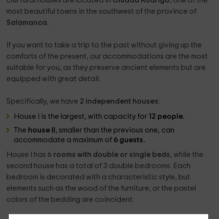
Our rural houses are located in
Ciudad Rodrigo
, one of the
most beautiful towns in the southwest of the province of
Salamanca.
If you want to take a trip to the past without giving up the
comforts of the present, our accommodations are the most
suitable for you, as they preserve ancient elements but are
equipped with great detail.
Specifically, we have
2 independent houses
:
House I is the largest, with capacity for
12 people.
The
house II
, smaller than the previous one, can
accommodate a maximum of
6 guests.
House I has 6
rooms with double or single beds
, while the
second house has a total of 3 double bedrooms. Each
bedroom is decorated with a characteristic style, but
elements such as the wood of the furniture, or the pastel
colors of the bedding are coincident.