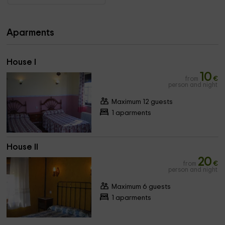
Aparments
House I
10
from
€
person and night
Maximum 12 guests
1 aparments
House II
20
from
€
person and night
Maximum 6 guests
1 aparments