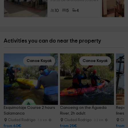
Zarza De Granadilla (Caceres)
10
5
4
Activities you can do near the property
Canoe Kayak
Canoe Kayak
Esquimotaje Course 2 hours 
Canoeing on the Águeda 
Repeti
Salamanca
River, 2h adult
lines 
Ciudad Rodrigo
Ciudad Rodrigo
Ciu
1.6 km
3.2 km
from 60€
from 25€
from 