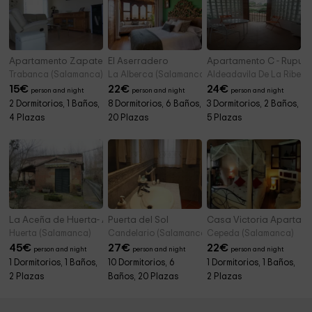
Apartamento Zapatero
El Aserradero
Apartamento C - Rupur
Trabanca (Salamanca)
La Alberca (Salamanca)
Aldeadavila De La Ribera
15
€
22
€
24
€
person and night
person and night
person and night
2 Dormitorios, 1 Baños,
8 Dormitorios, 6 Baños,
3 Dormitorios, 2 Baños,
4 Plazas
20 Plazas
5 Plazas
La Aceña de Huerta- Apartamento
Puerta del Sol
Casa Victoria Apartam
Huerta (Salamanca)
Candelario (Salamanca)
Cepeda (Salamanca)
45
€
27
€
22
€
person and night
person and night
person and night
1 Dormitorios, 1 Baños,
10 Dormitorios, 6
1 Dormitorios, 1 Baños,
2 Plazas
Baños, 20 Plazas
2 Plazas