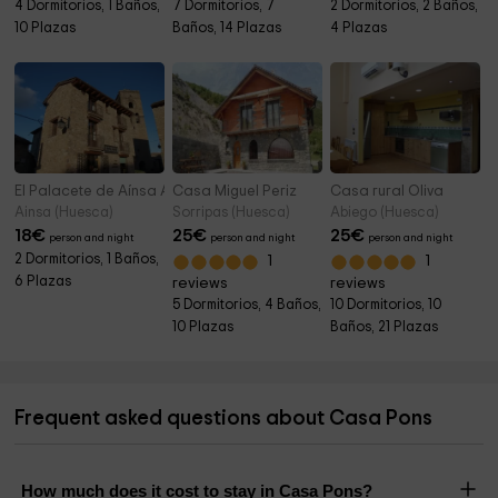
4 Dormitorios, 1 Baños,
7 Dormitorios, 7
2 Dormitorios, 2 Baños,
10 Plazas
Baños, 14 Plazas
4 Plazas
El Palacete de Aínsa Apartamento A
Casa Miguel Periz
Casa rural Oliva
Ainsa (Huesca)
Sorripas (Huesca)
Abiego (Huesca)
18
€
25
€
25
€
person and night
person and night
person and night
2 Dormitorios, 1 Baños,
1
1
6 Plazas
reviews
reviews
5 Dormitorios, 4 Baños,
10 Dormitorios, 10
10 Plazas
Baños, 21 Plazas
Frequent asked questions about Casa Pons
How much does it cost to stay in Casa Pons?