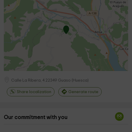
Calle La Ribera, 4
22349
Guaso
(
Huesca
)
Share localization
Generate route
Our commitment with you