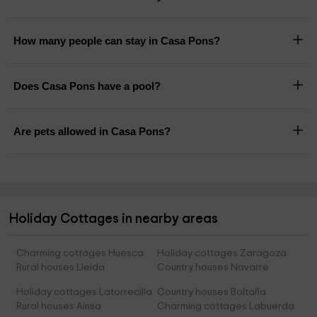
How many people can stay in Casa Pons?
Does Casa Pons have a pool?
Are pets allowed in Casa Pons?
Holiday Cottages in nearby areas
Charming cottages Huesca
Holiday cottages Zaragoza
Rural houses Lleida
Country houses Navarre
Holiday cottages Latorrecilla
Country houses Boltaña
Rural houses Ainsa
Charming cottages Labuerda