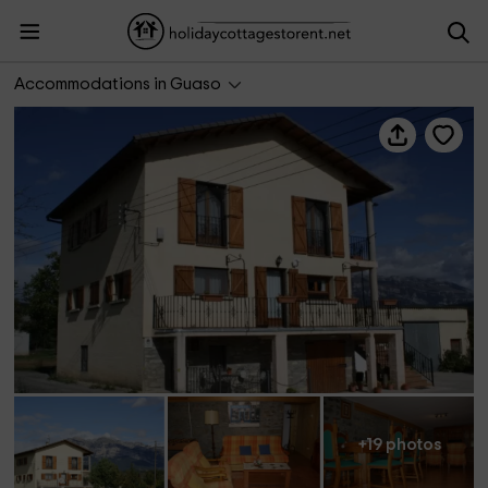
Casa Pons
Accommodations in Guaso
+19 photos