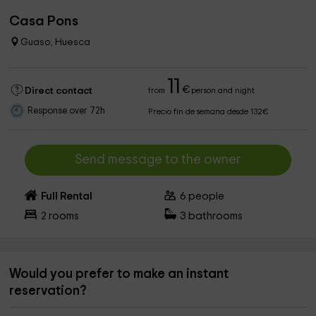
Casa Pons
Guaso, Huesca
11
€
Direct contact
from
person and night
Response over 72h
Precio fin de semana desde 132€
Send message to the owner
Full Rental
6
people
2
rooms
3
bathrooms
Would you prefer to make an instant
reservation?