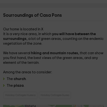
Sourroundings of Casa Pons
Our home is located in X
It is a very nice area, in which
you will have between the
surroundings
, a lot of green areas, counting on the endemic
vegetation of the zone.
We have several
hiking and mountain routes,
that can show
you first hand, the best views of the green areas, and any
element of the terrain.
Among the areas to consider:
The
church
.
The
plaza
.
Holiday Cottages Huesca
Holiday Cottages Guaso