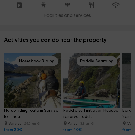
Facilities and services
Activities you can do near the property
Horseback Riding
Paddle Boarding
Horse riding route in Sarvisé 
Paddle surf initiation Huesca 
Baras
for 1 hour
reservoir adult
Sessio
Sarvise
Ainsa
Cam
25.3 km
3.3 km
from 20€
from 40€
from 