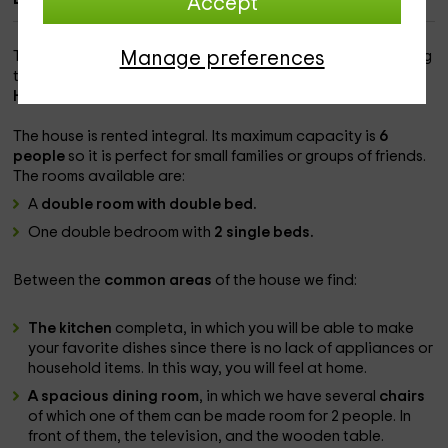
Accept
Manage preferences
This rural house is located in the village of
Guaso
, belonging
to the
region of Aínsa-Sobrabe
north of the province of
Huesca
.
The house is rented
integral. Its maximum capacity is
6
people
so it is perfect for small families or groups of friends.
The rooms available are:
A
double room with double bed.
One double bedroom with
2 single beds.
Between the
common areas
of the house we find:
The kitchen
completa, in which you will be able to make
your favorite dishes since there is no lack of appliances or
household items. In this way, you will feel at home.
A spacious dining room
, in which we have several
chairs
of which one of them can be made room for 2 people. In
front of them, the television, and the wooden table.