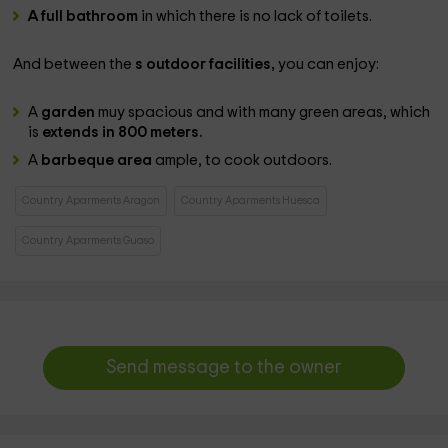
A full bathroom
in which there is no lack of toilets.
And between the
s outdoor facilities,
you can enjoy:
A
garden
muy spacious and with many green areas, which
is
extends in 800 meters.
A
barbeque area
ample, to cook outdoors.
Country Aparments Aragon
Country Aparments Huesca
Country Aparments Guaso
Send message to the owner