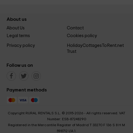
About us
About Us
Contact
Legal terms
Cookies policy
Privacy policy
HolidayCottagesToRent.net
Trust
Follow us on
Payment methods
Copyright RURAL RENTALS S.L. © 2015-2026 - All rights reserved. VAT
Number: ESB-87248290
Registered in the Mercantile Register of Madrid T 33270 F 136 S 8 H M
598712 I/A 1.