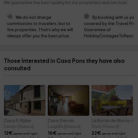
We guarantee the best quality for our properties and services
We do not charge 
By booking with us you 
commissions to travelers, but to 
covered by the Travel Prot
the properties. That's why we will 
Guarantee of 
always offer you the best price.
HolidayCottagesToRent.ne
Those interested in Casa Pons they have also
consulted
Casa El Aljibe
Casa Garcés
La Borda de Marco- Agr
Lanaja (Huesca)
Laspuña (Huesca)
Gavin (Huesca)
12
€
16
€
22
€
person and night
person and night
person and night