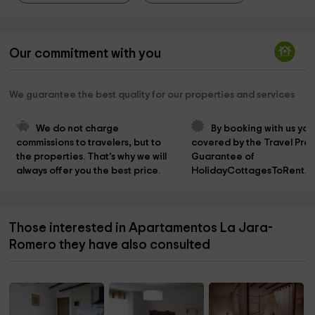
Our commitment with you
We guarantee the best quality for our properties and services
We do not charge 
By booking with us you
commissions to travelers, but to 
covered by the Travel Prot
the properties. That's why we will 
Guarantee of 
always offer you the best price.
HolidayCottagesToRent.n
Those interested in Apartamentos La Jara-
Romero they have also consulted