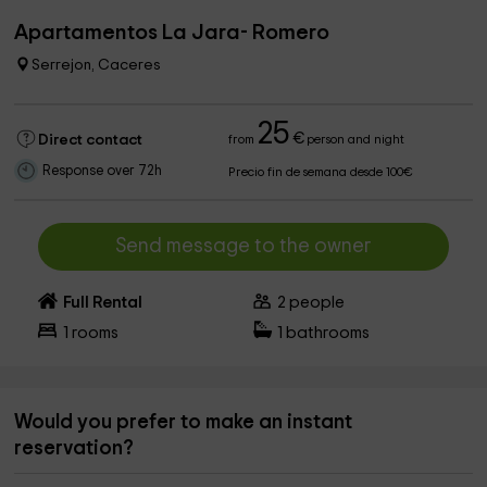
Apartamentos La Jara- Romero
Serrejon, Caceres
25
€
Direct contact
from
person and night
Response over 72h
Precio fin de semana desde 100€
Send message to the owner
Full Rental
2
people
1
rooms
1
bathrooms
Would you prefer to make an instant
reservation?