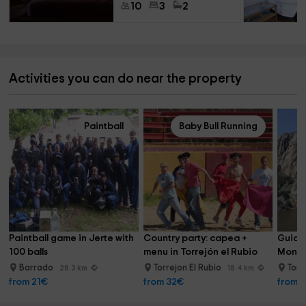
10
3
2
Activities you can do near the property
Paintball
Baby Bull Running
Paintball game in Jerte with 
Country party: capea + 
Guided
100 balls
menu in Torrejón el Rubio
Monfr
Barrado
Torrejon El Rubio
Torr
28.3 km
18.4 km
from 21€
from 32€
from 