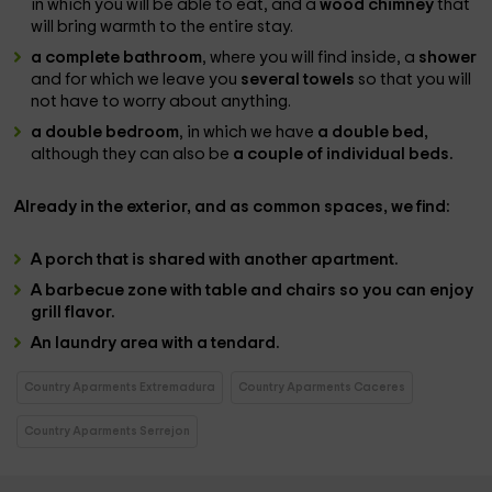
in which you will be able to eat, and a
wood chimney
that
will bring warmth to the entire stay.
a complete bathroom
, where you will find inside, a
shower
and for which we leave you
several towels
so that you will
not have to worry about anything.
a double bedroom
, in which we have
a double bed,
although they can also be
a couple of individual beds.
Already in the
exterior
, and as
common spaces
, we find:
A
porch that is shared
with another apartment.
A
barbecue zone with table and chairs
so you can enjoy
grill flavor.
An
laundry area
with a tendard.
Country Aparments Extremadura
Country Aparments Caceres
Country Aparments Serrejon