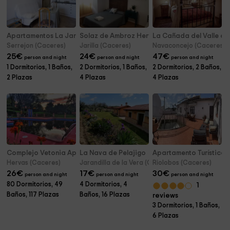
Apartamentos La Jara- Tomillo
Solaz de Ambroz Hervás
La Cañada del Valle del
Serrejon (Caceres)
Jarilla (Caceres)
Navaconcejo (Caceres)
25
€
24
€
47
€
person and night
person and night
person and night
1 Dormitorios, 1 Baños,
2 Dormitorios, 1 Baños,
2 Dormitorios, 2 Baños,
2 Plazas
4 Plazas
4 Plazas
Complejo Vetonia Apartamentos Turísticos
La Nava de Pelajigo
Apartamento Turístico 
Hervas (Caceres)
Jarandilla de la Vera (Caceres)
Riolobos (Caceres)
26
€
17
€
30
€
person and night
person and night
person and night
80 Dormitorios, 49
4 Dormitorios, 4
1
Baños, 117 Plazas
Baños, 16 Plazas
reviews
3 Dormitorios, 1 Baños,
6 Plazas