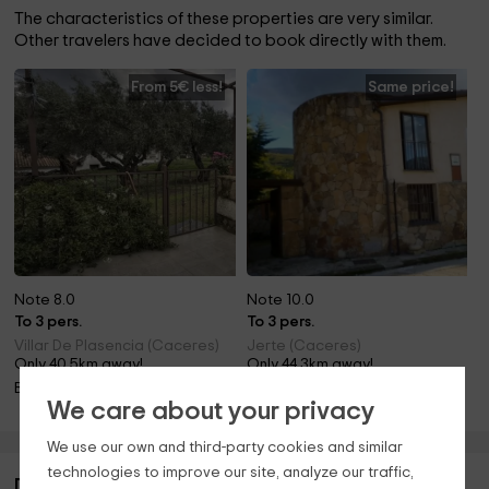
The characteristics of these properties are very similar.
Other travelers have decided to book directly with them.
From 5€ less!
Same price!
Note 8.0
Note 10.0
To 3 pers.
To 3 pers.
Villar De Plasencia (Caceres)
Jerte (Caceres)
Only 40.5km away!
Only 44.3km away!
Barbecue
Fireplace
We care about your privacy
We use our own and third-party cookies and similar
technologies to improve our site, analyze our traffic,
Description of Apartamentos La Jara- Romero