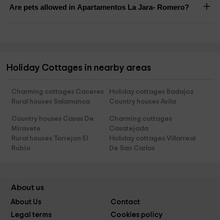
Are pets allowed in Apartamentos La Jara- Romero?
Holiday Cottages in nearby areas
Charming cottages Caceres
Holiday cottages Badajoz
Rural houses Salamanca
Country houses Avila
Country houses Casas De
Charming cottages
Miravete
Casatejada
Rural houses Torrejon El
Holiday cottages Villarreal
Rubio
De San Carlos
About us
About Us
Contact
Legal terms
Cookies policy