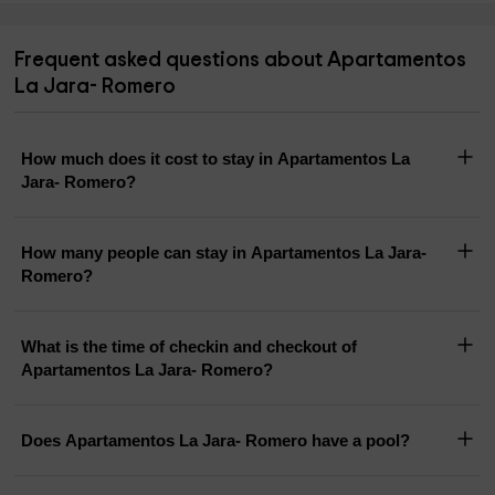
Frequent asked questions about Apartamentos
La Jara- Romero
How much does it cost to stay in Apartamentos La
Jara- Romero?
How many people can stay in Apartamentos La Jara-
Romero?
What is the time of checkin and checkout of
Apartamentos La Jara- Romero?
Does Apartamentos La Jara- Romero have a pool?