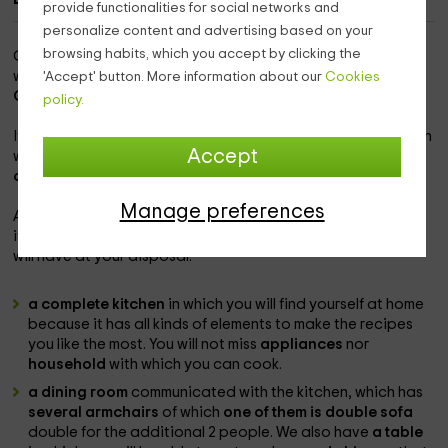
provide functionalities for social networks and
personalize content and advertising based on your
browsing habits, which you accept by clicking the
Our accommodation is within the
population of Serrejón
,
which is a quiet and great people in which to enjoy
inside
'Accept' button. More information about our
Cookies
Cáceres.
policy.
It is a corner corner,
with all kinds of comfort
and in a farm in
Accept
which there are
3 accommodations with different
capacities,
so you can disconnect.
Manage preferences
As for the capacity of
this apartment, it is for 2 people
but
it can be expanded
to the maximum of 4 guests
s that they
will have at your disposal:
a complete kitchen
in which you will find yourself at home
because it has all kinds of elements to make the recipes
you like the most. You will not miss
appliances
nor
household
with which you can cook.
a dining room
communicated with the kitchen, which has
several armchairs
of which
one of them is double sofa
double for the additional 2 people. We also have
a table