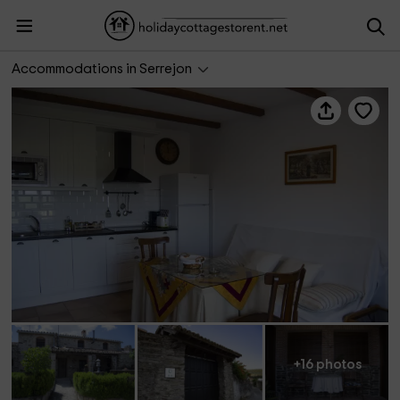
Apartamentos La Jara- Romero
Accommodations in Serrejon
+16 photos