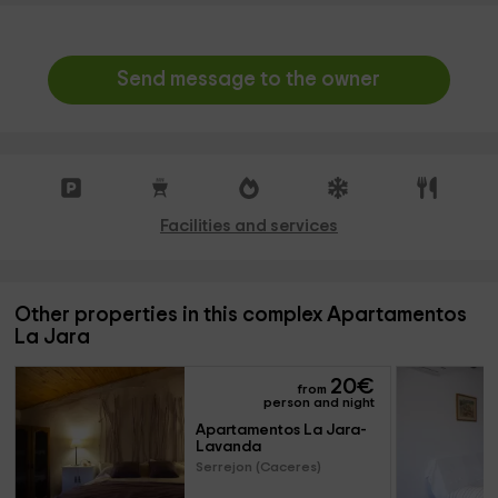
Send message to the owner
Facilities and services
Other properties in this complex Apartamentos
La Jara
20
€
from
person and night
Apartamentos La Jara- 
Lavanda
Serrejon (Caceres)