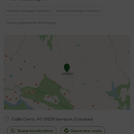
Holiday Cottages Caceres
Holiday Cottages Serrejon
Country Aparments Monfragüe
Calle Cerro, 40
10528
Serrejon
(
Caceres
)
Share localization
Generate route