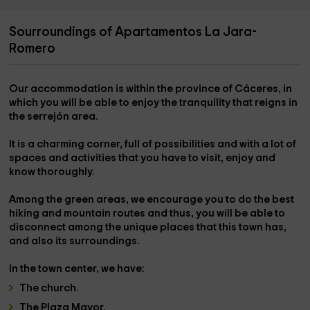
Sourroundings of Apartamentos La Jara-
Romero
Our accommodation is within the
province of Cáceres,
in
which you will be able to enjoy the tranquility that reigns in
the
serrejón area
.
It is a charming corner, full of possibilities and with
a lot of
spaces and activities
that you have to visit, enjoy and
know thoroughly.
Among the green areas, we encourage you to do the
best
hiking and mountain routes and thus
, you will be able to
disconnect among the unique places that this town has,
and also its surroundings.
In the
town center
, we have:
The
church
.
The
Plaza Mayor.