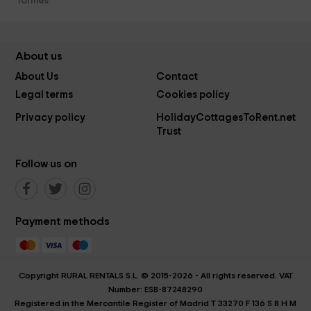
Tormes
About us
About Us
Contact
Legal terms
Cookies policy
Privacy policy
HolidayCottagesToRent.net
Trust
Follow us on
Payment methods
Copyright RURAL RENTALS S.L. © 2015-2026 - All rights reserved. VAT
Number: ESB-87248290
Registered in the Mercantile Register of Madrid T 33270 F 136 S 8 H M