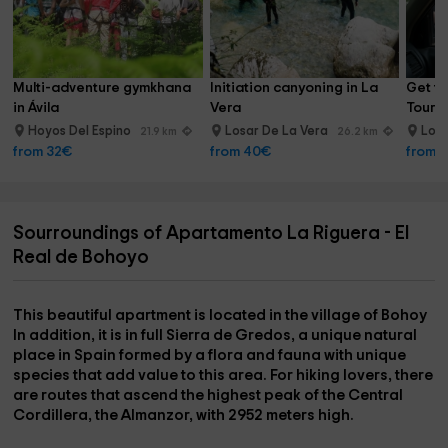
Multi-adventure gymkhana 
Initiation canyoning in La 
Get to
in Ávila
Vera
Tours
Hoyos Del Espino
Losar De La Vera
Losa
21.9 km
26.2 km
from 32€
from 40€
from 
Sourroundings of Apartamento La Riguera - El
Real de Bohoyo
This beautiful apartment is located in the village of
Bohoy
In addition, it is in full
Sierra de Gredos
, a unique natural
place in Spain formed by a flora and fauna with unique
species that add value to this area. For hiking lovers, there
are routes that ascend the highest peak of the Central
Cordillera, the
Almanzor
, with 2952 meters high.