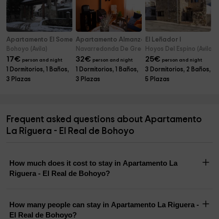
Apartamento El Somero - El Real de Bohoyo
Apartamento Almanzor
El Leñador I
Bohoyo (Avila)
Navarredonda De Gredos (Avila)
Hoyos Del Espino (Avila)
17
€
32
€
25
€
person and night
person and night
person and night
1 Dormitorios, 1 Baños,
1 Dormitorios, 1 Baños,
3 Dormitorios, 2 Baños,
3 Plazas
3 Plazas
5 Plazas
Frequent asked questions about Apartamento
La Riguera - El Real de Bohoyo
How much does it cost to stay in Apartamento La
Riguera - El Real de Bohoyo?
How many people can stay in Apartamento La Riguera -
El Real de Bohoyo?