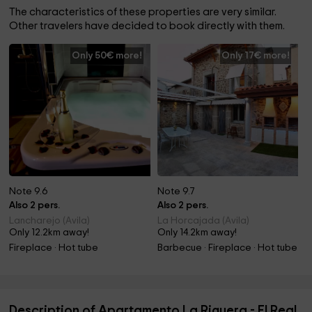
The characteristics of these properties are very similar.
Other travelers have decided to book directly with them.
Only 50€ more!
Only 17€ more!
Note 9.6
Note 9.7
Also 2 pers.
Also 2 pers.
Lancharejo (Avila)
La Horcajada (Avila)
Only 12.2km away!
Only 14.2km away!
Fireplace · Hot tube
Barbecue · Fireplace · Hot tube
Description of Apartamento La Riguera - El Real