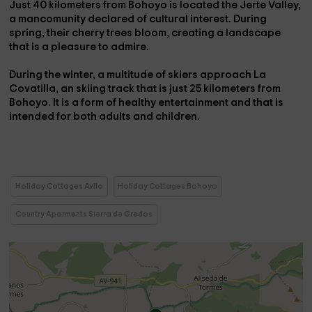
Just 40 kilometers from Bohoyo is located the
Jerte Valley
,
a mancomunity declared
of cultural interest
. During
spring, their cherry trees bloom, creating a landscape
that is a pleasure to admire.
During the winter, a multitude of skiers approach
La
Covatilla
, an skiing track that is just 25 kilometers from
Bohoyo. It is a form of healthy entertainment and that is
intended for both adults and children.
Holiday Cottages Avila
Holiday Cottages Bohoyo
Country Aparments Sierra de Gredos