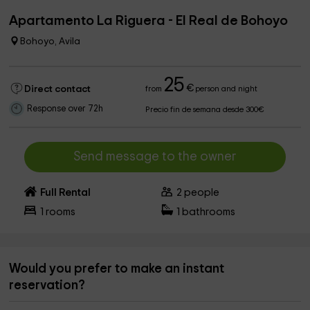
Apartamento La Riguera - El Real de Bohoyo
Bohoyo, Avila
25
€
Direct contact
from
person and night
Response over 72h
Precio fin de semana desde 300€
Send message to the owner
Full Rental
2
people
1
rooms
1
bathrooms
Would you prefer to make an instant
reservation?