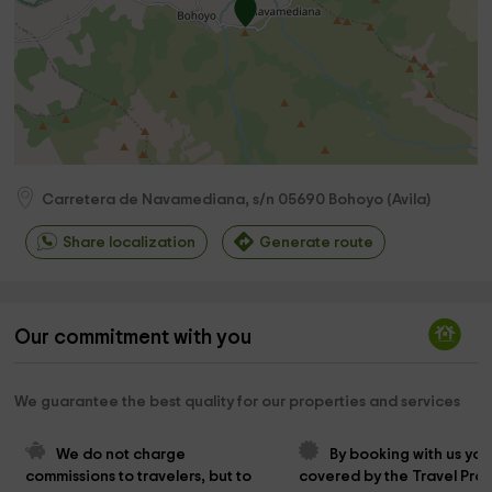
Carretera de Navamediana, s/n
05690
Bohoyo
(
Avila
)
Share localization
Generate route
Our commitment with you
We guarantee the best quality for our properties and services
We do not charge 
By booking with us you
commissions to travelers, but to 
covered by the Travel Prot