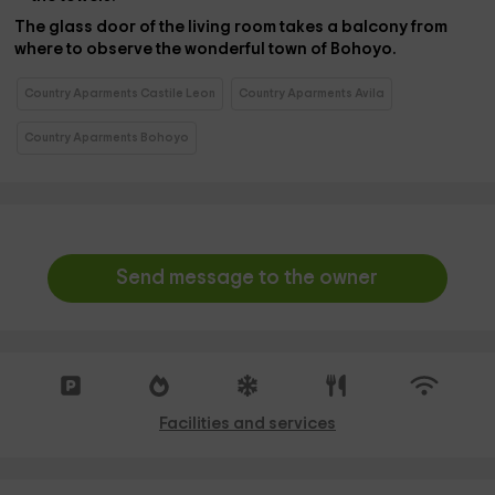
The glass door of the living room takes a
balcony
from
where to observe the wonderful town of Bohoyo.
Country Aparments Castile Leon
Country Aparments Avila
Country Aparments Bohoyo
Send message to the owner
Facilities and services