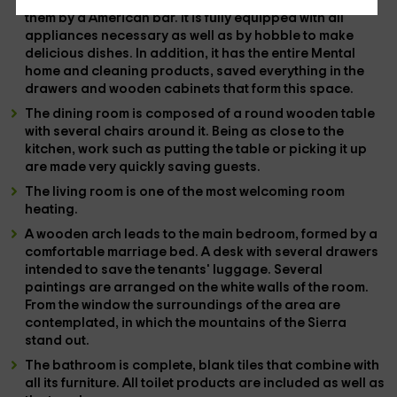
the living room and dining room only separated from
them by a
American bar
. It is fully equipped with all
appliances
necessary as well as by
hobble
to make
delicious dishes. In addition, it has the entire
Mental
home and cleaning products, saved everything in the
drawers and
wooden cabinets
that form this space.
The
dining room
is composed of a
round
wooden table
with several chairs around it. Being as close to the
kitchen, work such as putting the table or picking it up
are made very quickly saving guests.
The
living room
is one of the most welcoming room
heating
.
A wooden arch leads to the
main bedroom
, formed by a
comfortable
marriage bed
. A desk with several drawers
intended to save the tenants' luggage. Several
paintings are arranged on the white walls of the room.
From the
window
the surroundings of the area are
contemplated, in which the mountains of the Sierra
stand out.
The
bathroom
is complete, blank tiles that combine with
all its furniture. All toilet products are included as well as