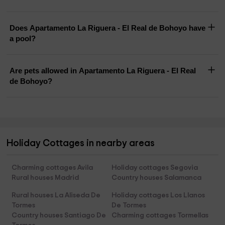
Does Apartamento La Riguera - El Real de Bohoyo have
a pool?
Are pets allowed in Apartamento La Riguera - El Real
de Bohoyo?
Holiday Cottages in nearby areas
Charming cottages Avila
Holiday cottages Segovia
Rural houses Madrid
Country houses Salamanca
Rural houses La Aliseda De
Holiday cottages Los Llanos
Tormes
De Tormes
Country houses Santiago De
Charming cottages Tormellas