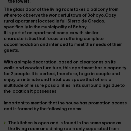
the
towels
.
The glass door of the living room takes a
balcony
from
where to observe the wonderful town of Bohoyo.Cozy
rural apartment located in full
Sierra de Gredos
,
specifically in the municipality of
Bohoy
It is part of an apartment complex with similar
characteristics that focus on offering complete
accommodation and intended to meet the needs of their
guests.
With a simple decoration, based on clear tones on its
walls and wooden furniture, this apartment has a
capacity
for 2 people
. It is perfect, therefore, to go in
couple
and
enjoy an intimate and flirtatious space that offers a
multitude of leisure possibilities in its surroundings due to
the location it possesses.
Important to mention that the house has
promotion access
and is formed by the following rooms:
The
kitchen
is
open
and is found in the same space as
the living room and dining room only separated from