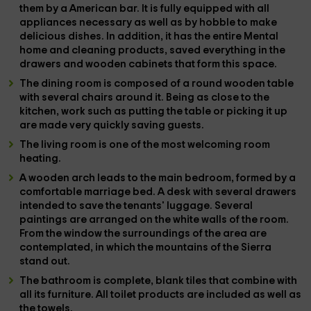
them by a
American bar
. It is fully equipped with all
appliances
necessary as well as by
hobble
to make
delicious dishes. In addition, it has the entire
Mental
home and cleaning products, saved everything in the
drawers and
wooden cabinets
that form this space.
The
dining room
is composed of a
round
wooden table
with several chairs around it. Being as close to the
kitchen, work such as putting the table or picking it up
are made very quickly saving guests.
The
living room
is one of the most welcoming room
heating
.
A wooden arch leads to the
main bedroom
, formed by a
comfortable
marriage bed
. A desk with several drawers
intended to save the tenants' luggage. Several
paintings are arranged on the white walls of the room.
From the
window
the surroundings of the area are
contemplated, in which the mountains of the Sierra
stand out.
The
bathroom
is complete, blank tiles that combine with
all its furniture. All toilet products are included as well as
the
towels
.