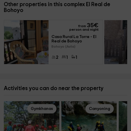
Other properties in this complex El Real de
Bohoyo
35
€
from
person and night
Casa Rural La Torre - El 
Real de Bohoyo
Bohoyo (Avila)
2
1
1
Activities you can do near the property
Gymkhanas
Canyoning