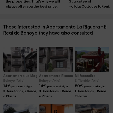
the properties. That's why we will 
Guarantee of 
always offer you the best price.
HolidayCottagesToRent.n
Those interested in Apartamento La Riguera - El
Real de Bohoyo they have also consulted
Apartamento La Mogota - El Real de Bohoyo
Apartamento Risconegro - El Real de Bohoyo
Mi Escondite
Bohoyo (Avila)
Bohoyo (Avila)
El Tiemblo (Avila)
14
€
14
€
50
€
person and night
person and night
person and night
3 Dormitorios, 2 Baños,
3 Dormitorios, 1 Baños,
1 Dormitorios, 1 Baños,
6 Plazas
6 Plazas
2 Plazas