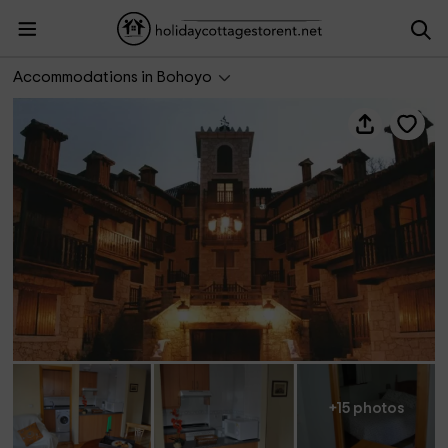
Apartamento La Riguera - El Real de Bohoyo
Accommodations in Bohoyo
+15 photos