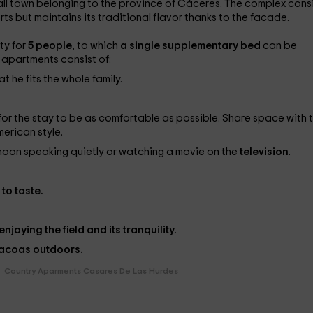
all town belonging to the province of Cáceres. The complex cons
ts but maintains its traditional flavor thanks to the facade.
ty for
5 people
, to which
a single
supplementary bed
can be
ll apartments consist of:
t he fits the whole family.
or the stay to be as comfortable as possible. Share space with 
merican style.
ernoon speaking quietly or watching a movie on the
television
.
to taste.
joying the field and its tranquility.
acoas
outdoors.
Country Aparments Casares De Las Hurdes