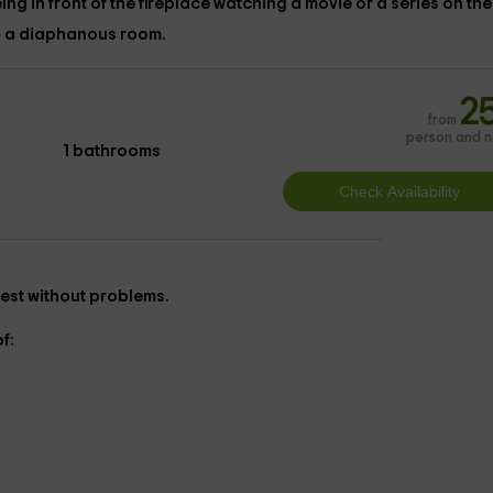
ing in front of the
fireplace
watching a movie or a series on th
in a diaphanous room.
2
from
person and n
1 bathrooms
o rest without problems.
f: