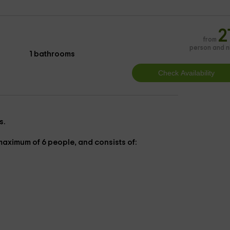
2
from
person and n
1 bathrooms
s.
 maximum of 6 people, and consists of: