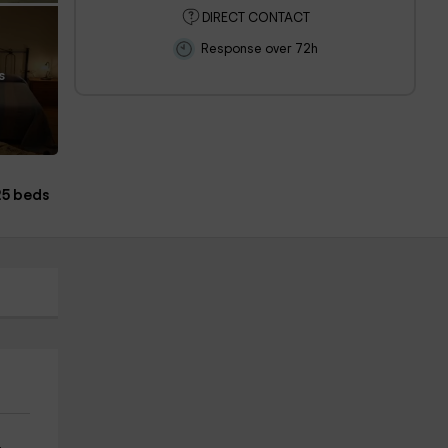
DIRECT CONTACT
Response over 72h
s
25 beds