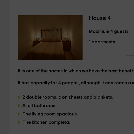
House 4
Maximum 4 guests
1 aparments
It is one of the homes in which we have the best benefit
It has
capacity for 4 people,
, although it can reach a
2 double rooms, c
on sheets and blankets.
A
full bathroom.
The
living room
spacious.
The
kitchen
completa.