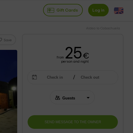
Gift Cards
Log in
Aldea la Cabachuela
Save
25
€
from
person and night