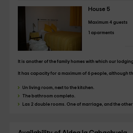
House 5
Maximum 4 guests
1 aparments
It is another of the family homes with which our lodgin
It has capacity
for a maximum of 6 people,
although the
Un
living room,
next to the kitchen.
The
bathroom
completo.
Las
2 double rooms.
One of
marriage
, and the other