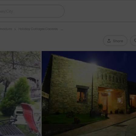
remadura
Holiday Cottages Caceres
Share