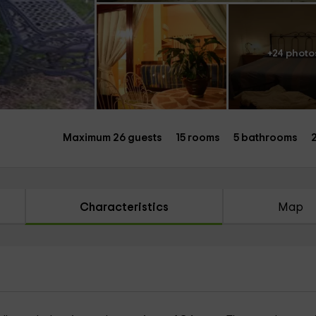
+24 photo
Maximum 26 guests
15 rooms
5 bathrooms
Characteristics
Map