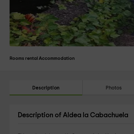
Rooms rental Accommodation
Description
Photos
Description of Aldea la Cabachuela