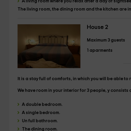
A
living room
where you relax after a day of sightsee
The living room, the dining room and the kitchen are 
House 2
Maximum 3 guests
1 aparments
It is a stay full of comforts, in which you will be able t
We have room in your interior
for 3 people,
y consists o
A
double bedroom.
A
single bedroom.
Un
full bathroom.
The
dining room.