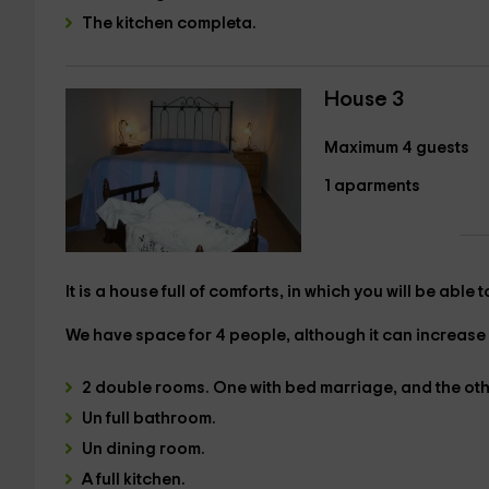
The
kitchen
completa.
House 3
Maximum 4 guests
1 aparments
It is a house full of comforts, in which you will be able
We have
space for 4 people,
although it can increase 
2 double rooms
. One with
bed marriage
, and the ot
Un
full bathroom.
Un
dining room.
A full kitchen
.