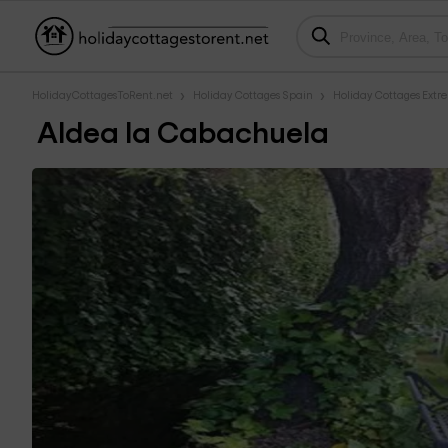
HolidayCottagesToRent.net
Holiday Cottages Spain
Holiday Cottages Ext
Aldea la Cabachuela