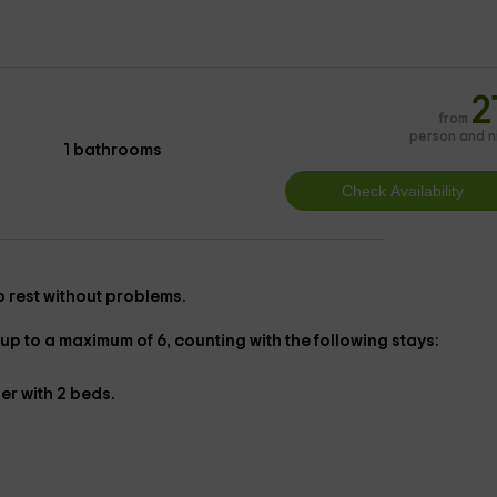
2
from
person and n
1 bathrooms
 to rest without problems.
up to a maximum of 6, counting with the following stays:
her with
2 beds.