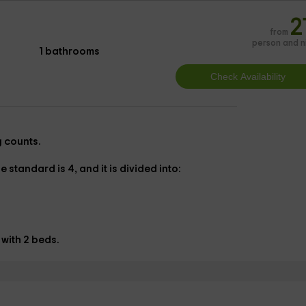
2
from
person and n
1 bathrooms
g counts.
 standard is 4, and it is divided into:
 with
2 beds.