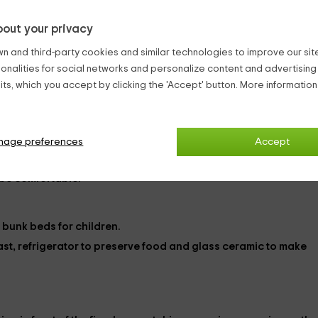
out your privacy
2
from
n and third-party cookies and similar technologies to improve our site,
person and n
ionalities for social networks and personalize content and advertisin
1 bathrooms
ts, which you accept by clicking the 'Accept' button. More informatio
nage preferences
Accept
ibility of adding
an extra bed
. In addition, all apartments can
 be comfortable.
h bunk beds for children.
ast,
refrigerator
to preserve food and
glass ceramic
to make