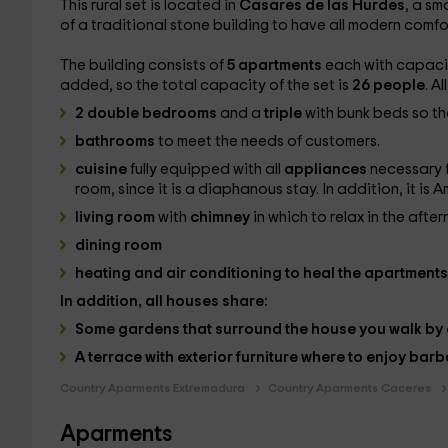
This rural set is located in
Casares de las Hurdes
, a sm
of a traditional stone building to have all modern comfor
The building consists of
5 apartments
each with capaci
added, so the total capacity of the set is
26 people
. A
2 double bedrooms
and a
triple
with bunk beds so tha
bathrooms
to meet the needs of customers.
cuisine
fully equipped with all
appliances
necessary f
room, since it is a diaphanous stay. In addition, it is A
living room
with
chimney
in which to relax in the aft
dining room
heating
and
air conditioning
to heal the apartments 
In addition, all houses share:
Some
gardens
that surround the house you walk by en
A
terrace
with exterior furniture where to enjoy
barb
Country Aparments Extremadura
Country Aparments Caceres
Aparments