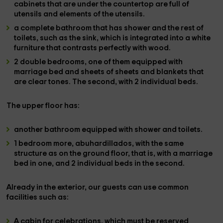
cabinets
that are under the countertop are full of
utensils and elements of the utensils.
a complete bathroom
that has
shower
and the rest of
toilets
, such as the sink, which is integrated into a white
furniture that contrasts perfectly with wood.
2 double bedrooms,
one of them equipped with
marriage bed and sheets of sheets
and blankets that
are clear tones. The
second
, with
2 individual beds.
The
upper floor
has:
another bathroom
equipped with
shower and toilets.
1 bedroom more
, abuhardillados, with the same
structure as on the ground floor, that is, with a
marriage
bed
in one, and
2 individual beds
in the second.
Already in the
exterior
, our guests can use
common
facilities
such as:
A
cabin for celebrations
, which must be reserved