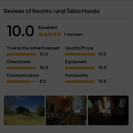
Reviews of Recinto rural Tabla Honda
10.0
Excellent
1 reviews
True to the advertisement
Quality/Price
10.0
10.0
Cleanliness
Equipment
10.0
10.0
Communication
Punctuality
8.0
10.0
+4