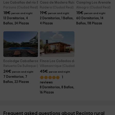
Las Cabañas del río Bullaque
Casa de Madera Ruidera
Camping Los Arenales
Porzuna (Ciudad Real)
Ruidera (Ciudad Real)
Almagro (Ciudad Real)
18
€
19
€
15
€
person and night
person and night
person and night
12 Dormitorios, 4
2 Dormitorios, 1 Baños,
60 Dormitorios, 14
Baños, 24 Plazas
4 Plazas
Baños, 118 Plazas
Ecolodge Cabañeros
Finca Los Collados de San Miguel
Retuerta De Bullaque (Ciudad Real)
Villamanrrique (Ciudad Real)
24
€
45
€
person and night
person and night
7 Dormitorios, 7
1
Baños, 22 Plazas
reviews
8 Dormitorios, 8 Baños,
16 Plazas
Frequent asked questions about Recinto rural