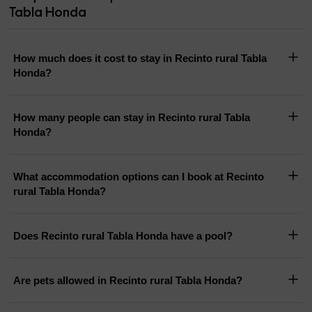
Tabla Honda
How much does it cost to stay in Recinto rural Tabla
Honda?
How many people can stay in Recinto rural Tabla
Honda?
What accommodation options can I book at Recinto
rural Tabla Honda?
Does Recinto rural Tabla Honda have a pool?
Are pets allowed in Recinto rural Tabla Honda?