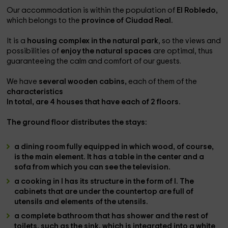
Our accommodation is within the population of
El Robledo,
which belongs to the
province of Ciudad Real.
It is a
housing complex in the natural park
, so the views and
possibilities of
enjoy the natural spaces
are optimal, thus
guaranteeing the calm and comfort of our guests.
We have
several wooden cabins,
each of them of the
characteristics
In total,
are 4 houses
that have
each of 2 floors.
The
ground floor
distributes the stays:
a dining room
fully equipped in which wood, of course,
is the main element. It has a
table in the center
and a
sofa
from which you can see the
television
.
a cooking
in l has its
structure in the form of l
. The
cabinets
that are under the countertop are full of
utensils and elements of the utensils.
a complete bathroom
that has
shower
and the rest of
toilets
, such as the sink, which is integrated into a white