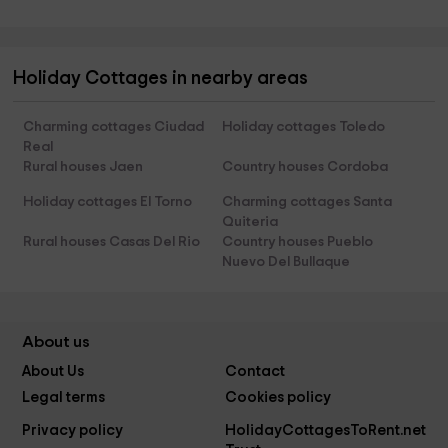
Holiday Cottages in nearby areas
Charming cottages Ciudad
Holiday cottages Toledo
Real
Rural houses Jaen
Country houses Cordoba
Holiday cottages El Torno
Charming cottages Santa
Quiteria
Rural houses Casas Del Rio
Country houses Pueblo
Nuevo Del Bullaque
About us
About Us
Contact
Legal terms
Cookies policy
Privacy policy
HolidayCottagesToRent.net