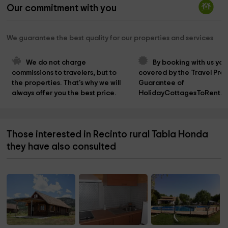
Our commitment with you
We guarantee the best quality for our properties and services
We do not charge 
By booking with us you
commissions to travelers, but to 
covered by the Travel Prot
the properties. That's why we will 
Guarantee of 
always offer you the best price.
HolidayCottagesToRent.n
Those interested in Recinto rural Tabla Honda
they have also consulted