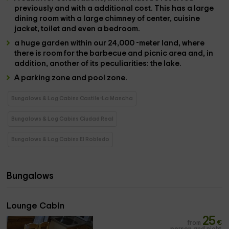
previously and with a
additional cost
. This has a large
dining room
with a large
chimney
of center,
cuisine
jacket,
toilet
and even a
bedroom
.
a huge garden
within our
24,000 -meter land
, where
there is room for the
barbecue and picnic area
and, in
addition, another of its peculiarities: the
lake
.
A
parking zone and pool zone.
Bungalows & Log Cabins Castile-La Mancha
Bungalows & Log Cabins Ciudad Real
Bungalows & Log Cabins El Robledo
Bungalows
Lounge Cabin
25
from
€