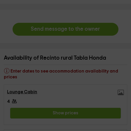
Send message to the owner
Availability of Recinto rural Tabla Honda
Enter dates to see accommodation availability and
prices
Lounge Cabin
4
Show prices