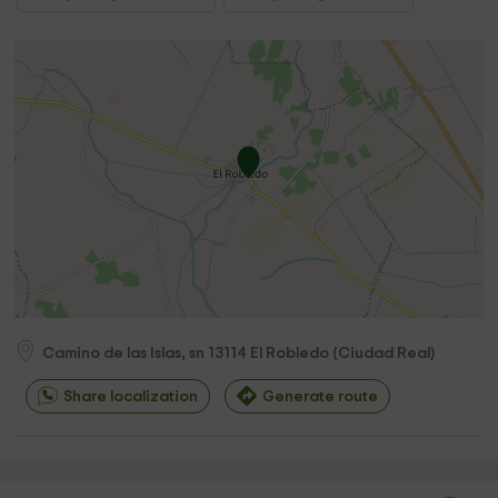
Camino de las Islas, sn
13114
El Robledo
(
Ciudad Real
)
Share localization
Generate route