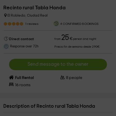
Recinto rural Tabla Honda
El Robledo, Ciudad Real
1
reviews
4 CONFIRMED BOOKINGS
25
€
Direct contact
from
person and night
Response over 72h
Precio fin de semana desde 290€
Send message to the owner
Full Rental
8
people
16
rooms
Description of Recinto rural Tabla Honda