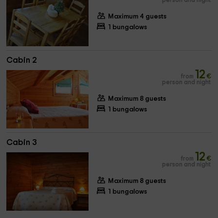
person and night
Maximum 4 guests
1 bungalows
Cabin 2
12
from
€
person and night
Maximum 8 guests
1 bungalows
Cabin 3
12
from
€
person and night
Maximum 8 guests
1 bungalows