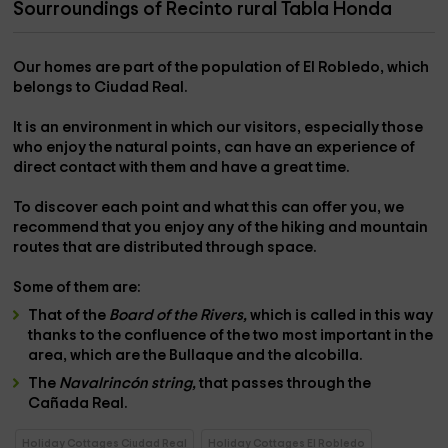
Sourroundings of Recinto rural Tabla Honda
Our homes are part of the population of
El Robledo,
which
belongs to
Ciudad Real.
It is an environment in which our visitors, especially those
who enjoy the
natural points,
can have an experience of
direct contact with them
and have a great time.
To discover each point and what this can offer you, we
recommend that you enjoy any of the
hiking and mountain
routes
that are distributed through space.
Some of them are:
That of the
Board of the Rivers,
which is called in this way
thanks to the
confluence of the two most important
in the
area, which are the
Bullaque and the alcobilla.
The
Navalrincón string,
that passes through the
Cañada Real.
Holiday Cottages Ciudad Real
Holiday Cottages El Robledo