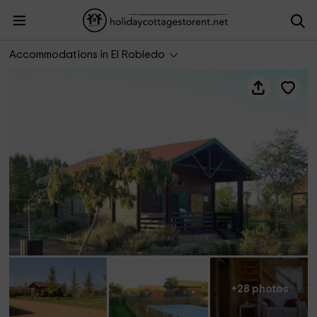
Recinto rural Tabla Honda
Accommodations in El Robledo
+28 photos