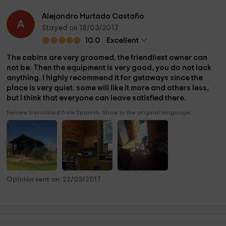
Alejandro Hurtado Castaño
A
Stayed on 18/03/2017
10.0
Excellent
The cabins are very groomed, the friendliest owner can
not be. Then the equipment is very good, you do not lack
anything. I highly recommend it for getaways since the
place is very quiet. some will like it more and others less,
but I think that everyone can leave satisfied there.
Review translated from Spanish. Show in the original language.
+4
Opinión sent on: 22/03/2017