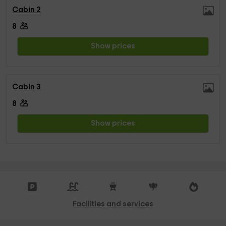
Cabin 2
8
Show prices
Cabin 3
8
Show prices
Facilities and services