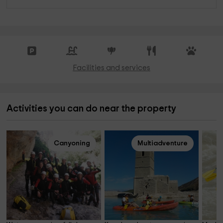
Facilities and services
Activities you can do near the property
Canyoning
Multiadventure