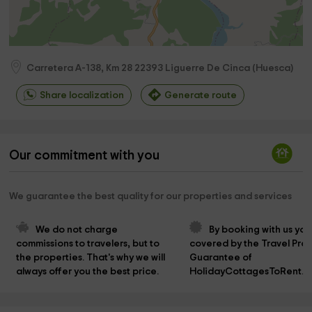
Carretera A-138, Km 28
22393
Liguerre De Cinca
(
Huesca
)
Share localization
Generate route
Our commitment with you
We guarantee the best quality for our properties and services
We do not charge 
By booking with us you
commissions to travelers, but to 
covered by the Travel Prot
the properties. That's why we will 
Guarantee of 
always offer you the best price.
HolidayCottagesToRent.n