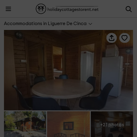
Bungalows Nórdicos Mesón de Liguerre
Accommodations in Liguerre De Cinca
+21 photos