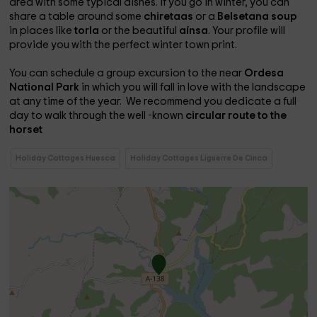
area with some typical dishes. If you go in winter, you can
share a table around some
chiretaas
or a
Belsetana soup
in places like
torla
or the beautiful
aínsa
. Your profile will
provide you with the perfect winter town print.
You can schedule a group excursion to the near
Ordesa
National Park
in which you will fall in love with the landscape
at any time of the year. We recommend you dedicate a full
day to walk through the well -known
circular route to the
horset
Holiday Cottages Huesca
Holiday Cottages Liguerre De Cinca