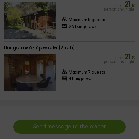
21
from
€
person and night
Maximum 5 guests
26 bungalows
Bungalow 6-7 people (2hab)
21
from
€
person and night
Maximum 7 guests
4 bungalows
Send message to the owner