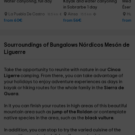
Water canyoning, full day
Kayak and water canyoning 
Medium
in Sobrarbe 1 day
Ésera R
hours
La Puebla De Castro
Ainsa
Huer
18.5 km
15.5 km
from 60€
from 56€
from 
Sourroundings of Bungalows Nórdicos Mesón de
Liguerre
Take the opportunity to reunite with nature in our
Cinca
Ligerre
camping. From there, you can take advantage of
your holidays to enjoy adventure experiences as days in
kayak or hiking routes for the whole family in the
Sierra de
Guara
.
In it you can finish your routes in high areas of this beautiful
mountain area such as
jump of the Roldan
or contemplate
native species in the area, such as the
black vulture
.
In addition, you can stop to try the varied cuisine of the