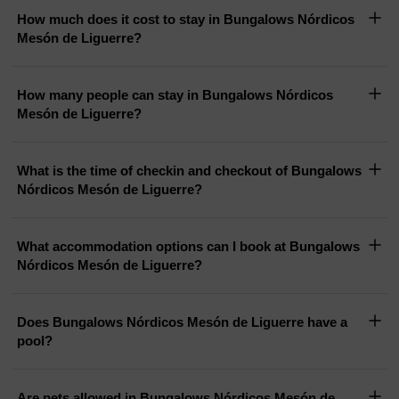
How much does it cost to stay in Bungalows Nórdicos
Mesón de Liguerre?
How many people can stay in Bungalows Nórdicos
Mesón de Liguerre?
What is the time of checkin and checkout of Bungalows
Nórdicos Mesón de Liguerre?
What accommodation options can I book at Bungalows
Nórdicos Mesón de Liguerre?
Does Bungalows Nórdicos Mesón de Liguerre have a
pool?
Are pets allowed in Bungalows Nórdicos Mesón de