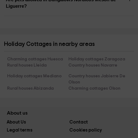
Liguerre?
Holiday Cottages in nearby areas
Charming cottages Huesca
Holiday cottages Zaragoza
Rural houses Lleida
Country houses Navarre
Holiday cottages Mediano
Country houses Jabierre De
Olson
Rural houses Abizanda
Charming cottages Olson
About us
About Us
Contact
Legal terms
Cookies policy