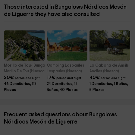
Those interested in Bungalows Nórdicos Mesón
de Liguerre they have also consulted
Morillo de Tou- Bungalows
Camping Laspaúles
La Cabana de Ansils
Morillo De Tou (Huesca)
Laspaules (Huesca)
Anciles (Huesca)
20
€
17
€
40
€
person and night
person and night
person and night
46 Dormitorios, 118
24 Dormitorios, 12
1 Dormitorios, 1 Baños,
Plazas
Baños, 40 Plazas
5 Plazas
Frequent asked questions about Bungalows
Nórdicos Mesón de Liguerre