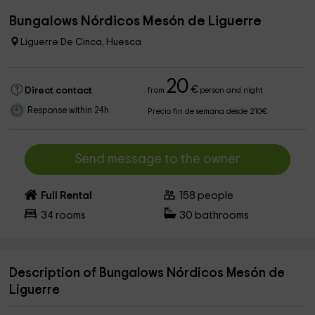
Bungalows Nórdicos Mesón de Liguerre
Liguerre De Cinca, Huesca
20
€
Direct contact
from
person and night
Response within 24h
Precio fin de semana desde 210€
Send message to the owner
Full Rental
158
people
34
rooms
30
bathrooms
Description of Bungalows Nórdicos Mesón de
Liguerre