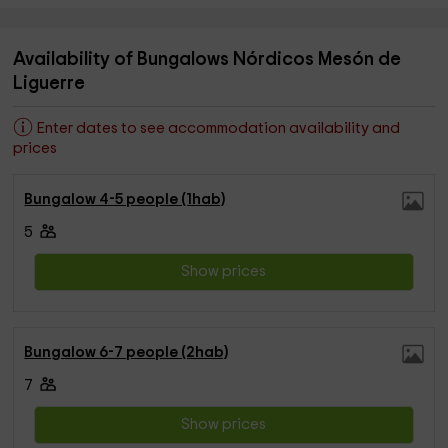
Availability of Bungalows Nórdicos Mesón de
Liguerre
Enter dates to see accommodation availability and
prices
Bungalow 4-5 people (1hab)
5
Show prices
Bungalow 6-7 people (2hab)
7
Show prices