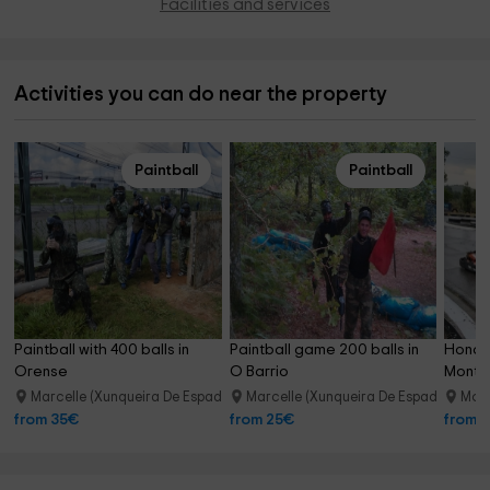
Facilities and services
Activities you can do near the property
Paintball
Paintball
Paintball with 400 balls in 
Paintball game 200 balls in 
Honda 
Orense
O Barrio
Monter
Marcelle (Xunqueira De Espadanedo)
Marcelle (Xunqueira De Espadanedo)
Mont
20.4 km
from 35€
from 25€
from 