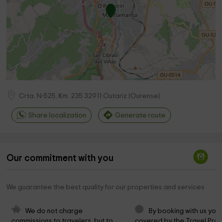
Crta. N-525, Km. 235
32911
Outariz
(
Ourense
)
Share localization
Generate route
Our commitment with you
We guarantee the best quality for our properties and services
We do not charge 
By booking with us you 
commissions to travelers, but to 
covered by the Travel Prot