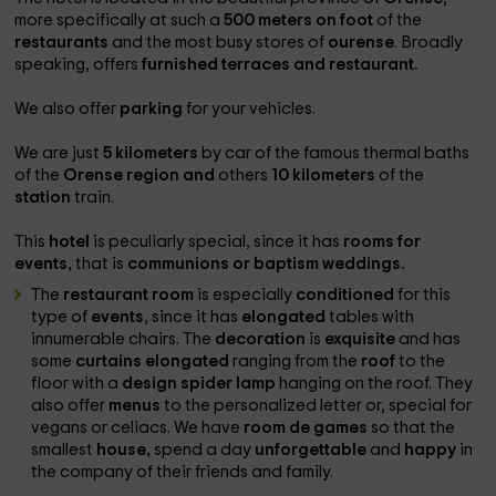
more specifically at such a
500 meters on foot
of the
restaurants
and the most busy stores of
ourense
. Broadly
speaking, offers
furnished terraces and restaurant.
We also offer
parking
for your vehicles.
We are just
5 kilometers
by car of the famous thermal baths
of the
Orense region and
others
10 kilometers
of the
station
train.
This
hotel
is peculiarly special, since it has
rooms for
events,
that is
communions or baptism weddings.
The
restaurant room
is especially
conditioned
for this
type of
events
, since it has
elongated
tables with
innumerable chairs. The
decoration
is
exquisite
and has
some
curtains
elongated
ranging from the
roof
to the
floor with a
design spider lamp
hanging on the roof. They
also offer
menus
to the personalized letter or, special for
vegans or celiacs. We have
room
de
games
so that the
smallest
house,
spend a day
unforgettable
and
happy
in
the company of their friends and family.