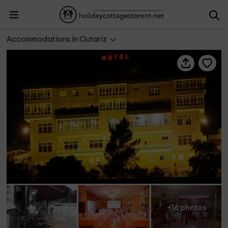
Hotel San Rosendo
Accommodations in Outariz
+16 photos