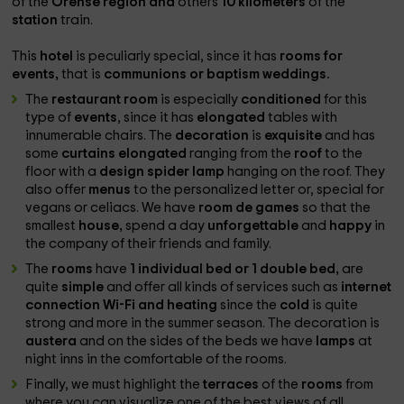
of the
Orense region and
others
10 kilometers
of the
station
train.
This
hotel
is peculiarly special, since it has
rooms for
events,
that is
communions or baptism weddings.
The
restaurant room
is especially
conditioned
for this
type of
events
, since it has
elongated
tables with
innumerable chairs. The
decoration
is
exquisite
and has
some
curtains
elongated
ranging from the
roof
to the
floor with a
design spider lamp
hanging on the roof. They
also offer
menus
to the personalized letter or, special for
vegans or celiacs. We have
room
de
games
so that the
smallest
house,
spend a day
unforgettable
and
happy
in
the company of their friends and family.
The
rooms
have
1 individual bed or 1 double bed,
are
quite
simple
and offer all kinds of services such as
internet
connection Wi-Fi and heating
since the
cold
is quite
strong and more in the summer season. The decoration is
austera
and on the sides of the beds we have
lamps
at
night inns in the comfortable of the rooms.
Finally, we must highlight the
terraces
of the
rooms
from
where you can visualize one of the best views of all