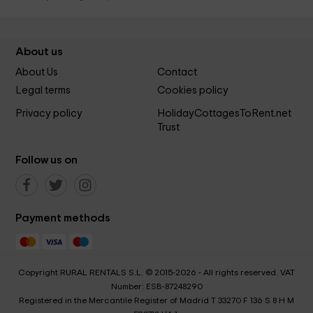
About us
About Us
Contact
Legal terms
Cookies policy
Privacy policy
HolidayCottagesToRent.net
Trust
Follow us on
Payment methods
Copyright RURAL RENTALS S.L. © 2015-2026 - All rights reserved. VAT
Number: ESB-87248290
Registered in the Mercantile Register of Madrid T 33270 F 136 S 8 H M