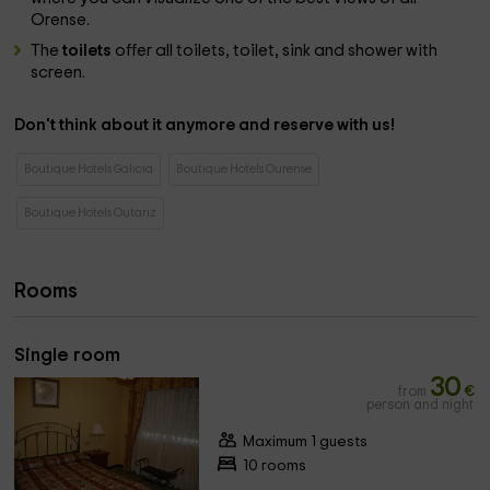
Orense.
The
toilets
offer all toilets, toilet, sink and shower with
screen.
Don't think about it anymore and reserve with us!
Boutique Hotels Galicia
Boutique Hotels Ourense
Boutique Hotels Outariz
Rooms
Single room
30
from
€
person and night
Maximum 1 guests
10 rooms