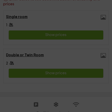
prices
Single room
1
Show prices
Double or Twin Room
2
Show prices