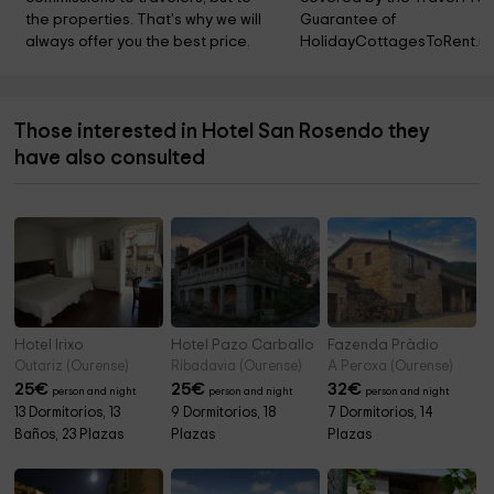
the properties. That's why we will 
Guarantee of 
always offer you the best price.
HolidayCottagesToRent.ne
Those interested in Hotel San Rosendo they
have also consulted
Hotel Irixo
Hotel Pazo Carballo
Fazenda Pràdio
Outariz (Ourense)
Ribadavia (Ourense)
A Peroxa (Ourense)
25
€
25
€
32
€
person and night
person and night
person and night
13 Dormitorios, 13
9 Dormitorios, 18
7 Dormitorios, 14
Baños, 23 Plazas
Plazas
Plazas