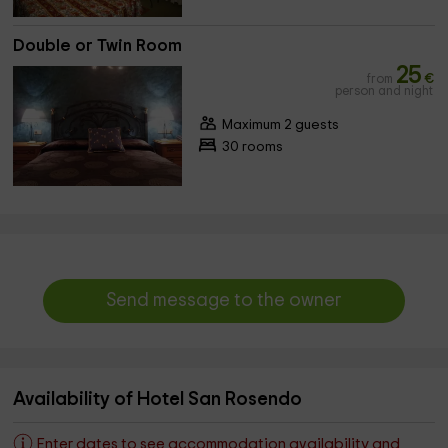
Double or Twin Room
25
from
€
person and night
Maximum 2 guests
30 rooms
Send message to the owner
Availability of Hotel San Rosendo
Enter dates to see accommodation availability and