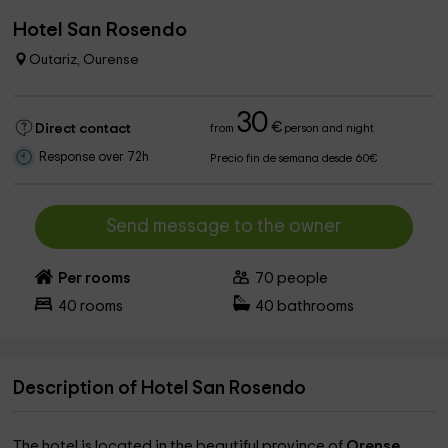
Hotel San Rosendo
Outariz, Ourense
30
€
Direct contact
from
person and night
Response over 72h
Precio fin de semana desde 60€
Send message to the owner
Per rooms
70
people
40
rooms
40
bathrooms
Description of Hotel San Rosendo
The hotel is located in the beautiful province of
Orense
,