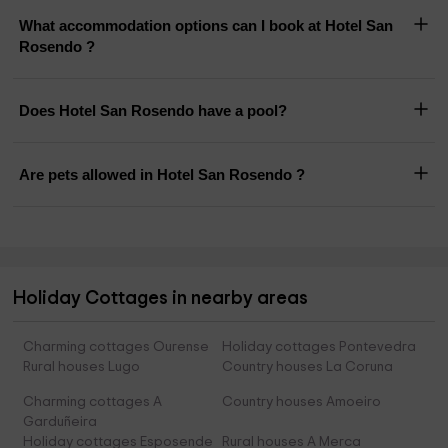
What accommodation options can I book at Hotel San
Rosendo ?
Does Hotel San Rosendo have a pool?
Are pets allowed in Hotel San Rosendo ?
Holiday Cottages in nearby areas
Charming cottages Ourense
Holiday cottages Pontevedra
Rural houses Lugo
Country houses La Coruna
Charming cottages A
Country houses Amoeiro
Garduñeira
Holiday cottages Esposende
Rural houses A Merca