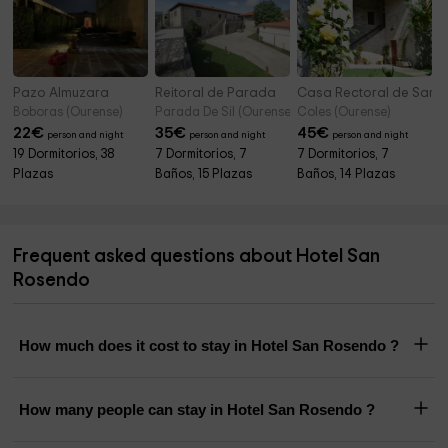
Pazo Almuzara
Reitoral de Parada
Casa Rectoral de San 
Boboras (Ourense)
Parada De Sil (Ourense)
Coles (Ourense)
22
€
35
€
45
€
person and night
person and night
person and night
19 Dormitorios, 38
7 Dormitorios, 7
7 Dormitorios, 7
Plazas
Baños, 15 Plazas
Baños, 14 Plazas
Frequent asked questions about Hotel San
Rosendo
How much does it cost to stay in Hotel San Rosendo ?
How many people can stay in Hotel San Rosendo ?