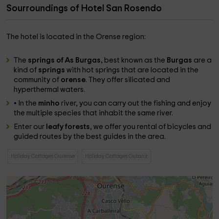
Sourroundings of Hotel San Rosendo
The hotel is located in the Orense region:
The
springs of As Burgas,
best known as the
Burgas
are a
kind of
springs
with hot springs that are located in the
community of
orense
. They offer silicated and
hyperthermal waters.
• In the
minho
river, you can carry out the fishing and enjoy
the multiple species that inhabit the same river.
Enter our
leafy
forests
, we offer you rental of bicycles and
guided routes by the best guides in the area.
Holiday Cottages Ourense
Holiday Cottages Outariz