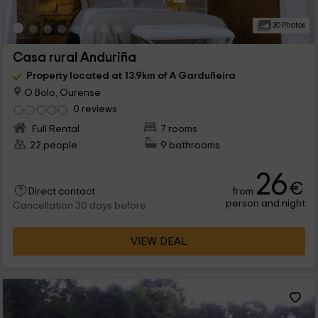
30 Photos
Casa rural Anduriña
Property located at 13.9km of A Garduñeira
O Bolo, Ourense
0 reviews
Full Rental
7 rooms
22 people
9 bathrooms
26
€
from
Direct contact
person and night
Cancellation 30 days before
VIEW DEAL