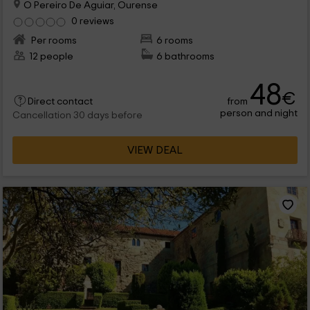
O Pereiro De Aguiar, Ourense
0 reviews
Per rooms
6 rooms
12 people
6 bathrooms
48
€
from
Direct contact
person and night
Cancellation 30 days before
VIEW DEAL