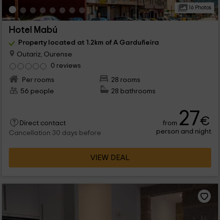
16 Photos
Hotel Mabú
Property located at 1.2km of A Garduñeira
Outariz, Ourense
0 reviews
Per rooms
28 rooms
56 people
28 bathrooms
27
€
from
Direct contact
person and night
Cancellation 30 days before
VIEW DEAL