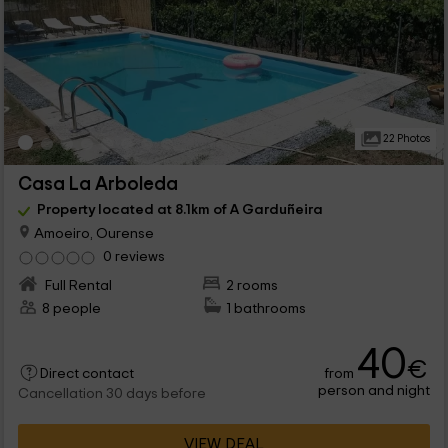
22 Photos
Casa La Arboleda
Property located at 8.1km of A Garduñeira
Amoeiro, Ourense
0 reviews
Full Rental
2 rooms
8 people
1 bathrooms
40
€
from
Direct contact
person and night
Cancellation 30 days before
VIEW DEAL