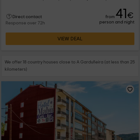
41
€
from
Direct contact
person and night
Response over 72h
VIEW DEAL
We offer 18 country houses close to A Garduñeira (at less than 25
kilometers)