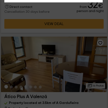
32
€
from
Direct contact
person and night
Cancellation 30 days before
VIEW DEAL
16 Photos
Ático Plus A Valenzá
Property located at 3.5km of A Garduñeira