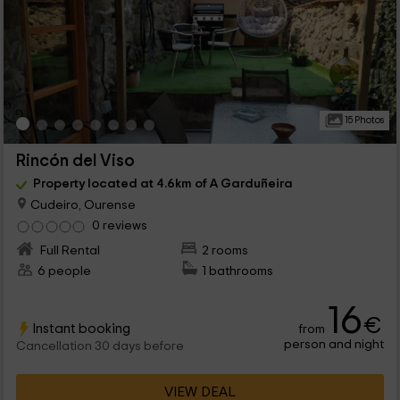
15 Photos
Rincón del Viso
Property located at 4.6km of A Garduñeira
Cudeiro, Ourense
0 reviews
Full Rental
2 rooms
6 people
1 bathrooms
16
€
Instant booking
from
person and night
Cancellation 30 days before
VIEW DEAL