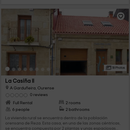
18 Photos
La Casiña II
A Garduñeira, Ourense
0 reviews
Full Rental
2 rooms
6 people
2 bathrooms
La vivienda rural se encuentra dentro de la población
orensana de Reza. Esta casa, en una de las zonas céntricas,
se encuentra compuesta por 2 plantas y unas espaciosas...