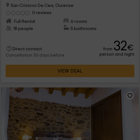
San Cristovo De Cea, Ourense
0 reviews
Full Rental
6 rooms
18 people
5 bathrooms
32
€
from
Direct contact
person and night
Cancellation 30 days before
VIEW DEAL