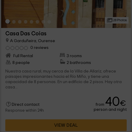
28 Photos
Casa Das Coias
A Garduñeira, Ourense
0 reviews
Full Rental
3 rooms
8 people
2 bathrooms
Nuestra casa rural, muy cerca de la Villa de Allariz, ofrece
paisajes impresionantes hacia el Río Miño, y tiene una
capacidad de 8 personas. En un edificio de 2 pisos. Hay otra
casa...
40
€
from
Direct contact
person and night
Response within 24h
VIEW DEAL