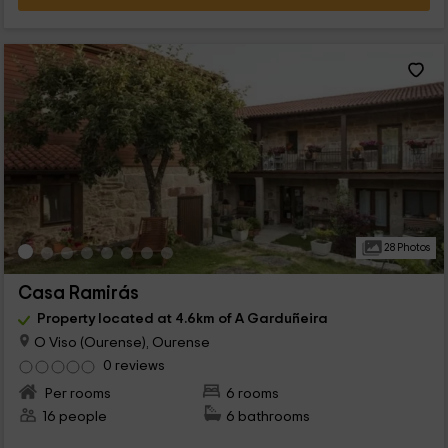
28 Photos
Casa Ramirás
Property located at 4.6km of A Garduñeira
O Viso (Ourense), Ourense
0 reviews
Per rooms
6 rooms
16 people
6 bathrooms