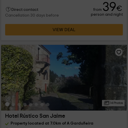
39
€
from
Direct contact
person and night
Cancellation 30 days before
VIEW DEAL
14 Photos
Hotel Rústico San Jaime
Property located at 7.0km of A Garduñeira