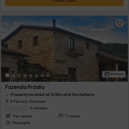
VIEW DEAL
44 Photos
Fazenda Pràdio
Property located at 13.1km of A Garduñeira
A Peroxa, Ourense
0 reviews
Per rooms
7 rooms
14 people