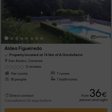
34 Photos
Aldea Figueiredo
Property located at 14.1km of A Garduñeira
San Amaro, Ourense
0 reviews
Per rooms
7 rooms
18 people
7 bathrooms
36
€
from
Direct contact
person and night
Cancellation 30 days before