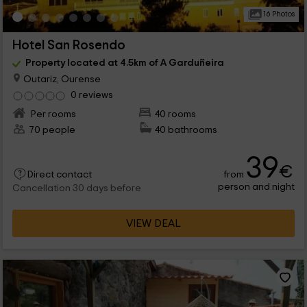
16 Photos
Hotel San Rosendo
Property located at 4.5km of A Garduñeira
Outariz, Ourense
0 reviews
Per rooms
40 rooms
70 people
40 bathrooms
39
€
from
Direct contact
person and night
Cancellation 30 days before
VIEW DEAL