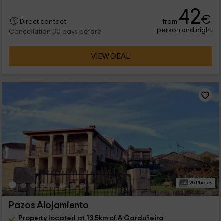
42
€
from
Direct contact
person and night
Cancellation 30 days before
VIEW DEAL
25 Photos
Pazos Alojamiento
Property located at 13.5km of A Garduñeira