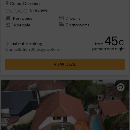
Coles, Ourense
0 reviews
Per rooms
7 rooms
14 people
7 bathrooms
45
€
Instant booking
from
person and night
Cancellation 30 days before
VIEW DEAL