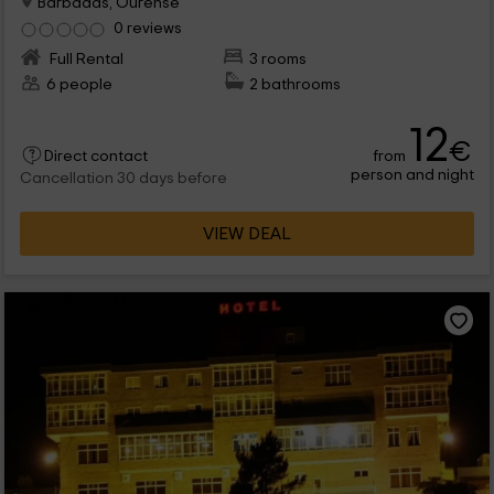
Barbadas, Ourense
0 reviews
Full Rental
3 rooms
6 people
2 bathrooms
12
€
from
Direct contact
person and night
Cancellation 30 days before
VIEW DEAL