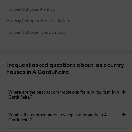
Holiday Cottages A Merca
Holiday Cottages Paderne De Allariz
Holiday Cottages Fondo De Cea
Frequent asked questions about las country
houses in A Garduñeira
Where are the best accommodations for rural tourism in A
Garduñeira?
What is the average price to sleep in a property in A
Garduñeira?