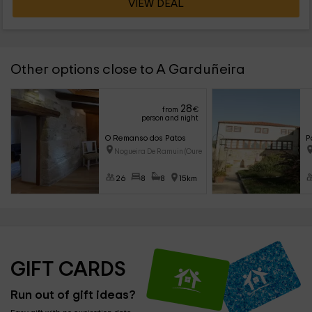
VIEW DEAL
Other options close to A Garduñeira
28
from
€
person and night
O Remanso dos Patos
P
Nogueira De Ramuin (Ourense)
26
8
8
15km
GIFT CARDS
Run out of gift ideas?