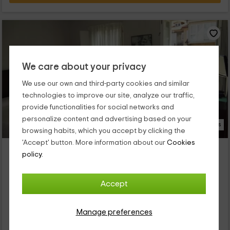
We care about your privacy
We use our own and third-party cookies and similar
technologies to improve our site, analyze our traffic,
provide functionalities for social networks and
personalize content and advertising based on your
17 Photos
browsing habits, which you accept by clicking the
'Accept' button. More information about our
Cookies
Hotel Irixo
policy.
Property located at 3.2km of A Garduñeira
Outariz, Ourense
Accept
0 reviews
Per rooms
13 rooms
23 people
13 bathrooms
Manage preferences