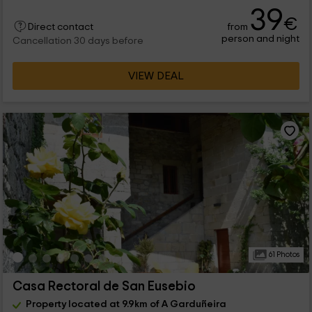
39
€
from
Direct contact
person and night
Cancellation 30 days before
VIEW DEAL
61 Photos
Casa Rectoral de San Eusebio
Property located at 9.9km of A Garduñeira