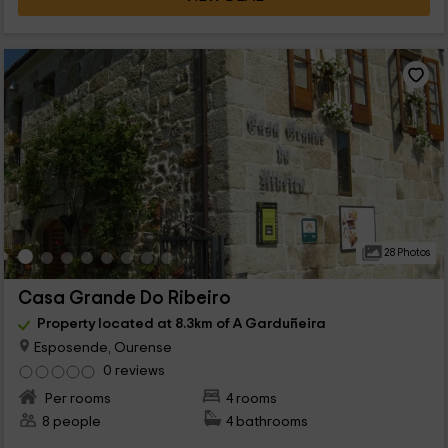
28 Photos
Casa Grande Do Ribeiro
Property located at 8.3km of A Garduñeira
Esposende, Ourense
0 reviews
Per rooms
4 rooms
8 people
4 bathrooms