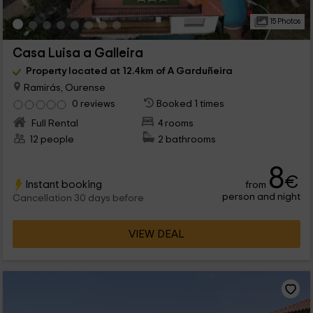
15 Photos
Casa Luisa a Galleira
Property located at 12.4km of A Garduñeira
Ramirás, Ourense
0 reviews
Booked 1 times
Full Rental
4 rooms
12 people
2 bathrooms
8
€
Instant booking
from
person and night
Cancellation 30 days before
VIEW DEAL