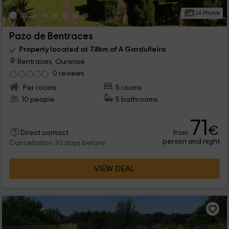
26 Photos
Pazo de Bentraces
Property located at 7.8km of A Garduñeira
Bentraces, Ourense
0 reviews
Per rooms
5 rooms
10 people
5 bathrooms
71
€
from
Direct contact
person and night
Cancellation 30 days before
VIEW DEAL