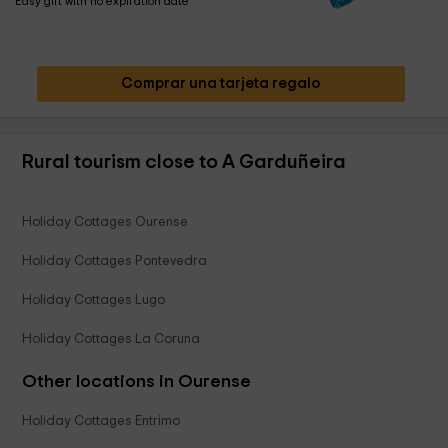
Easy gift with no expiration date
Comprar una tarjeta regalo
Rural tourism close to A Garduñeira
Holiday Cottages Ourense
Holiday Cottages Pontevedra
Holiday Cottages Lugo
Holiday Cottages La Coruna
Other locations in Ourense
Holiday Cottages Entrimo