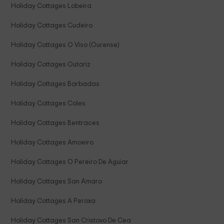
Holiday Cottages Lobeira
Holiday Cottages Cudeiro
Holiday Cottages O Viso (Ourense)
Holiday Cottages Outariz
Holiday Cottages Barbadas
Holiday Cottages Coles
Holiday Cottages Bentraces
Holiday Cottages Amoeiro
Holiday Cottages O Pereiro De Aguiar
Holiday Cottages San Amaro
Holiday Cottages A Peroxa
Holiday Cottages San Cristovo De Cea