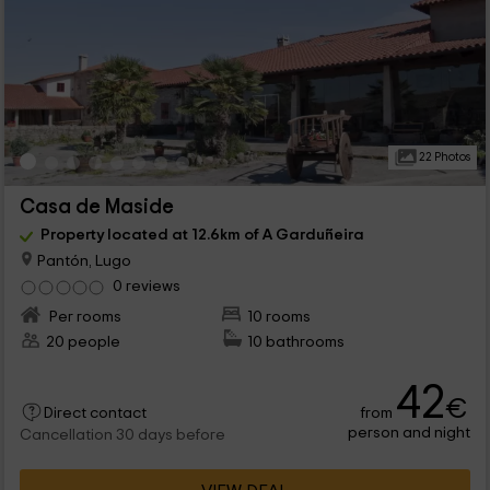
22 Photos
Casa de Maside
Property located at 12.6km of A Garduñeira
Pantón, Lugo
0 reviews
Per rooms
10 rooms
20 people
10 bathrooms
42
€
from
Direct contact
person and night
Cancellation 30 days before