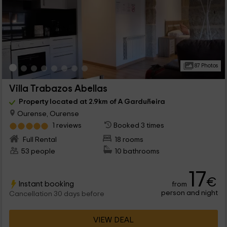
87 Photos
Villa Trabazos Abellas
Property located at 2.9km of A Garduñeira
Ourense, Ourense
1 reviews
Booked 3 times
Full Rental
18 rooms
53 people
10 bathrooms
17
€
Instant booking
from
person and night
Cancellation 30 days before
VIEW DEAL