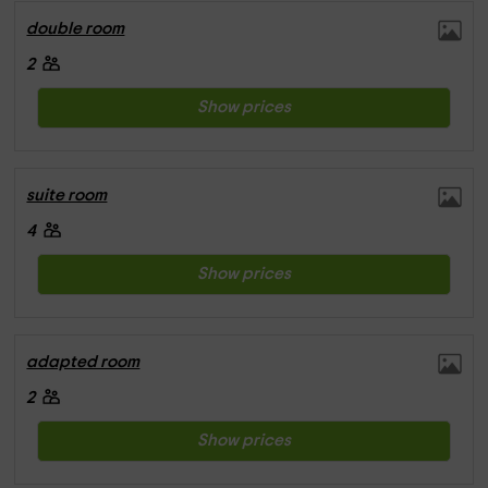
double room
2
Show prices
suite room
4
Show prices
adapted room
2
Show prices