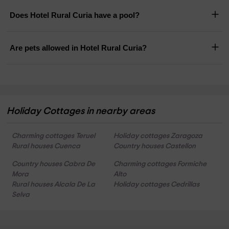
Does Hotel Rural Curia have a pool?
Are pets allowed in Hotel Rural Curia?
Holiday Cottages in nearby areas
Charming cottages Teruel
Holiday cottages Zaragoza
Rural houses Cuenca
Country houses Castellon
Country houses Cabra De
Charming cottages Formiche
Mora
Alto
Rural houses Alcala De La
Holiday cottages Cedrillas
Selva