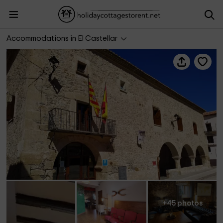
Hotel Rural Curia
Accommodations in El Castellar
+45 photos