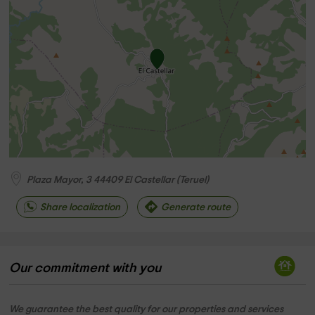
Plaza Mayor, 3
44409
El Castellar
(
Teruel
)
Share localization
Generate route
Our commitment with you
We guarantee the best quality for our properties and services