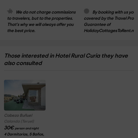
We do not charge commissions 
By booking with us you 
to travelers, but to the properties. 
covered by the Travel Prote
That's why we will always offer you 
Guarantee of 
the best price.
HolidayCottagesToRent.net
Those interested in Hotel Rural Curia they have
also consulted
Cabezo Buñuel
Calanda (Teruel)
30
€
person and night
4 Dormitorios, 5 Baños,