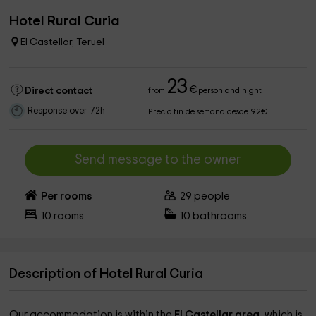
Hotel Rural Curia
El Castellar, Teruel
23
€
Direct contact
from
person and night
Response over 72h
Precio fin de semana desde 92€
Send message to the owner
Per rooms
29
people
10
rooms
10
bathrooms
Description of Hotel Rural Curia
Our accommodation is within the
El Castellar area,
which is