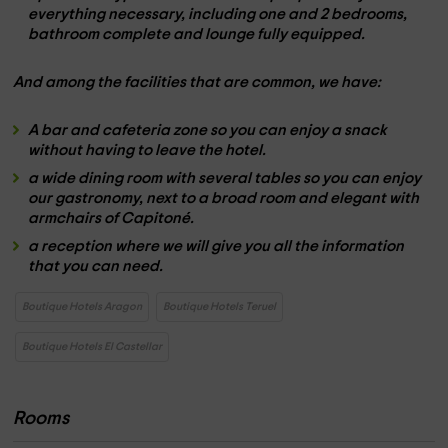
everything necessary, including
one
and
2 bedrooms
,
bathroom
complete and
lounge
fully equipped.
And among the
facilities that are common
, we have:
A
bar and cafeteria zone
so you can enjoy a
snack
without having to leave the hotel.
a wide dining room
with several tables so you can enjoy
our
gastronomy
, next to a
broad room
and elegant with
armchairs
of Capitoné.
a reception
where we will give you all the
information
that you can need.
Boutique Hotels Aragon
Boutique Hotels Teruel
Boutique Hotels El Castellar
Rooms