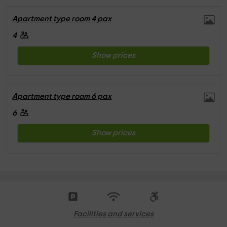
Apartment type room 4 pax
4
Show prices
Apartment type room 6 pax
6
Show prices
Facilities and services