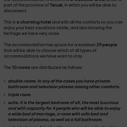
part of the province of
Teruel
, in which you will be able to
disconnect.
This is
a charming hotel
and with all the comforts so you can
enjoy your best vacations inside, and also knowing the
heritage we have very close.
The accommodation has space for a maximum
29 people
that will be able to choose which of all types of
accommodations we have want to stay.
The
10 rooms
are distributed as follows:
double rooms. In any of the cases you have
private
bathroom
and
television
plasma among other comforts.
triple room.
suite.
It is the largest bedroom of all, the most luxurious
and with
capacity for 4 people
who will be able to enjoy
a wide bed of
marriage
, a room with
sofa bed and
television
of plasma, as well as
a full bathroom.