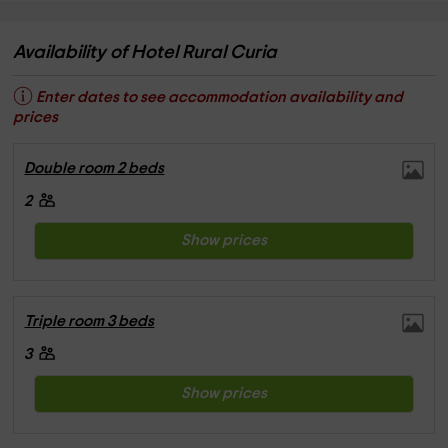
Availability of Hotel Rural Curia
Enter dates to see accommodation availability and
prices
Double room 2 beds
2
Show prices
Triple room 3 beds
3
Show prices