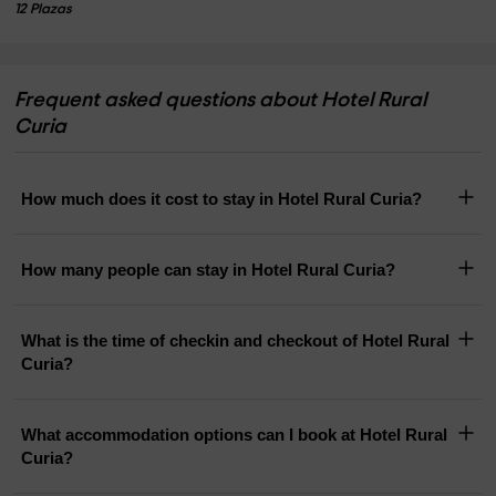
12 Plazas
Frequent asked questions about Hotel Rural
Curia
How much does it cost to stay in Hotel Rural Curia?
How many people can stay in Hotel Rural Curia?
What is the time of checkin and checkout of Hotel Rural
Curia?
What accommodation options can I book at Hotel Rural
Curia?