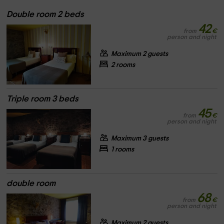
Double room 2 beds
42
from
€
person and night
Maximum 2 guests
2 rooms
Triple room 3 beds
45
from
€
person and night
Maximum 3 guests
1 rooms
double room
68
from
€
person and night
Maximum 2 guests