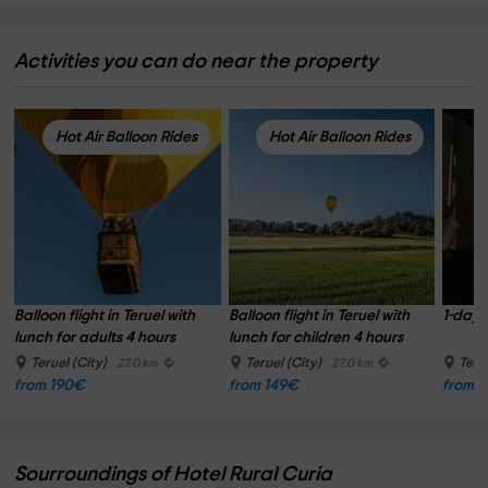
Activities you can do near the property
Hot Air Balloon Rides
Hot Air Balloon Rides
Balloon flight in Teruel with 
Balloon flight in Teruel with 
1-day t
lunch for adults 4 hours
lunch for children 4 hours
Teruel (City)
Teruel (City)
Teru
27.0 km
27.0 km
from 190€
from 149€
from 
Sourroundings of Hotel Rural Curia