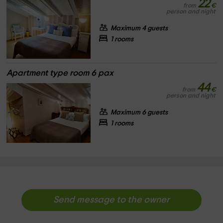
22
from
€
person and night
Maximum 4 guests
1 rooms
Apartment type room 6 pax
44
from
€
person and night
Maximum 6 guests
1 rooms
Send message to the owner