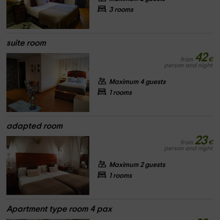
3 rooms
suite room
42
from
€
person and night
Maximum 4 guests
1 rooms
adapted room
23
from
€
person and night
Maximum 2 guests
1 rooms
Apartment type room 4 pax