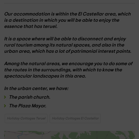
Our accommodation is within the
El Castellar area,
which
is a destination in which you will be able to enjoy the
essence that has
teruel
.
It is a space where
will be able to disconnect
and enjoy
rural tourism among its natural spaces, and also in the
urban area, which has a lot of patrimonial interest points.
Among the natural areas, we encourage you to do
some of
the routes
in the surroundings, with which to know the
spectacular landscapes in this area.
In the
urban center,
we have:
The
parish church.
The
Plaza Mayor.
Holiday Cottages Teruel
Holiday Cottages El Castellar