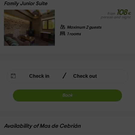
Family Junior Suite
108
from
€
person and night
Maximum 2 guests
1 rooms
Book
Availability of Mas de Cebrián