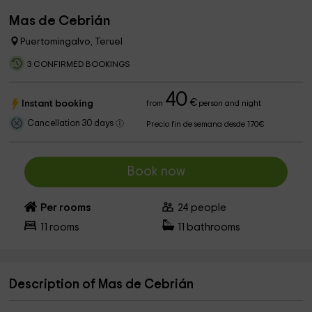
Mas de Cebrián
Puertomingalvo, Teruel
3 CONFIRMED BOOKINGS
40
€
Instant booking
from
person and night
Cancellation 30 days
Precio fin de semana desde 170€
Book now
Per rooms
24
people
11
rooms
11
bathrooms
Description of Mas de Cebrián