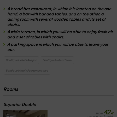
A
broad bar restaurant,
in which it is located on the one
hand, a
bar with bar and tables
, and on the other, a
dining room with several
wooden tables
and its set of
chairs.
A
wide terrace,
in which you will be able to enjoy fresh air
and a set of
tables with chairs.
A
parking space
in which you will be able to leave your
car.
Boutique Hotels Aragon
Boutique Hotels Teruel
Boutique Hotels Puertomingalvo
Rooms
Superior Double
42
from
€
person and night