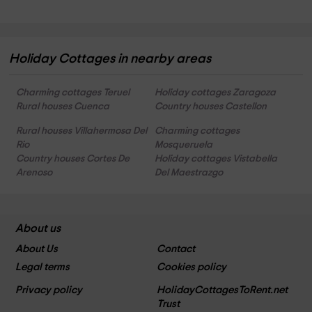
Holiday Cottages in nearby areas
Charming cottages Teruel
Holiday cottages Zaragoza
Rural houses Cuenca
Country houses Castellon
Rural houses Villahermosa Del
Charming cottages
Rio
Mosqueruela
Country houses Cortes De
Holiday cottages Vistabella
Arenoso
Del Maestrazgo
About us
About Us
Contact
Legal terms
Cookies policy
Privacy policy
HolidayCottagesToRent.net
Trust