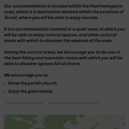
Our accommodation is located within the
Puertomingalvo
area
, which is a destination located within the
province of
Teruel,
where you will be able to enjoy tourism.
It is a
accommodation located in a quiet area,
in which you
will be able to enjoy natural spaces, and other cultural
areas with which to discover the essence of the area.
Among the natural areas, we encourage you to do one of
the
best hiking and mountain routes
with which you will be
able to discover spaces full of charm.
We encourage you to:
Know the
parish church.
Enjoy the
gastronomy
.
Holiday Cottages Teruel
Holiday Cottages Puertomingalvo