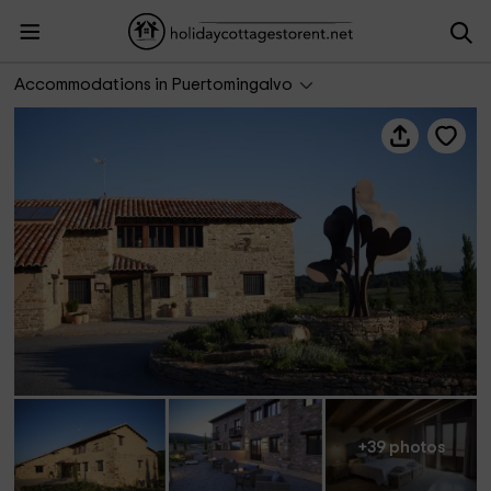
Mas de Cebrián
Accommodations in Puertomingalvo
+39 photos