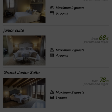
Maximum 2 guests
6 rooms
junior suite
68
from
€
person and night
Maximum 2 guests
4 rooms
Grand Junior Suite
78
from
€
person and night
Maximum 2 guests
1 rooms