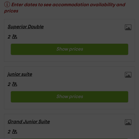
Enter dates to see accommodation availability and
prices
Superior Double
2
Show prices
junior suite
2
Show prices
Grand Junior Suite
2