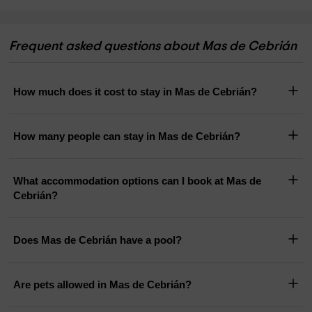
Frequent asked questions about Mas de Cebrián
How much does it cost to stay in Mas de Cebrián?
How many people can stay in Mas de Cebrián?
What accommodation options can I book at Mas de
Cebrián?
Does Mas de Cebrián have a pool?
Are pets allowed in Mas de Cebrián?