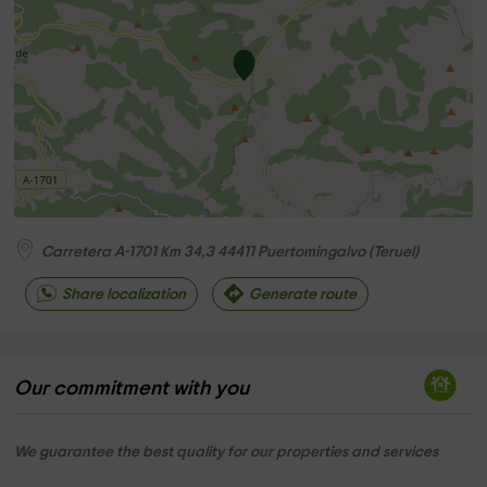
Carretera A-1701 Km 34,3
44411
Puertomingalvo
(
Teruel
)
Share localization
Generate route
Our commitment with you
We guarantee the best quality for our properties and services