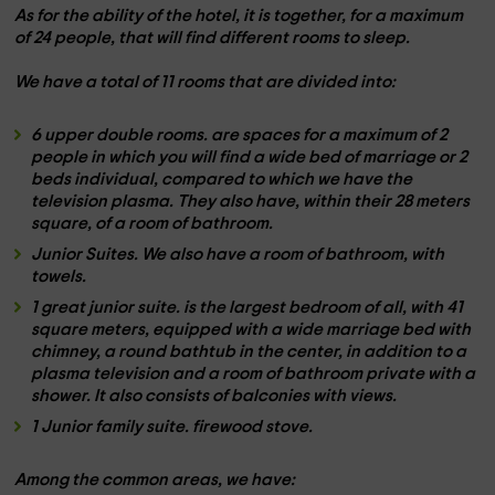
As for the ability of the hotel, it is together, for
a maximum
of 24 people,
that will find different rooms to sleep.
We have a total of
11 rooms
that are divided into:
6 upper double rooms.
are spaces for a maximum of
2
people
in which you will find a wide bed of
marriage
or
2
beds
individual, compared to which we have the
television
plasma. They also have, within their
28 meters
square, of a room of
bathroom.
Junior Suites. We also have a room of
bathroom,
with
towels.
1 great junior suite.
is the largest bedroom of all, with
41
square meters
, equipped with a wide
marriage bed
with
chimney
, a
round bathtub
in the center, in addition to a
plasma television and a room of
bathroom private
with a
shower. It also consists of
balconies
with views.
1 Junior family suite.
firewood stove.
Among the
common areas,
we have: