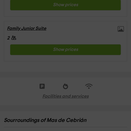
Show prices
Family Junior Suite
2
Show prices
Facilities and services
Sourroundings of Mas de Cebrián