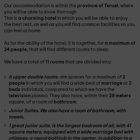
Our accommodation is within the
province of Teruel,
where
you will be able to know thorough
This is
a charming hotel
in which you will be able to enjoy
the best rest, as well as you will find common facilities so you
can feel at home.
As for the ability of the hotel, it is together, for
a maximum of
24 people,
that will find different rooms to sleep.
We have a total of
11 rooms
that are divided into:
6 upper double rooms.
are spaces for a maximum of
2
people
in which you will find a wide bed of
marriage
or
2
beds
individual, compared to which we have the
television
plasma. They also have, within their
28 meters
square, of a room of
bathroom.
Junior Suites. We also have a room of
bathroom,
with
towels.
1 great junior suite.
is the largest bedroom of all, with
41
square meters
, equipped with a wide
marriage bed
with
chimney
, a
round bathtub
in the center, in addition to a