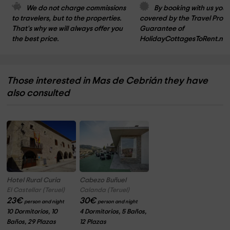
We do not charge commissions 
By booking with us you 
to travelers, but to the properties. 
covered by the Travel Prote
That's why we will always offer you 
Guarantee of 
the best price.
HolidayCottagesToRent.net
Those interested in Mas de Cebrián they have
also consulted
Hotel Rural Curia
Cabezo Buñuel
El Castellar (Teruel)
Calanda (Teruel)
23
€
30
€
person and night
person and night
10 Dormitorios, 10
4 Dormitorios, 5 Baños,
Baños, 29 Plazas
12 Plazas