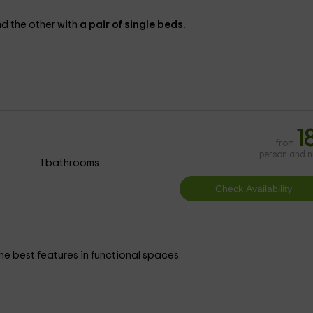
d the other with
a pair of single beds.
1
from
person and n
1 bathrooms
e best features in functional spaces.