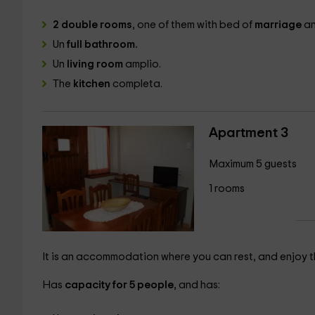
2 double rooms
, one of them with bed of
marriage
an
Un
full bathroom.
Un
living room
amplio.
The
kitchen
completa.
Apartment 3
Maximum 5 guests
1 rooms
It is an accommodation where you can rest, and enjoy th
Has
capacity for 5 people
, and has: