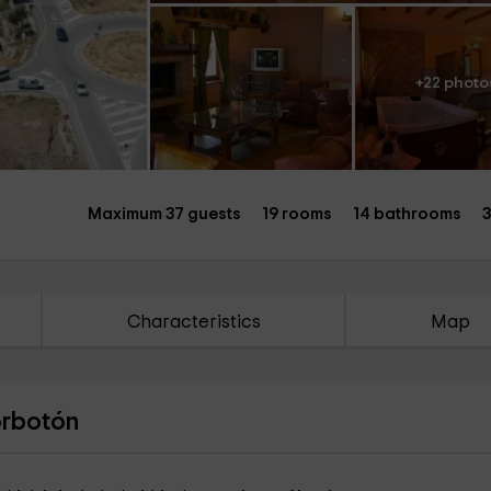
+22 photo
Maximum 37 guests
19 rooms
14 bathrooms
3
Characteristics
Map
orbotón