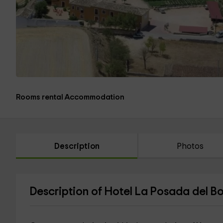
Rooms rental Accommodation
Description
Photos
Description of Hotel La Posada del B