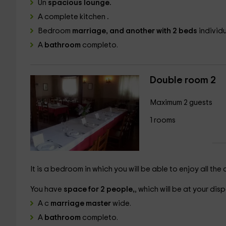
Un
spacious lounge.
A complete kitchen
.
Bedroom
marriage, and another with 2 beds
individu
A
bathroom
completo.
Double room 2
Maximum 2 guests
1 rooms
It is a bedroom in which you will be able to enjoy all th
You have
space for 2 people,
, which will be at your disp
A c
marriage master
wide.
A
bathroom
completo.