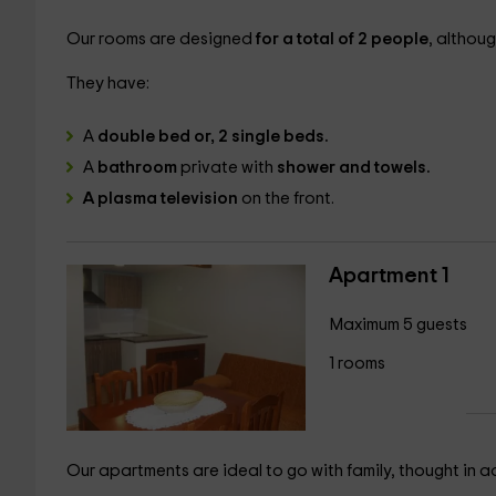
Our rooms are designed
for a total of 2 people
, althou
They have:
A
double bed or, 2 single beds.
A
bathroom
private with
shower and towels.
A plasma television
on the front.
Apartment 1
Maximum 5 guests
1 rooms
Our apartments are ideal to go with family, thought in a