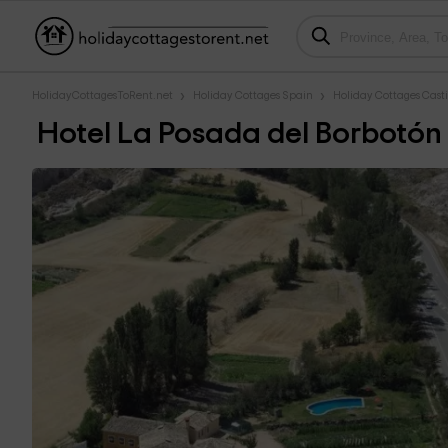
HolidayCottagesToRent.net
Holiday Cottages Spain
Holiday Cottages Cast
Hotel La Posada del Borbotón