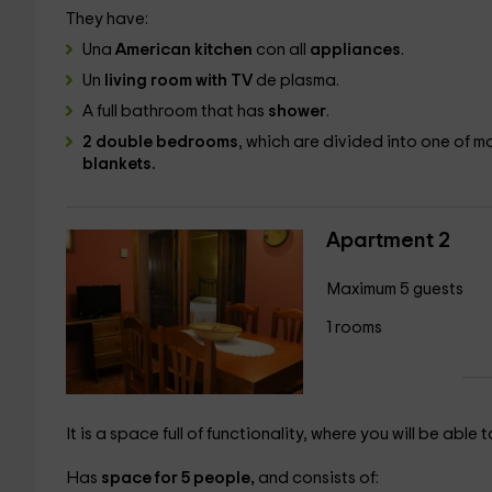
They have:
Una
American kitchen
con all
appliances
.
Un
living room with TV
de plasma.
A
full bathroom that has
shower
.
2 double bedrooms
, which are divided into one of
ma
blankets.
Apartment 2
Maximum 5 guests
1 rooms
It is a space full of functionality, where you will be able
Has
space for 5 people,
and consists of: