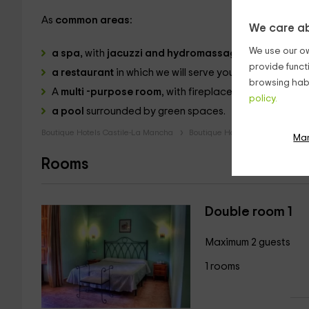
As
common areas:
We care ab
We use our ow
a spa,
with
jacuzzi and hydromassage shower.
provide funct
a restaurant
in which we will serve you the best gast
browsing habi
A
multi -purpose room
, with fireplace and armchairs.
policy.
a pool
surrounded by green spaces.
Boutique Hotels Castile-La Mancha
Boutique Hotels Cuenca
Bou
Ma
Rooms
Double room 1
Maximum 2 guests
1 rooms