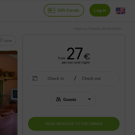
Gift Cards
Log in
Hotel La Posada del Borbotón
Save
27
€
from
person and night