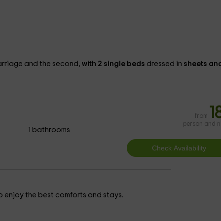
rriage and the second,
with 2 single beds
dressed in
sheets an
1
from
person and n
1 bathrooms
 to enjoy the best comforts and stays.