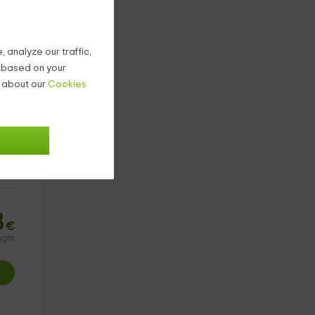
 analyze our traffic,
g based on your
n about our
Cookies
8
€
ight