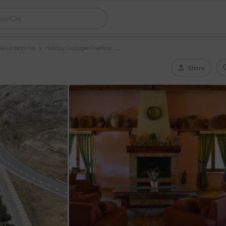
ile-La Mancha
Holiday Cottages Cuenca
Share