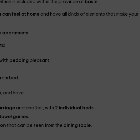
 which is included within the province of
basin
.
u can feel at home
and have all kinds of elements that make your
he apartments.
ts:
 with
bedding
pleasant.
from bed.
e
, and have:
rriage
and another, with
2 individual beds.
towel games.
ion
that can be seen from the
dining table.
.