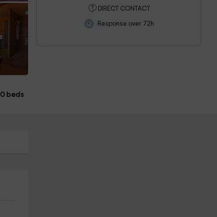
DIRECT CONTACT
Response over 72h
s
0 beds