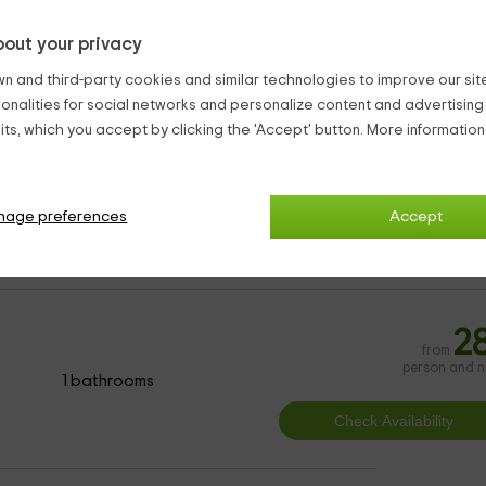
out your privacy
n and third-party cookies and similar technologies to improve our site,
ionalities for social networks and personalize content and advertisin
ronomy.
ts, which you accept by clicking the 'Accept' button. More informatio
tique Hotels Huete
nage preferences
Accept
2
from
person and n
1 bathrooms