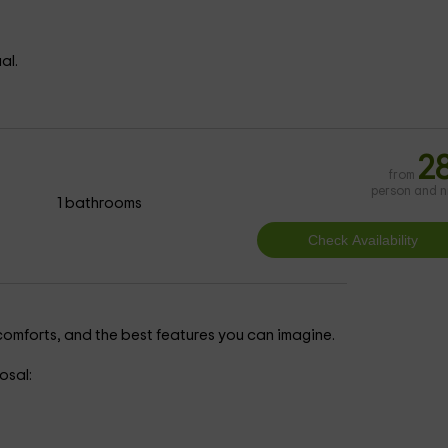
al.
2
from
person and n
1 bathrooms
e comforts, and the best features you can imagine.
osal: