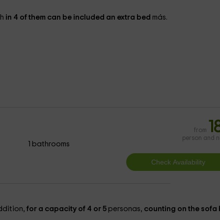
gh
in 4 of them can be included an extra bed
más.
1
from
person and n
1 bathrooms
ddition,
for a capacity of 4 or 5
personas,
counting on the sofa