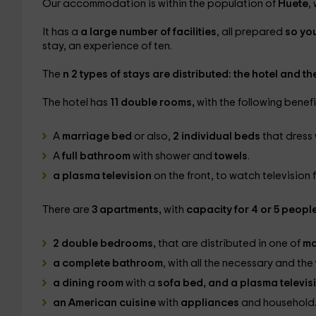
Our accommodation is within the population of
Huete
,
It has a
a large number of facilities
, all prepared
so yo
stay, an experience of ten.
The
n 2 types of stays are distributed: the hotel and t
The hotel has
11 double rooms,
with the following benefi
A
marriage bed
or also,
2 individual beds
that dress
A
full bathroom
with shower and
towels
.
a plasma television
on the front, to watch television 
There are
3 apartments,
with
capacity for 4 or 5 peopl
2 double bedrooms,
that are distributed in one of
ma
a complete bathroom
, with all the necessary and the
a dining room
with a
sofa bed, and a plasma televis
an American cuisine
with
appliances
and household