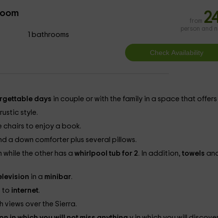
room
2
from
person and n
1 bathrooms
rgettable days
in couple or with the family in a space that offers
ustic style.
e chairs to enjoy a book.
 a down comforter plus several pillows.
 while the other has a
whirlpool tub for 2
. In addition,
towels
an
elevision
in a
minibar
.
 to
internet
.
h views over the Sierra.
on in which you will not miss anything
y in which you will discove