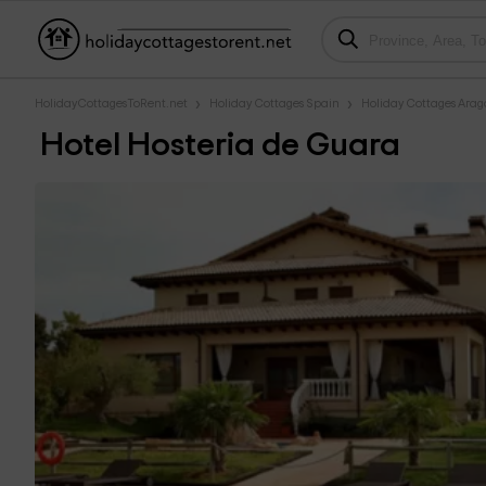
HolidayCottagesToRent.net
Holiday Cottages Spain
Holiday Cottages Ara
Hotel Hosteria de Guara