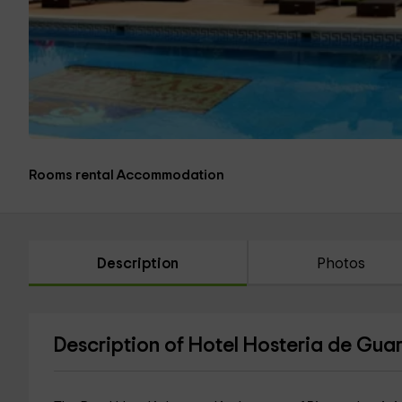
Rooms rental Accommodation
Description
Photos
Description of Hotel Hosteria de Gua