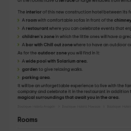
of the rooms have a
terrace
or large windows from which
The
interior
of this new construction hotel between its fa
A
room
with comfortable sofas in front of the
chimne
A
restaurant
where you can celebrate events that enj
children's zone
in which the little ones will have a gre
A
bar with Chill out zone
where to have an outdoor cup
As for the
outdoor zone
you will find in it:
A
wide pool with Solarium area.
garden
to give relaxing walks.
parking area
.
It will be an unforgettable experience to live with the fa
company and celebrate it in the restaurant in addition 
magical surroundings that await you in the area.
Boutique Hotels Aragon
Boutique Hotels Huesca
Boutique Hotel
Rooms