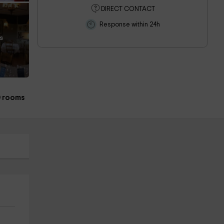
DIRECT CONTACT
Response within 24h
s
 rooms