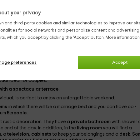
out your privacy
n and third-party cookies and similar technologies to improve our site,
ionalities for social networks and personalize content and advertisin
ts, which you accept by clicking the 'Accept' button. More informatio
mily or as a couple. Also if you are a group you can enjoy the best
to the
numerous activities that the hotel proposes
to discover 
ural Hotel is located in the town of
Bierge
that is in the
region of
 of
Huesca
.
nage preferences
Accept
ty of
40 people.
The types of rooms you have are the following:
dual ideal for couples.
ith a spectacular terrace.
ividual, is perfect to enjoy an unforgettable weekend.
ooms
in which there will be a marriage bed and you can have co -
mum
5 people.
st rustic decoration. They have a
private bathroom
with shower 
e end of the day. In addition, in the
living room
you will find a
g
, a
television
,
cabinets
to keep your belongings and a
desk
. So