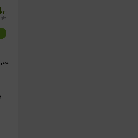
4
€
ight
 you:
d
r