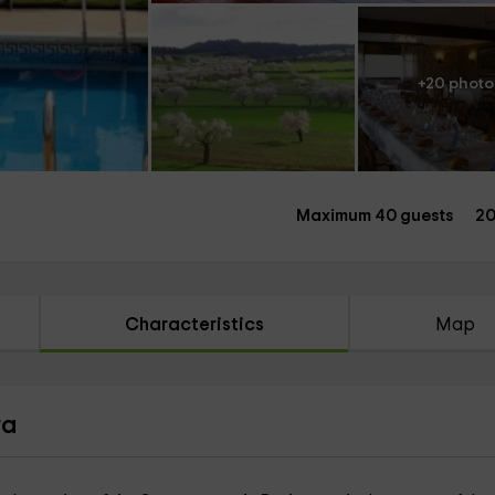
+20 photo
Maximum 40 guests
20
Characteristics
Map
ra