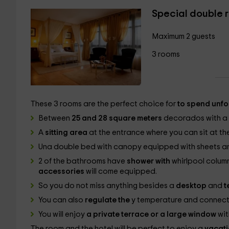
Special double 
Maximum 2 guests
3 rooms
These 3 rooms are the perfect choice for
to spend unfo
Between
25 and 28 square meters
decorados with a r
A
sitting area
at the entrance where you can sit at th
Una
double bed with canopy equipped with sheets and
2 of the bathrooms have
shower with
whirlpool column
accessories
will come equipped.
So you do not miss anything besides a
desktop
and
t
You can also
regulate the
y temperature and connect
You will enjoy
a private terrace or a large window
wit
The room and the hotel will be perfect to enjoy a
vacati