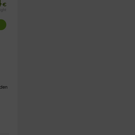
4
€
ight
den