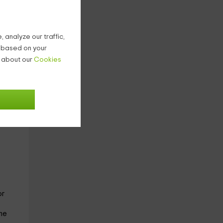
 analyze our traffic,
g based on your
n about our
Cookies
the
 the
or
me