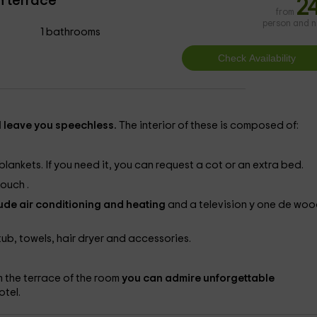
h terrace
2
from
person and n
1 bathrooms
l leave you speechless.
The interior of these is composed of:
ankets. If you need it, you can request a cot or an extra bed.
 couch
.
ude air conditioning and heating
and a television
y one
de woo
ub, towels, hair dryer and accessories.
 the terrace of the room
you can admire unforgettable
otel.