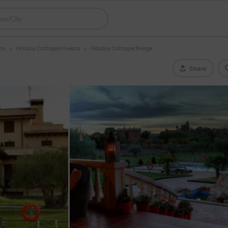
gon
Holiday Cottages Huesca
Holiday Cottages Bierge
Share