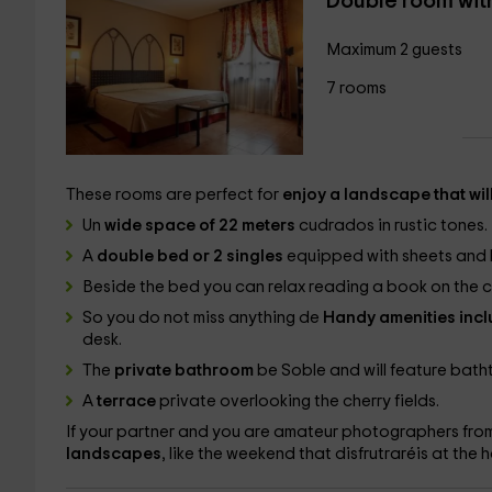
Double room wit
Maximum 2 guests
7 rooms
These rooms are perfect for
enjoy a landscape that wil
Un
wide space of 22 meters
cudrados in rustic tones.
A
double bed or 2 singles
equipped with sheets and bl
Beside the bed you can relax reading a book on the
So you do not miss anything de
Handy amenities incl
desk.
The
private bathroom
be Soble and will feature batht
A
terrace
private overlooking the cherry fields.
If your partner and you are amateur photographers from
landscapes
, like the weekend that disfrutraréis at the h