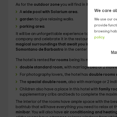
As for the
outdoor zone
you will find in it:
We care ab
A
wide pool with Solarium area.
garden
to give relaxing walks.
We use our ow
provide funct
parking area
.
browsing habi
It will be an unforgettable experience to live with the fa
policy.
company and celebrate it in the restaurant in addition 
magical surroundings that await you in the area.
The R
Somontano de Barbastro
in the center of the province
Ma
The hotel is rented
for rooms
being its maximum capaci
double standard room
, with marriage bed or 2 indivi
For photography lovers, the hotel has
double rooms w
The
special double room,
also with marriage or 2 ind
Children also have a place in this hotel with
family r
supplementary cribs and beds to complete the maxi
The interior of the rooms have ample space with the be
bathtub that will have everything you need to relax at th
minibar
. You will also have
air conditioning and heatin