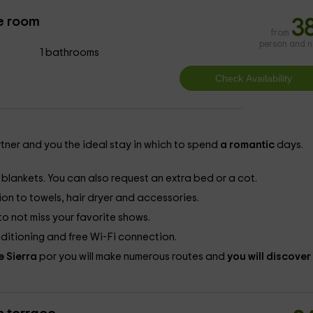
e room
3
from
person and n
1 bathrooms
rtner and you the ideal stay in which to spend
a romantic
days.
blankets. You can also request an extra bed or a cot.
on to towels, hair dryer and accessories.
to not miss your favorite shows.
ditioning and free Wi-Fi connection.
e Sierra
por you will make numerous routes and
you will discover