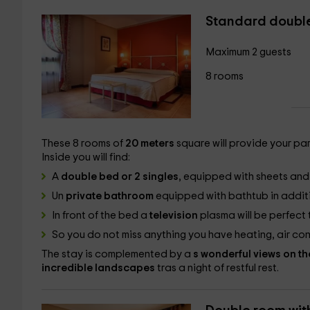
Standard doubl
Maximum 2 guests
8 rooms
These 8 rooms of
20 meters
square will provide your pa
Inside you will find:
A
double bed or 2 singles
, equipped with sheets and 
Un
private bathroom
equipped with bathtub in additi
In front of the bed a
television
plasma will be perfect 
So you do not miss anything you have heating, air con
The stay is complemented by a
s wonderful views on th
incredible landscapes
tras a night of restful rest.