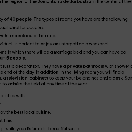
in the
region of the Somontano de Barbastro
in the center of the
ty of
40 people.
The types of rooms you have are the following:
dual ideal for couples.
ith a spectacular terrace.
ividual, is perfect to enjoy an unforgettable weekend.
ooms
in which there will be a marriage bed and you can have co -
mum
5 people.
st rustic decoration. They have a
private bathroom
with shower 
e end of the day. In addition, in the
living room
you will find a
g
, a
television
,
cabinets
to keep your belongings and a
desk
. So
 to admire the field at any time of the year.
cilities with:
y
.
oy the best local cuisine.
at time.
 while you disfurred a beautiful sunset.