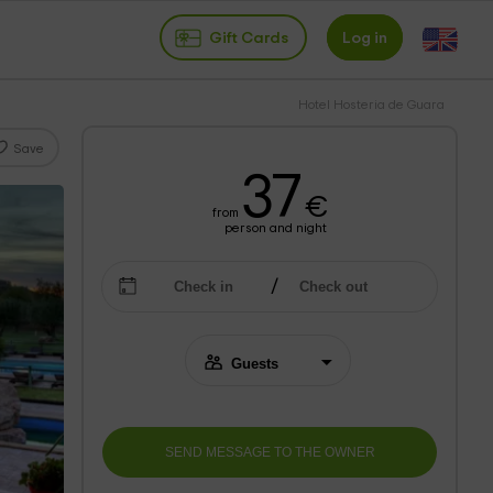
Gift Cards
Log in
Hotel Hosteria de Guara
Save
37
€
from
person and night