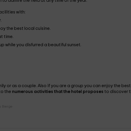
 to admire the field at any time of the year.
cilities with:
y
.
oy the best local cuisine.
at time.
 while you disfurred a beautiful sunset.
mily or as a couple. Also if you are a group you can enjoy the best
to the
numerous activities that the hotel proposes
to discover 
s Bierge