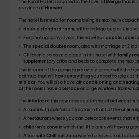
The Rural Hotel is located in the town of
Bierge
that is 
province of
Huesca
.
The hotel is rented
for rooms
being its maximum capaci
double standard room
, with marriage bed or 2 indivi
For photography lovers, the hotel has
double rooms w
The
special double room,
also with marriage or 2 ind
Children also have a place in this hotel with
family r
supplementary cribs and beds to complete the maxi
The interior of the rooms have ample space with the be
bathtub that will have everything you need to relax at th
minibar
. You will also have
air conditioning and heatin
of the rooms have a
terrace
or large windows from which
The
interior
of this new construction hotel between its fa
A
room
with comfortable sofas in front of the
chimne
A
restaurant
where you can celebrate events that enj
children's zone
in which the little ones will have a gre
A
bar with Chill out zone
where to have an outdoor cup