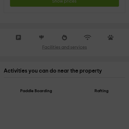
Show prices
Facilities and services
Activities you can do near the property
Paddle Boarding
Rafting