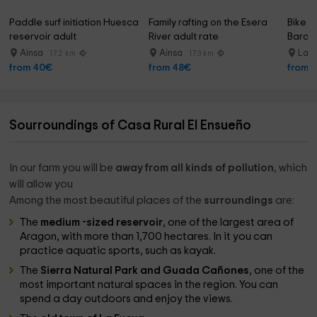
Paddle surf initiation Huesca 
Family rafting on the Esera 
Bike re
reservoir adult
River adult rate
Baraso
Ainsa
Ainsa
La P
17.2 km
17.3 km
from 40€
from 48€
from 
Sourroundings of Casa Rural El Ensueño
In our farm you will be
away from all kinds of pollution
, which
will allow you
Among the most beautiful places of the
surroundings
are:
The
medium -sized reservoir
, one of the largest area of ​​
Aragon, with more than 1,700 hectares. In it you can
practice aquatic sports, such as kayak.
The
Sierra Natural Park and Guada Cañones
, one of the
most important natural spaces in the region. You can
spend a day outdoors and enjoy the views.