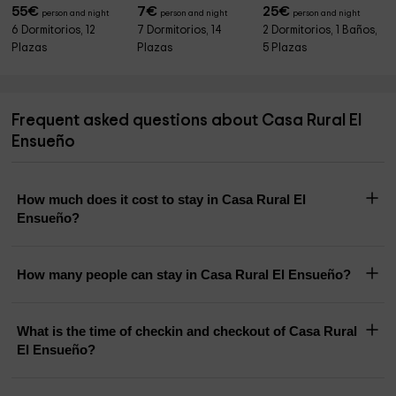
55
€
7
€
25
€
person and night
person and night
person and night
6 Dormitorios, 12
7 Dormitorios, 14
2 Dormitorios, 1 Baños,
Plazas
Plazas
5 Plazas
Frequent asked questions about Casa Rural El
Ensueño
How much does it cost to stay in Casa Rural El
Ensueño?
How many people can stay in Casa Rural El Ensueño?
What is the time of checkin and checkout of Casa Rural
El Ensueño?