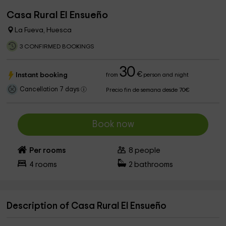
Casa Rural El Ensueño
La Fueva, Huesca
3 CONFIRMED BOOKINGS
30
€
Instant booking
from
person and night
Cancellation 7 days
Precio fin de semana desde 70€
Book now
Per rooms
8
people
4
rooms
2
bathrooms
Description of Casa Rural El Ensueño