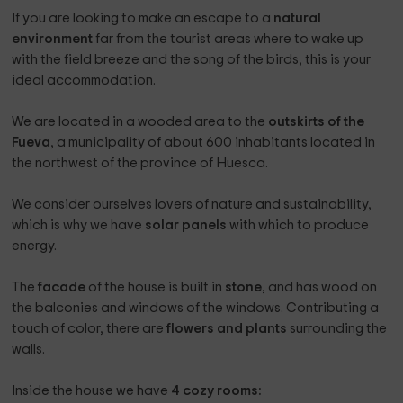
If you are looking to make an escape to a
natural
environment
far from the tourist areas where to wake up
with the field breeze and the song of the birds, this is your
ideal accommodation.
We are located in a wooded area to the
outskirts of the
Fueva
, a municipality of about 600 inhabitants located in
the northwest of the province of Huesca.
We consider ourselves lovers of nature and sustainability,
which is why we have
solar panels
with which to produce
energy.
The
facade
of the house is built in
stone
, and has wood on
the balconies and windows of the windows. Contributing a
touch of color, there are
flowers and plants
surrounding the
walls.
Inside the house we have
4 cozy rooms: