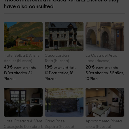
have also consulted
Hotel Selba D'Ansils
Casa Lordán
La Casa del Arco
Anciles (Huesca)
Torla (Huesca)
Jaca (Huesca)
43
€
18
€
20
€
person and night
person and night
person and night
13 Dormitorios, 34
10 Dormitorios, 18
5 Dormitorios, 5 Baños,
Plazas
Plazas
10 Plazas
Hotel Posada Al Vent
Casa Pase
Apartamento Pineta - O
Coscojuela De Sobrarbe (Huesca)
Sopeira (Huesca)
Broto (Huesca)