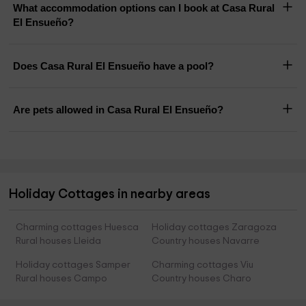
What accommodation options can I book at Casa Rural
El Ensueño?
Does Casa Rural El Ensueño have a pool?
Are pets allowed in Casa Rural El Ensueño?
Holiday Cottages in nearby areas
Charming cottages Huesca
Holiday cottages Zaragoza
Rural houses Lleida
Country houses Navarre
Holiday cottages Samper
Charming cottages Viu
Rural houses Campo
Country houses Charo