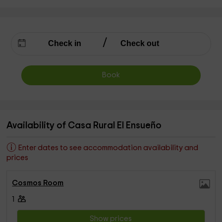
Book
Availability of Casa Rural El Ensueño
Enter dates to see accommodation availability and
prices
Cosmos Room
1
Show prices