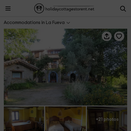
Casa Rural El Ensueño
Accommodations in La Fueva
+21 photos