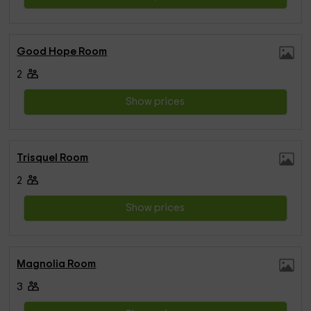
Good Hope Room
2
Show prices
Trisquel Room
2
Show prices
Magnolia Room
3