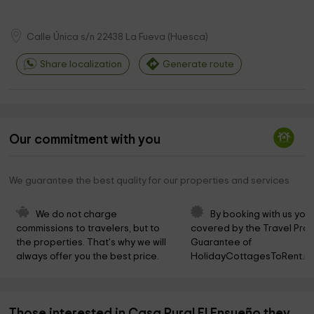
Calle Única s/n
22438
La Fueva
(
Huesca
)
Share localization
Generate route
Our commitment with you
We guarantee the best quality for our properties and services
We do not charge 
By booking with us you 
commissions to travelers, but to 
covered by the Travel Prot
the properties. That's why we will 
Guarantee of 
always offer you the best price.
HolidayCottagesToRent.ne
Those interested in Casa Rural El Ensueño they