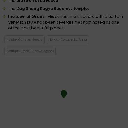
The
old town of La Fueva
The
Dag Shang Kagyu Buddhist Temple.
the town of Graus.
His curious main square with a certain
Venetian style has been several times nominated as one
of the most beautiful places.
Holiday Cottages Huesca
Holiday Cottages La Fueva
Boutique Hotels Pirineo aragonés