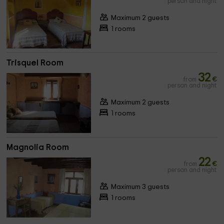
person and night
Maximum 2 guests
1 rooms
Trisquel Room
32
from
€
person and night
Maximum 2 guests
1 rooms
Magnolia Room
22
from
€
person and night
Maximum 3 guests
1 rooms