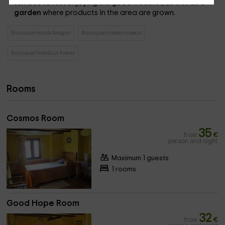
terrace
to rest enjoying the good weather, as well as a
garden
where products in the area are grown.
Boutique Hotels Aragon
Boutique Hotels Huesca
Boutique Hotels La Fueva
Rooms
Cosmos Room
35
from
€
person and night
Maximum 1 guests
1 rooms
Good Hope Room
32
from
€