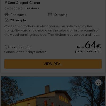
Sant Gregori, Girona
0 reviews
Per rooms
10 rooms
20 people
of a set of armchairs in which you will be able to enjoy the
tranquility watching a movie on the television in the warmth of
the wood-burning fireplace. The kitchen is spacious and has
access to the...
64
€
from
Direct contact
person and night
Cancellation 7 days before
VIEW DEAL