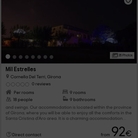
35 Photos
Mil Estrelles
Cornella Del Terri, Girona
0 reviews
Per rooms
9 rooms
18 people
9 bathrooms
and swings. Our accommodation is located within the province
of Girona, where you will be able to enjoy all the comforts in the
Santa Cristina d'Aro area. It is a charming accommodation
where you will be able to...
92
€
from
Direct contact