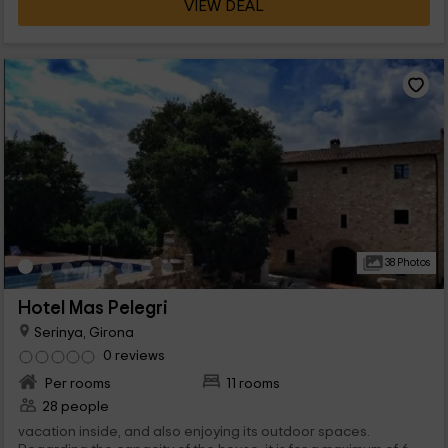
VIEW DEAL
38 Photos
Hotel Mas Pelegri
Serinya, Girona
0 reviews
Per rooms
11 rooms
28 people
vacation inside, and also enjoying its outdoor spaces.