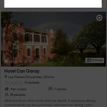
41 Photos
Hotel Can Garay
Les Planes D'hostoles, Girona
0 reviews
Per rooms
7 rooms
18 people
different floors the rooms that we detail: A spacious dining
room in which, on the one hand, we have the dining room