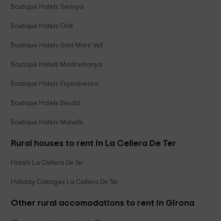
Boutique Hotels Serinya
Boutique Hotels Olot
Boutique Hotels Sant Marti Vell
Boutique Hotels Madremanya
Boutique Hotels Espinavessa
Boutique Hotels Beuda
Boutique Hotels Monells
Rural houses to rent in La Cellera De Ter
Hotels La Cellera De Ter
Holiday Cottages La Cellera De Ter
Other rural accomodations to rent in Girona