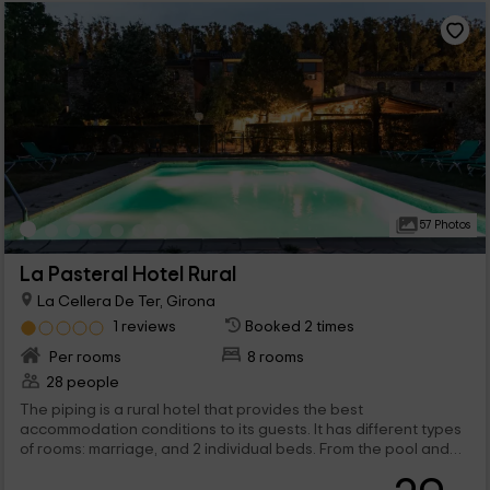
57 Photos
La Pasteral Hotel Rural
La Cellera De Ter, Girona
1 reviews
Booked 2 times
Per rooms
8 rooms
28 people
The piping is a rural hotel that provides the best
accommodation conditions to its guests. It has different types
of rooms: marriage, and 2 individual beds. From the pool and
the garden you can enjoy beautiful green surrounded by a
valleys.