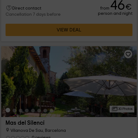
46
€
from
Direct contact
person and night
Cancellation 7 days before
VIEW DEAL
30 Photos
Mas del Silenci
Vilanova De Sau, Barcelona
0 reviews