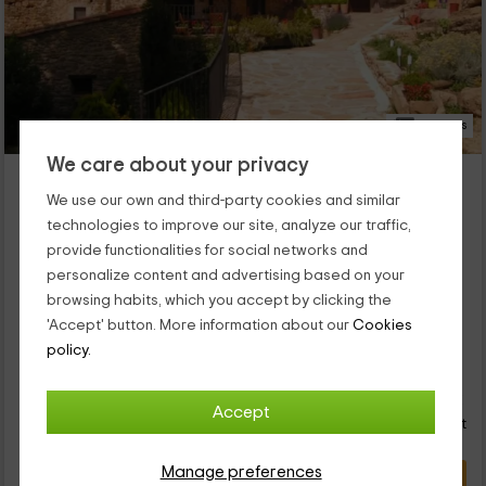
57 Photos
We care about your privacy
Hotel Mas Baié
Sant Esteve De Llemana, Girona
We use our own and third-party cookies and similar
0 reviews
technologies to improve our site, analyze our traffic,
provide functionalities for social networks and
Per rooms
4 rooms
personalize content and advertising based on your
8 people
4 bathrooms
browsing habits, which you accept by clicking the
will be able to enjoy the best vacations , and where you can
'Accept' button. More information about our
Cookies
take advantage of the outdoor areas and also the indoor
spaces. Regarding the capacity of the house, it is for a
policy.
maximum of 7 people who will find on...
48
€
from
Direct contact
Accept
person and night
Cancellation 7 days before
Manage preferences
VIEW DEAL