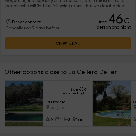
Regarding the capacity of the house, it is for a maximum of 6
people who will find the following rooms that we detail below: A
large living room, in...
46
€
from
Direct contact
person and night
Cancellation 7 days before
VIEW DEAL
Other options close to La Cellera De Ter
62
from
€
person and night
La Piconera
C
Osor (Girona)
9
4
3
1km