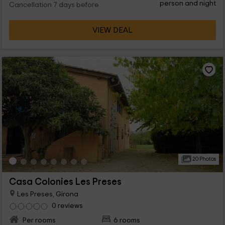
person and night
Cancellation 7 days before
VIEW DEAL
20 Photos
Casa Colonies Les Preses
Les Preses, Girona
0 reviews
Per rooms
6 rooms