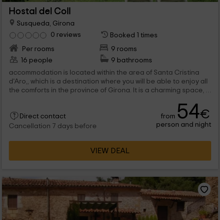
Hostal del Coll
Susqueda, Girona
0 reviews
Booked 1 times
Per rooms
9 rooms
16 people
9 bathrooms
accommodation is located within the area of ​​Santa Cristina
d'Aro,, which is a destination where you will be able to enjoy all
the comforts in the province of Girona. It is a charming space, a
home where...
54
€
from
Direct contact
person and night
Cancellation 7 days before
VIEW DEAL