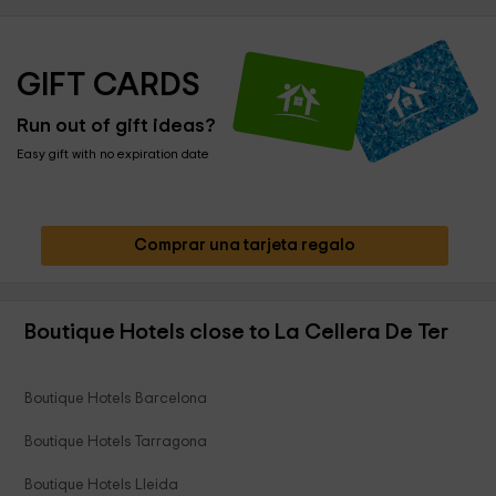
GIFT CARDS
Run out of gift ideas?
Easy gift with no expiration date
Comprar una tarjeta regalo
Boutique Hotels close to La Cellera De Ter
Boutique Hotels Barcelona
Boutique Hotels Tarragona
Boutique Hotels Lleida