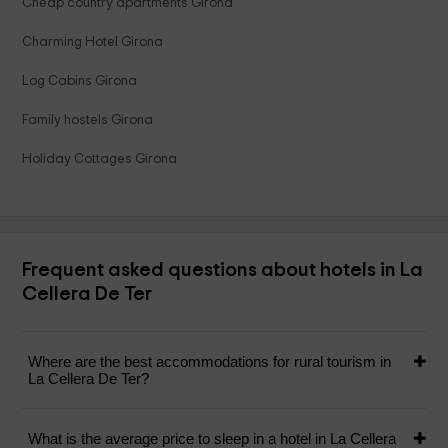
Cheap country apartments Girona
Charming Hotel Girona
Log Cabins Girona
Family hostels Girona
Holiday Cottages Girona
Frequent asked questions about hotels in La
Cellera De Ter
Where are the best accommodations for rural tourism in
La Cellera De Ter?
What is the average price to sleep in a hotel in La Cellera