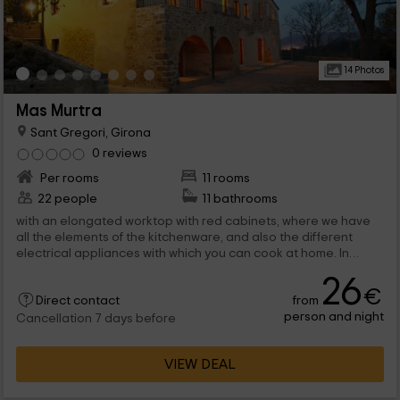
14 Photos
Mas Murtra
Sant Gregori, Girona
0 reviews
Per rooms
11 rooms
22 people
11 bathrooms
with an elongated worktop with red cabinets, where we have
all the elements of the kitchenware, and also the different
electrical appliances with which you can cook at home. In
parallel we find a table in front of ...
26
€
from
Direct contact
person and night
Cancellation 7 days before
VIEW DEAL