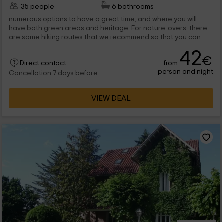
35 people
6 bathrooms
numerous options to have a great time, and where you will
have both green areas and heritage. For nature lovers, there
are some hiking routes that we recommend so that you can
enjoy the spectacular vegetation...
42
€
from
Direct contact
person and night
Cancellation 7 days before
VIEW DEAL