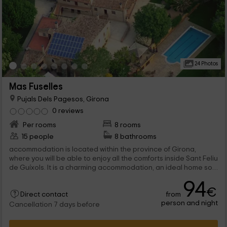
24 Photos
Mas Fuselles
Pujals Dels Pagesos, Girona
0 reviews
Per rooms
8 rooms
15 people
8 bathrooms
accommodation is located within the province of Girona,
where you will be able to enjoy all the comforts inside Sant Feliu
de Guíxols. It is a charming accommodation, an ideal home so
that you can enjoy your...
94
€
from
Direct contact
person and night
Cancellation 7 days before