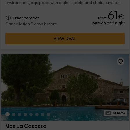
environment, equipped with a glass table and chairs, and on
the side, the rest area, made...
61
€
from
Direct contact
person and night
Cancellation 7 days before
VIEW DEAL
35 Photos
Mas La Casassa