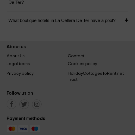
De Ter?
What boutique hotels in La Cellera De Ter have a pool?
About us
About Us
Contact
Legal terms
Cookies policy
Privacy policy
HolidayCottagesToRent.net
Trust
Follow us on
Payment methods