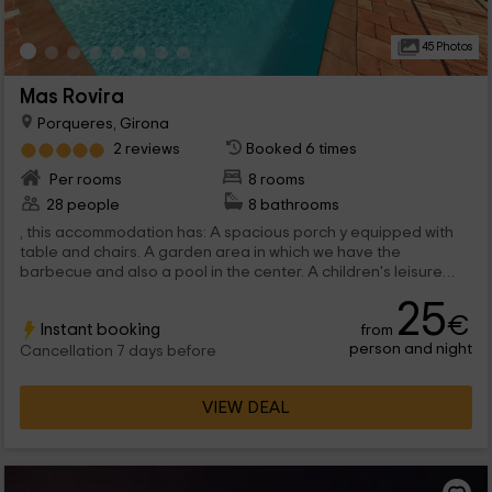
45 Photos
Mas Rovira
Porqueres, Girona
2 reviews
Booked 6 times
Per rooms
8 rooms
28 people
8 bathrooms
, this accommodation has: A spacious porch y equipped with
table and chairs. A garden area in which we have the
barbecue and also a pool in the center. A children's leisure
space with some...
25
€
Instant booking
from
person and night
Cancellation 7 days before
VIEW DEAL