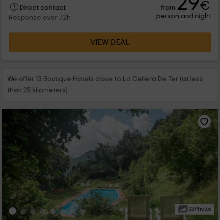
29
€
from
Direct contact
person and night
Response over 72h
VIEW DEAL
We offer 13 Boutique Hotels close to La Cellera De Ter (at less
than 25 kilometers)
23 Photos