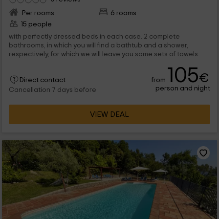
Per rooms
6 rooms
15 people
with perfectly dressed beds in each case. 2 complete
bathrooms, in which you will find a bathtub and a shower,
respectively, for which we will leave you some sets of towels.
Already in the...
105
€
from
Direct contact
person and night
Cancellation 7 days before
VIEW DEAL