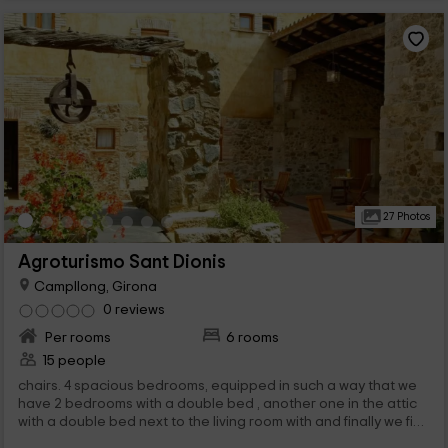
27 Photos
Agroturismo Sant Dionis
Campllong, Girona
0 reviews
Per rooms
6 rooms
15 people
chairs. 4 spacious bedrooms, equipped in such a way that we
have 2 bedrooms with a double bed , another one in the attic
with a double bed next to the living room with and finally we find
a bedroom ,...