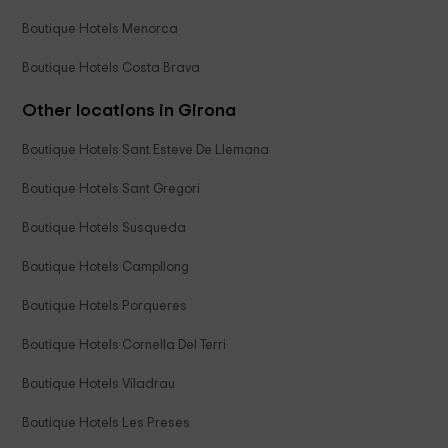
Boutique Hotels Menorca
Boutique Hotels Costa Brava
Other locations in Girona
Boutique Hotels Sant Esteve De Llemana
Boutique Hotels Sant Gregori
Boutique Hotels Susqueda
Boutique Hotels Campllong
Boutique Hotels Porqueres
Boutique Hotels Cornella Del Terri
Boutique Hotels Viladrau
Boutique Hotels Les Preses