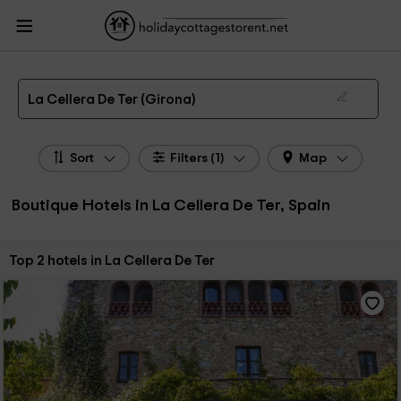
HolidayCottagesToRent.net
Holiday Cottages Spain
Boutique Hotels Spain
Boutique Hotels Catalonia
Boutique Hotels Girona
Boutique Hotels La Cellera
De Ter
Boutique Hotels in La Cellera De Ter
La Cellera De Ter (Girona)
Sort
Filters (1)
Map
Boutique Hotels in La Cellera De Ter, Spain
Sort by:
Top 2 hotels in La Cellera De Ter