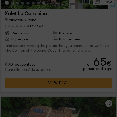
41 Photos
Xalet La Coromina
Viladrau, Girona
0 reviews
Per rooms
8 rooms
16 people
8 bathrooms
landscapes. Among the points that you cannot miss, we have:
The Dolmen of the Daina Cave. The parish church....
65
€
from
Direct contact
person and night
Cancellation 7 days before
VIEW DEAL