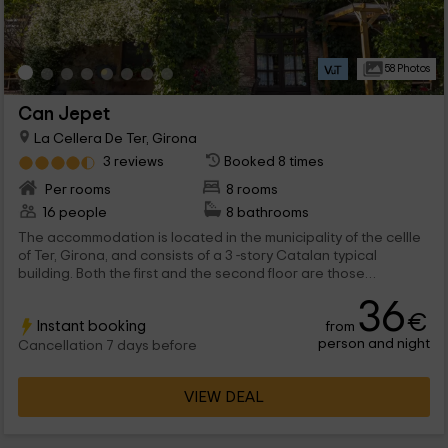
58 Photos
Can Jepet
La Cellera De Ter, Girona
3 reviews
Booked 8 times
Per rooms
8 rooms
16 people
8 bathrooms
The accommodation is located in the municipality of the cellle
of Ter, Girona, and consists of a 3 -story Catalan typical
building. Both the first and the second floor are those
dedicated to the rooms. These are divided into: 4 doubles with
36
2 individual beds 2 doubles with marriage bed All rooms come
€
Instant booking
from
with their beds dressed and equipped, a wooden closet and
person and night
night tables. They also have their own private bathroom, with a
Cancellation 7 days before
set of towels for each host. On each plant is a lounge with
fireplace which is shared with the rest of the guests. A large
VIEW DEAL
garden is located in the outer zone with a pool.