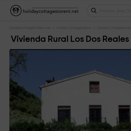
HolidayCottagesToRent.net
Holiday Cottages Spain
Holiday Cottages Anda
Vivienda Rural Los Dos Reales