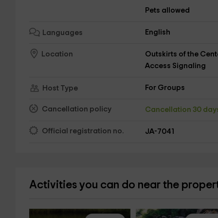
Pets allowed
English
Languages
Outskirts of the Cent
Location
Access Signaling
For Groups
Host Type
Cancellation policy
Cancellation 30 da
Official registration no.
JA-7041
Activities you can do near the proper