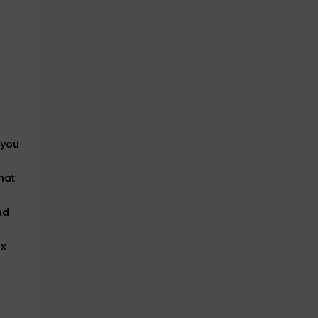
 you
hat
nd
ax