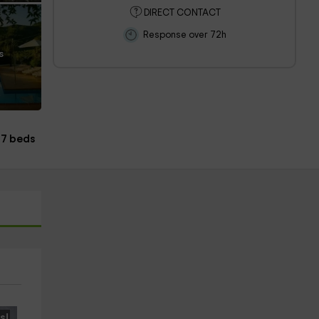
DIRECT CONTACT
Response over 72h
s
17 beds
s!