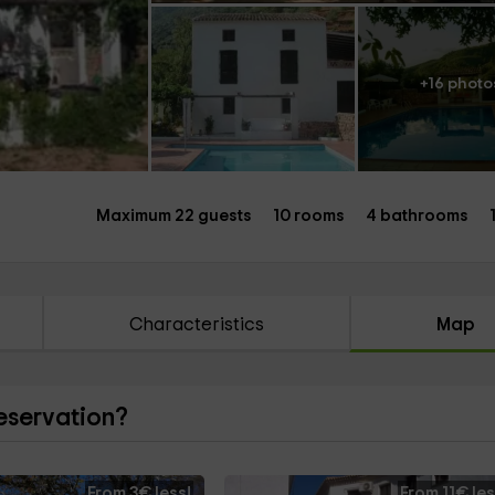
+16 photo
Maximum 22 guests
10 rooms
4 bathrooms
Characteristics
Map
reservation?
From 3€ less!
From 11€ les