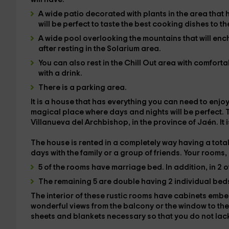
A wide
patio
decorated with plants in the area that 
will be perfect to taste the best cooking dishes to t
A wide
pool
overlooking the mountains that will enc
after resting in the
Solarium
area.
You can also rest in the
Chill Out
area with comfortabl
with a drink.
There is a
parking area
.
It is a house that has everything you can need to enjoy
magical place where days and nights will be perfect.
T
Villanueva del Archbishop
, in the province of
Jaén
. It
The house is rented in a
completely
way having a tota
days with the family or a group of friends. Your
rooms
,
5 of the rooms have
marriage bed
. In addition, in 2 
The remaining 5 are
double
having 2 individual bed
The interior of these rustic rooms have
cabinets
embe
wonderful views
from the balcony or the window to the
sheets and blankets
necessary so that you do not lack