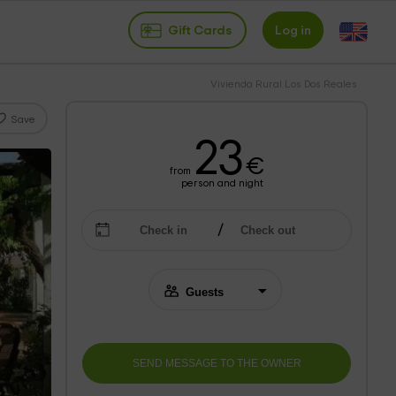
Gift Cards
Log in
Vivienda Rural Los Dos Reales
Save
23
€
from
person and night