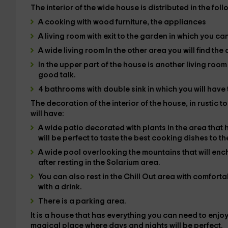
The
interior
of the wide house is distributed in the fol
A
cooking
with wood furniture, the
appliances
A
living room
with exit to the garden in which you ca
A wide
living room In the other area you will find the
In the upper part of the house is another
living roo
good talk.
4 bathrooms
with double sink in which you will hav
The decoration of the interior of the house, in rustic 
will have:
A wide
patio
decorated with plants in the area that 
will be perfect to taste the best cooking dishes to t
A wide
pool
overlooking the mountains that will enc
after resting in the
Solarium
area.
You can also rest in the
Chill Out
area with comfortabl
with a drink.
There is a
parking area
.
It is a house that has everything you can need to enjoy
magical place where days and nights will be perfect.