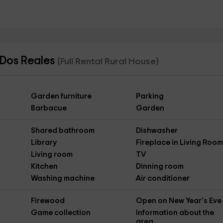
 Dos Reales
(Full Rental Rural House)
Garden furniture
Parking
Barbacue
Garden
Shared bathroom
Dishwasher
Library
Fireplace in Living Roo
Living room
TV
Kitchen
Dinning room
Washing machine
Air conditioner
Firewood
Open on New Year's Eve
Game collection
Information about the
area