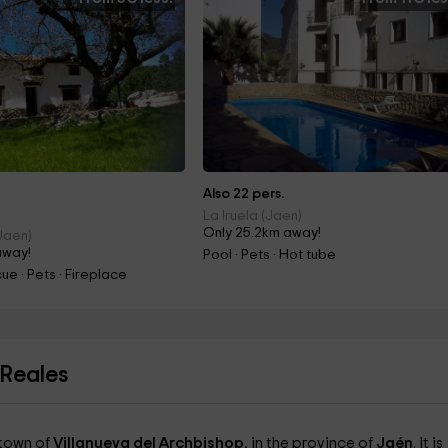
Also 22 pers.
La Iruela (Jaen)
Only 25.2km away!
(Jaen)
away!
Pool · Pets · Hot tube
ue · Pets · Fireplace
 Reales
 town of
Villanueva del Archbishop
, in the province of
Jaén
. It is