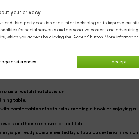
out your privacy
capacity of
22 people
which makes it perfect to enjoy wonderful
n and third-party cookies and similar technologies to improve our site,
0 in total, are distributed as follows:
ionalities for social networks and personalize content and advertisin
f them you will find a
bed
supplementary.
ts, which you accept by clicking the 'Accept' button. More informatio
ded,
tables
wood in which to leave your belongings and some
Sierra del Guadalquivir. The beds will come equipped with the
sh
g in your stay.
nage preferences
Accept
wing rooms:
n relax or watch the
television
.
 dining table.
m
with comfortable sofas to relax reading a book or enjoying a
e towels and have a shower or bathtub.
tones, is perfectly complemented by a fabulous exterior
in which