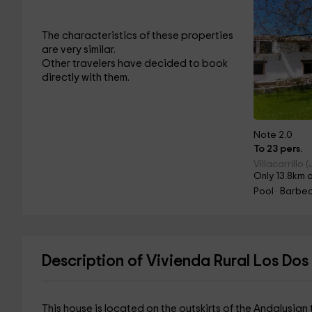
The characteristics of these properties
are very similar.
Other travelers have decided to book
directly with them.
Note 2.0
To 23 pers.
Villacarrillo 
Only 13.8km 
Pool · Barbec
Description of Vivienda Rural Los Dos
This house is located on the outskirts of the Andalusian