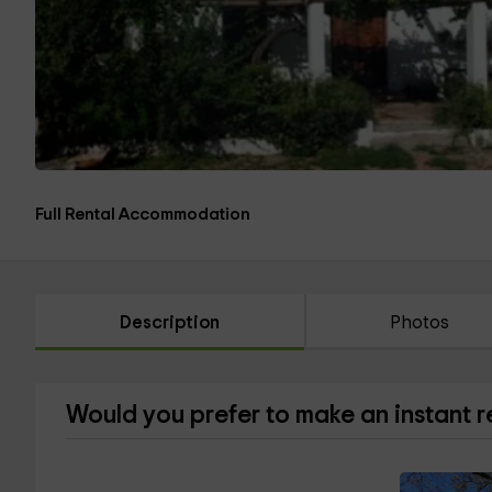
Full Rental Accommodation
Description
Photos
Would you prefer to make an instant 