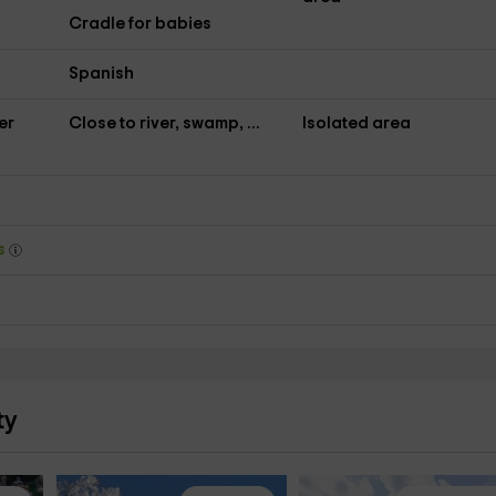
Cradle for babies
Spanish
er
Close to river, swamp, ...
Isolated area
ys
ty