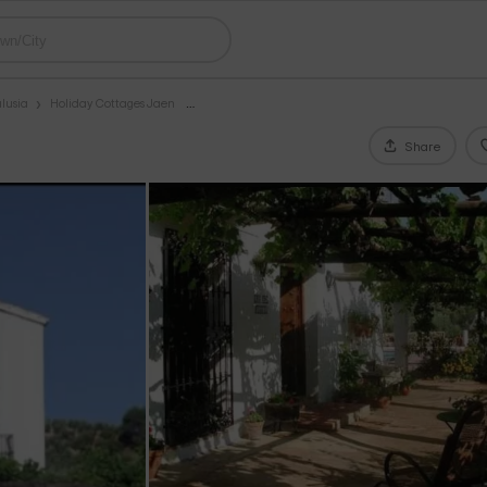
lusia
Holiday Cottages Jaen
Share