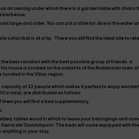
has an awning under which there is a garden table with chairs t
he
barbecue
.
hant large and older. You can put a
slide
for dive in the water a
e sofas that is at a tip. There you will find the ideal site to rel
 the best vacation with the best possible group of friends.
a
his house is located on the outskirts of the Andalusian town of
 is located in the
Villas region.
l capacity of
22 people
which makes it perfect to enjoy wonder
 10 in total, are distributed as follows:
of them you will find a
bed
supplementary.
s.
dded,
tables
wood in which to leave your belongings and som
 Sierra del Guadalquivir. The beds will come equipped with the
 anything in your stay.