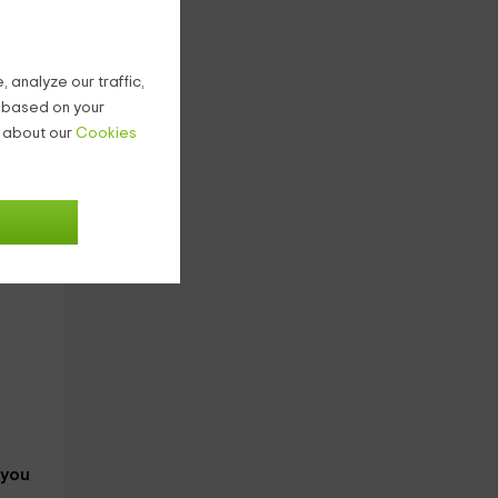
 analyze our traffic,
g based on your
n about our
Cookies
eets
 you