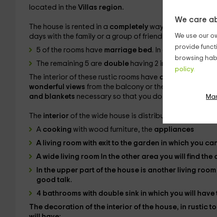
located in the
Villas region.
We care ab
The house is rented in a
completely
way having a total 
We use our ow
days with the family or a group of friends. Your
rooms
, 1
provide funct
5 of the rooms have
marriage bed
. In addition, in 2 o
browsing habi
The remaining 5 are
double
having 2 individual beds.
policy.
The interior of these rustic rooms have
cabinets
embed
wonderful views
from the balcony or the window to the 
and blankets
necessary so that you do not lack anythin
Ma
The
interior
of the wide house is distributed in the follo
A
cooking
with wood furniture, the
appliances
A
living room
with exit to the garden in which you ca
A wide
living room In the other area you will find the
In the upper part of the house is another
living roo
good talk.
4 bathrooms
with double sink in which you will hav
The decoration of the interior of the house, in rustic 
will have: