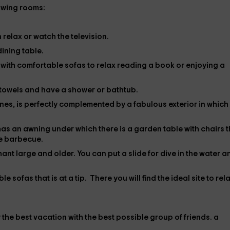
lowing rooms:
n relax or watch the
television
.
 dining table.
m
with comfortable sofas to relax reading a book or enjoying a
e towels and have a shower or bathtub.
tones, is perfectly complemented by a fabulous exterior
in which
has an awning under which there is a garden table with chairs t
he
barbecue
.
hant large and older. You can put a
slide
for dive in the water a
e sofas that is at a tip. There you will find the ideal site to rel
 the best vacation with the best possible group of friends.
a