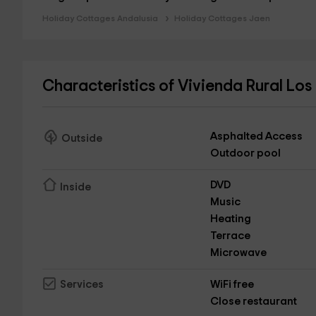
Holiday Cottages Andalusia
Holiday Cottages Jaen
Characteristics of Vivienda Rural Los
Asphalted Access
Outside
Outdoor pool
DVD
Inside
Music
Heating
Terrace
Microwave
WiFi free
Services
Close restaurant