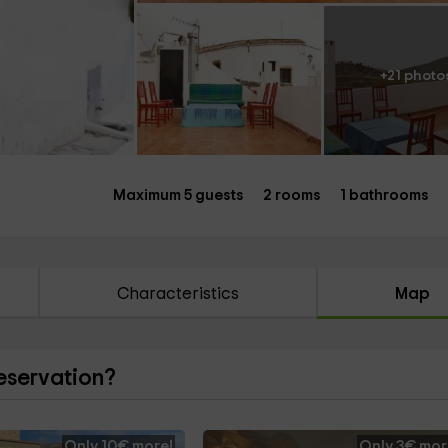
+21 photo
Maximum 5 guests
2 rooms
1 bathrooms
Characteristics
Map
reservation?
Only 10€ more!
Only 3€ mor