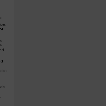
s:
ion.
ot
ps
he
red
ed
oilet
e
de
,