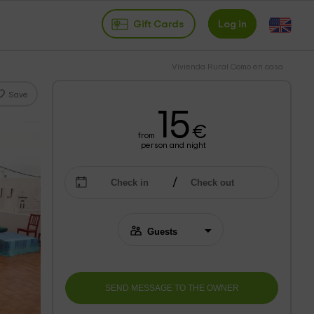
Gift Cards
Log in
Vivienda Rural Como en casa
Save
15
€
from
person and night