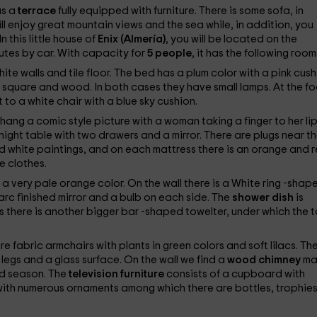
as a
terrace
fully equipped with furniture. There is some sofa, in
ill enjoy great mountain views and the sea while, in addition, you
n this little house of
Enix (Almería)
, you will be located on the
utes by car. With capacity for
5 people
, it has the following room
ite walls and tile floor. The bed has a plum color with a pink cush
 square and wood. In both cases they have small lamps. At the fo
t to a white chair with a blue sky cushion.
 hang a comic style picture with a woman taking a finger to her li
night table with two drawers and a mirror. There are plugs near t
d white paintings, and on each mattress there is an orange and 
e clothes.
n a very pale orange color. On the wall there is a White ring -shap
 arc finished mirror and a bulb on each side. The
shower dish
is
s there is another bigger bar -shaped towelter, under which the t
re fabric armchairs with plants in green colors and soft lilacs. Th
 legs and a glass surface. On the wall we find a
wood chimney
ma
old season. The
television furniture
consists of a cupboard with
with numerous ornaments among which there are bottles, trophies