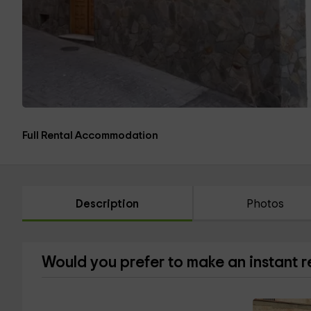
Full Rental Accommodation
Description
Photos
Would you prefer to make an instant 