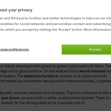
ite walls and tile floor. The bed has a plum color with a pink cush
out your privacy
 square and wood. In both cases they have small lamps. At the fo
t to a white chair with a blue sky cushion.
n and third-party cookies and similar technologies to improve our site,
 hang a comic style picture with a woman taking a finger to her li
ionalities for social networks and personalize content and advertisin
night table with two drawers and a mirror. There are plugs near t
ts, which you accept by clicking the 'Accept' button. More informatio
d white paintings, and on each mattress there is an orange and 
e clothes.
n a very pale orange color. On the wall there is a White ring -shap
 arc finished mirror and a bulb on each side. The
nage preferences
shower dish
Accept
is
s there is another bigger bar -shaped towelter, under which the t
re fabric armchairs with plants in green colors and soft lilacs. Th
 legs and a glass surface. On the wall we find a
wood chimney
ma
old season. The
television furniture
consists of a cupboard with
with numerous ornaments among which there are bottles, trophies
pale pink, several cabinets and drawers. There is a window on the s
 gas stove
, covered with a white -painted metal plate. There is 
freezer. At the dining table up to 6 people can fit.