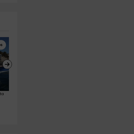
ps
Scuba diving
4x4 Tours
ta 
Advanced Open Water Course, 
4x4 route through the Tabern
Puerto Aguadulce 5 days
Desert 2h adult
Aguadulce
Tabernas
7.8 km
26.6 km
from 350€
from 38€