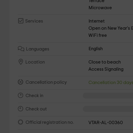
Terrace
Microwave
Internet
Services
Open on New Year's 
WiFi free
English
Languages
Close to beach
Location
Access Signaling
Cancellation policy
Cancellation 30 day
Check in
Check out
Official registration no.
VTAR-AL-00360