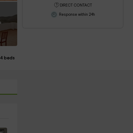
DIRECT CONTACT
Response within 24h
s
4 beds
e!