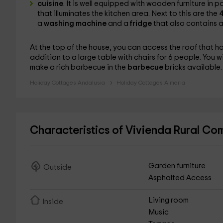
cuisine
. It is well equipped with wooden furniture in 
that illuminates the kitchen area. Next to this are the
4
a
washing machine
and a
fridge
that also contains a 
At the top of the house, you can access the roof that h
addition to a large table with chairs for 6 people. You w
make a rich barbecue in the
barbecue
bricks available.
Holiday Cottages Andalusia
Holiday Cottages Almeria
Characteristics of Vivienda Rural C
Garden furniture
Outside
Asphalted Access
Living room
Inside
Music