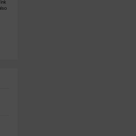
ink
also