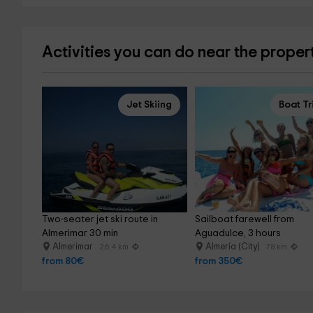
Activities you can do near the proper
Jet Skiing
Boat Tr
Two-seater jet ski route in 
Sailboat farewell from 
Almerimar 30 min
Aguadulce, 3 hours
Almerimar
Almería (City)
26.4 km
7.8 km
from 80€
from 350€