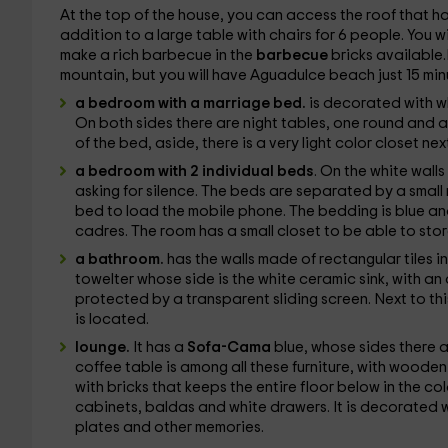
At the top of the house, you can access the roof that h
addition to a large table with chairs for 6 people. You w
make a rich barbecue in the
barbecue
bricks available.I
mountain, but you will have Aguadulce beach just 15 min
a bedroom with a marriage bed.
is decorated with wh
On both sides there are night tables, one round and a
of the bed, aside, there is a very light color closet nex
a bedroom with 2 individual beds
. On the white walls
asking for silence. The beds are separated by a small 
bed to load the mobile phone. The bedding is blue an
cadres. The room has a small closet to be able to stor
a bathroom.
has the walls made of rectangular tiles i
towelter whose side is the white ceramic sink, with an
protected by a transparent sliding screen. Next to thi
is located.
lounge.
It has a
Sofa-Cama
blue, whose sides there a
coffee table is among all these furniture, with wooden
with bricks that keeps the entire floor below in the c
cabinets, baldas and white drawers. It is decorated 
plates and other memories.