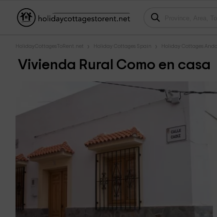
HolidayCottagesToRent.net
Holiday Cottages Spain
Holiday Cottages Anda
Vivienda Rural Como en casa