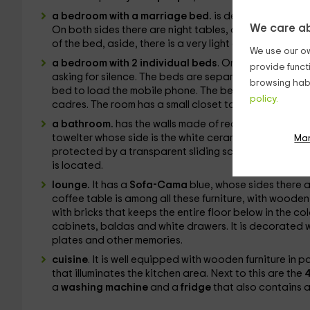
a bedroom with a marriage bed.
is decorated with wh
We care ab
On both sides there are night tables, one round and a
of the bed, aside, there is a very light color closet nex
We use our ow
a bedroom with 2 individual beds
. On the white walls
provide funct
asking for silence. The beds are separated by a small 
browsing habi
bed to load the mobile phone. The bedding is blue an
policy.
cadres. The room has a small closet to be able to stor
a bathroom.
has the walls made of rectangular tiles i
towelter whose side is the white ceramic sink, with an
Ma
protected by a transparent sliding screen. Next to thi
is located.
lounge.
It has a
Sofa-Cama
blue, whose sides there a
coffee table is among all these furniture, with wooden
with bricks that keeps the entire floor below in the c
cabinets, baldas and white drawers. It is decorated 
plates and other memories.
cuisine
. It is well equipped with wooden furniture in 
that illuminates the kitchen area. Next to this are the
4
a
washing machine
and a
fridge
that also contains a 