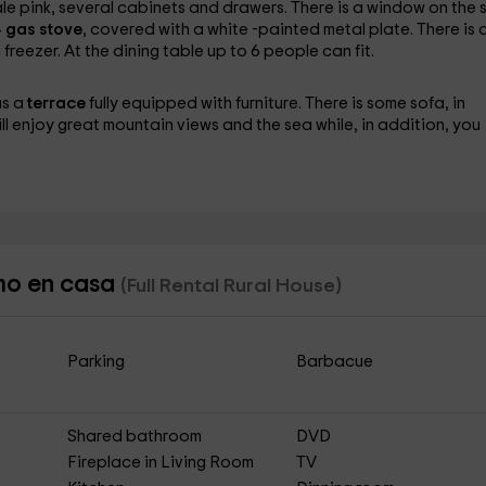
pale pink, several cabinets and drawers. There is a window on the s
 gas stove
, covered with a white -painted metal plate. There is 
freezer. At the dining table up to 6 people can fit.
as a
terrace
fully equipped with furniture. There is some sofa, in
ill enjoy great mountain views and the sea while, in addition, you
omo en casa
(Full Rental Rural House)
Parking
Barbacue
Shared bathroom
DVD
Fireplace in Living Room
TV