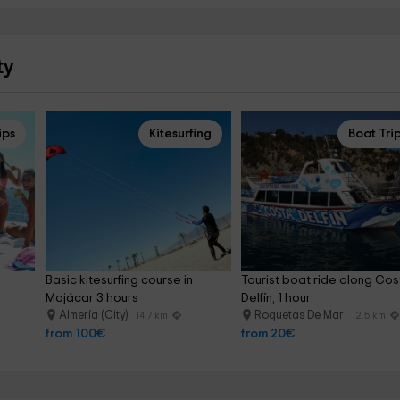
ty
ips
Kitesurfing
Boat Tri
Basic kitesurfing course in 
Tourist boat ride along Cos
Mojácar 3 hours
Delfín, 1 hour
Almería (City)
Roquetas De Mar
14.7 km
12.5 km
from 100€
from 20€