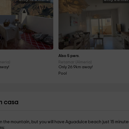
Also 5 pers.
meria)
Retamar (Almeria)
away!
Only 26.9km away!
Pool
n casa
on the mountain, but you will have Aguadulce beach just 15 minute
ms: