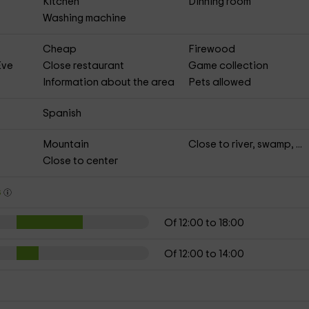
Kitchen
Dinning room
Washing machine
Cheap
Firewood
Eve
Close restaurant
Game collection
Information about the area
Pets allowed
Spanish
Mountain
Close to river, swamp, ...
Close to center
s
Of 12:00 to 18:00
Of 12:00 to 14:00