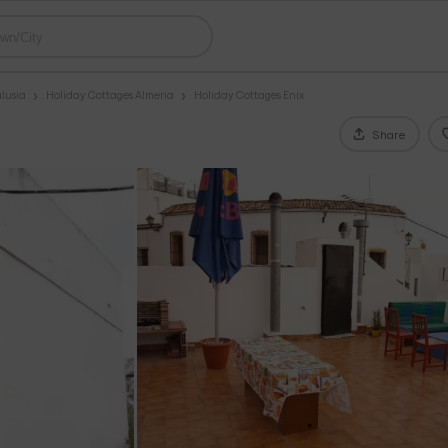
lusia
Holiday Cottages Almeria
Holiday Cottages Enix
Share