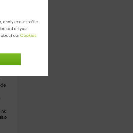
ion.
ot
 analyze our traffic,
ps
g based on your
he
n about our
Cookies
red
ed
oilet
e
de
,
ink
also