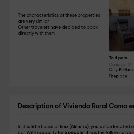
The characteristics of these properties
are very similar.
Other travelers have decided to book
directly with them.
To 4 pers.
Canjayar (Al
Only 19.0km 
Fireplace
Description of Vivienda Rural Como e
In this little house of
Enix (Almería)
, you will be located 
car. With capacity for
5 people
, it has the following roo