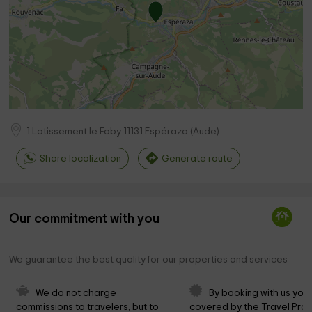
1 Lotissement le Faby
11131
Espéraza
(
Aude
)
Share localization
Generate route
Our commitment with you
We guarantee the best quality for our properties and services
We do not charge 
By booking with us you 
commissions to travelers, but to 
covered by the Travel Prot