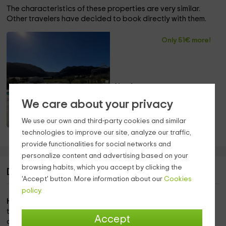
The characteristics of these properties are very similar.
Other travelers have decided to book directly with them.
Only 51€ more!
Also 4 pers.
Saint Paul de Fenouillet
We care about your privacy
(Pyrénées-Orientales)
Only 27.2km away!
We use our own and third-party cookies and similar
Pool
technologies to improve our site, analyze our traffic,
provide functionalities for social networks and
personalize content and advertising based on your
browsing habits, which you accept by clicking the
Description of Villa Sirius
'Accept' button. More information about our
Cookies
policy.
Have you thought about your vacation?
Now is the time to
take some time to rest with the family. We thought this
Accept
cottage would suit you very well.