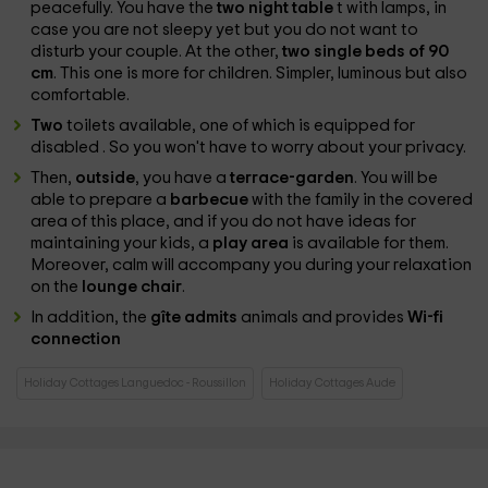
peacefully. You have the
two night table
t with lamps, in
case you are not sleepy yet but you do not want to
disturb your couple. At the other,
two single beds of 90
cm
. This one is more for children. Simpler, luminous but also
comfortable.
Two
toilets available, one of which is equipped for
disabled
. So you won't have to worry about your privacy.
Then,
outside
, you have a
terrace-garden
. You will be
able to prepare a
barbecue
with the family in the covered
area of ​​this place, and if you do not have ideas for
maintaining your kids, a
play area
is available for them.
Moreover, calm will accompany you during your relaxation
on the
lounge chair
.
In addition, the
gîte admits
animals and provides
Wi-fi
connection
Holiday Cottages Languedoc - Roussillon
Holiday Cottages Aude