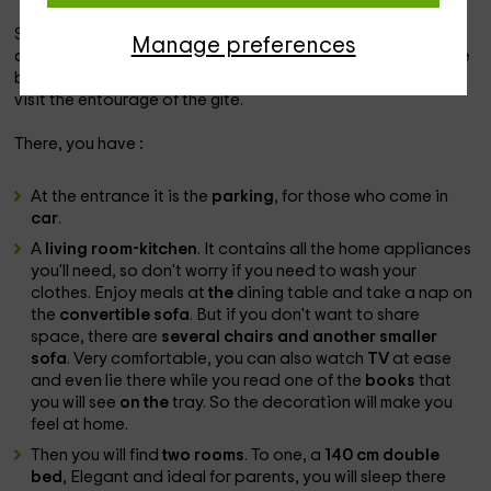
Stued in
Fa de Vallé
and with an area of ​​
68 m2
which
Manage preferences
accommodates
4 people
, this house offers you views of the
beauty of nature; so it is near
Carcassonne
, so you can
visit the entourage of the gîte.
There, you have
:
At the entrance it is the
parking
, for those who come in
car
.
A
living room-kitchen
. It contains all the
home appliances
you'll need, so don't worry if you need to wash your
clothes. Enjoy meals at
the
dining table and take a nap on
the
convertible sofa
. But if you don't want to share
space, there are
several chairs and another smaller
sofa
. Very comfortable, you can also watch
TV
at ease
and even lie there while you read one of the
books
that
you will see
on the
tray. So the decoration will make you
feel at home.
Then you will find
two rooms
. To one, a
140 cm double
bed
, Elegant and ideal for parents, you will sleep there