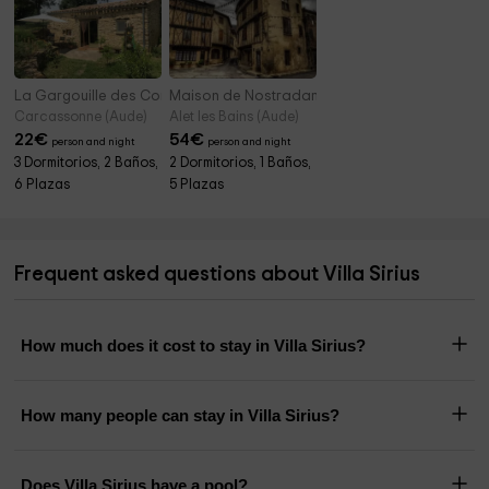
La Gargouille des Corbières
Maison de Nostradamus
Carcassonne (Aude)
Alet les Bains (Aude)
22
€
54
€
person and night
person and night
3 Dormitorios, 2 Baños,
2 Dormitorios, 1 Baños,
6 Plazas
5 Plazas
Frequent asked questions about Villa Sirius
How much does it cost to stay in Villa Sirius?
How many people can stay in Villa Sirius?
Does Villa Sirius have a pool?