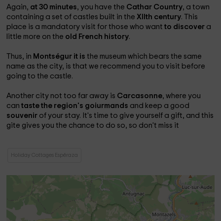
Again,
at 30 minutes
, you have the
Cathar Country
, a town
containing a set of castles built in the
XIIth century
. This
place is a mandatory visit for those who want
to discover
a
little more on the
old French history
.
Thus, in
Montségur it is
the museum which bears the same
name as the city, is that we recommend you to visit before
going to the castle.
Another city not too far away is
Carcasonne
, where you
can
taste the region's goiurmands
and keep a good
souvenir
of your stay. It's time to give yourself a gift, and this
gite gives you the chance to do so, so don't miss it
Holiday Cottages Espéraza