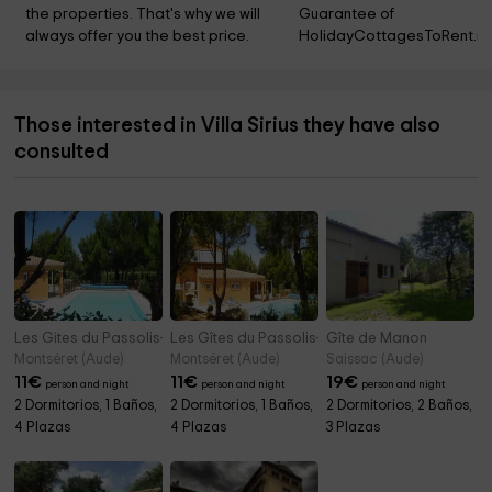
the properties. That's why we will 
Guarantee of 
always offer you the best price.
HolidayCottagesToRent.ne
Those interested in Villa Sirius they have also
consulted
Les Gites du Passolis- Terra
Les Gîtes du Passolis- Terrasse
Gîte de Manon
Montséret (Aude)
Montséret (Aude)
Saissac (Aude)
11
€
11
€
19
€
person and night
person and night
person and night
2 Dormitorios, 1 Baños,
2 Dormitorios, 1 Baños,
2 Dormitorios, 2 Baños,
4 Plazas
4 Plazas
3 Plazas