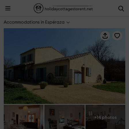
Villa Sirius
Accommodations in Espéraza
+14 photos