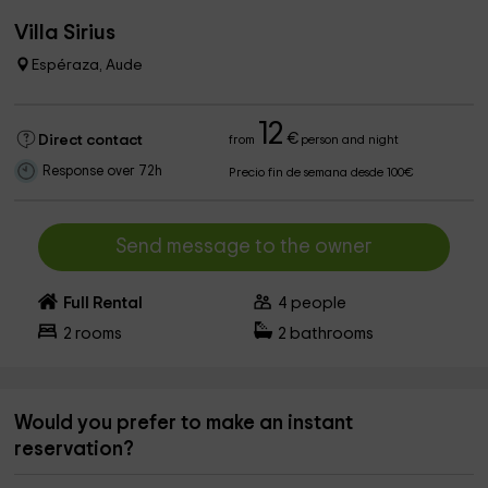
Villa Sirius
Espéraza, Aude
12
€
Direct contact
from
person and night
Response over 72h
Precio fin de semana desde 100€
Send message to the owner
Full Rental
4
people
2
rooms
2
bathrooms
Would you prefer to make an instant
reservation?