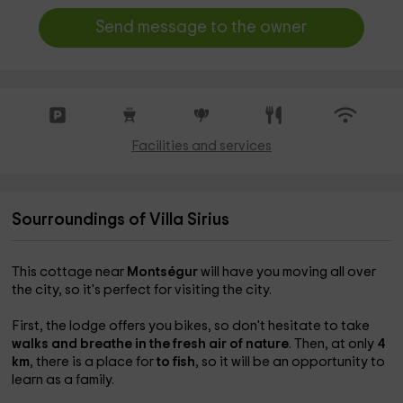
Send message to the owner
Facilities and services
Sourroundings of Villa Sirius
This cottage near
Montségur
will have you moving all over
the city, so it's perfect for visiting the city.
First, the lodge offers you
bikes, so don't hesitate to take
walks and breathe in the fresh air of nature
. Then, at only
4
km
, there is a place for
to fish
, so it will be an opportunity to
learn as a family.