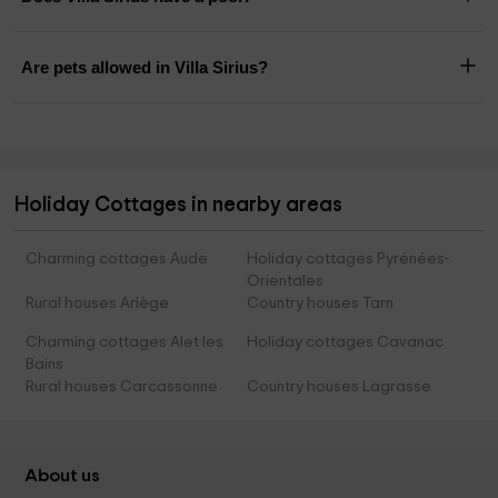
Are pets allowed in Villa Sirius?
Holiday Cottages in nearby areas
Charming cottages Aude
Holiday cottages Pyrénées-
Orientales
Rural houses Ariège
Country houses Tarn
Charming cottages Alet les
Holiday cottages Cavanac
Bains
Rural houses Carcassonne
Country houses Lagrasse
About us