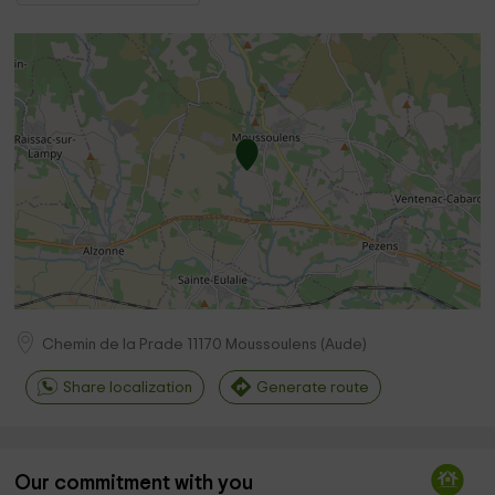
Chemin de la Prade
11170
Moussoulens
(
Aude
)
Share localization
Generate route
Our commitment with you