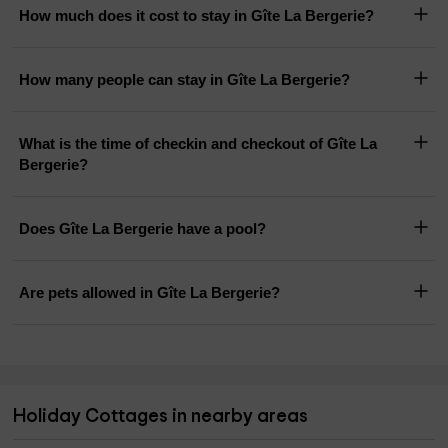
How much does it cost to stay in Gîte La Bergerie?
How many people can stay in Gîte La Bergerie?
What is the time of checkin and checkout of Gîte La
Bergerie?
Does Gîte La Bergerie have a pool?
Are pets allowed in Gîte La Bergerie?
Holiday Cottages in nearby areas