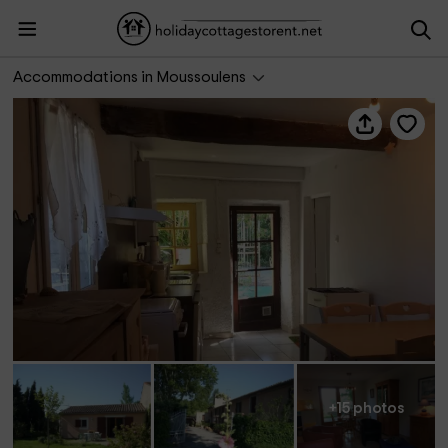
Gîte La Bergerie
Accommodations in Moussoulens
+15 photos