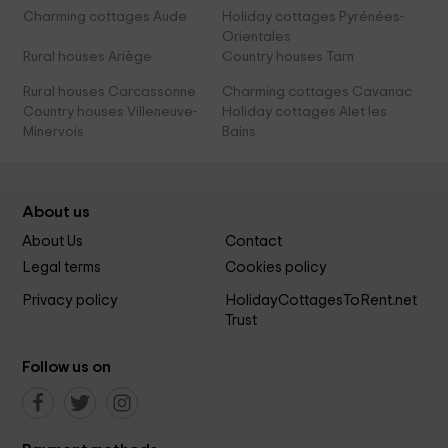
Charming cottages Aude
Holiday cottages Pyrénées-
Orientales
Rural houses Ariège
Country houses Tarn
Rural houses Carcassonne
Charming cottages Cavanac
Country houses Villeneuve-
Holiday cottages Alet les
Minervois
Bains
About us
About Us
Contact
Legal terms
Cookies policy
Privacy policy
HolidayCottagesToRent.net
Trust
Follow us on