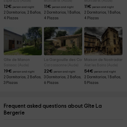
Espéraza (Aude)
Montséret (Aude)
Montséret (Aude)
12
€
11
€
11
€
person and night
person and night
person and night
2 Dormitorios, 2 Baños,
2 Dormitorios, 1 Baños,
2 Dormitorios, 1 Baños,
4 Plazas
4 Plazas
4 Plazas
Gîte de Manon
La Gargouille des Corbières
Maison de Nostradamu
Saissac (Aude)
Carcassonne (Aude)
Alet les Bains (Aude)
19
€
22
€
54
€
person and night
person and night
person and night
2 Dormitorios, 2 Baños,
3 Dormitorios, 2 Baños,
2 Dormitorios, 1 Baños,
3 Plazas
6 Plazas
5 Plazas
Frequent asked questions about Gîte La
Bergerie