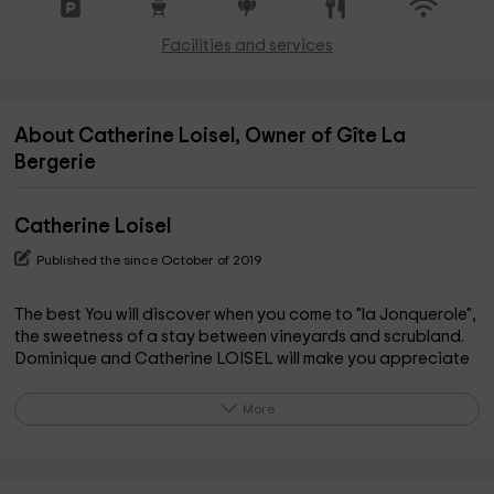
Facilities and services
About Catherine Loisel, Owner of Gîte La
Bergerie
Catherine Loisel
Published the since October of 2019
The best You will discover when you come to "la Jonquerole",
the sweetness of a stay between vineyards and scrubland.
Dominique and Catherine LOISEL will make you appreciate
the places where Pierre Reverdy the poet spent his
childhood holidays. Whether at the edge of the swimming
More
pool, or the nearby river, under the trees or even on a walk in
the countryside, the bucolic calm is felt everywhere. You will
be a stone's throw from the City of Carcassonne: near the
first Cathar castles, the Canal du Midi, the Montagne Noire