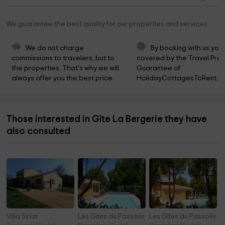
We guarantee the best quality for our properties and services
We do not charge 
By booking with us you 
commissions to travelers, but to 
covered by the Travel Prot
the properties. That's why we will 
Guarantee of 
always offer you the best price.
HolidayCottagesToRent.ne
Those interested in Gîte La Bergerie they have
also consulted
Villa Sirius
Les Gites du Passolis- Terra
Les Gîtes du Passolis- T