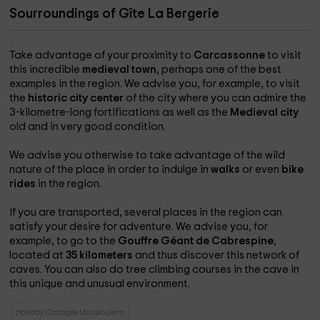
and its lakes, the Malepére and the captivatingly charming
Sourroundings of Gîte La Bergerie
Romanesque abbeys. For adults and children, many fun
activities are offered in the area! To all those who will be
tempted by the Languedoc Audois: HAPPY HOLIDAYS!!
Take advantage of your proximity to
Carcassonne
to visit
http://ww.lajonquerole.com http://lajonquerole.com
this incredible
medieval town
, perhaps one of the best
examples in the region. We advise you, for example, to visit
the
historic city center
of the city where you can admire the
3-kilometre-long fortifications as well as the
Medieval city
old and in very good condition.
We advise you otherwise to take advantage of the wild
nature of the place in order to indulge in
walks
or even
bike
rides
in the region.
If you are transported, several places in the region can
satisfy your desire for adventure. We advise you, for
example, to go to the
Gouffre Géant de Cabrespine
,
located at
35 kilometers
and thus discover this network of
caves. You can also do tree climbing courses in the cave in
this unique and unusual environment.
Holiday Cottages Moussoulens