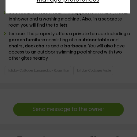
your clothes.
Bathroom
: The bathroom is equipped with a sink , a walk-
in shower and a washing machine . Also, in a separate
room you will find the
toilets
.
terrace: The property offers a private terrace including a
garden furniture
consisting of a
outdoor table
and
chairs
,
deckchairs
and a
barbecue
. You will also have
access to an outdoor swimming pool shared with two
other gites nearby.
Holiday Cottages Languedoc - Roussillon
Holiday Cottages Aude
Send message to the owner