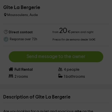
Gîte La Bergerie
Moussoulens, Aude
20
€
Direct contact
from
person and night
Response over 72h
Precio fin de semana desde 160€
Send message to the owner
Full Rental
4
people
2
rooms
1
bathrooms
Description of Gîte La Bergerie
Are you looking for a quiet and spacious
gite
on the