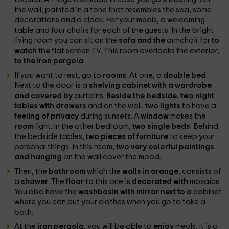
the wall, painted in a tone that resembles the sea, some
decorations and a clock. For your meals, a welcoming
table and four chairs for each of the guests. In the bright
living room you can sit on the
sofa and the
armchair for
to
watch the
flat screen TV. This room overlooks the exterior,
to the iron pergola
.
If you want to rest, go to
rooms
. At one, a
double bed
.
Next to the door is a
shelving cabinet with a wardrobe
and covered by
curtains.
Beside the bedside, two night
tables with drawers
and on the wall,
two lights
to have a
feeling of privacy
during sunsets. A
window
makes the
room
light. In the other bedroom,
two single beds
. Behind
the bedside tables,
two pieces of furniture
to keep your
personal things. In this room,
two very colorful paintings
and hanging
on the wall cover the mood.
Then, the
bathroom
which the
walls in orange
, consists of
a
shower
. The
floor
to this one is
decorated with
mosaics.
You also have the
washbasin with mirror next to a
cabinet
where you can put your clothes when you go to take a
bath.
At the
iron pergola
, you will be able to
enjoy
meals. It is a