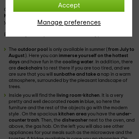
Accept
Close to the gîte you can visit the
Carcassone and its
Medieval City
, as well as
Narbonne, with all the
shops for
Manage preferences
your comfort.
Enter the gîte and you will find the following
pieces
:
The
outdoor pool
is only available in summer (
from July to
August
). Here you can
immerse yourself on the hottest
days
and have fun in the
cooling water
. In addition, there
are
deckchairs
to rest there if you are too tired, and we
are sure that you will
sunbathe and take a
nap in a warm
atmosphere, surrounded by the pleasant landscape of
trees.
Inside you will find the
living room-kitchen
. It is a very
pretty and well decorated
room in
blue, so here the
furniture and the rest of the objects go with the modern
style
. On the spacious
kitchen area
you have the
under-
counter trash
. Then, the
dishwasher
next to the oven, and
above, the gas hob. On the left you will also see other
appliances for your meals such as the microwave and the
toaster. A fridge available in case you go shopping. On