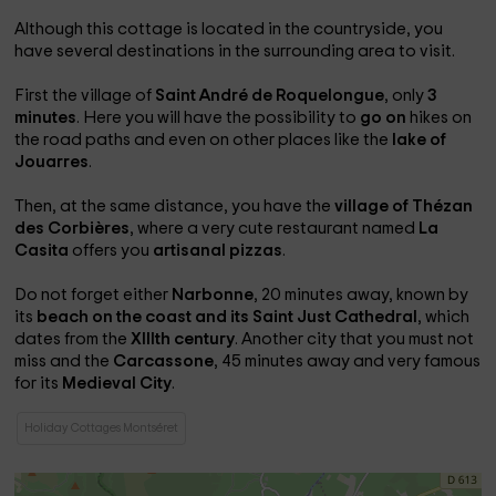
Although this cottage is located in the countryside, you
have several destinations in the surrounding area to visit.
First the village of
Saint André de Roquelongue
, only
3
minutes
. Here you will have the possibility to
go on
hikes on
the road paths and even on other places like the
lake of
Jouarres
.
Then, at the same distance, you have the
village of Thézan
des Corbières
, where a very cute restaurant named
La
Casita
offers you
artisanal pizzas
.
Do not forget either
Narbonne
, 20 minutes away, known by
its
beach on the coast and its Saint Just Cathedral
, which
dates from the
XIIIth century
. Another city that you must not
miss and the
Carcassone
, 45 minutes away and very famous
for its
Medieval City
.
Holiday Cottages Montséret