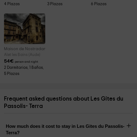
4 Plazas
3 Plazas
6 Plazas
Maison de Nostradamus
Alet les Bains (Aude)
54
€
person and night
2 Dormitorios, 1 Baños,
5 Plazas
Frequent asked questions about Les Gites du
Passolis- Terra
How much does it cost to stay in Les Gites du Passolis-
Terra?