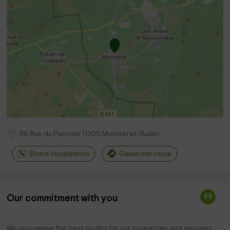
86 Rue du Passolis
11200
Montséret
(
Aude
)
Share localization
Generate route
Our commitment with you
We guarantee the best quality for our properties and services