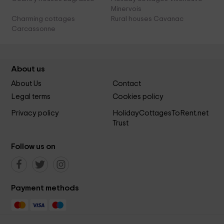
Minervois
Charming cottages
Rural houses Cavanac
Carcassonne
About us
About Us
Contact
Legal terms
Cookies policy
Privacy policy
HolidayCottagesToRent.net
Trust
Follow us on
Payment methods