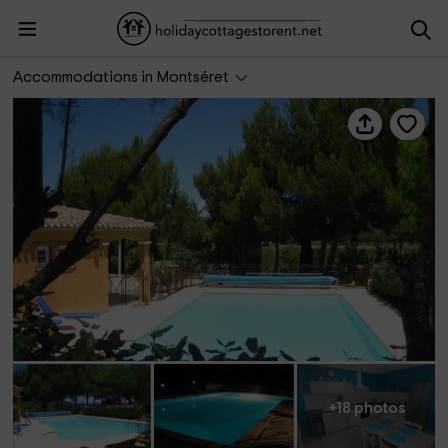
Les Gites du Passolis- Terra
Accommodations in Montséret
+18 photos