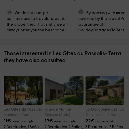
We do not charge 
By booking with us you 
commissions to travelers, but to 
covered by the Travel Prot
the properties. That's why we will 
Guarantee of 
always offer you the best price.
HolidayCottagesToRent.ne
Those interested in Les Gites du Passolis- Terra
they have also consulted
Les Gîtes du Passolis- Terrasse
Gîte de Manon
La Gargouille des Corb
Montséret (Aude)
Saissac (Aude)
Carcassonne (Aude)
11
€
19
€
22
€
person and night
person and night
person and night
2 Dormitorios, 1 Baños,
2 Dormitorios, 2 Baños,
3 Dormitorios, 2 Baños,