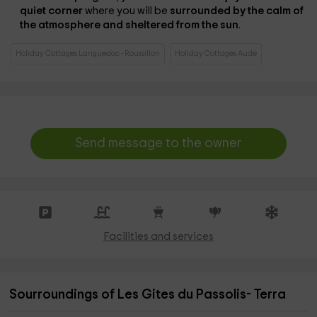
quiet corner
where you will be
surrounded by the calm of
the atmosphere and sheltered from the sun
.
Holiday Cottages Languedoc - Roussillon
Holiday Cottages Aude
Send message to the owner
Facilities and services
Sourroundings of Les Gites du Passolis- Terra