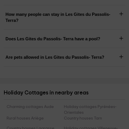
How many people can stay in Les Gites du Passolis-
Terra?
Does Les Gites du Passolis- Terra have a pool?
Are pets allowed in Les Gites du Passolis- Terra?
Holiday Cottages in nearby areas
Charming cottages Aude
Holiday cottages Pyrénées-
Orientales
Rural houses Ariège
Country houses Tarn
Country houses Lagrasse
Holiday cottages Villeneuve-