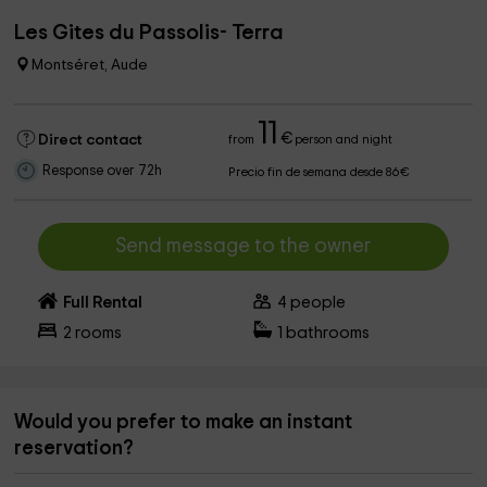
Les Gites du Passolis- Terra
Montséret, Aude
11
€
Direct contact
from
person and night
Response over 72h
Precio fin de semana desde 86€
Send message to the owner
Full Rental
4
people
2
rooms
1
bathrooms
Would you prefer to make an instant
reservation?