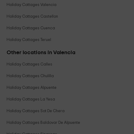
Holiday Cottages Valencia
Holiday Cottages Castellon
Holiday Cottages Cuenca
Holiday Cottages Teruel
Other locations in Valencia
Holiday Cottages Calles
Holiday Cottages Chulilla
Holiday Cottages Alpuente
Holiday Cottages La Yesa
Holiday Cottages Sot De Chera
Holiday Cottages Baldovar De Alpuente