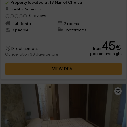
Property located at 13.6km of Chelva
Chulilla, Valencia
0 reviews
Full Rental
2 rooms
3 people
1 bathrooms
45
€
from
Direct contact
person and night
Cancellation 30 days before
VIEW DEAL