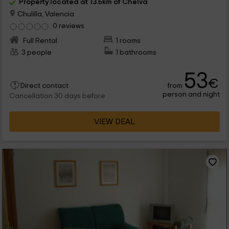
Property located at 13.5km of Chelva
Chulilla, Valencia
0 reviews
Full Rental
1 rooms
3 people
1 bathrooms
53
€
from
Direct contact
person and night
Cancellation 30 days before
VIEW DEAL