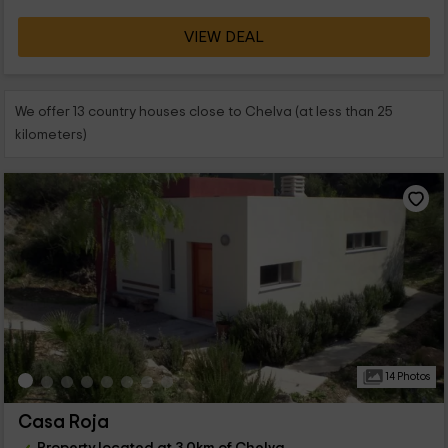
VIEW DEAL
We offer 13 country houses close to Chelva (at less than 25
kilometers)
14 Photos
Casa Roja
Property located at 3.0km of Chelva