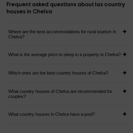
Frequent asked questions about las country
houses in Chelva
Where are the best accommodations for rural tourism in
Chelva?
What is the average price to sleep in a property in Chelva?
Which ones are the best country houses of Chelva?
What country houses of Chelva are recommended for
couples?
What country houses in Chelva have a pool?