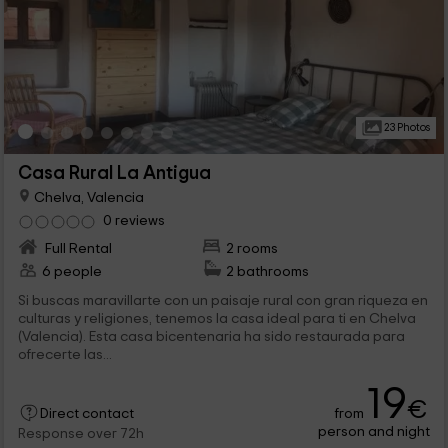
23 Photos
Casa Rural La Antigua
Chelva, Valencia
0 reviews
Full Rental
2 rooms
6 people
2 bathrooms
Si buscas maravillarte con un paisaje rural con gran riqueza en
culturas y religiones, tenemos la casa ideal para ti en Chelva
(Valencia). Esta casa bicentenaria ha sido restaurada para
ofrecerte las...
19
€
from
Direct contact
person and night
Response over 72h