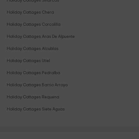
Holiday Cottages Sinarcas
Holiday Cottages Chera
Holiday Cottages Corcolilla
Holiday Cottages Aras De Alpuente
Holiday Cottages Alcublas
Holiday Cottages Utiel
Holiday Cottages Pedralba
Holiday Cottages Barrio Arroyo
Holiday Cottages Requena
Holiday Cottages Siete Aguas