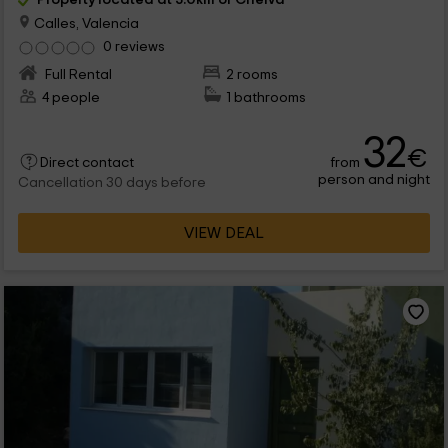
Calles, Valencia
0 reviews
Full Rental
2 rooms
4 people
1 bathrooms
32
€
from
Direct contact
person and night
Cancellation 30 days before
VIEW DEAL