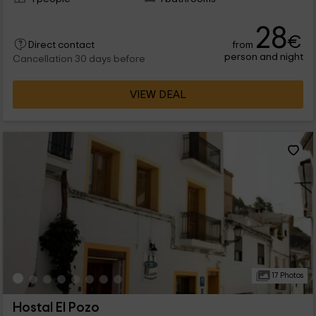
28
€
from
Direct contact
person and night
Cancellation 30 days before
VIEW DEAL
17 Photos
Hostal El Pozo