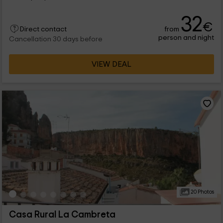
32
€
from
Direct contact
person and night
Cancellation 30 days before
VIEW DEAL
20 Photos
Casa Rural La Cambreta