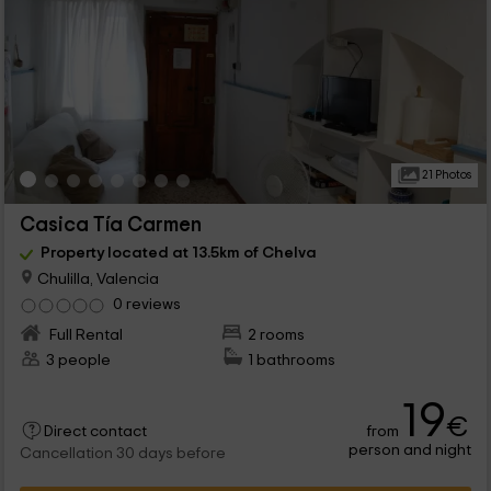
21 Photos
Casica Tía Carmen
Property located at 13.5km of Chelva
Chulilla, Valencia
0 reviews
Full Rental
2 rooms
3 people
1 bathrooms
19
€
from
Direct contact
person and night
Cancellation 30 days before