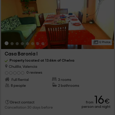
12 Photos
Casa Baronia I
Property located at 13.6km of Chelva
Chulilla, Valencia
0 reviews
Full Rental
3 rooms
8 people
2 bathrooms
16
€
from
Direct contact
person and night
Cancellation 30 days before