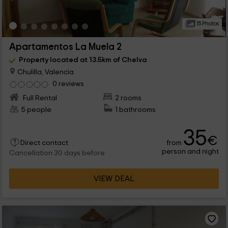
15 Photos
Apartamentos La Muela 2
Property located at 13.5km of Chelva
Chulilla, Valencia
0 reviews
Full Rental
2 rooms
5 people
1 bathrooms
35
€
from
Direct contact
person and night
Cancellation 30 days before
VIEW DEAL