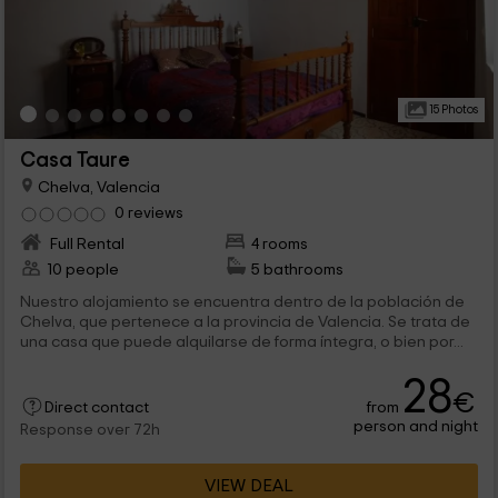
15 Photos
Casa Taure
Chelva, Valencia
0 reviews
Full Rental
4 rooms
10 people
5 bathrooms
Nuestro alojamiento se encuentra dentro de la población de
Chelva, que pertenece a la provincia de Valencia. Se trata de
una casa que puede alquilarse de forma íntegra, o bien por...
28
€
from
Direct contact
person and night
Response over 72h
VIEW DEAL