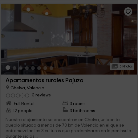
16 Photos
Apartamentos rurales Pajuzo
Chelva, Valencia
0 reviews
Full Rental
3 rooms
12 people
3 bathrooms
Nuestro alojamiento se encuentran en Chelva, un bonito
pueblo situado a menos de 70 km de Valencia en el que se
entremezclan las 3 culturas que predominaron en la península
durante siglos....