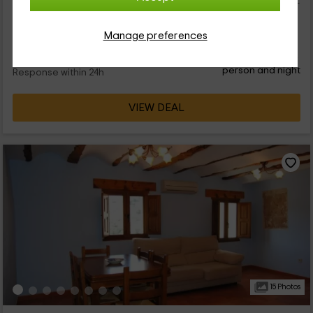
la zona que pertenece a Chelva. La vivienda se puede alquilar
en conjunto,...
Manage preferences
65
€
from
Direct contact
person and night
Response within 24h
VIEW DEAL
15 Photos