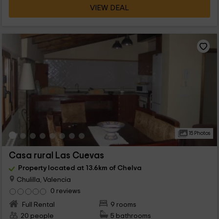
VIEW DEAL
15 Photos
Casa rural Las Cuevas
Property located at 13.6km of Chelva
Chulilla, Valencia
0 reviews
Full Rental
9 rooms
20 people
5 bathrooms