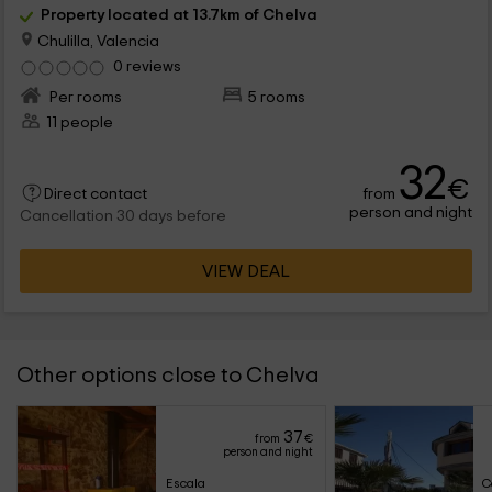
Property located at 13.7km of Chelva
Chulilla, Valencia
0 reviews
Per rooms
5 rooms
11 people
32
€
from
Direct contact
person and night
Cancellation 30 days before
VIEW DEAL
Other options close to Chelva
37
from
€
person and night
Escala
C