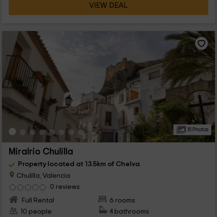
VIEW DEAL
15 Photos
Miralrio Chulilla
Property located at 13.5km of Chelva
Chulilla, Valencia
0 reviews
Full Rental
6 rooms
10 people
4 bathrooms