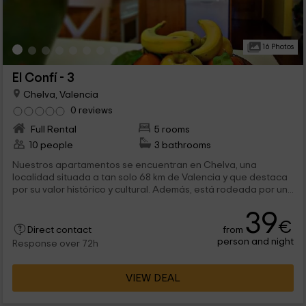
16 Photos
El Confí - 3
Chelva, Valencia
0 reviews
Full Rental
5 rooms
10 people
3 bathrooms
Nuestros apartamentos se encuentran en Chelva, una
localidad situada a tan solo 68 km de Valencia y que destaca
por su valor histórico y cultural. Además, está rodeada por un...
39
€
from
Direct contact
person and night
Response over 72h
VIEW DEAL