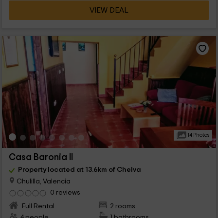
VIEW DEAL
14 Photos
Casa Baronia II
Property located at 13.6km of Chelva
Chulilla, Valencia
0 reviews
Full Rental
2 rooms
4 people
1 bathrooms