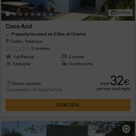
21 Photos
Casa Azul
Property located at 3.2km of Chelva
Calles, Valencia
0 reviews
Full Rental
2 rooms
4 people
1 bathrooms
32
€
from
Direct contact
person and night
Cancellation 30 days before
VIEW DEAL