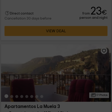
23
€
from
Direct contact
person and night
Cancellation 30 days before
VIEW DEAL
17 Photos
Apartamentos La Muela 3