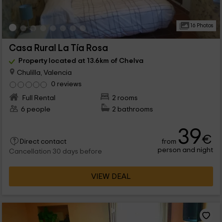
16 Photos
Casa Rural La Tía Rosa
Property located at 13.6km of Chelva
Chulilla, Valencia
0 reviews
Full Rental
2 rooms
6 people
2 bathrooms
39
€
from
Direct contact
person and night
Cancellation 30 days before
VIEW DEAL