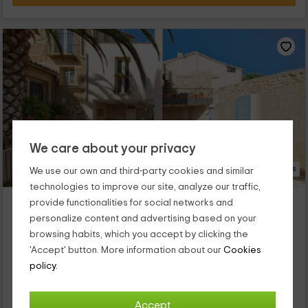
We care about your privacy
15 Photos
We use our own and third-party cookies and similar
technologies to improve our site, analyze our traffic,
Casa Palmera
provide functionalities for social networks and
Chelva, Valencia
personalize content and advertising based on your
0 reviews
browsing habits, which you accept by clicking the
'Accept' button. More information about our
Cookies
Full Rental
2 rooms
policy.
6 people
2 bathrooms
Nuestro alojamiento se encuentra dentro de la provincia de
Valencia, concretamente en el espacio que se crea dentro de
Accept