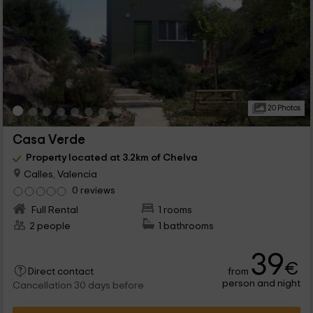
20 Photos
Casa Verde
Property located at 3.2km of Chelva
Calles, Valencia
0 reviews
Full Rental
1 rooms
2 people
1 bathrooms
39
€
from
Direct contact
person and night
Cancellation 30 days before