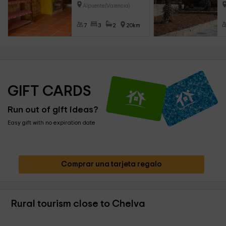
Alpuente (Valencia)
7
3
2
20km
GIFT CARDS
Run out of gift ideas?
Easy gift with no expiration date
Comprar una tarjeta regalo
Rural tourism close to Chelva