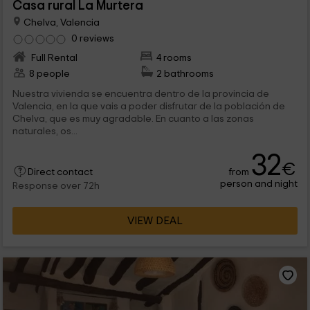
Casa rural La Murtera
Chelva, Valencia
0 reviews
Full Rental
4 rooms
8 people
2 bathrooms
Nuestra vivienda se encuentra dentro de la provincia de
Valencia, en la que vais a poder disfrutar de la población de
Chelva, que es muy agradable. En cuanto a las zonas
naturales, os...
32
€
from
Direct contact
person and night
Response over 72h
VIEW DEAL