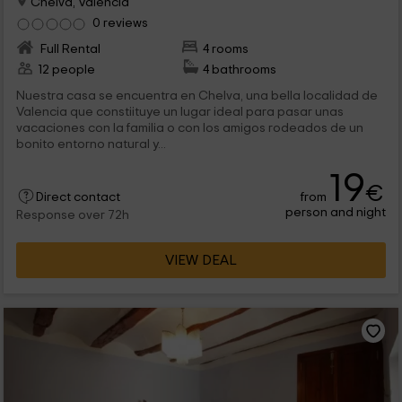
Chelva, Valencia
0 reviews
Full Rental
4 rooms
12 people
4 bathrooms
Nuestra casa se encuentra en Chelva, una bella localidad de
Valencia que constiituye un lugar ideal para pasar unas
vacaciones con la familia o con los amigos rodeados de un
bonito entorno natural y...
19
€
from
Direct contact
person and night
Response over 72h
VIEW DEAL