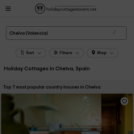
HolidayCottagesToRent.net
Holiday Cottages Spain
Holiday Cottages
Valencian Community
Holiday Cottages Valencia
Holiday Cottages Chelva
The 7 best holiday cottages & country houses in Chelva in 2026
Chelva (Valencia)
Sort
Filters
Map
Holiday Cottages in Chelva, Spain
Sort by:
Top 7 most popular country houses in Chelva