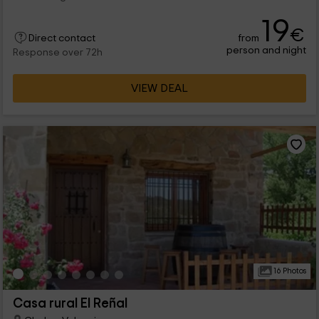
19
€
from
Direct contact
person and night
Response over 72h
VIEW DEAL
16 Photos
Casa rural El Reñal