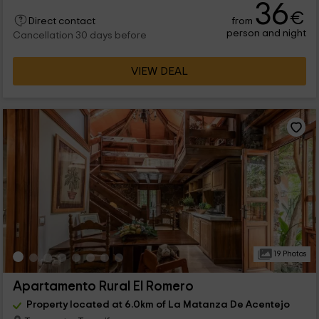
36
€
from
Direct contact
person and night
Cancellation 30 days before
VIEW DEAL
19 Photos
Apartamento Rural El Romero
Property located at 6.0km of La Matanza De Acentejo