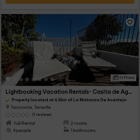
29 Photos
Lightbooking Vacation Rentals- Casita de Agua
Property located at 6.5km of La Matanza De Acentejo
Tacoronte, Tenerife
0 reviews
Full Rental
2 rooms
4 people
1 bathrooms