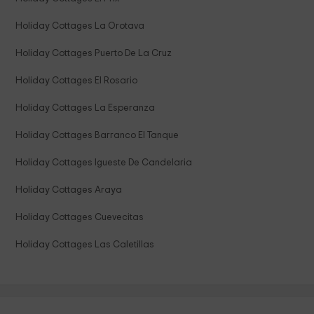
Holiday Cottages La Orotava
Holiday Cottages Puerto De La Cruz
Holiday Cottages El Rosario
Holiday Cottages La Esperanza
Holiday Cottages Barranco El Tanque
Holiday Cottages Igueste De Candelaria
Holiday Cottages Araya
Holiday Cottages Cuevecitas
Holiday Cottages Las Caletillas