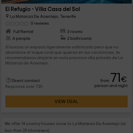
El Refugio - Villa Casa del Sol
La Matanza De Acentejo, Tenerife
0 reviews
Full Rental
3 rooms
6 people
2 bathrooms
Si buscas un espacio ligeramente sofisticado pero que no
abandone el toque rural que quieres en tus vacaciones, te
recomendamos alojarte en esta preciosa villa privada de La
Matanza de Acentejo...
71
€
from
Direct contact
person and night
Response over 72h
VIEW DEAL
We offer 14 country houses close to La Matanza De Acentejo (at
less than 25 kilometers)