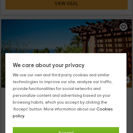
VIEW DEAL
We care about your privacy
We use our own and third-party cookies and similar
23 Photos
technologies to improve our site, analyze our traffic,
provide functionalities for social networks and
El Refugio - Bungalow Delia
personalize content and advertising based on your
La Matanza De Acentejo, Tenerife
browsing habits, which you accept by clicking the
0 reviews
'Accept' button. More information about our
Cookies
Full Rental
1 rooms
policy.
3 people
1 bathrooms
Rodeado de vegetación tropical autóctona y en un entorno