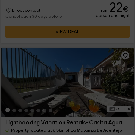
22
€
from
Direct contact
person and night
Cancellation 30 days before
VIEW DEAL
23 Photos
Lightbooking Vacation Rentals- Casita Agua García
Property located at 6.5km of La Matanza De Acentejo