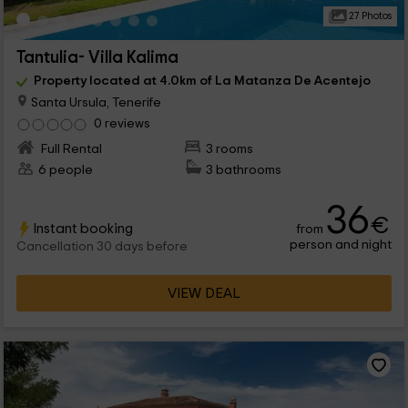
27 Photos
Tantulia- Villa Kalima
Property located at 4.0km of La Matanza De Acentejo
Santa Ursula, Tenerife
0 reviews
Full Rental
3 rooms
6 people
3 bathrooms
36
€
Instant booking
from
person and night
Cancellation 30 days before
VIEW DEAL