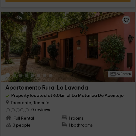
20 Photos
Apartamento Rural La Lavanda
Property located at 6.0km of La Matanza De Acentejo
Tacoronte, Tenerife
0 reviews
Full Rental
1 rooms
3 people
1 bathrooms