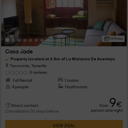
14 Photos
Casa Jade
Property located at 6.1km of La Matanza De Acentejo
Tacoronte, Tenerife
0 reviews
Full Rental
1 rooms
4 people
1 bathrooms
9
€
from
Direct contact
person and night
Cancellation 30 days before
VIEW DEAL