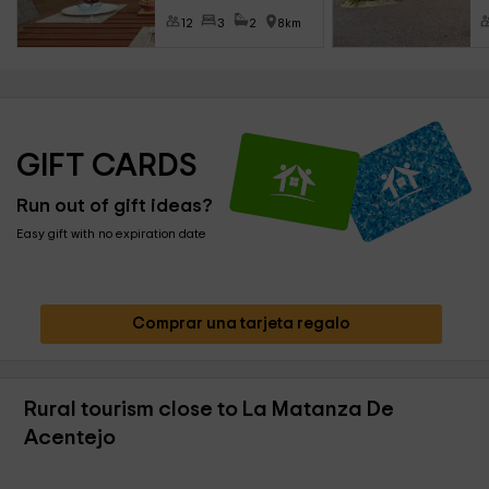
12
3
2
8km
GIFT CARDS
Run out of gift ideas?
Easy gift with no expiration date
Comprar una tarjeta regalo
Rural tourism close to La Matanza De
Acentejo