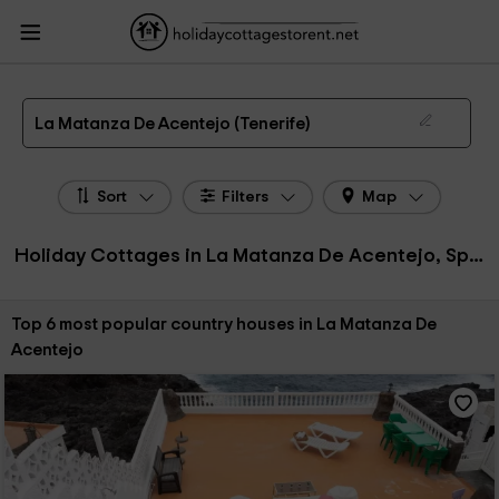
HolidayCottagesToRent.net
Holiday Cottages Spain
Holiday Cottages Canary
Islands
Holiday Cottages Tenerife
Holiday Cottages La Matanza De Acentejo
The 6 best holiday cottages & country houses in La Matanza De Acentejo in 2026
La Matanza De Acentejo (Tenerife)
Sort
Filters
Map
Holiday Cottages in La Matanza De Acentejo, Spain
Sort by:
Top 6 most popular country houses in La Matanza De
Acentejo