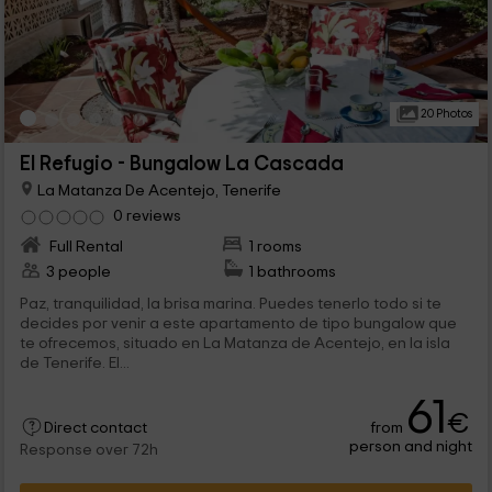
20 Photos
El Refugio - Bungalow La Cascada
La Matanza De Acentejo, Tenerife
0 reviews
Full Rental
1 rooms
3 people
1 bathrooms
Paz, tranquilidad, la brisa marina. Puedes tenerlo todo si te
decides por venir a este apartamento de tipo bungalow que
te ofrecemos, situado en La Matanza de Acentejo, en la isla
de Tenerife. El...
61
€
from
Direct contact
person and night
Response over 72h