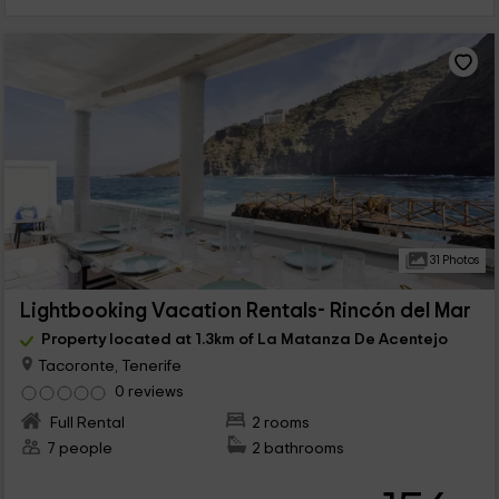
31 Photos
Lightbooking Vacation Rentals- Rincón del Mar
Property located at 1.3km of La Matanza De Acentejo
Tacoronte, Tenerife
0 reviews
Full Rental
2 rooms
7 people
2 bathrooms