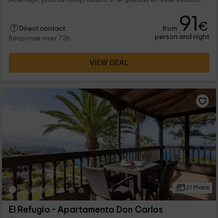
91
€
from
Direct contact
person and night
Response over 72h
VIEW DEAL
27 Photos
El Refugio - Apartamento Don Carlos