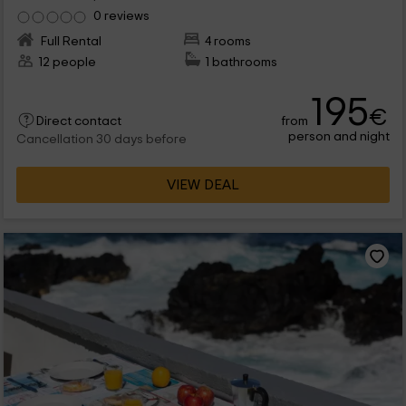
0 reviews
Full Rental
4 rooms
12 people
1 bathrooms
195
€
from
Direct contact
person and night
Cancellation 30 days before
VIEW DEAL