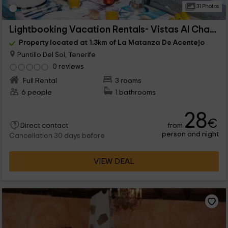
31 Photos
Lightbooking Vacation Rentals- Vistas Al Charco
Property located at 1.3km of La Matanza De Acentejo
Puntillo Del Sol, Tenerife
0 reviews
Full Rental
3 rooms
6 people
1 bathrooms
28
€
from
Direct contact
person and night
Cancellation 30 days before
VIEW DEAL