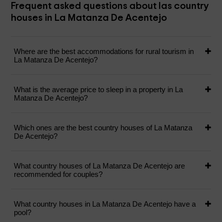
Frequent asked questions about las country
houses in La Matanza De Acentejo
Where are the best accommodations for rural tourism in
La Matanza De Acentejo?
What is the average price to sleep in a property in La
Matanza De Acentejo?
Which ones are the best country houses of La Matanza
De Acentejo?
What country houses of La Matanza De Acentejo are
recommended for couples?
What country houses in La Matanza De Acentejo have a
pool?