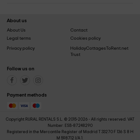
About us
About Us
Contact
Legal terms
Cookies policy
Privacy policy
HolidayCottagesToRent.net
Trust
Follow us on
Payment methods
Copyright RURAL RENTALS S.L. © 2015-2026 - All rights reserved. VAT
Number: ESB-87248290
Registered in the Mercantile Register of Madrid T 33270 F 136 S 8 H
M 598712 I/A 1.