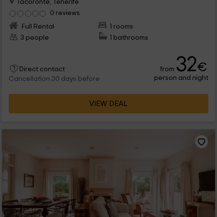
Tacoronte, Tenerife
0 reviews
Full Rental
1 rooms
3 people
1 bathrooms
32
€
from
Direct contact
person and night
Cancellation 30 days before
VIEW DEAL