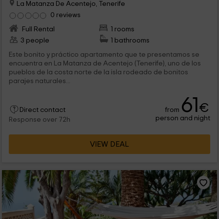
La Matanza De Acentejo, Tenerife
0 reviews
Full Rental
1 rooms
3 people
1 bathrooms
Este bonito y práctico apartamento que te presentamos se
encuentra en La Matanza de Acentejo (Tenerife), uno de los
pueblos de la costa norte de la isla rodeado de bonitos
parajes naturales...
61
€
from
Direct contact
person and night
Response over 72h
VIEW DEAL