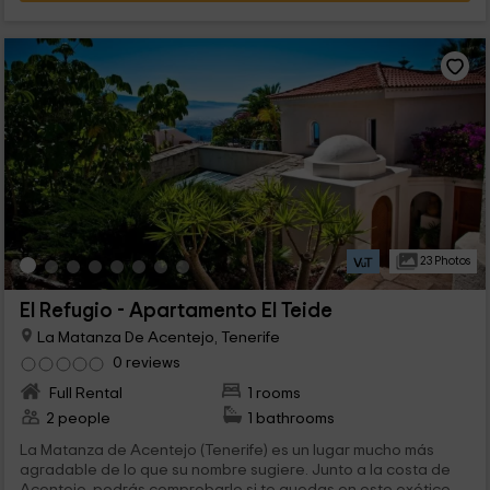
23 Photos
El Refugio - Apartamento El Teide
La Matanza De Acentejo, Tenerife
0 reviews
Full Rental
1 rooms
2 people
1 bathrooms
La Matanza de Acentejo (Tenerife) es un lugar mucho más
agradable de lo que su nombre sugiere. Junto a la costa de
Acentejo, podrás comprobarlo si te quedas en este exótico...