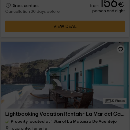
156
€
from
Direct contact
person and night
Cancellation 30 days before
VIEW DEAL
32 Photos
Lightbooking Vacation Rentals- La Mar del Caletón
Property located at 1.3km of La Matanza De Acentejo
Tacoronte, Tenerife