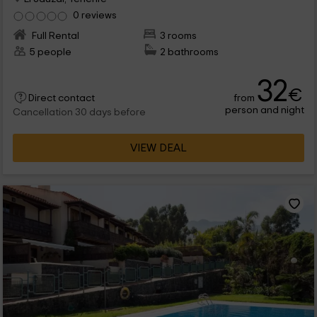
0 reviews
Full Rental
3 rooms
5 people
2 bathrooms
32
€
from
Direct contact
person and night
Cancellation 30 days before
VIEW DEAL