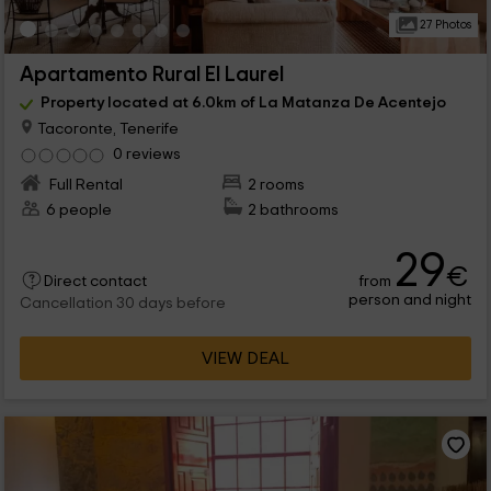
27 Photos
Apartamento Rural El Laurel
Property located at 6.0km of La Matanza De Acentejo
Tacoronte, Tenerife
0 reviews
Full Rental
2 rooms
6 people
2 bathrooms
29
€
from
Direct contact
person and night
Cancellation 30 days before
VIEW DEAL