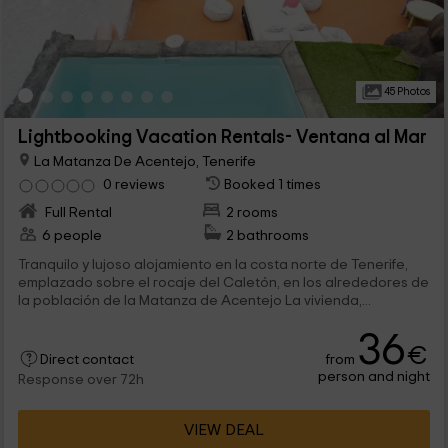
45 Photos
Lightbooking Vacation Rentals- Ventana al Mar
La Matanza De Acentejo, Tenerife
0 reviews
Booked 1 times
Full Rental
2 rooms
6 people
2 bathrooms
Tranquilo y lujoso alojamiento en la costa norte de Tenerife,
emplazado sobre el rocaje del Caletón, en los alrededores de
la población de la Matanza de Acentejo La vivienda,...
36
€
from
Direct contact
person and night
Response over 72h
VIEW DEAL