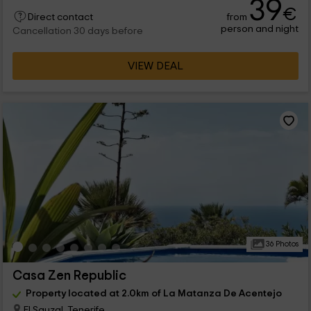
39
€
from
Direct contact
person and night
Cancellation 30 days before
VIEW DEAL
36 Photos
Casa Zen Republic
Property located at 2.0km of La Matanza De Acentejo
El Sauzal, Tenerife