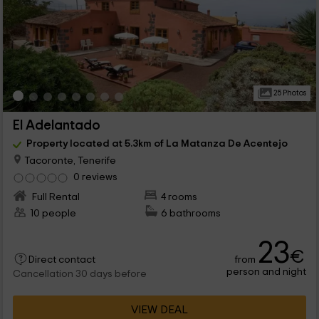
25 Photos
El Adelantado
Property located at 5.3km of La Matanza De Acentejo
Tacoronte, Tenerife
0 reviews
Full Rental
4 rooms
10 people
6 bathrooms
23
€
from
Direct contact
person and night
Cancellation 30 days before
VIEW DEAL