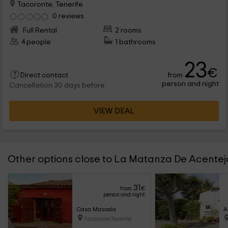
Tacoronte, Tenerife
0 reviews
Full Rental
2 rooms
4 people
1 bathrooms
23
€
from
Direct contact
person and night
Cancellation 30 days before
VIEW DEAL
Other options close to La Matanza De Acentej
31
from
€
person and night
Casa Masoala
A
Tacoronte (Tenerife)