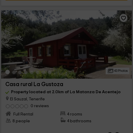
43 Photos
Casa rural La Gustoza
Property located at 2.0km of La Matanza De Acentejo
El Sauzal, Tenerife
0 reviews
Full Rental
4 rooms
8 people
4 bathrooms