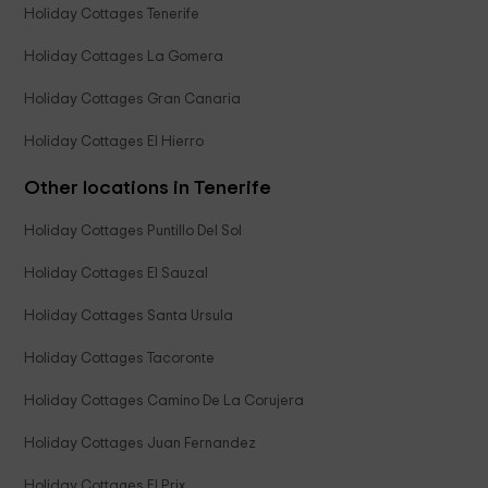
Holiday Cottages Tenerife
Holiday Cottages La Gomera
Holiday Cottages Gran Canaria
Holiday Cottages El Hierro
Other locations in Tenerife
Holiday Cottages Puntillo Del Sol
Holiday Cottages El Sauzal
Holiday Cottages Santa Ursula
Holiday Cottages Tacoronte
Holiday Cottages Camino De La Corujera
Holiday Cottages Juan Fernandez
Holiday Cottages El Prix