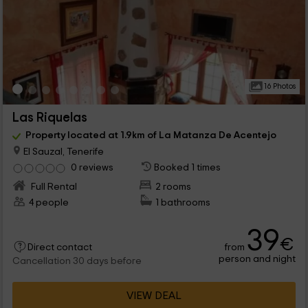
16 Photos
Las Riquelas
Property located at 1.9km of La Matanza De Acentejo
El Sauzal, Tenerife
0 reviews
Booked 1 times
Full Rental
2 rooms
4 people
1 bathrooms
39
€
from
Direct contact
person and night
Cancellation 30 days before
VIEW DEAL