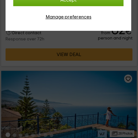
Accept
de lo más tranquilo a las afueras de La Matanza de Acentejo
(Tenerife), te recomendamos este apartamento de tipo
bungalow...
Manage preferences
62
€
from
Direct contact
person and night
Response over 72h
VIEW DEAL
28 Photos