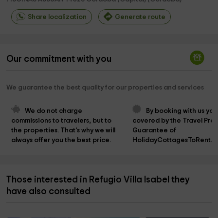
Share localization
Generate route
Our commitment with you
We guarantee the best quality for our properties and services
We do not charge 
By booking with us you
commissions to travelers, but to 
covered by the Travel Prot
the properties. That's why we will 
Guarantee of 
always offer you the best price.
HolidayCottagesToRent.n
Those interested in Refugio Villa Isabel they
have also consulted