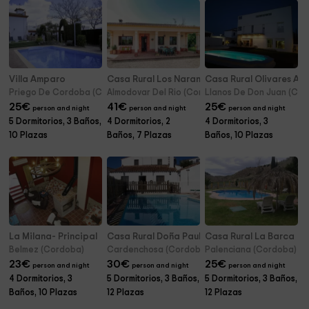
Villa Amparo
Casa Rural Los Naranjos
Casa Rural Olivares Alt
Priego De Cordoba (Cordoba)
Almodovar Del Rio (Cordoba)
Llanos De Don Juan (Co
25
€
41
€
25
€
person and night
person and night
person and night
5 Dormitorios, 3 Baños,
4 Dormitorios, 2
4 Dormitorios, 3
10 Plazas
Baños, 7 Plazas
Baños, 10 Plazas
La Milana- Principal
Casa Rural Doña Paula
Casa Rural La Barca
Belmez (Cordoba)
Cardenchosa (Cordoba)
Palenciana (Cordoba)
23
€
30
€
25
€
person and night
person and night
person and night
4 Dormitorios, 3
5 Dormitorios, 3 Baños,
5 Dormitorios, 3 Baños,
Baños, 10 Plazas
12 Plazas
12 Plazas