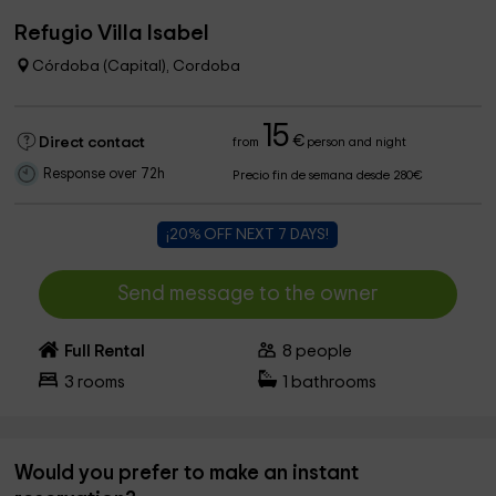
Refugio Villa Isabel
Córdoba (Capital), Cordoba
15
€
Direct contact
from
person and night
Response over 72h
Precio fin de semana desde 280€
¡20% OFF NEXT 7 DAYS!
Send message to the owner
Full Rental
8
people
3
rooms
1
bathrooms
Would you prefer to make an instant