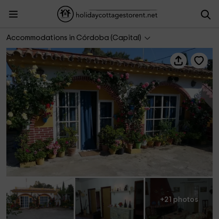
Refugio Villa Isabel
Accommodations in Córdoba (Capital)
+21 photos