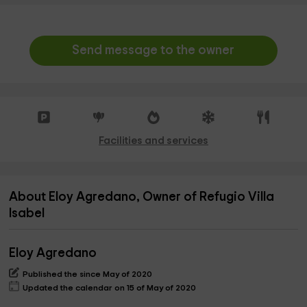
Send message to the owner
Facilities and services
About Eloy Agredano, Owner of Refugio Villa
Isabel
Eloy Agredano
Published the since May of 2020
Updated the calendar on 15 of May of 2020