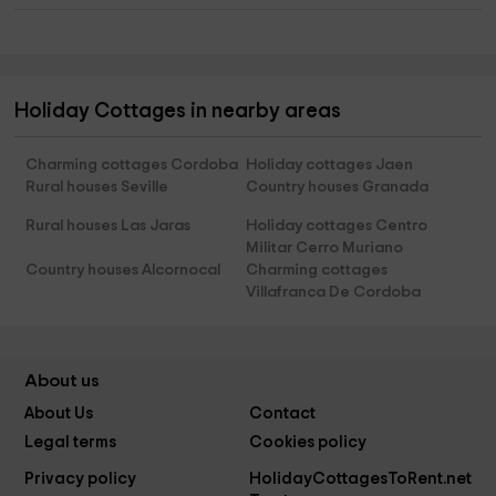
Holiday Cottages in nearby areas
Charming cottages Cordoba
Holiday cottages Jaen
Rural houses Seville
Country houses Granada
Rural houses Las Jaras
Holiday cottages Centro
Militar Cerro Muriano
Country houses Alcornocal
Charming cottages
Villafranca De Cordoba
About us
About Us
Contact
Legal terms
Cookies policy
Privacy policy
HolidayCottagesToRent.net