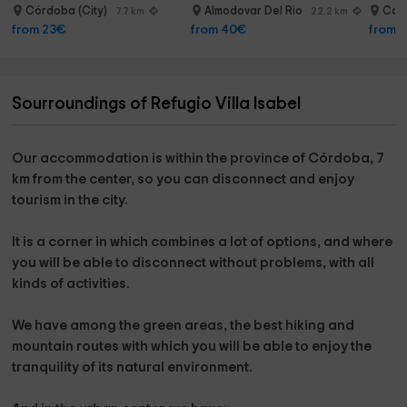
In the morning when you wake up, only the noises of the
Córdoba (City)
Almodovar Del Rio
Córd
7.7 km
22.2 km
birds and the clean air of nature in its pure state are
from 23€
from 40€
from 
heard.
Sourroundings of Refugio Villa Isabel
What to do in its surroundings?
Hiking, drinking close bars and restaurants, bike rides, 3
km golf course.
Our accommodation is
within the province of Córdoba,
7
km from the center, so you can disconnect and enjoy
Visit the swamp of Las Jaras and Río Guadalmellato (6 km)
tourism in the city.
Visit the Popea Baths at 10 km and the hermitages of
Córdoba.
It is a corner in which
combines a lot of options,
and where
you will be able to disconnect without problems, with all
Visit the city 7 km from the rural house.
kinds of activities.
We have among the green areas,
the best hiking and
mountain routes
with which you will be able to enjoy the
tranquility of its natural environment.