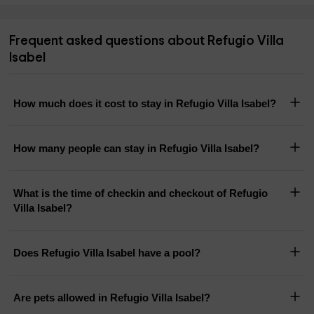
Frequent asked questions about Refugio Villa
Isabel
How much does it cost to stay in Refugio Villa Isabel?
How many people can stay in Refugio Villa Isabel?
What is the time of checkin and checkout of Refugio
Villa Isabel?
Does Refugio Villa Isabel have a pool?
Are pets allowed in Refugio Villa Isabel?