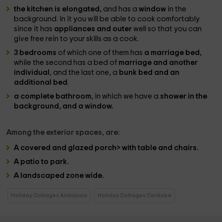
the kitchen is elongated,
and has a
window
in the
background. In it you will be able to cook comfortably
since it has
appliances and outer
well so that you can
give free rein to your skills as a cook.
3 bedrooms
of which one of them has
a marriage bed,
while the second has a bed of
marriage and another
individual
, and the last one, a
bunk bed and an
additional bed
.
a complete bathroom
, in which we have a
shower in the
background, and a window.
Among the
exterior spaces,
are:
A
covered and glazed porch> with table and chairs.
A
patio to park.
A
landscaped zone
wide.
Holiday Cottages Andalusia
Holiday Cottages Cordoba