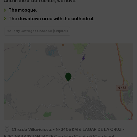
And in the
urban center,
we have:
The
mosque
.
The
downtown area with the cathedral.
Holiday Cottages Córdoba (Capital)
Ctra.de Villaviciosa. - N-3405 KM 6 LAGAR DE LA CRUZ -
PISCINAS ASSUAN
14025
Córdoba (Capital)
(
Cordoba
)