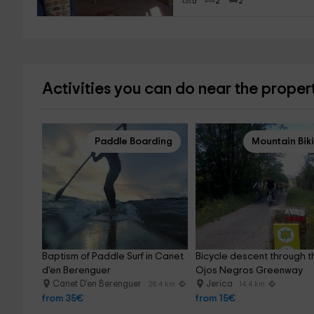
5
2
2
Activities you can do near the proper
Paddle Boarding
Mountain Bik
Baptism of Paddle Surf in Canet 
Bicycle descent through t
d'en Berenguer
Ojos Negros Greenway
Canet D'en Berenguer
Jerica
28.4 km
14.4 km
from 35€
from 15€