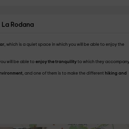
a La Rodana
ar
, which is a quiet space in which you will be able to enjoy the
you will be able to
enjoy the tranquility
to which they accompany
environment
, and one of them is to make the different
hiking and