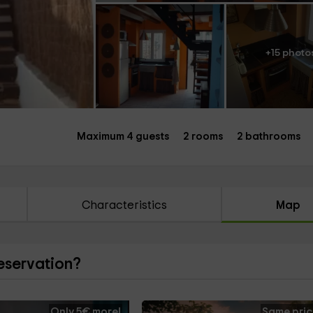
+15 photo
Maximum 4 guests
2 rooms
2 bathrooms
Characteristics
Map
reservation?
Only 5€ more!
Same pric