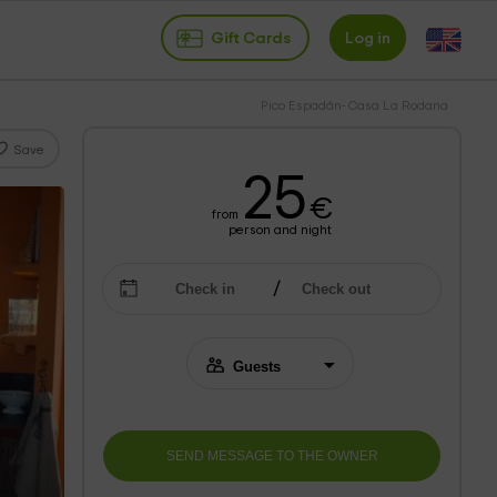
Gift Cards
Log in
Pico Espadán- Casa La Rodana
Save
25
€
from
person and night