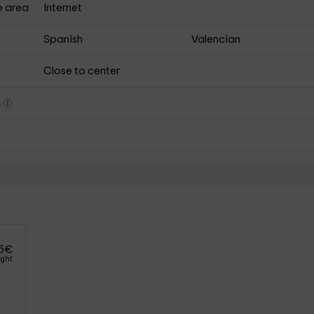
e area
Internet
Spanish
Valencian
Close to center
s
5
€
ight