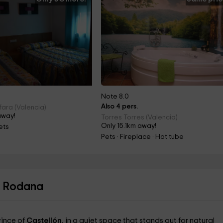
Note 8.0
Also 4 pers.
fara (Valencia)
away!
Torres Torres (Valencia)
Only 15.1km away!
ets
Pets · Fireplace · Hot tube
a Rodana
vince of
Castellón
, in a quiet space that stands out for natural