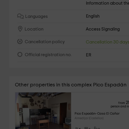
Information about th
English
Languages
Access Signaling
Location
Cancellation policy
Cancellation 30 day
Official registration no.
ER
Other properties in this complex Pico Espadán
2
from
person and n
Pico Espadán- Casa El Cañar
Almedíjar (Castellon)