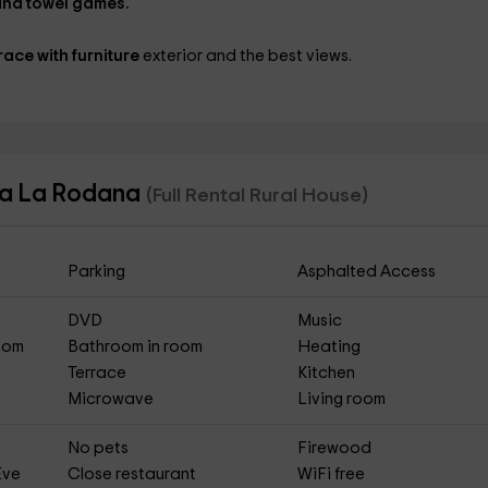
nd towel games.
race with furniture
exterior and the best views.
asa La Rodana
(Full Rental Rural House)
Parking
Asphalted Access
DVD
Music
Room
Bathroom in room
Heating
Terrace
Kitchen
Microwave
Living room
No pets
Firewood
Eve
Close restaurant
WiFi free