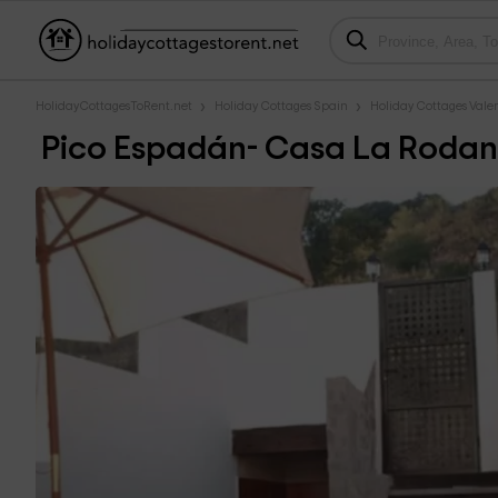
HolidayCottagesToRent.net
Holiday Cottages Spain
Holiday Cottages Val
Pico Espadán- Casa La Roda