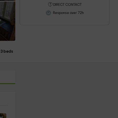
DIRECT CONTACT
Response over 72h
s
3 beds
e!