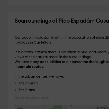
Sourroundings of Pico Espadán- Cas
Our accommodation is within the population of
almedíj
holidays in
Castellón
.
It is a town in which there is not much bustle, and where 
views of the natural areas in the surroundings.
We have many
possibilities to discover the thorough 
mountain routes.
In the
urban center
, we have:
The
church
.
The
Plaza
.
Holiday Cottages Almedíjar