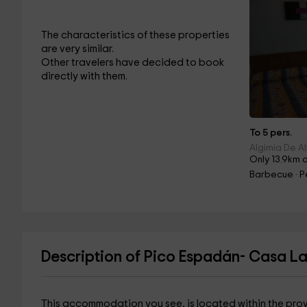
The characteristics of these properties
are very similar.
Other travelers have decided to book
directly with them.
To 5 pers.
Algimia De Al
Only 13.9km 
Barbecue · P
Description of Pico Espadán- Casa L
This accommodation you see, is located within the pro