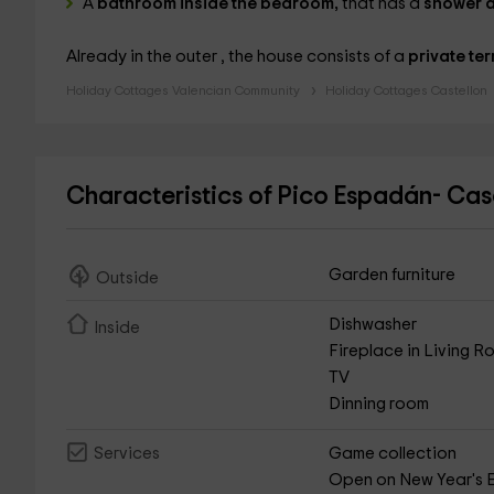
A
bathroom inside the bedroom,
that has a
shower a
Already in the outer , the house consists of a
private ter
Holiday Cottages Valencian Community
Holiday Cottages Castellon
Characteristics of Pico Espadán- C
Garden furniture
Outside
Dishwasher
Inside
Fireplace in Living 
TV
Dinning room
Game collection
Services
Open on New Year's 