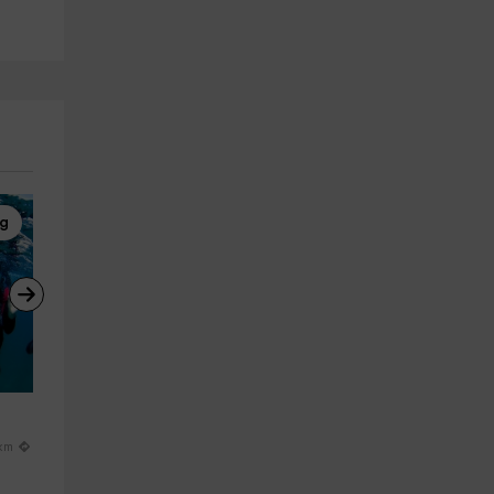
ng
Kayaking
Via Ferrata
 
Kayak ride through the Sichar 
Via Ferrata medium level K3 i
reservoir, 1h 30min
Montanejos, 4h30min
Onda
Montan
 km
15.4 km
21.4 km
from 30€
from 50€