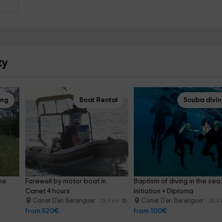
ty
ing
Boat Rental
Scuba divi
he 
Farewell by motor boat in 
Baptism of diving in the sea.
Canet 4 hours
Initiation + Diploma
Canet D'en Berenguer
Canet D'en Berenguer
28.4 km
28.4
from 520€
from 100€