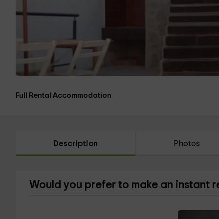
Full Rental Accommodation
Description
Photos
Would you prefer to make an instant 