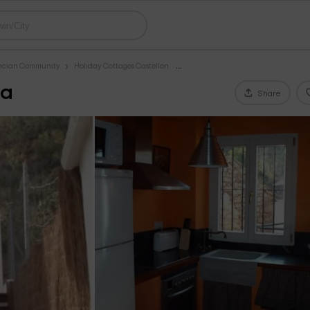
encian Community
Holiday Cottages Castellon
na
Share